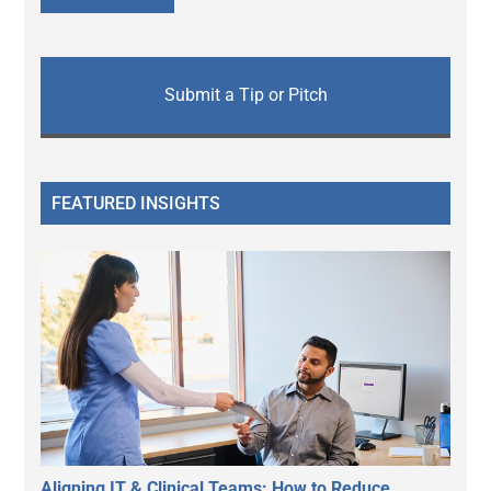
Submit a Tip or Pitch
FEATURED INSIGHTS
Aligning IT & Clinical Teams: How to Reduce