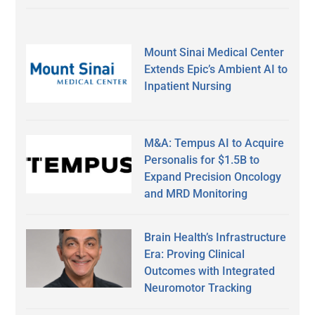
Mount Sinai Medical Center
Extends Epic’s Ambient AI to
Inpatient Nursing
M&A: Tempus AI to Acquire
Personalis for $1.5B to
Expand Precision Oncology
and MRD Monitoring
Brain Health’s Infrastructure
Era: Proving Clinical
Outcomes with Integrated
Neuromotor Tracking