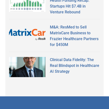
Health Funding Recap:
Startups Hit $7.4B in
Venture Rebound
M&A: ResMed to Sell
MatrixCare Business to
Frazier Healthcare Partners
for $450M
Clinical Data Fidelity: The
Real Blindspot in Healthcare
AI Strategy
Secondary