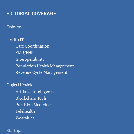
EDITORIAL COVERAGE
Opinion
Health IT
Care Coordination
EMR/EHR
Interoperability
Population Health Management
Revenue Cycle Management
Digital Health
Artificial Intelligence
Blockchain Tech
Precision Medicine
Telehealth
Wearables
Startups