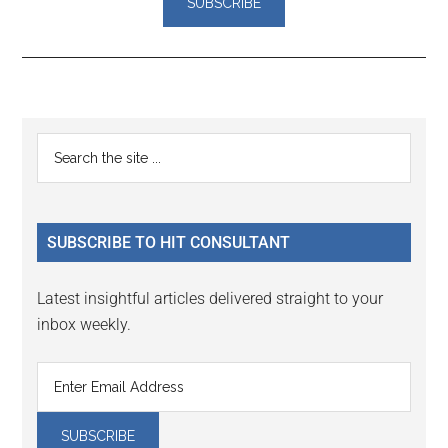
Reader
Primary
Search
Interactions
the
Sidebar
site
...
SUBSCRIBE TO HIT CONSULTANT
Latest insightful articles delivered straight to your
inbox weekly.