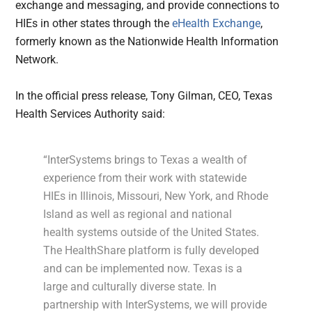
exchange and messaging, and provide connections to
HIEs in other states through the
eHealth Exchange
,
formerly known as the Nationwide Health Information
Network.
In the official press release, Tony Gilman, CEO, Texas
Health Services Authority said:
“InterSystems brings to Texas a wealth of
experience from their work with statewide
HIEs in Illinois, Missouri, New York, and Rhode
Island as well as regional and national
health systems outside of the United States.
The HealthShare platform is fully developed
and can be implemented now. Texas is a
large and culturally diverse state. In
partnership with InterSystems, we will provide