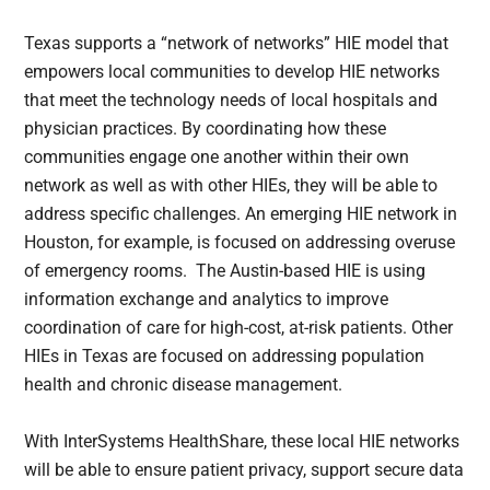
Texas supports a “network of networks” HIE model that
empowers local communities to develop HIE networks
that meet the technology needs of local hospitals and
physician practices. By coordinating how these
communities engage one another within their own
network as well as with other HIEs, they will be able to
address specific challenges. An emerging HIE network in
Houston, for example, is focused on addressing overuse
of emergency rooms. The Austin-based HIE is using
information exchange and analytics to improve
coordination of care for high-cost, at-risk patients. Other
HIEs in Texas are focused on addressing population
health and chronic disease management.
With InterSystems HealthShare, these local HIE networks
will be able to ensure patient privacy, support secure data