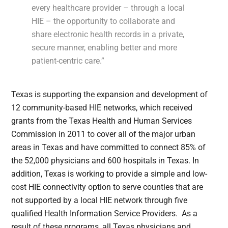
every healthcare provider – through a local
HIE – the opportunity to collaborate and
share electronic health records in a private,
secure manner, enabling better and more
patient-centric care.”
Texas is supporting the expansion and development of
12 community-based HIE networks, which received
grants from the Texas Health and Human Services
Commission in 2011 to cover all of the major urban
areas in Texas and have committed to connect 85% of
the 52,000 physicians and 600 hospitals in Texas. In
addition, Texas is working to provide a simple and low-
cost HIE connectivity option to serve counties that are
not supported by a local HIE network through five
qualified Health Information Service Providers. As a
result of these programs, all Texas physicians and