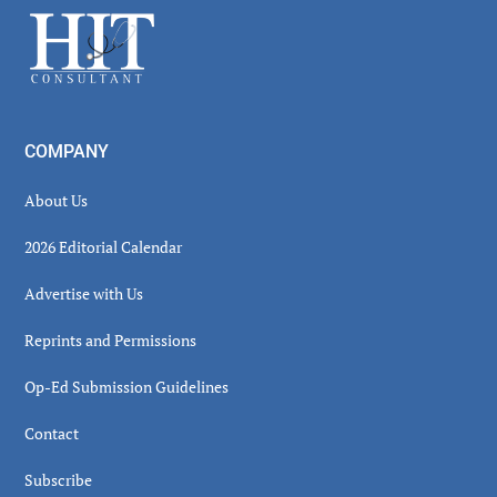
Sidebar
Footer
COMPANY
About Us
2026 Editorial Calendar
Advertise with Us
Reprints and Permissions
Op-Ed Submission Guidelines
Contact
Subscribe