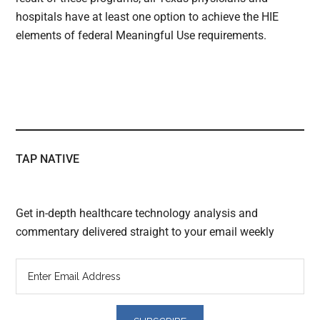
hospitals have at least one option to achieve the HIE
elements of federal Meaningful Use requirements.
TAP NATIVE
Get in-depth healthcare technology analysis and
commentary delivered straight to your email weekly