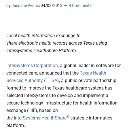
by
Jasmine Pennic
04/03/2013
4 Comments
Local health information exchange to
share electronic health records across Texas using
InterSystems HealthShare Platform.
InterSystems Corporation
, a global leader in software for
connected care, announced that the
Texas Health
Services Authority (THSA)
, a public-private partnership
formed to improve the Texas healthcare system, has
selected InterSystems to develop and implement a
secure technology infrastructure for health information
exchange (HIE), based on
®
the
InterSystems HealthShare
strategic informatics
platform.