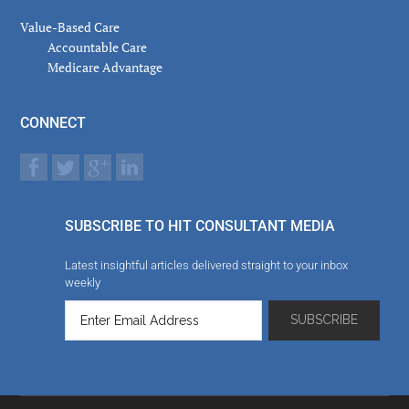
Value-Based Care
Accountable Care
Medicare Advantage
CONNECT
SUBSCRIBE TO HIT CONSULTANT MEDIA
Latest insightful articles delivered straight to your inbox
weekly