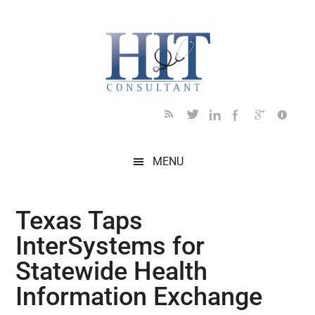
Skip
Skip
Skip
Skip
Skip
to
to
to
to
to
main
secondary
primary
secondary
footer
content
menu
sidebar
sidebar
MENU
Texas Taps
InterSystems for
Statewide Health
Information Exchange