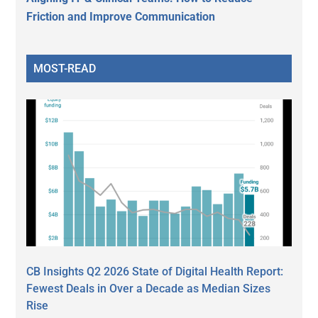
Friction and Improve Communication
MOST-READ
CB Insights Q2 2026 State of Digital Health Report:
Fewest Deals in Over a Decade as Median Sizes
Rise