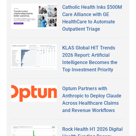
Catholic Health Inks $500M
Care Alliance with GE
HealthCare to Automate
Outpatient Triage
KLAS Global HIT Trends
2026 Report: Artificial
Intelligence Becomes the
Top Investment Priority
Optum Partners with
Anthropic to Deploy Claude
Across Healthcare Claims
and Revenue Workflows
Rock Health H1 2026 Digital