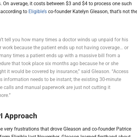
. On average, it costs between $3 and $4 to process one such
 according to
Eligible’s
co-founder Katelyn Gleason, that’s not th
n’t tell you how many times a doctor winds up unpaid for his
er work because the patient ends up not having coverage… or
many times a patient ends up with a massive bill from a
edure that took place six months ago because he or she
ht it would be covered by insurance,” said Gleason. “Access
is information needs to be instant; the existing 30-minute
 calls and manual paperwork are just not cutting it
ore.”
I Approach
se very frustrations that drove Gleason and co-founder Patrice
form Eligible last November. Gleason learned firsthand about