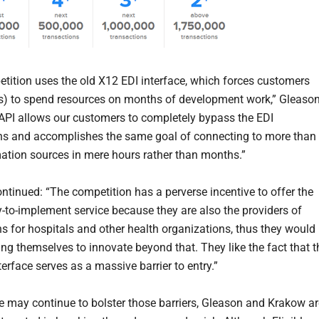
tition uses the old X12 EDI interface, which forces customers
s) to spend resources on months of development work,” Gleaso
 API allows our customers to completely bypass the EDI
ns and accomplishes the same goal of connecting to more than
ation sources in mere hours rather than months.”
ntinued: “The competition has a perverse incentive to offer the
-to-implement service because they are also the providers of
ns for hospitals and other health organizations, thus they would
ing themselves to innovate beyond that. They like the fact that t
erface serves as a massive barrier to entry.”
 may continue to bolster those barriers, Gleason and Krakow ar