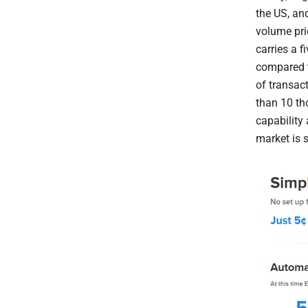
the US, and
volume pri
carries a f
compared t
of transact
than 10 th
capability 
market is s