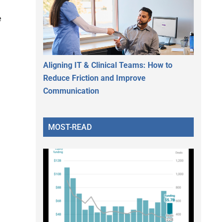
e
Aligning IT & Clinical Teams: How to
Reduce Friction and Improve
Communication
MOST-READ