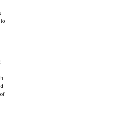
e
 to
e
th
ed
 of