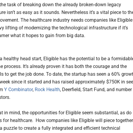
the task of breaking down the already broken-down legacy
ure isn’t as easy as it sounds. Nevertheless it’s a vital piece to th
ovement. The healthcare industry needs companies like Eligible
y lifting of modernizing the technological infrastructure if it’s
arner what it hopes to gain from big data.
 healthy head start, Eligible has the potential to be a formidabl
he process. It’s already proven it has both the courage and the
lls to get the job done. To date, the startup has seen a 60% grow
week since it started and has raised approximately $750K in se
om
Y Combinator
,
Rock Health
, Deerfield, Start Fund, and number
stors.
t in mind, the opportunities for Eligible seem substantial, as do
s for healthcare. How companies like Eligible will piece together
a puzzle to create a fully integrated and efficient technical