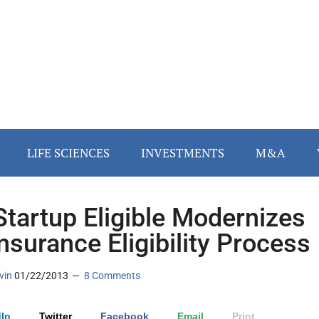
LIFE SCIENCES
INVESTMENTS
M&A
Startup Eligible Modernizes
Insurance Eligibility Process
vin
01/22/2013
8 Comments
In
Twitter
Facebook
Email
Print