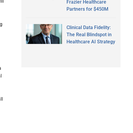
ll
Frazier Healthcare
Partners for $450M
ng
Clinical Data Fidelity:
The Real Blindspot in
Healthcare AI Strategy
a
l
ll