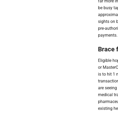
far more i
be busy tap
approximate
sights on b
pre-author
payments.
Brace 
Eligible ho
or MasterC
is to hit 1 
transactio
are seeing
medical tra
pharmaceut
existing h