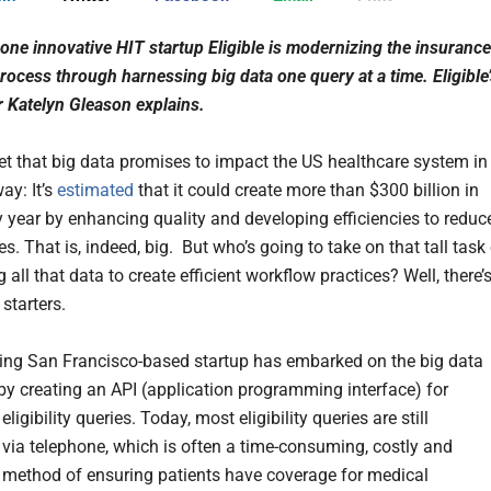
one innovative HIT startup Eligible is modernizing the insurance
 process through harnessing big data one query at a time. Eligible
 Katelyn Gleason explains.
cret that big data promises to impact the US healthcare system in
way: It’s
estimated
that it could create more than $300 billion in
y year by enhancing quality and developing efficiencies to reduc
s. That is, indeed, big. But who’s going to take on that tall task
 all that data to create efficient workflow practices? Well, there’
 starters.
ng San Francisco-based startup has embarked on the big data
 by creating an API (application programming interface) for
eligibility queries. Today, most eligibility queries are still
via telephone, which is often a time-consuming, costly and
e method of ensuring patients have coverage for medical