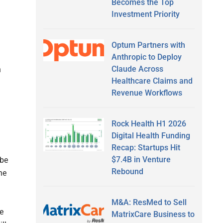
Becomes the Top
Investment Priority
Optum Partners with
Anthropic to Deploy
Claude Across
n
Healthcare Claims and
Revenue Workflows
Rock Health H1 2026
Digital Health Funding
Recap: Startups Hit
$7.4B in Venture
 be
Rebound
he
M&A: ResMed to Sell
e
MatrixCare Business to