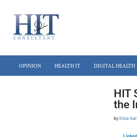
Skip
Skip
Skip
Skip
Skip
to
to
to
to
to
main
secondary
primary
secondary
footer
content
menu
sidebar
sidebar
OPINION
HEALTH IT
DIGITAL HEALTH
HIT 
Secondary
the 
Sidebar
by
Erica Gar
Linked