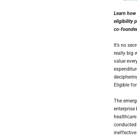
Learn how 
eligibility
co-founder
It’s no se
really big 
value ever
expenditure
deciphering
Eligible for
The emergi
enterprise
healthcare 
conducted 
ineffectiv