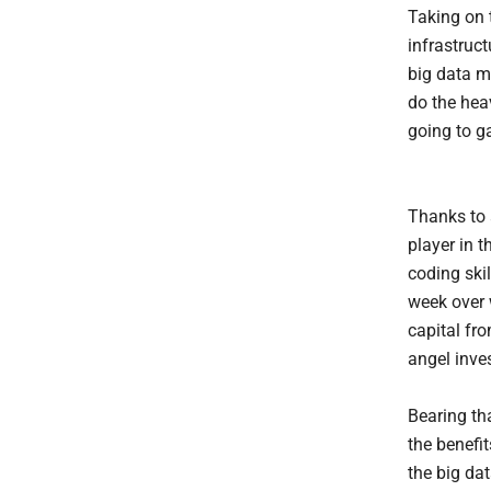
Taking on 
infrastruct
big data m
do the heav
going to g
Thanks to a
player in t
coding ski
week over 
capital fr
angel inve
Bearing tha
the benefit
the big dat