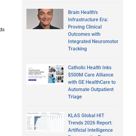
Brain Health’s
Infrastructure Era:
Proving Clinical
nds
Outcomes with
Integrated Neuromotor
Tracking
Catholic Health Inks
$500M Care Alliance
with GE HealthCare to
Automate Outpatient
Triage
KLAS Global HIT
Trends 2026 Report:
Artificial Intelligence