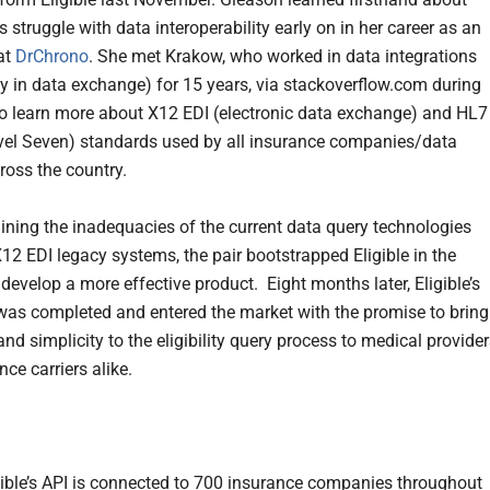
s struggle with data interoperability early on in her career as an
at
DrChrono
. She met Krakow, who worked in data integrations
lly in data exchange) for 15 years, via stackoverflow.com during
to learn more about X12 EDI (electronic data exchange) and HL7
vel Seven) standards used by all insurance companies/data
ross the country.
ining the inadequacies of the current data query technologies
X12 EDI legacy systems, the pair bootstrapped Eligible in the
develop a more effective product. Eight months later, Eligible’s
as completed and entered the market with the promise to bring
nd simplicity to the eligibility query process to medical provide
ce carriers alike.
gible’s API is connected to 700 insurance companies throughout