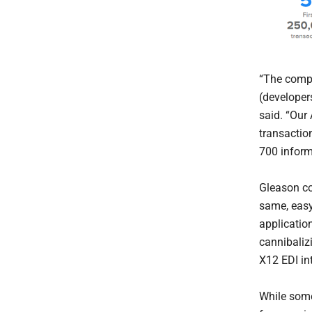
“The compe
(developer
said. “Our
transactio
700 inform
Gleason co
same, easy
applicatio
cannibaliz
X12 EDI int
While some