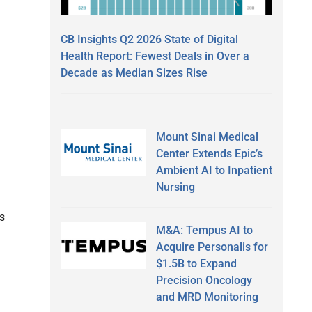
CB Insights Q2 2026 State of Digital
Health Report: Fewest Deals in Over a
Decade as Median Sizes Rise
Mount Sinai Medical
Center Extends Epic’s
Ambient AI to Inpatient
Nursing
rs
M&A: Tempus AI to
Acquire Personalis for
$1.5B to Expand
Precision Oncology
and MRD Monitoring