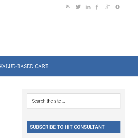
VALUE-BASED CARE
Primary
Search
the
Sidebar
site
...
SUBSCRIBE TO HIT CONSULTANT