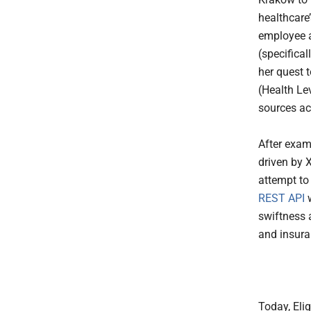
healthcare’
employee 
(specifica
her quest 
(Health Le
sources ac
After exam
driven by 
attempt to 
REST API
w
swiftness a
and insuran
Today, Eli