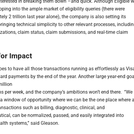
nterested in breaking them down –and quick. Although Eligible wi
ping into the ample market of eligibility queries (there were
ly 2 trillion last year alone), the company is also setting its
ringing technical simplicity to other relevant processes, includi
izations, claim status, claim submissions, and real-time claim
for Impact
pes to have all those transactions running as effortlessly as Vis
ard payments by the end of the year. Another large year-end goa
million
ns per week, and the company’s ambitions won’t end there. “We
 a window of opportunity where we can be the one place where a
nsactions such as billing, diagnostic, clinical, and
ical, can be normalized, passed, and easily integrated into
ealth systems,” said Gleason.