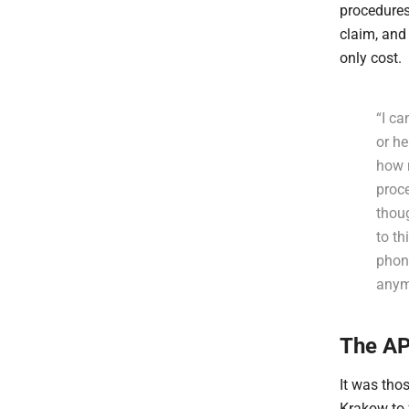
procedures
claim, and
only cost.
“I ca
or h
how 
proc
thoug
to th
phone
anym
The AP
It was tho
Krakow to 