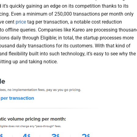
 it’s quickly gaining an edge on its competition thanks to its
cing. Even a minimum of 250,000 transactions per month only
ive cent
price
tag per transaction, a notable cost reduction
o offline queries. Companies like Kareo are processing thousa
ions daily through Eligible; in total, the startup processes more
ousand daily transactions for its customers. With that kind of
and flexibility built into such technology, it’s easy to see why the
itting up and taking notice.