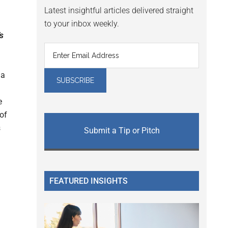
Latest insightful articles delivered straight
to your inbox weekly.
’s
 a
e
 of
s
Submit a Tip or Pitch
FEATURED INSIGHTS