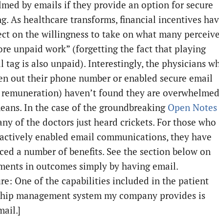
med by emails if they provide an option for secure
g. As healthcare transforms, financial incentives ha
fect on the willingness to take on what many perceiv
ore unpaid work” (forgetting the fact that playing
 tag is also unpaid). Interestingly, the physicians w
en out their phone number or enabled secure email
 remuneration) haven’t found they are overwhelme
eans. In the case of the groundbreaking
Open Notes
any of the doctors just heard crickets. For those who
actively enabled email communications, they have
ced a number of benefits. See the section below on
ents in outcomes simply by having email.
re: One of the capabilities included in the patient
ship management system my company provides is
ail.]