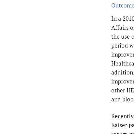
Outcome
In a 201
Affairs o
the use 
period wa
improvem
Healthca
addition
improvem
other HE
and bloo
Recently
Kaiser pa