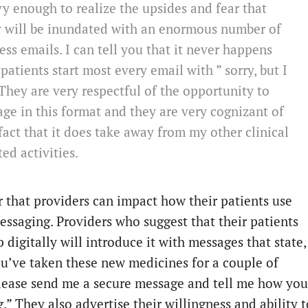
y enough to realize the upsides and fear that
y will be inundated with an enormous number of
ess emails. I can tell you that it never happens
patients start most every email with ” sorry, but I
They are very respectful of the opportunity to
ge in this format and they are very cognizant of
fact that it does take away from my other clinical
ted activities.
ar that providers can impact how their patients use
essaging. Providers who suggest that their patients
 digitally will introduce it with messages that state,
ou’ve taken these new medicines for a couple of
lease send me a secure message and tell me how you
.” They also advertise their willingness and ability t