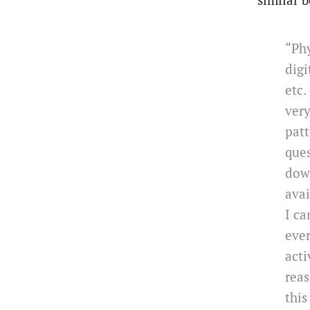
similar b
“Phy
digi
etc.
very
patt
ques
down
avai
I ca
ever
acti
reas
this