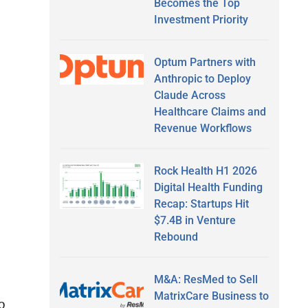
Becomes the Top
Investment Priority
Optum Partners with
Anthropic to Deploy
Claude Across
Healthcare Claims and
Revenue Workflows
Rock Health H1 2026
Digital Health Funding
Recap: Startups Hit
$7.4B in Venture
Rebound
M&A: ResMed to Sell
MatrixCare Business to
o