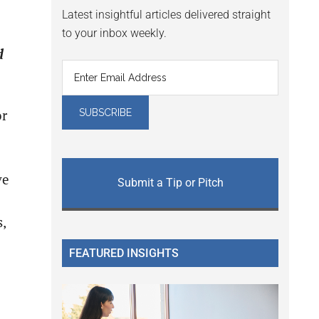
Latest insightful articles delivered straight
to your inbox weekly.
d
or
e
ve
Submit a Tip or Pitch
,
FEATURED INSIGHTS