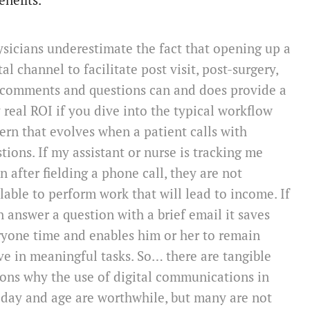
enefits.
sicians underestimate the fact that opening up a
tal channel to facilitate post visit, post-surgery,
 comments and questions can and does provide a
 real ROI if you dive into the typical workflow
ern that evolves when a patient calls with
tions. If my assistant or nurse is tracking me
 after fielding a phone call, they are not
lable to perform work that will lead to income. If
n answer a question with a brief email it saves
yone time and enables him or her to remain
ve in meaningful tasks. So… there are tangible
ons why the use of digital communications in
 day and age are worthwhile, but many are not