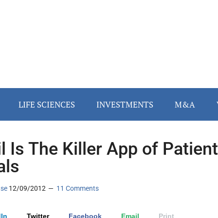
LIFE SCIENCES
INVESTMENTS
M&A
l Is The Killer App of Patient
als
ase
12/09/2012
11 Comments
In
Twitter
Facebook
Email
Print