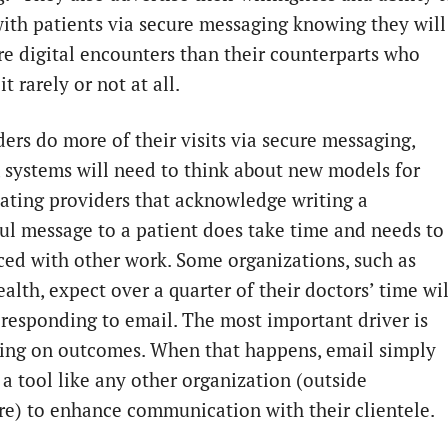
ith patients via secure messaging knowing they will
e digital encounters than their counterparts who
t rarely or not at all.
ders do more of their visits via secure messaging,
 systems will need to think about new models for
ting providers that acknowledge writing a
ul message to a patient does take time and needs to
ced with other work. Some organizations, such as
lth, expect over a quarter of their doctors’ time wil
 responding to email. The most important driver is
ing on outcomes. When that happens, email simply
a tool like any other organization (outside
re) to enhance communication with their clientele.