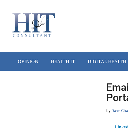
Skip
Skip
Skip
Skip
Skip
to
to
to
to
to
main
secondary
primary
secondary
footer
content
menu
sidebar
sidebar
OPINION
HEALTH IT
DIGITAL HEALTH
Emai
Secondary
Port
Sidebar
by
Dave Ch
Linked