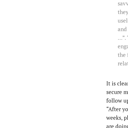
savv
the
usel
and 
…”. 
enga
the 
rela
It is cle
secure m
follow up
“After y
weeks, p
are doing