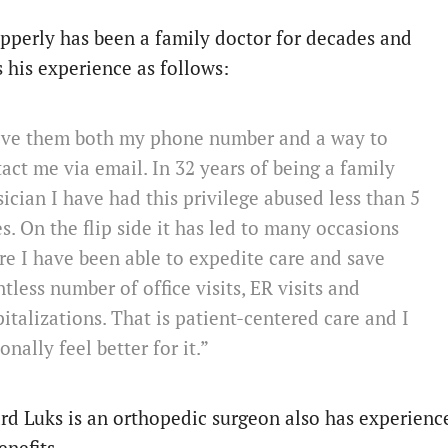
Epperly has been a family doctor for decades and
s his experience as follows:
give them both my phone number and a way to
act me via email. In 32 years of being a family
ician I have had this privilege abused less than 5
s. On the flip side it has led to many occasions
e I have been able to expedite care and save
tless number of office visits, ER visits and
italizations. That is patient-centered care and I
onally feel better for it.”
rd Luks is an orthopedic surgeon also has experienc