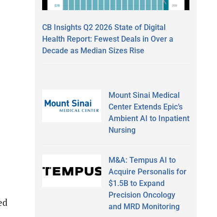
CB Insights Q2 2026 State of Digital
Health Report: Fewest Deals in Over a
Decade as Median Sizes Rise
Mount Sinai Medical
Center Extends Epic’s
Ambient AI to Inpatient
Nursing
M&A: Tempus AI to
Acquire Personalis for
$1.5B to Expand
Precision Oncology
ed
and MRD Monitoring