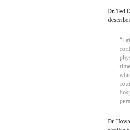
Dr. Ted 
describe
“I 
cont
phys
time
wher
coun
hosp
pers
Dr. Howa