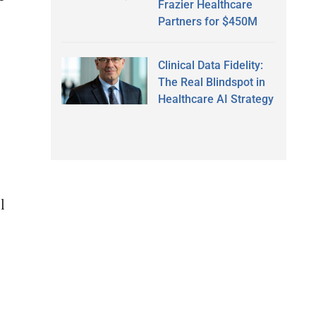
Frazier Healthcare
Partners for $450M
Clinical Data Fidelity:
The Real Blindspot in
Healthcare AI Strategy
l