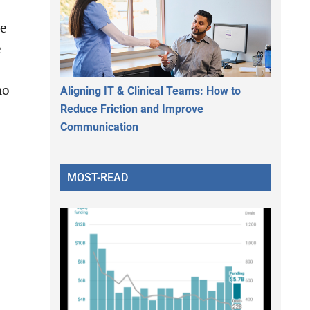
ve
e
ho
Aligning IT & Clinical Teams: How to
Reduce Friction and Improve
Communication
d
MOST-READ