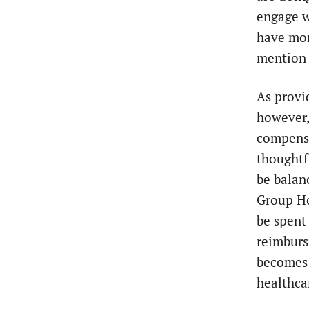
engage w
have mor
mention i
As provi
however,
compensa
thoughtf
be balan
Group Hea
be spent
reimburs
becomes 
healthca