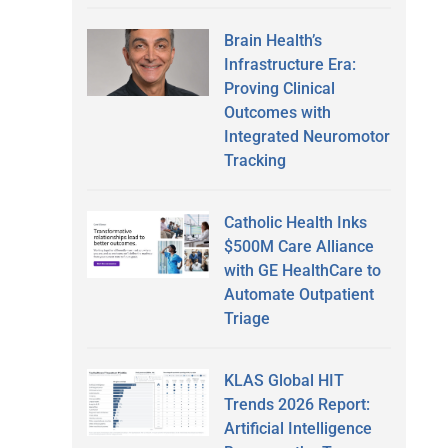
Brain Health’s
Infrastructure Era:
Proving Clinical
Outcomes with
Integrated Neuromotor
Tracking
Catholic Health Inks
$500M Care Alliance
with GE HealthCare to
Automate Outpatient
Triage
KLAS Global HIT
Trends 2026 Report:
Artificial Intelligence