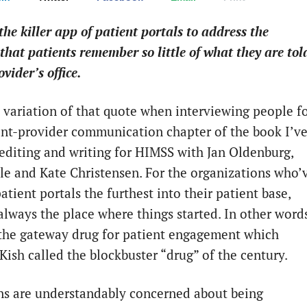
the killer app of patient portals to address the
that patients remember so little of what they are tol
ovider’s office.
a variation of that quote when interviewing people f
ent-provider communication chapter of the book I’v
editing and writing for HIMSS with Jan Oldenburg,
tle and Kate Christensen. For the organizations who’
tient portals the furthest into their patient base,
always the place where things started. In other words
 the gateway drug for patient engagement which
Kish called the blockbuster “drug” of the century.
ns are understandably concerned about being