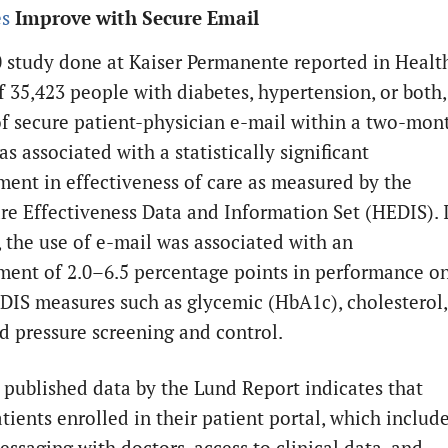
s
Improve with Secure Email
0 study done at Kaiser Permanente reported in Healt
f 35,423 people with diabetes, hypertension, or both,
of secure patient-physician e-mail within a two-mon
s associated with a statistically significant
ent in effectiveness of care as measured by the
re Effectiveness Data and Information Set (HEDIS). 
, the use of e-mail was associated with an
ent of 2.0–6.5 percentage points in performance o
DIS measures such as glycemic (HbA1c), cholesterol,
d pressure screening and control.
 published data by the Lund Report indicates that
tients enrolled in their patient portal, which includ