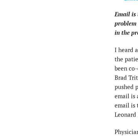
Email is 
problem 
in the pr
I heard 
the pati
been co-
Brad Tri
pushed pa
email is 
email is
Leonard 
Physicia