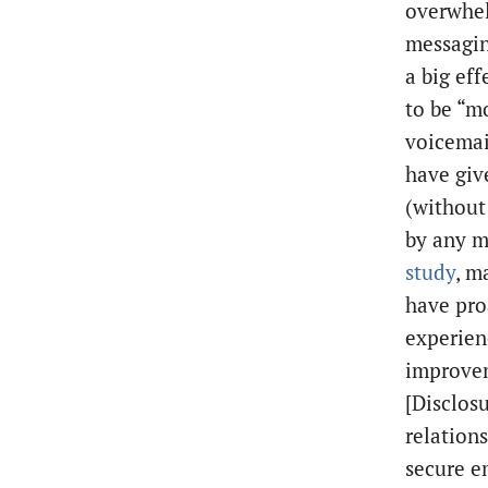
overwhel
messagin
a big ef
to be “m
voicemail
have giv
(without
by any m
study
, m
have pro
experien
improvem
[Disclosu
relation
secure em