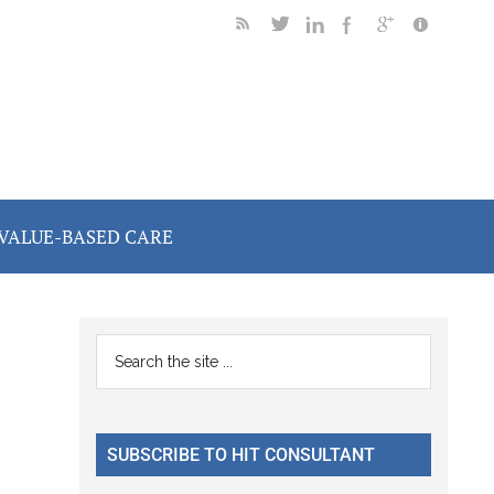
VALUE-BASED CARE
Primary
Search
the
Sidebar
site
...
SUBSCRIBE TO HIT CONSULTANT