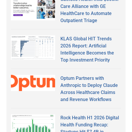
Care Alliance with GE
HealthCare to Automate
Outpatient Triage
KLAS Global HIT Trends
2026 Report: Artificial
Intelligence Becomes the
Top Investment Priority
Optum Partners with
Anthropic to Deploy Claude
Across Healthcare Claims
and Revenue Workflows
Rock Health H1 2026 Digital
Health Funding Recap:
Startups Hit $7.4B in