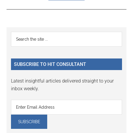
Reader
Primary
Search
Interactions
the
Sidebar
site
...
SUBSCRIBE TO HIT CONSULTANT
Latest insightful articles delivered straight to your
inbox weekly.