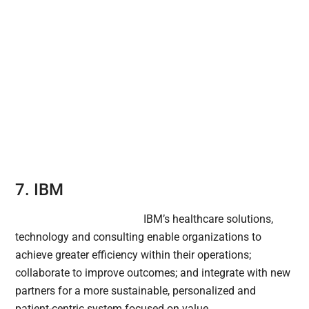
7. IBM
IBM’s healthcare solutions,
technology and consulting enable organizations to
achieve greater efficiency within their operations;
collaborate to improve outcomes; and integrate with new
partners for a more sustainable, personalized and
patient-centric system focused on value.