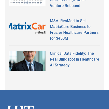
Venture Rebound
M&A: ResMed to Sell
MatrixCare Business to
Frazier Healthcare Partners
for $450M
Clinical Data Fidelity: The
Real Blindspot in Healthcare
AI Strategy
Secondary
Sidebar
Footer