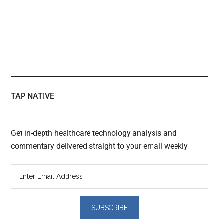
TAP NATIVE
Get in-depth healthcare technology analysis and
commentary delivered straight to your email weekly