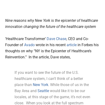
Nine reasons why New York is the epicenter of healthcare
innovation changing the future of the healthcare system
‘Healthcare Transformer’
Dave Chase
, CEO and Co-
Founder of
Avado
wrote in his recent
article
in Forbes his
thoughts on why “NY is the Epicenter of Healthcare’s
Reinvention.” In the article, Dave states,
If you want to see the future of the U.S.
healthcare system, I can’t think of a better
place than
New York
. While those of us in the
Bay Area and
Seattle
would like it to be our
locales, at this stage of the game, it’s not even
close. When you look at the full spectrum