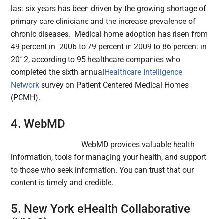
last six years has been driven by the growing shortage of
primary care clinicians and the increase prevalence of
chronic diseases. Medical home adoption has risen from
49 percent in 2006 to 79 percent in 2009 to 86 percent in
2012, according to 95 healthcare companies who
completed the sixth annual
Healthcare Intelligence
Network
survey on Patient Centered Medical Homes
(PCMH).
4. WebMD
WebMD provides valuable health
information, tools for managing your health, and support
to those who seek information. You can trust that our
content is timely and credible.
5. New York eHealth Collaborative