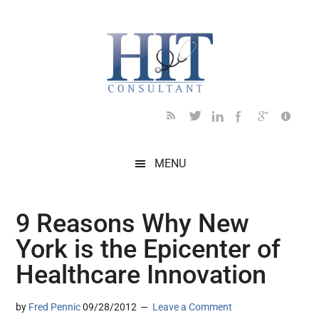
Skip
Skip
Skip
Skip
Skip
to
to
to
to
to
main
secondary
primary
secondary
footer
content
menu
sidebar
sidebar
MENU
9 Reasons Why New
York is the Epicenter of
Healthcare Innovation
by
Fred Pennic
09/28/2012
Leave a Comment