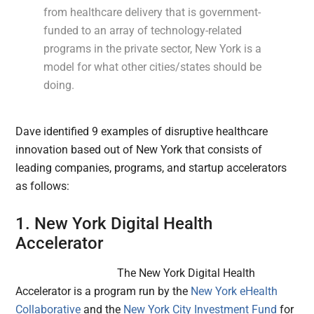
from healthcare delivery that is government-
funded to an array of technology-related
programs in the private sector, New York is a
model for what other cities/states should be
doing.
Dave identified 9 examples of disruptive healthcare
innovation based out of New York that consists of
leading companies, programs, and startup accelerators
as follows:
1. New York Digital Health
Accelerator
The New York Digital Health
Accelerator is a program run by the
New York eHealth
Collaborative
and the
New York City Investment Fund
for