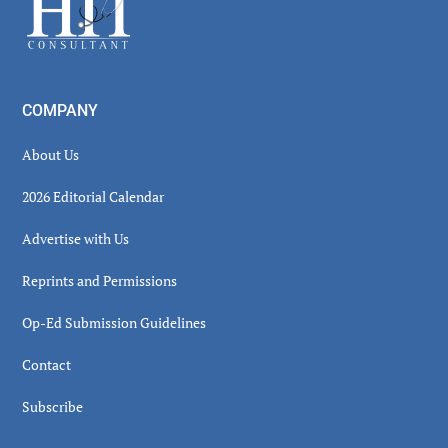
COMPANY
About Us
2026 Editorial Calendar
Advertise with Us
Reprints and Permissions
Op-Ed Submission Guidelines
Contact
Subscribe