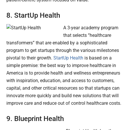
8. StartUp Health
A 3-year academy program
that selects “healthcare
transformers” that are enabled by a sophisticated
program to get startups through the various milestones
pivotal to their growth.
StartUp Health
is based on a
simple premise: the best way to improve healthcare in
America is to provide health and wellness entrepreneurs
with inspiration, education, and access to customers,
capital, and other critical resources so that startups can
innovate more quickly and build new solutions that will
improve care and reduce out of control healthcare costs.
9. Blueprint Health