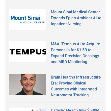
Mount Sinai Medical Center
Extends Epic’s Ambient AI to
Inpatient Nursing
M&A: Tempus AI to Acquire
Personalis for $1.5B to
Expand Precision Oncology
and MRD Monitoring
Brain Health’s Infrastructure
Era: Proving Clinical
Outcomes with Integrated
Neuromotor Tracking
Catholic Health Inks $500M