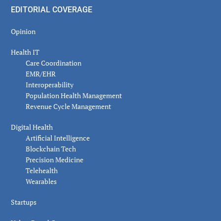
EDITORIAL COVERAGE
Opinion
Health IT
Care Coordination
EMR/EHR
Interoperability
Population Health Management
Revenue Cycle Management
Digital Health
Artificial Intelligence
Blockchain Tech
Precision Medicine
Telehealth
Wearables
Startups