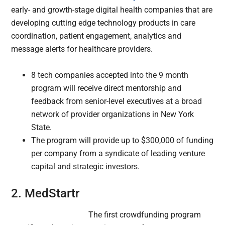
early- and growth-stage digital health companies that are
developing cutting edge technology products in care
coordination, patient engagement, analytics and
message alerts for healthcare providers.
8 tech companies accepted into the 9 month
program will receive direct mentorship and
feedback from senior-level executives at a broad
network of provider organizations in New York
State.
The program will provide up to $300,000 of funding
per company from a syndicate of leading venture
capital and strategic investors.
2. MedStartr
The first crowdfunding program