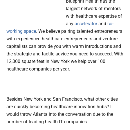
Blueprint Health has the
largest network of mentors
with healthcare expertise of
any
accelerator
and
co-
working space
. We believe pairing talented entrepreneurs
with experienced healthcare entrepreneurs and venture
capitalists can provide you with warm introductions and
the strategic and tactile advice you need to succeed. With
12,000 square feet in New York we help over 100
healthcare companies per year.
Besides New York and San Francisco, what other cities
are quickly becoming healthcare innovation hubs? I
would throw Atlanta into the conversation due to the
number of leading health IT companies.