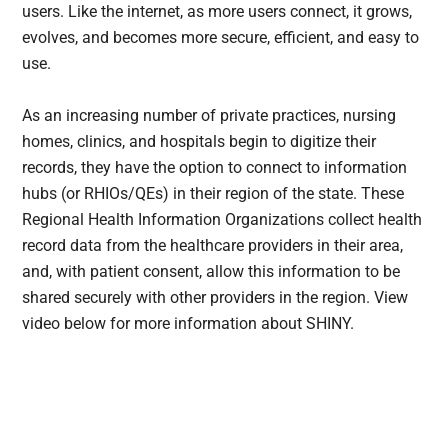
users. Like the internet, as more users connect, it grows,
evolves, and becomes more secure, efficient, and easy to
use.
As an increasing number of private practices, nursing
homes, clinics, and hospitals begin to digitize their
records, they have the option to connect to information
hubs (or RHIOs/QEs) in their region of the state. These
Regional Health Information Organizations collect health
record data from the healthcare providers in their area,
and, with patient consent, allow this information to be
shared securely with other providers in the region. View
video below for more information about SHINY.