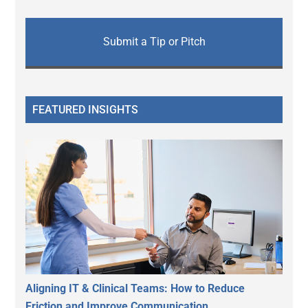
Submit a Tip or Pitch
FEATURED INSIGHTS
Aligning IT & Clinical Teams: How to Reduce
Friction and Improve Communication