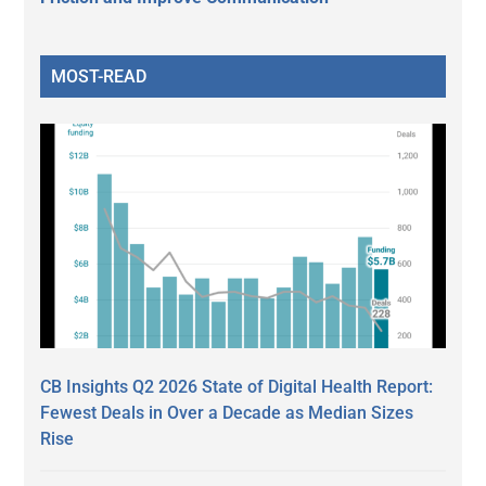
MOST-READ
CB Insights Q2 2026 State of Digital Health Report:
Fewest Deals in Over a Decade as Median Sizes
Rise