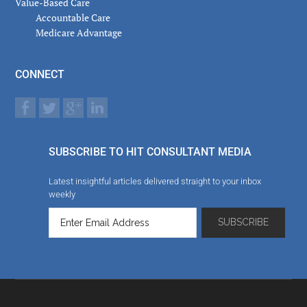
Value-Based Care
Accountable Care
Medicare Advantage
CONNECT
SUBSCRIBE TO HIT CONSULTANT MEDIA
Latest insightful articles delivered straight to your inbox
weekly