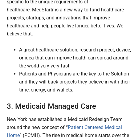
specific to the unique requirements of
healthcare. MedStartr is a new way to fund healthcare
projects, startups, and innovations that improve
healthcare and help people live longer, better lives. We
believe that:
A great healthcare solution, research project, device,
or idea that can improve health can spread around
the world very very fast.
Patients and Physicians are the key to the Solution
and they will back projects they believe in with their
time, energy, and wallets.
3. Medicaid Managed Care
New York has established a Medicaid Redesign Team
around the new concept of “
Patient Centered Medical
Home
” (PCMH). The rise in medical home starts over the