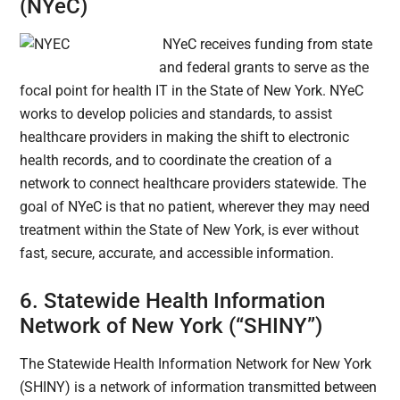
(NYeC)
NYeC receives funding from state
and federal grants to serve as the
focal point for health IT in the State of New York. NYeC
works to develop policies and standards, to assist
healthcare providers in making the shift to electronic
health records, and to coordinate the creation of a
network to connect healthcare providers statewide. The
goal of NYeC is that no patient, wherever they may need
treatment within the State of New York, is ever without
fast, secure, accurate, and accessible information.
6. Statewide Health Information
Network of New York (“SHINY”)
The Statewide Health Information Network for New York
(
SHINY) is a network of information transmitted between