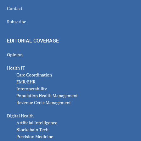
Contact
Subscribe
EDITORIAL COVERAGE
Opinion
Health IT
Care Coordination
EMR/EHR
Interoperability
Population Health Management
Revenue Cycle Management
Digital Health
Artificial Intelligence
Blockchain Tech
Precision Medicine