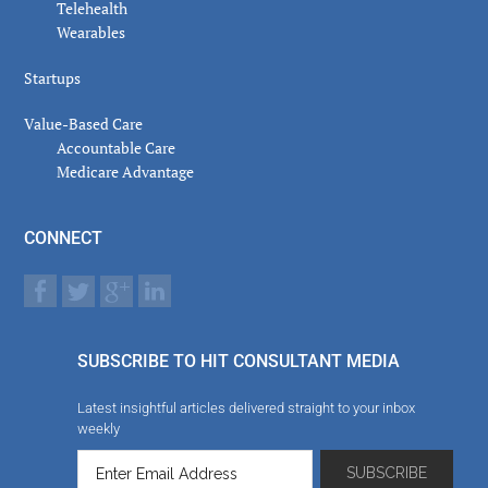
Telehealth
Wearables
Startups
Value-Based Care
Accountable Care
Medicare Advantage
CONNECT
SUBSCRIBE TO HIT CONSULTANT MEDIA
Latest insightful articles delivered straight to your inbox
weekly