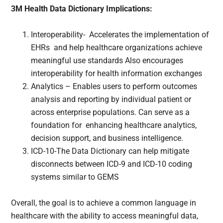
3M Health Data Dictionary Implications:
Interoperability- Accelerates the implementation of
EHRs and help healthcare organizations achieve
meaningful use standards Also encourages
interoperability for health information exchanges
Analytics – Enables users to perform outcomes
analysis and reporting by individual patient or
across enterprise populations. Can serve as a
foundation for enhancing healthcare analytics,
decision support, and business intelligence.
ICD-10-The Data Dictionary can help mitigate
disconnects between ICD-9 and ICD-10 coding
systems similar to GEMS
Overall, the goal is to achieve a common language in
healthcare with the ability to access meaningful data,