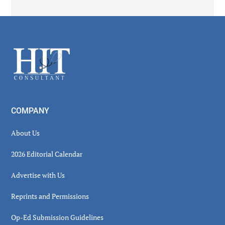
Secondary
Sidebar
Footer
COMPANY
About Us
2026 Editorial Calendar
Advertise with Us
Reprints and Permissions
Op-Ed Submission Guidelines