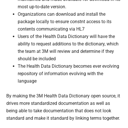
most up-to-date version.
Organizations can download and install the
package locally to ensure constnt access to its
contents communicating via HL7
Users of the Health Data Dictionary will have the
ability to request additions to the dictionary, which
the team at 3M will review and determine if they
should be included
The Health Data Dictionary becomes ever evolving
repository of information evolving with the
language
By making the 3M Health Data Dictionary open source, it
drives more standardized documentation as well as
being able to take documentation that does not look
standard and make it standard by linking terms together.