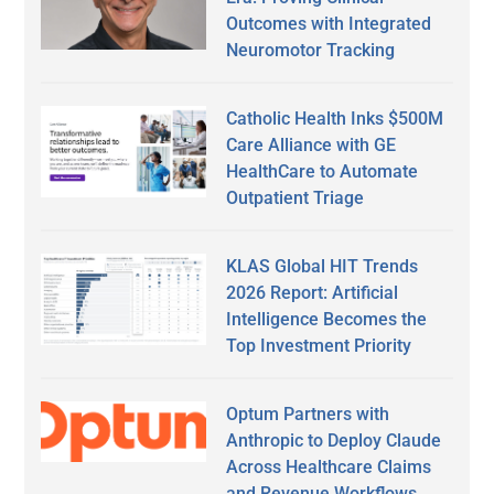
Outcomes with Integrated
Neuromotor Tracking
Catholic Health Inks $500M
Care Alliance with GE
HealthCare to Automate
Outpatient Triage
KLAS Global HIT Trends
2026 Report: Artificial
Intelligence Becomes the
Top Investment Priority
Optum Partners with
Anthropic to Deploy Claude
Across Healthcare Claims
and Revenue Workflows