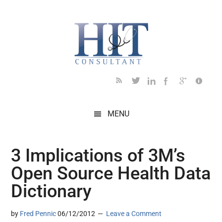
Skip
Skip
Skip
Skip
Skip
to
to
to
to
to
main
secondary
primary
secondary
footer
content
menu
sidebar
sidebar
MENU
3 Implications of 3M’s
Open Source Health Data
Dictionary
by
Fred Pennic
06/12/2012
Leave a Comment