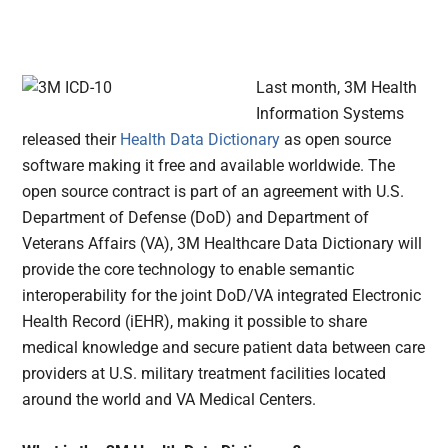
Last month, 3M Health
Information Systems
released their
Health Data Dictionary
as open source
software making it free and available worldwide. The
open source contract is part of an agreement with U.S.
Department of Defense (DoD) and Department of
Veterans Affairs (VA), 3M Healthcare Data Dictionary will
provide the core technology to enable semantic
interoperability for the joint DoD/VA integrated Electronic
Health Record (iEHR), making it possible to share
medical knowledge and secure patient data between care
providers at U.S. military treatment facilities located
around the world and VA Medical Centers.