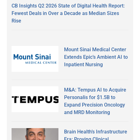
CB Insights Q2 2026 State of Digital Health Report:
Fewest Deals in Over a Decade as Median Sizes
Rise
Mount Sinai Medical Center
Extends Epic’s Ambient AI to
Inpatient Nursing
M&A: Tempus AI to Acquire
Personalis for $1.5B to
Expand Precision Oncology
and MRD Monitoring
Brain Health’s Infrastructure
Era: Proving Clinical