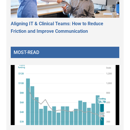
Aligning IT & Clinical Teams: How to Reduce
Friction and Improve Communication
MOST-READ