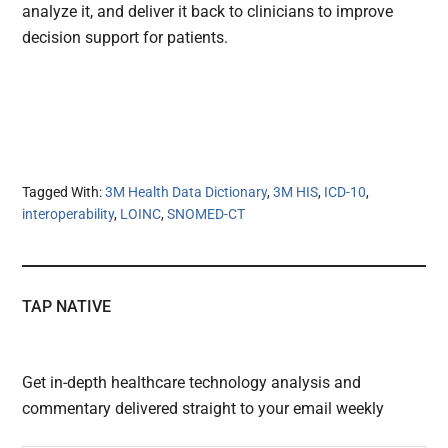
analyze it, and deliver it back to clinicians to improve
decision support for patients.
Tagged With:
3M Health Data Dictionary
,
3M HIS
,
ICD-10
,
interoperability
,
LOINC
,
SNOMED-CT
TAP NATIVE
Get in-depth healthcare technology analysis and
commentary delivered straight to your email weekly