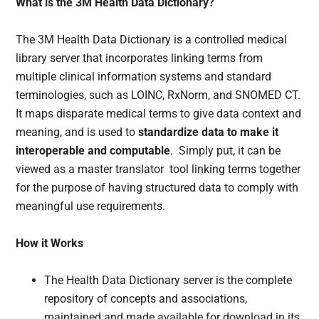
What is the 3M Health Data Dictionary?
The 3M Health Data Dictionary is a controlled medical
library server that incorporates linking terms from
multiple clinical information systems and standard
terminologies, such as LOINC, RxNorm, and SNOMED CT.
It maps disparate medical terms to give data context and
meaning, and is used to
standardize data to make it
interoperable and computable
. Simply put, it can be
viewed as a master translator tool linking terms together
for the purpose of having structured data to comply with
meaningful use requirements.
How it Works
The Health Data Dictionary server is the complete
repository of concepts and associations,
maintained and made available for download in its