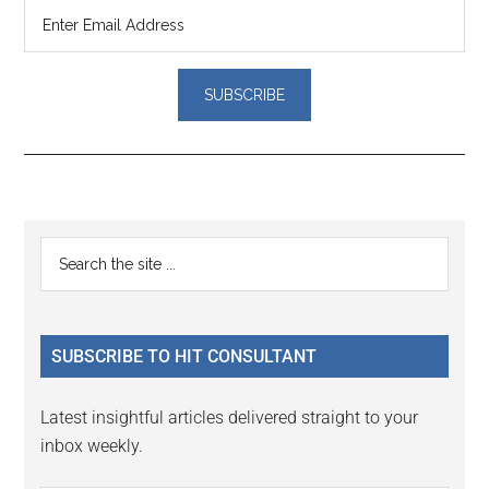
Reader
Primary
Search
Interactions
the
Sidebar
site
...
SUBSCRIBE TO HIT CONSULTANT
Latest insightful articles delivered straight to your
inbox weekly.