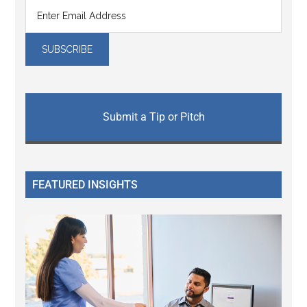
Submit a Tip or Pitch
FEATURED INSIGHTS