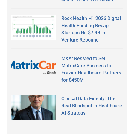
Rock Health H1 2026 Digital
Health Funding Recap:
Startups Hit $7.4B in
Venture Rebound
M&A: ResMed to Sell
MatrixCare Business to
Frazier Healthcare Partners
for $450M
Clinical Data Fidelity: The
Real Blindspot in Healthcare
AI Strategy