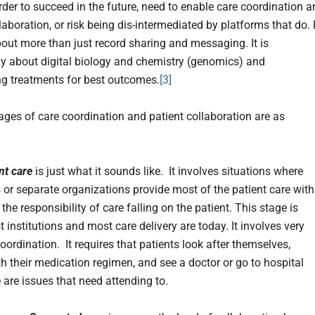
rder to succeed in the future, need to enable care coordination 
laboration, or risk being dis-intermediated by platforms that do.
about more than just record sharing and messaging. It is
ly about digital biology and chemistry (genomics) and
g treatments for best outcomes.
[3]
tages of care coordination and patient collaboration are as
nt care
is just what it sounds like. It involves situations where
s or separate organizations provide most of the patient care with
 the responsibility of care falling on the patient. This stage is
institutions and most care delivery are today. It involves very
 coordination. It requires that patients look after themselves,
h their medication regimen, and see a doctor or go to hospital
 are issues that need attending to.