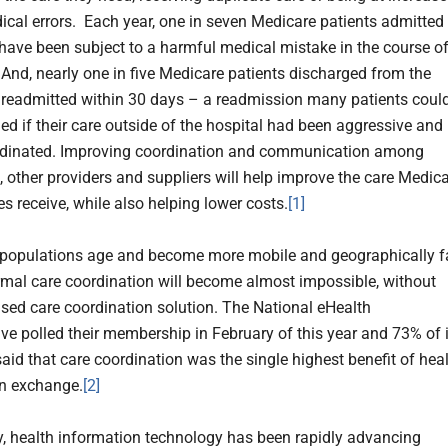
dical errors. Each year, one in seven Medicare patients admitted
 have been subject to a harmful medical mistake in the course o
. And, nearly one in five Medicare patients discharged from the
s readmitted within 30 days – a readmission many patients coul
ed if their care outside of the hospital had been aggressive and
rdinated. Improving coordination and communication among
, other providers and suppliers will help improve the care Medic
es receive, while also helping lower costs.
[1]
 populations age and become more mobile and geographically f
ormal care coordination will become almost impossible, without
sed care coordination solution. The National eHealth
ive polled their membership in February of this year and 73% of 
id that care coordination was the single highest benefit of hea
n exchange.
[2]
y, health information technology has been rapidly advancing