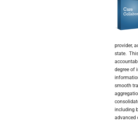
provider, 
state. Thi
accountabl
degree of i
informatio
smooth tra
aggregatio
consolidat
including 
advanced c