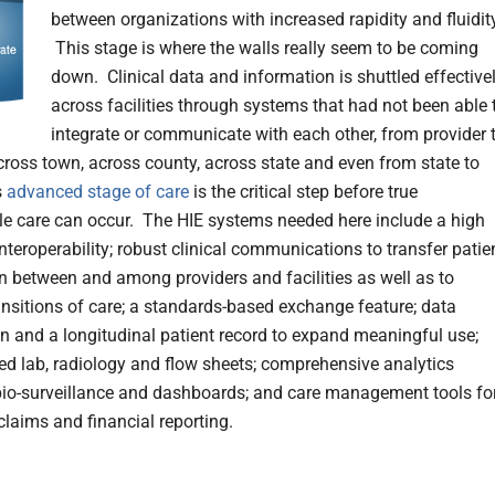
between organizations with increased rapidity and fluidit
This stage is where the walls really seem to be coming
down. Clinical data and information is shuttled effective
across facilities through systems that had not been able 
integrate or communicate with each other, from provider 
across town, across county, across state and even from state to
s
advanced stage of care
is the critical step before true
e care can occur. The HIE systems needed here include a high
nteroperability; robust clinical communications to transfer patie
n between and among providers and facilities as well as to
nsitions of care; a standards-based exchange feature; data
n and a longitudinal patient record to expand meaningful use;
ed lab, radiology and flow sheets; comprehensive analytics
bio-surveillance and dashboards; and care management tools fo
laims and financial reporting.