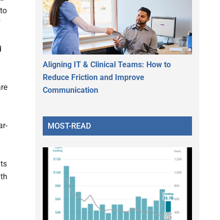
 to
f
d
Aligning IT & Clinical Teams: How to
Reduce Friction and Improve
are
Communication
ar-
MOST-READ
its
lth