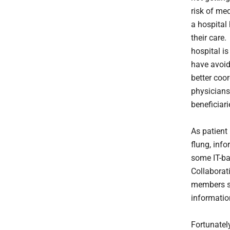
risk of me
a hospital
their care
hospital i
have avoid
better coo
physicians
beneficiari
As patient
flung, inf
some IT-ba
Collaborat
members sa
informatio
Fortunatel