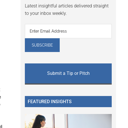
Latest insightful articles delivered straight
to your inbox weekly.
Submit a Tip or Pitch
t
e
FEATURED INSIGHTS
e
ed