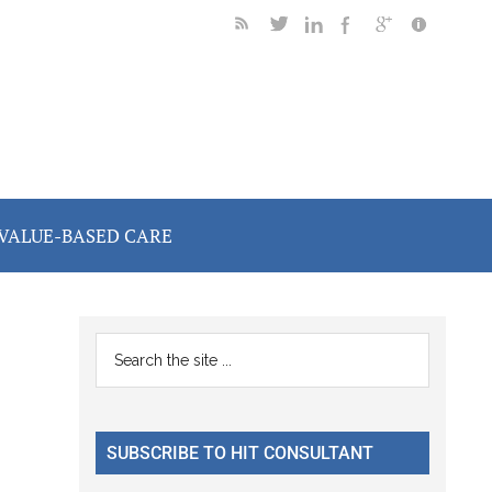
VALUE-BASED CARE
Primary
Search
the
Sidebar
site
...
SUBSCRIBE TO HIT CONSULTANT