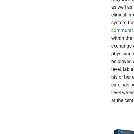
as well as
clinical i
system for 
communic
within the f
exchange w
physician o
be played 
level, lab 
his or her 
care has be
level where
at the cent