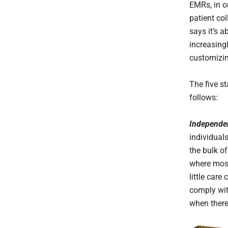
EMRs, in o
patient col
says it’s 
increasing
customizin
The five s
follows:
Independe
individual
the bulk of
where most 
little care
comply wit
when there