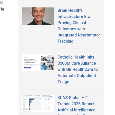
and
 He
Brain Health’s
Infrastructure Era:
Proving Clinical
Outcomes with
Integrated Neuromotor
Tracking
Catholic Health Inks
$500M Care Alliance
with GE HealthCare to
Automate Outpatient
Triage
KLAS Global HIT
Trends 2026 Report:
Artificial Intelligence