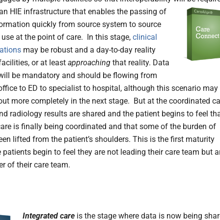
 an HIE infrastructure that enables the passing of
nformation quickly from source system to source
use at the point of care. In this stage,
clinical
ations
may be robust and a day-to-day reality
acilities, or at least
approaching
that reality. Data
ill be mandatory and should be flowing from
ffice to ED to specialist to hospital, although this scenario may
out more completely in the next stage. But at the coordinated ca
and radiology results are shared and the patient begins to feel th
care is finally being coordinated and that some of the burden of
en lifted from the patient’s shoulders. This is the first maturity
 patients begin to feel they are not leading their care team but a
er of their care team.
Integrated care
is the stage where data is now being sha