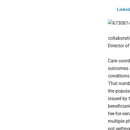
Linked
collaborat
Director 
Care coord
outcomes a
conditions 
That numbe
the popula
issued by 
beneficiar
fee-for-se
multiple ph
not getting