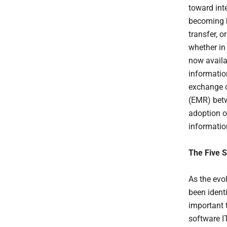
toward int
becoming b
transfer, o
whether in
now availa
informatio
exchange o
(EMR) betw
adoption of
informatio
The Five 
As the evo
been ident
important 
software I