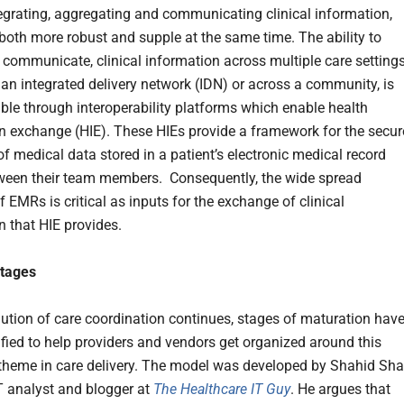
egrating, aggregating and communicating clinical information,
oth more robust and supple at the same time. The ability to
r communicate, clinical information across multiple care settings
 an integrated delivery network (IDN) or across a community, is
ble through interoperability platforms which enable health
n exchange (HIE). These HIEs provide a framework for the secur
f medical data stored in a patient’s electronic medical record
een their team members. Consequently, the wide spread
 EMRs is critical as inputs for the exchange of clinical
n that HIE provides.
Stages
lution of care coordination continues, stages of maturation hav
ified to help providers and vendors get organized around this
theme in care delivery. The model was developed by Shahid Sha
T analyst and blogger at
The Healthcare IT Guy
. He argues that