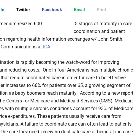
In
Twitter
Facebook
Email
Print
5 stages of maturity in care
coordination and patient
ion regarding health information exchanges w/ John Smith,
of Communications at
ICA
ination is rapidly becoming the watch-word for improving
nd reducing costs. One in four Americans has multiple chronic
that require coordinated care in order for care to be effective.
r increases to 66% for patients over 65, a growing segment of
tion as baby boomers reach maturity.
According to a new repor
the Centers for Medicare and Medicaid Services (CMS), Medicar
ies with multiple chronic conditions account for 93% of Medicar
rvice expenditures. These patients usually receive care from
ysicians. A failure to coordinate care can often lead to patients
 the care they need, receiving duplicate care or being at increas