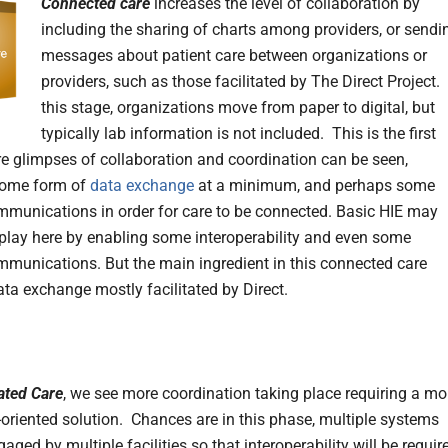
Connected care
increases the level of collaboration by
including the sharing of charts among providers, or sendi
messages about patient care between organizations or
providers, such as those facilitated by The Direct Project. 
this stage, organizations move from paper to digital, but
typically lab information is not included. This is the first
e glimpses of collaboration and coordination can be seen,
some form of
data exchange
at a minimum, and perhaps some
ommunications in order for care to be connected. Basic HIE may
play here by enabling some interoperability and even some
ommunications. But the main ingredient in this connected care
ata exchange mostly facilitated by Direct.
ated Care
, we see more coordination taking place requiring a mo
-oriented solution. Chances are in this phase, multiple systems
ged by multiple facilities so that interoperability will be
requir