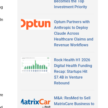
Becomes the Top
Investment Priority
ng
In
Optum Partners with
Anthropic to Deploy
Claude Across
Healthcare Claims and
Revenue Workflows
Rock Health H1 2026
Digital Health Funding
Recap: Startups Hit
$7.4B in Venture
Rebound
re
M&A: ResMed to Sell
MatrixCare Business to
ed,