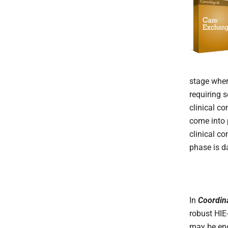
stage wher
requiring 
clinical c
come into 
clinical c
phase is d
In
Coordin
robust HIE
may be enga