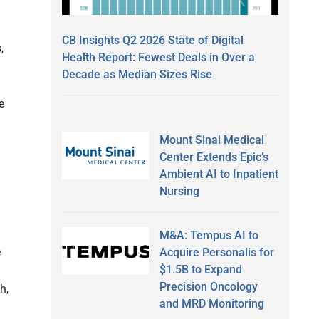
CB Insights Q2 2026 State of Digital
,
Health Report: Fewest Deals in Over a
Decade as Median Sizes Rise
e
Mount Sinai Medical
Center Extends Epic’s
Ambient AI to Inpatient
Nursing
M&A: Tempus AI to
e
Acquire Personalis for
$1.5B to Expand
Precision Oncology
h,
and MRD Monitoring