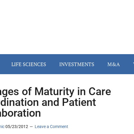
LIFE SCIENCES
INVESTMENTS
M&A
ages of Maturity in Care
dination and Patient
aboration
nic
05/23/2012
Leave a Comment