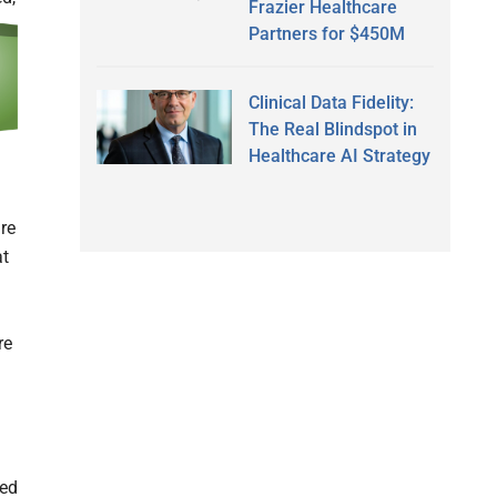
Frazier Healthcare
Partners for $450M
Clinical Data Fidelity:
The Real Blindspot in
Healthcare AI Strategy
re
at
re
red