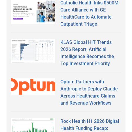
Catholic Health Inks $500M
Care Alliance with GE
HealthCare to Automate
Outpatient Triage
KLAS Global HIT Trends
2026 Report: Artificial
Intelligence Becomes the
Top Investment Priority
Optum Partners with
Anthropic to Deploy Claude
Across Healthcare Claims
and Revenue Workflows
Rock Health H1 2026 Digital
Health Funding Recap: