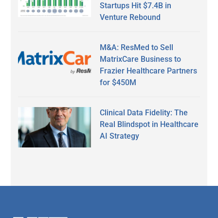
Startups Hit $7.4B in
Venture Rebound
M&A: ResMed to Sell
MatrixCare Business to
Frazier Healthcare Partners
for $450M
Clinical Data Fidelity: The
Real Blindspot in Healthcare
AI Strategy
Secondary
Sidebar