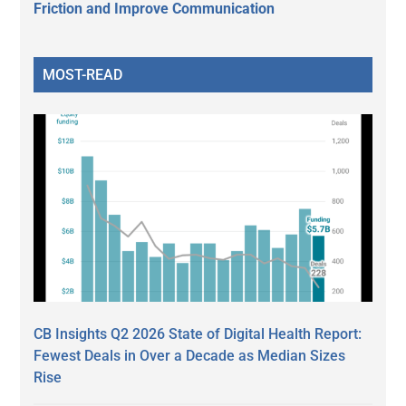
Friction and Improve Communication
MOST-READ
CB Insights Q2 2026 State of Digital Health Report:
Fewest Deals in Over a Decade as Median Sizes
Rise