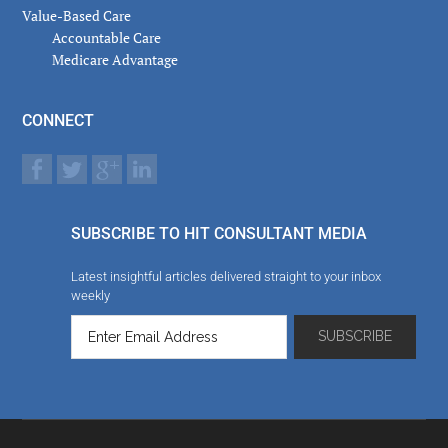
Value-Based Care
Accountable Care
Medicare Advantage
CONNECT
SUBSCRIBE TO HIT CONSULTANT MEDIA
Latest insightful articles delivered straight to your inbox
weekly