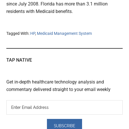
since July 2008. Florida has more than 3.1 million
residents with Medicaid benefits.
Tagged With:
HP
,
Medicaid Management System
TAP NATIVE
Get in-depth healthcare technology analysis and
commentary delivered straight to your email weekly