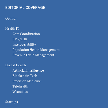
EDITORIAL COVERAGE
Opinion
Health IT
Care Coordination
EMR/EHR
Interoperability
Population Health Management
Revenue Cycle Management
Digital Health
Artificial Intelligence
Blockchain Tech
Precision Medicine
Telehealth
Wearables
Startups