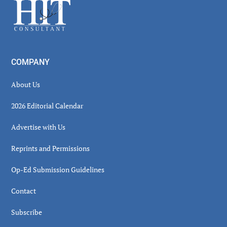
Footer
COMPANY
About Us
2026 Editorial Calendar
Advertise with Us
Reprints and Permissions
Op-Ed Submission Guidelines
Contact
Subscribe