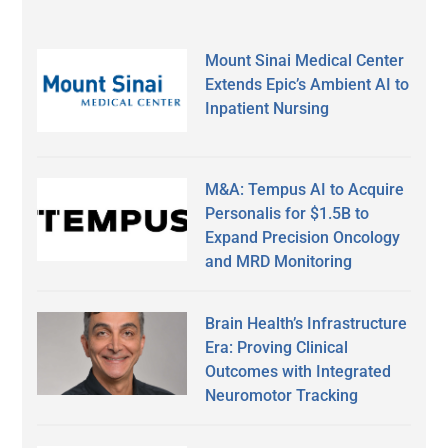
Mount Sinai Medical Center
Extends Epic’s Ambient AI to
Inpatient Nursing
M&A: Tempus AI to Acquire
Personalis for $1.5B to
Expand Precision Oncology
and MRD Monitoring
Brain Health’s Infrastructure
Era: Proving Clinical
Outcomes with Integrated
Neuromotor Tracking