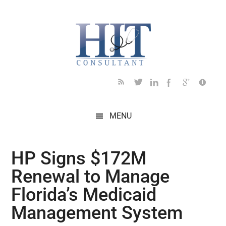
Skip
Skip
Skip
Skip
Skip
to
to
to
to
to
main
secondary
primary
secondary
footer
content
menu
sidebar
sidebar
MENU
HP Signs $172M
Renewal to Manage
Florida’s Medicaid
Management System