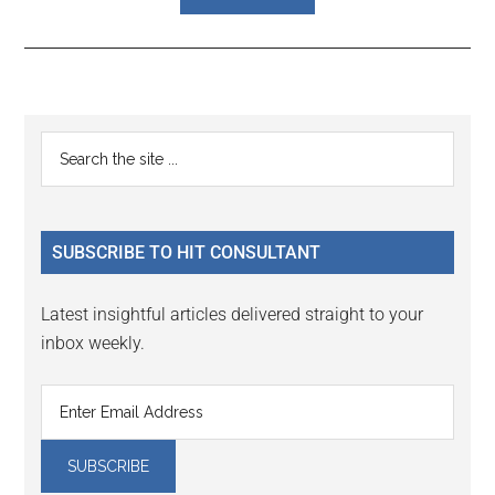
Reader
Primary
Search
Interactions
the
Sidebar
site
...
SUBSCRIBE TO HIT CONSULTANT
Latest insightful articles delivered straight to your
inbox weekly.