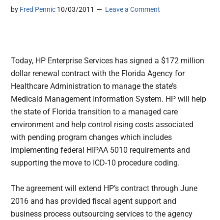
by
Fred Pennic
10/03/2011
Leave a Comment
Today, HP Enterprise Services has signed a $172 million
dollar renewal contract with the Florida Agency for
Healthcare Administration to manage the state’s
Medicaid Management Information System. HP will help
the state of Florida transition to a managed care
environment and help control rising costs associated
with pending program changes which includes
implementing federal HIPAA 5010 requirements and
supporting the move to ICD-10 procedure coding.
The agreement will extend HP’s contract through June
2016 and has provided fiscal agent support and
business process outsourcing services to the agency