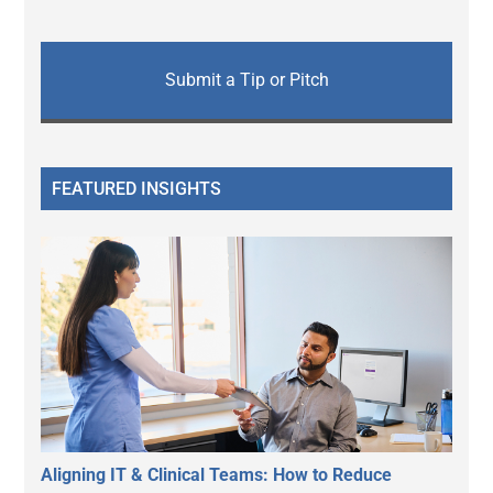
Submit a Tip or Pitch
FEATURED INSIGHTS
Aligning IT & Clinical Teams: How to Reduce