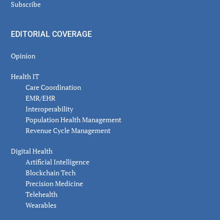
Subscribe
EDITORIAL COVERAGE
Opinion
Health IT
Care Coordination
EMR/EHR
Interoperability
Population Health Management
Revenue Cycle Management
Digital Health
Artificial Intelligence
Blockchain Tech
Precision Medicine
Telehealth
Wearables