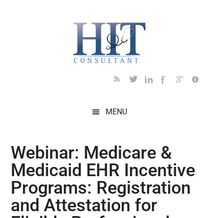
Skip
Skip
Skip
Skip
Skip
to
to
to
to
to
main
secondary
primary
secondary
footer
content
menu
sidebar
sidebar
MENU
Webinar: Medicare &
Medicaid EHR Incentive
Programs: Registration
and Attestation for