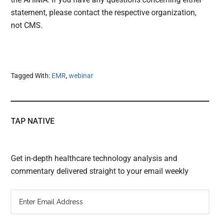
statement, please contact the respective organization,
not CMS.
Tagged With:
EMR
,
webinar
TAP NATIVE
Get in-depth healthcare technology analysis and
commentary delivered straight to your email weekly