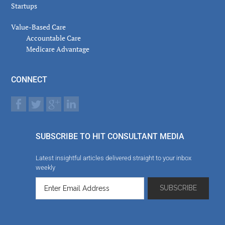
Startups
Value-Based Care
Accountable Care
Medicare Advantage
CONNECT
SUBSCRIBE TO HIT CONSULTANT MEDIA
Latest insightful articles delivered straight to your inbox
weekly