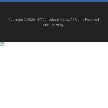
Copyright © 2026. HIT Consultant Media. All Rights Reserved.
Privacy Policy
|