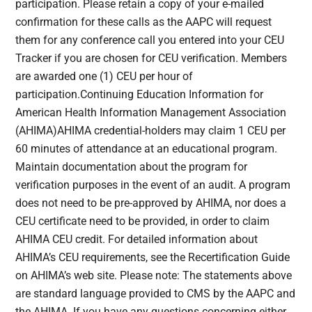
participation. Please retain a copy of your e-mailed
confirmation for these calls as the AAPC will request
them for any conference call you entered into your CEU
Tracker if you are chosen for CEU verification. Members
are awarded one (1) CEU per hour of
participation.Continuing Education Information for
American Health Information Management Association
(AHIMA)AHIMA credential-holders may claim 1 CEU per
60 minutes of attendance at an educational program.
Maintain documentation about the program for
verification purposes in the event of an audit. A program
does not need to be pre-approved by AHIMA, nor does a
CEU certificate need to be provided, in order to claim
AHIMA CEU credit. For detailed information about
AHIMA’s CEU requirements, see the Recertification Guide
on AHIMA’s web site. Please note: The statements above
are standard language provided to CMS by the AAPC and
the AHIMA. If you have any questions concerning either