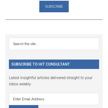
Reader
Primary
Search
Interactions
the
Sidebar
site
...
SUBSCRIBE TO HIT CONSULTANT
Latest insightful articles delivered straight to your
inbox weekly.