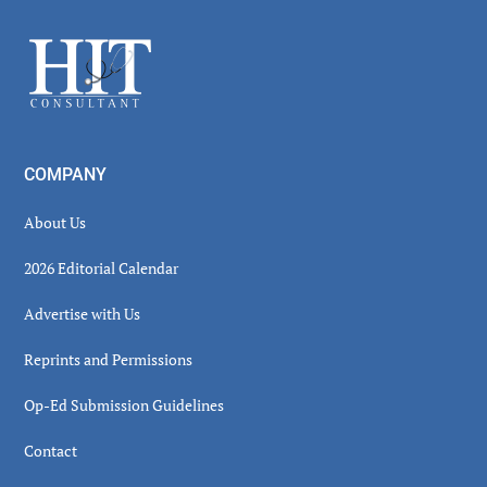
Sidebar
Footer
COMPANY
About Us
2026 Editorial Calendar
Advertise with Us
Reprints and Permissions
Op-Ed Submission Guidelines
Contact