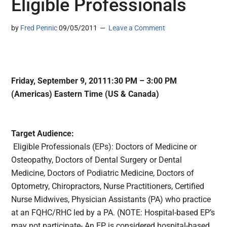
Eligible Professionals
by
Fred Pennic
09/05/2011
Leave a Comment
Friday, September 9, 20111:30 PM – 3:00 PM
(Americas) Eastern Time (US & Canada)
Target Audience:
Eligible Professionals (EPs): Doctors of Medicine or
Osteopathy, Doctors of Dental Surgery or Dental
Medicine, Doctors of Podiatric Medicine, Doctors of
Optometry, Chiropractors, Nurse Practitioners, Certified
Nurse Midwives, Physician Assistants (PA) who practice
at an FQHC/RHC led by a PA. (NOTE: Hospital-based EP’s
may not participate- An EP is considered hospital-based