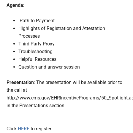
Agenda:
Path to Payment
Highlights of Registration and Attestation
Processes
Third Party Proxy
Troubleshooting
Helpful Resources
Question and answer session
Presentation
: The presentation will be available prior to
the call at
http://www.cms.gov/EHRIncentivePrograms/50_Spotlight.a
in the Presentations section.
Click
HERE
to register