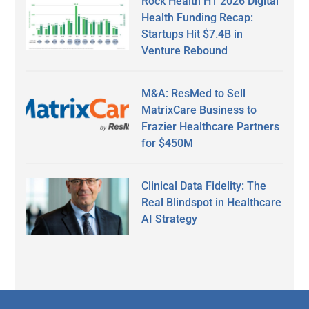
Rock Health H1 2026 Digital
Health Funding Recap:
Startups Hit $7.4B in
Venture Rebound
M&A: ResMed to Sell
MatrixCare Business to
Frazier Healthcare Partners
for $450M
Clinical Data Fidelity: The
Real Blindspot in Healthcare
AI Strategy
Secondary