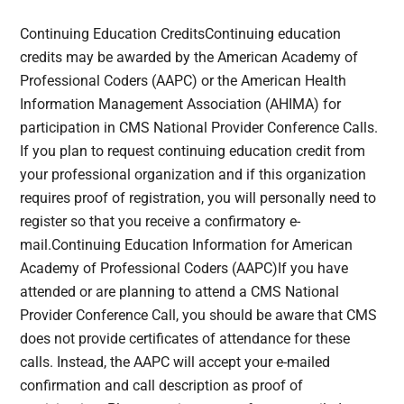
Continuing Education CreditsContinuing education
credits may be awarded by the American Academy of
Professional Coders (AAPC) or the American Health
Information Management Association (AHIMA) for
participation in CMS National Provider Conference Calls.
If you plan to request continuing education credit from
your professional organization and if this organization
requires proof of registration, you will personally need to
register so that you receive a confirmatory e-
mail.Continuing Education Information for American
Academy of Professional Coders (AAPC)If you have
attended or are planning to attend a CMS National
Provider Conference Call, you should be aware that CMS
does not provide certificates of attendance for these
calls. Instead, the AAPC will accept your e-mailed
confirmation and call description as proof of