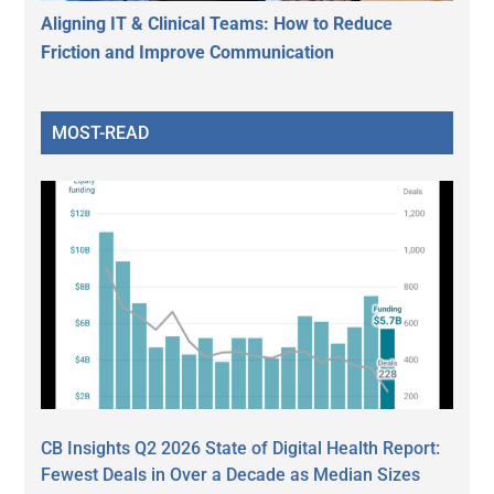
Aligning IT & Clinical Teams: How to Reduce
Friction and Improve Communication
MOST-READ
CB Insights Q2 2026 State of Digital Health Report:
Fewest Deals in Over a Decade as Median Sizes