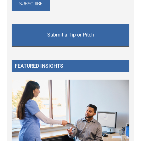
Submit a Tip or Pitch
FEATURED INSIGHTS