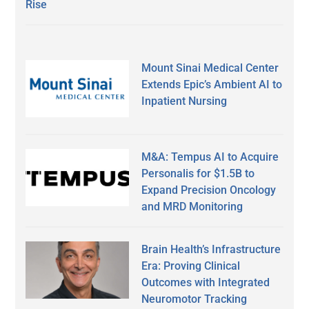
Rise
Mount Sinai Medical Center
Extends Epic’s Ambient AI to
Inpatient Nursing
M&A: Tempus AI to Acquire
Personalis for $1.5B to
Expand Precision Oncology
and MRD Monitoring
Brain Health’s Infrastructure
Era: Proving Clinical
Outcomes with Integrated
Neuromotor Tracking