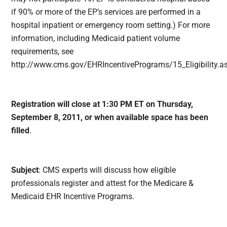
if 90% or more of the EP’s services are performed in a
hospital inpatient or emergency room setting.) For more
information, including Medicaid patient volume
requirements, see
http://www.cms.gov/EHRIncentivePrograms/15_Eligibilit
Registration will close at 1:30 PM ET on Thursday,
September 8, 2011, or when available space has been
filled
.
Subject
:
CMS experts will discuss how eligible
professionals register and attest for the Medicare &
Medicaid EHR Incentive Programs.