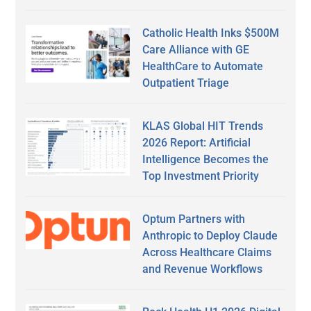
Catholic Health Inks $500M
Care Alliance with GE
HealthCare to Automate
Outpatient Triage
KLAS Global HIT Trends
2026 Report: Artificial
Intelligence Becomes the
Top Investment Priority
Optum Partners with
Anthropic to Deploy Claude
Across Healthcare Claims
and Revenue Workflows