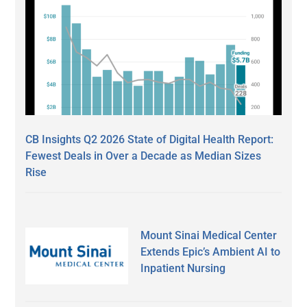
CB Insights Q2 2026 State of Digital Health Report:
Fewest Deals in Over a Decade as Median Sizes
Rise
Mount Sinai Medical Center
Extends Epic’s Ambient AI to
Inpatient Nursing