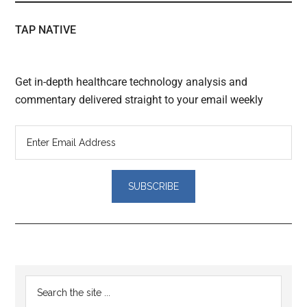
TAP NATIVE
Get in-depth healthcare technology analysis and
commentary delivered straight to your email weekly
Primary
Search
the