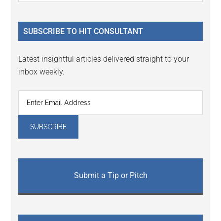
Sidebar
site
...
SUBSCRIBE TO HIT CONSULTANT
Latest insightful articles delivered straight to your
inbox weekly.
Submit a Tip or Pitch