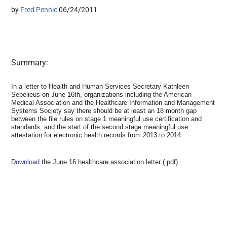
by
Fred Pennic
06/24/2011
Summary:
In a letter to Health and Human Services Secretary Kathleen
Sebelieus on June 16th, organizations including the American
Medical Association and the Healthcare Information and Management
Systems Society say there should be at least an 18 month gap
between the file rules on stage 1 meaningful use certification and
standards, and the start of the second stage meaningful use
attestation for electronic health records from 2013 to 2014.
D
ownload
the June 16 healthcare association letter (.pdf)