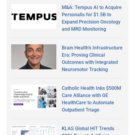
M&A: Tempus AI to Acquire
Personalis for $1.5B to
Expand Precision Oncology
and MRD Monitoring
Brain Health’s Infrastructure
Era: Proving Clinical
Outcomes with Integrated
Neuromotor Tracking
Catholic Health Inks $500M
Care Alliance with GE
HealthCare to Automate
Outpatient Triage
KLAS Global HIT Trends