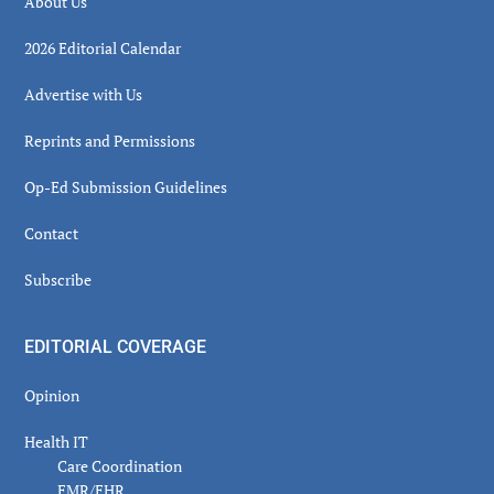
About Us
2026 Editorial Calendar
Advertise with Us
Reprints and Permissions
Op-Ed Submission Guidelines
Contact
Subscribe
EDITORIAL COVERAGE
Opinion
Health IT
Care Coordination
EMR/EHR