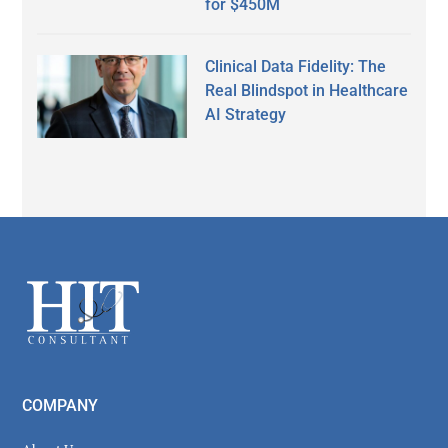
for $450M
Clinical Data Fidelity: The
Real Blindspot in Healthcare
AI Strategy
Secondary
Sidebar
Footer
COMPANY