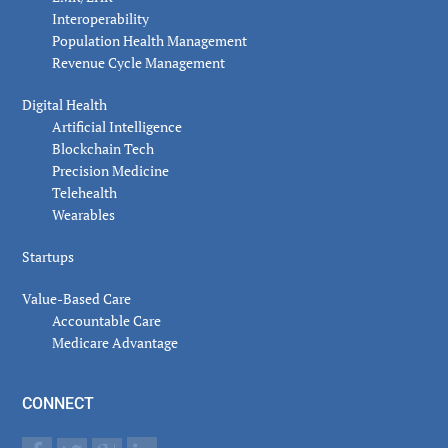
Interoperability
Population Health Management
Revenue Cycle Management
Digital Health
Artificial Intelligence
Blockchain Tech
Precision Medicine
Telehealth
Wearables
Startups
Value-Based Care
Accountable Care
Medicare Advantage
CONNECT