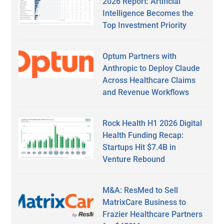
2026 Report: Artificial
Intelligence Becomes the
Top Investment Priority
Optum Partners with
Anthropic to Deploy Claude
Across Healthcare Claims
and Revenue Workflows
Rock Health H1 2026 Digital
Health Funding Recap:
Startups Hit $7.4B in
Venture Rebound
M&A: ResMed to Sell
MatrixCare Business to
Frazier Healthcare Partners