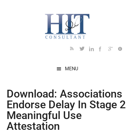
Skip
Skip
Skip
Skip
Skip
to
to
to
to
to
main
secondary
primary
secondary
footer
content
menu
sidebar
sidebar
MENU
Download: Associations
Endorse Delay In Stage 2
Meaningful Use
Attestation