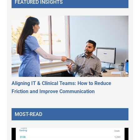
FEATURED INSIGHTS
Aligning IT & Clinical Teams: How to Reduce
Friction and Improve Communication
MOST-READ