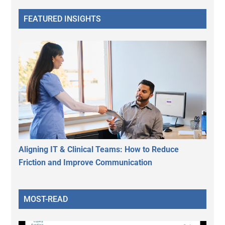
FEATURED INSIGHTS
Aligning IT & Clinical Teams: How to Reduce
Friction and Improve Communication
MOST-READ