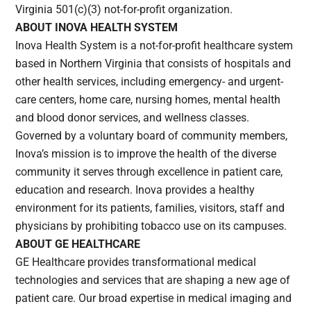
Virginia 501(c)(3) not-for-profit organization.
ABOUT INOVA HEALTH SYSTEM
Inova Health System is a not-for-profit healthcare system
based in Northern Virginia that consists of hospitals and
other health services, including emergency- and urgent-
care centers, home care, nursing homes, mental health
and blood donor services, and wellness classes.
Governed by a voluntary board of community members,
Inova’s mission is to improve the health of the diverse
community it serves through excellence in patient care,
education and research. Inova provides a healthy
environment for its patients, families, visitors, staff and
physicians by prohibiting tobacco use on its campuses.
ABOUT GE HEALTHCARE
GE Healthcare provides transformational medical
technologies and services that are shaping a new age of
patient care. Our broad expertise in medical imaging and