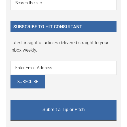
Primary
the
Sidebar
site
...
SUBSCRIBE TO HIT CONSULTANT
Latest insightful articles delivered straight to your
inbox weekly.
Submit a Tip or Pitch