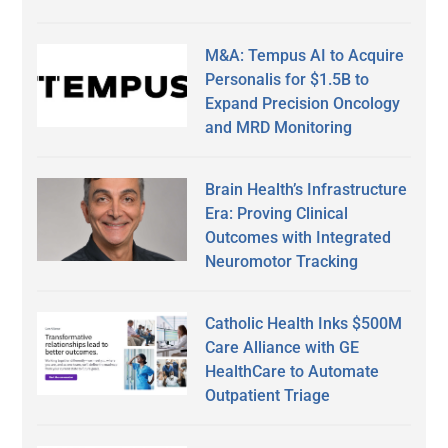
M&A: Tempus AI to Acquire
Personalis for $1.5B to
Expand Precision Oncology
and MRD Monitoring
Brain Health’s Infrastructure
Era: Proving Clinical
Outcomes with Integrated
Neuromotor Tracking
Catholic Health Inks $500M
Care Alliance with GE
HealthCare to Automate
Outpatient Triage