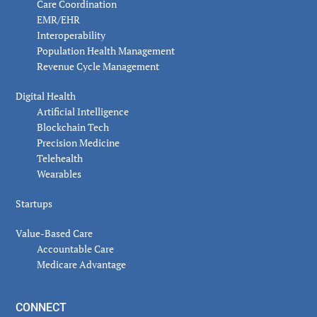
Care Coordination
EMR/EHR
Interoperability
Population Health Management
Revenue Cycle Management
Digital Health
Artificial Intelligence
Blockchain Tech
Precision Medicine
Telehealth
Wearables
Startups
Value-Based Care
Accountable Care
Medicare Advantage
CONNECT