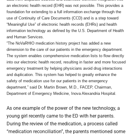
an electronic health record (EHR) was not possible. This provides a
foundation for extending to a full information exchange through the
use of Continuity of Care Documents (CCD) and is a step toward
“Meaningful Use” of electronic health records (EHRs) and health
information technology as defined by the U.S. Department of Health
and Human Services.
“The NoVaRHIO medication history project has added a new
dimension to the care of our patients in the emergency department.
The system enables comprehensive medication lists to flow directly
into our electronic health record, resulting in faster and more focused
emergency treatment by helping physicians avoid drug interactions
and duplication. This system has helped to greatly enhance the
safety of medication use for our patients in the emergency
department,” said Dr. Martin Brown, M.D., FACEP, Chairman,
Department of Emergency Medicine, Inova Alexandria Hospital.
As one example of the power of the new technology, a
young girl recently came to the ED with her parents.
During the review of the medication, a process called
“medication reconciliation”, the parents mentioned some