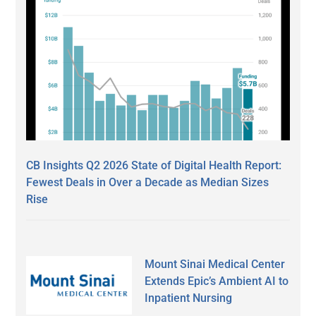
CB Insights Q2 2026 State of Digital Health Report:
Fewest Deals in Over a Decade as Median Sizes
Rise
Mount Sinai Medical Center
Extends Epic’s Ambient AI to
Inpatient Nursing