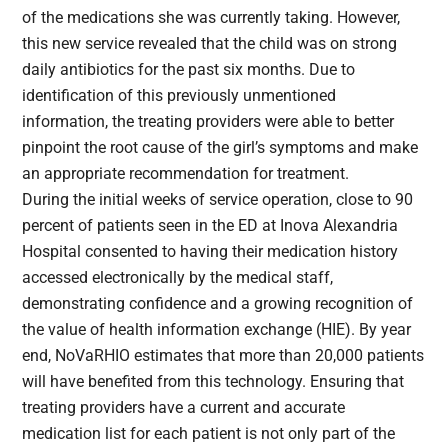
of the medications she was currently taking. However,
this new service revealed that the child was on strong
daily antibiotics for the past six months. Due to
identification of this previously unmentioned
information, the treating providers were able to better
pinpoint the root cause of the girl’s symptoms and make
an appropriate recommendation for treatment.
During the initial weeks of service operation, close to 90
percent of patients seen in the ED at Inova Alexandria
Hospital consented to having their medication history
accessed electronically by the medical staff,
demonstrating confidence and a growing recognition of
the value of health information exchange (HIE). By year
end, NoVaRHIO estimates that more than 20,000 patients
will have benefited from this technology. Ensuring that
treating providers have a current and accurate
medication list for each patient is not only part of the