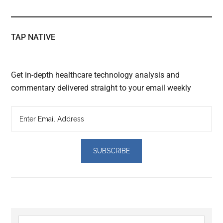
TAP NATIVE
Get in-depth healthcare technology analysis and
commentary delivered straight to your email weekly
Search