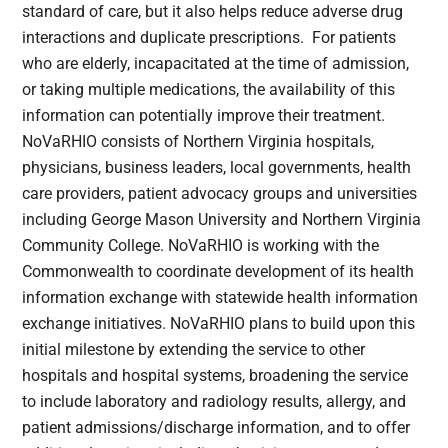
standard of care, but it also helps reduce adverse drug
interactions and duplicate prescriptions. For patients
who are elderly, incapacitated at the time of admission,
or taking multiple medications, the availability of this
information can potentially improve their treatment.
NoVaRHIO consists of Northern Virginia hospitals,
physicians, business leaders, local governments, health
care providers, patient advocacy groups and universities
including George Mason University and Northern Virginia
Community College. NoVaRHIO is working with the
Commonwealth to coordinate development of its health
information exchange with statewide health information
exchange initiatives. NoVaRHIO plans to build upon this
initial milestone by extending the service to other
hospitals and hospital systems, broadening the service
to include laboratory and radiology results, allergy, and
patient admissions/discharge information, and to offer