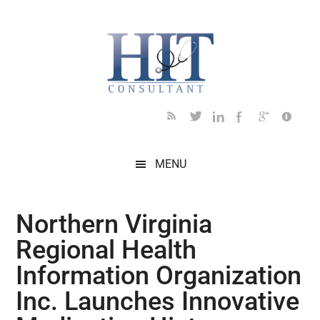
Skip
Skip
Skip
Skip
Skip
to
to
to
to
to
main
secondary
primary
secondary
footer
content
menu
sidebar
sidebar
MENU
Northern Virginia
Regional Health
Information Organization
Inc. Launches Innovative