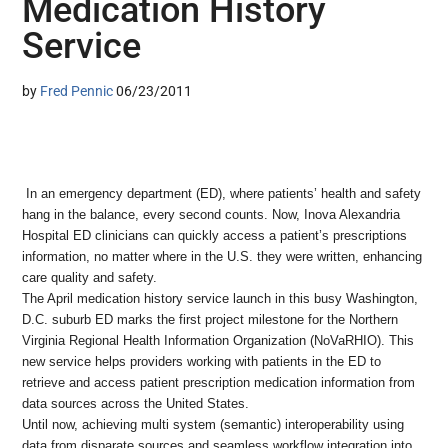
Medication History
Service
by
Fred Pennic
06/23/2011
In an emergency department (ED), where patients’ health and safety
hang in the balance, every second counts. Now, Inova Alexandria
Hospital ED clinicians can quickly access a patient’s prescriptions
information, no matter where in the U.S. they were written, enhancing
care quality and safety.
The April medication history service launch in this busy Washington,
D.C. suburb ED marks the first project milestone for the Northern
Virginia Regional Health Information Organization (NoVaRHIO). This
new service helps providers working with patients in the ED to
retrieve and access patient prescription medication information from
data sources across the United States.
Until now, achieving multi system (semantic) interoperability using
data from disparate sources and seamless workflow integration into