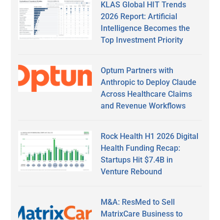
KLAS Global HIT Trends
2026 Report: Artificial
Intelligence Becomes the
Top Investment Priority
Optum Partners with
Anthropic to Deploy Claude
Across Healthcare Claims
and Revenue Workflows
Rock Health H1 2026 Digital
Health Funding Recap:
Startups Hit $7.4B in
Venture Rebound
M&A: ResMed to Sell
MatrixCare Business to