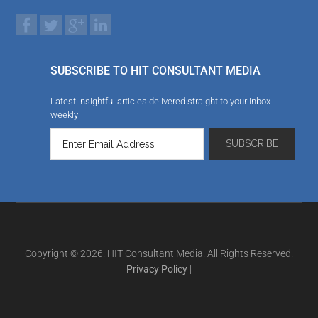
SUBSCRIBE TO HIT CONSULTANT MEDIA
Latest insightful articles delivered straight to your inbox
weekly
Copyright © 2026. HIT Consultant Media. All Rights Reserved.
Privacy Policy
|