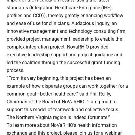
standards (Integrating Healthcare Enterprise (IHE)
profiles and CCD)), thereby greatly enhancing workflow
and ease of use for clinicians. Audacious Inquiry, an
innovative management and technology consulting firm,
provided project management leadership to enable the
complex integration project. NovaRHIO provided
executive leadership support and project guidance and
led the coalition through the successful grant funding
process.
“From its very beginning, this project has been an
example of how disparate groups can work together for a
common goal—better healthcare,” said Phil Reilly,
Chairman of the Board of NoVaRHIO. “I am proud to
support this model of teamwork and collective focus.
The Northern Virginia region is indeed fortunate.”
To learn more about NoVaRHIO’s health information
exchange and this project, please join us for a webinar