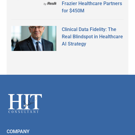
Frazier Healthcare Partners
for $450M
Clinical Data Fidelity: The
Real Blindspot in Healthcare
AI Strategy
Secondary
Sidebar
Footer
COMPANY