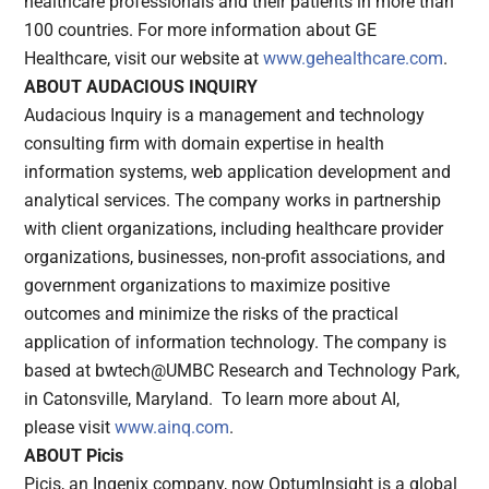
healthcare professionals and their patients in more than
100 countries. For more information about GE
Healthcare, visit our website at
www.gehealthcare.com
.
ABOUT AUDACIOUS INQUIRY
Audacious Inquiry is a management and technology
consulting firm with domain expertise in health
information systems, web application development and
analytical services. The company works in partnership
with client organizations, including healthcare provider
organizations, businesses, non-profit associations, and
government organizations to maximize positive
outcomes and minimize the risks of the practical
application of information technology. The company is
based at bwtech@UMBC Research and Technology Park,
in Catonsville, Maryland. To learn more about AI,
please
visit
www.ainq.com
.
ABOUT Picis
Picis, an Ingenix company, now OptumInsight is a global