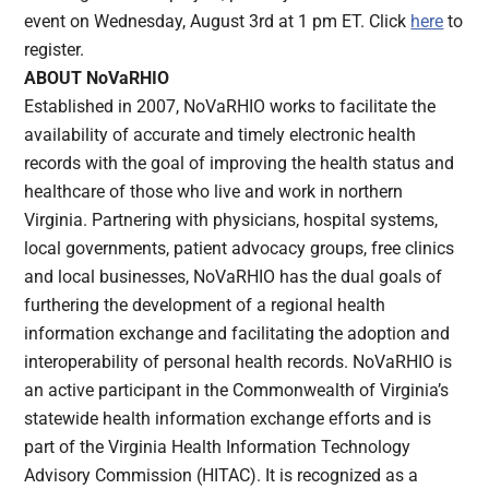
event on Wednesday, August 3rd at 1 pm ET. Click
here
to
register.
ABOUT NoVaRHIO
Established in 2007, NoVaRHIO works to facilitate the
availability of accurate and timely electronic health
records with the goal of improving the health status and
healthcare of those who live and work in northern
Virginia. Partnering with physicians, hospital systems,
local governments, patient advocacy groups, free clinics
and local businesses, NoVaRHIO has the dual goals of
furthering the development of a regional health
information exchange and facilitating the adoption and
interoperability of personal health records. NoVaRHIO is
an active participant in the Commonwealth of Virginia’s
statewide health information exchange efforts and is
part of the Virginia Health Information Technology
Advisory Commission (HITAC). It is recognized as a