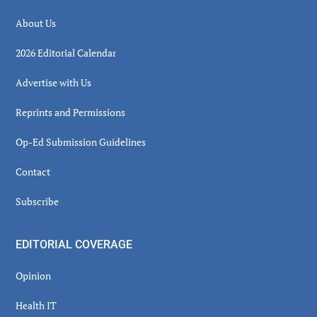
About Us
2026 Editorial Calendar
Advertise with Us
Reprints and Permissions
Op-Ed Submission Guidelines
Contact
Subscribe
EDITORIAL COVERAGE
Opinion
Health IT