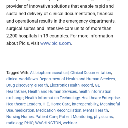
provider of innovative solutions that enable rapid and
sustained delivery of clinical documentation, financial
and operational results in the emergency departments,
surgical suites and intensive care units of more than
2,200 hospitals in 19 countries. For more information
about Picis, visit
www.picis.com
.
Tagged With:
AI
,
biopharmaceutical
,
Clinical Documentation
,
clinical workflows
,
Department of Health and Human Services
,
Drug Discovery
,
eHealth
,
Electronic Health Record
,
GE
HealthCare
,
Health and Human Services
,
health information
exchange
,
Health Information Technology
,
Healthcare Enterprise
,
Healthcare Leaders
,
HIE
,
Home Care
,
interoperability
,
Meaningful
Use
,
medication
,
Medication Reconciliation
,
Mental Health
,
Nursing Homes
,
Patient Care
,
Patient Monitoring
,
physicians
,
radiology
,
RHIO
,
WASHINGTON
,
webinar