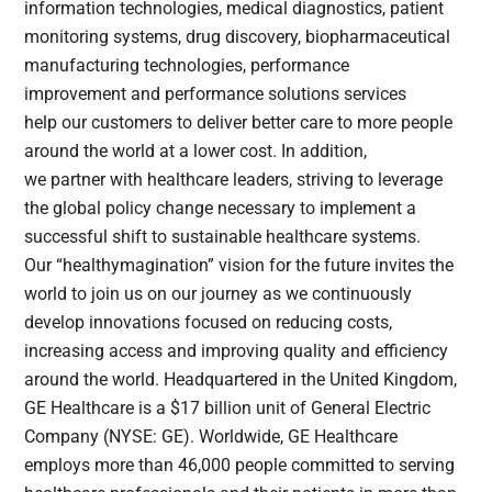
information technologies, medical diagnostics, patient
monitoring systems, drug discovery, biopharmaceutical
manufacturing technologies, performance
improvement and performance solutions services
help our customers to deliver better care to more people
around the world at a lower cost. In addition,
we partner with healthcare leaders, striving to leverage
the global policy change necessary to implement a
successful shift to sustainable healthcare systems.
Our “healthymagination” vision for the future invites the
world to join us on our journey as we continuously
develop innovations focused on reducing costs,
increasing access and improving quality and efficiency
around the world. Headquartered in the United Kingdom,
GE Healthcare is a $17 billion unit of General Electric
Company (NYSE: GE). Worldwide, GE Healthcare
employs more than 46,000 people committed to serving