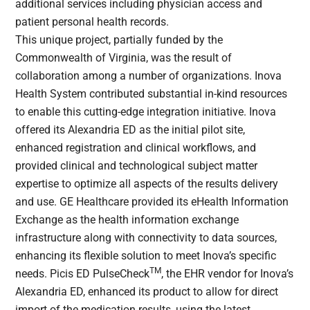
additional services including physician access and
patient personal health records.
This unique project, partially funded by the
Commonwealth of Virginia, was the result of
collaboration among a number of organizations. Inova
Health System contributed substantial in-kind resources
to enable this cutting-edge integration initiative. Inova
offered its Alexandria ED as the initial pilot site,
enhanced registration and clinical workflows, and
provided clinical and technological subject matter
expertise to optimize all aspects of the results delivery
and use. GE Healthcare provided its eHealth Information
Exchange as the health information exchange
infrastructure along with connectivity to data sources,
enhancing its flexible solution to meet Inova’s specific
TM
needs. Picis ED PulseCheck
, the EHR vendor for Inova’s
Alexandria ED, enhanced its product to allow for direct
import of the medication results, using the latest