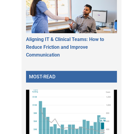
Aligning IT & Clinical Teams: How to
Reduce Friction and Improve
Communication
MOST-READ