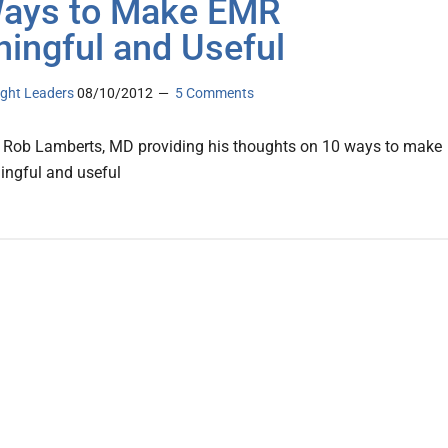
ays to Make EMR
ingful and Useful
ght Leaders
08/10/2012
5 Comments
 Rob Lamberts, MD providing his thoughts on 10 ways to make
ngful and useful