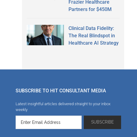
Frazier Healthcare
Partners for $450M
Clinical Data Fidelity:
The Real Blindspot in
Healthcare AI Strategy
SUBSCRIBE TO HIT CONSULTANT MEDIA
Latest insightful articles delivered straight to your inbox
weekly