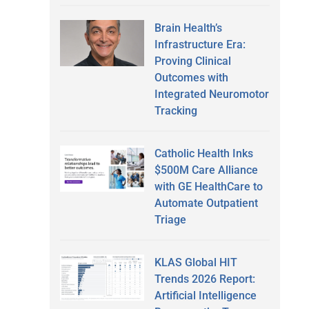
Brain Health’s
Infrastructure Era:
Proving Clinical
Outcomes with
Integrated Neuromotor
Tracking
Catholic Health Inks
$500M Care Alliance
with GE HealthCare to
Automate Outpatient
Triage
KLAS Global HIT
Trends 2026 Report:
Artificial Intelligence