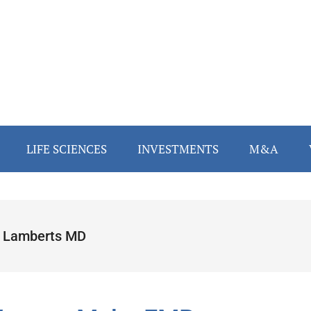
LIFE SCIENCES
INVESTMENTS
M&A
 Lamberts MD