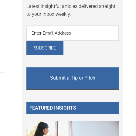
Latest insightful articles delivered straight
to your inbox weekly.
Submit a Tip or Pitch
FEATURED INSIGHTS