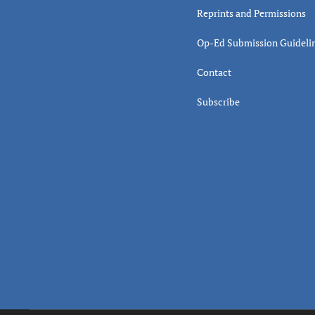
Reprints and Permissions
Op-Ed Submission Guideli
Contact
Subscribe