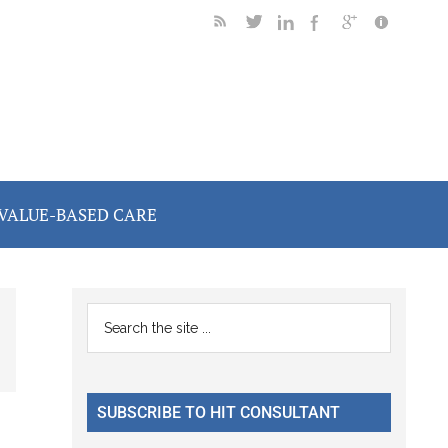
VALUE-BASED CARE
Primary
Search
the
Sidebar
site
...
SUBSCRIBE TO HIT CONSULTANT