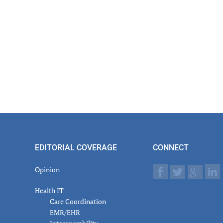
EDITORIAL COVERAGE
CONNECT
Opinion
Health IT
Care Coordination
EMR/EHR