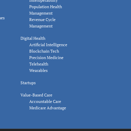
Interoperability
Population Health
Management
nes
Revenue Cycle
Management
Digital Health
Artificial Intelligence
Blockchain Tech
Precision Medicine
Telehealth
Wearables
Startups
Value-Based Care
Accountable Care
Medicare Advantage