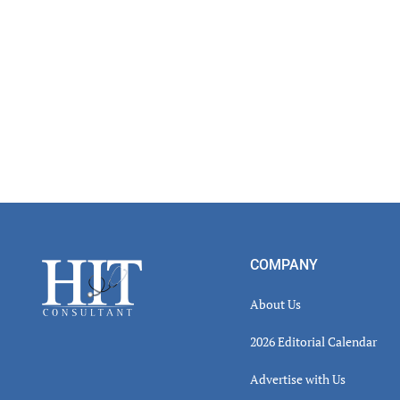
Footer
COMPANY
About Us
2026 Editorial Calendar
Advertise with Us