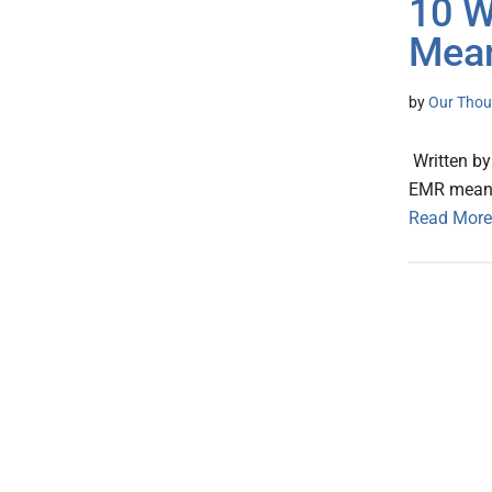
10 W
Mean
by
Our Thou
Written by
EMR meani
Read More