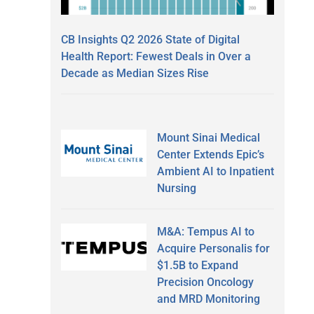
CB Insights Q2 2026 State of Digital
Health Report: Fewest Deals in Over a
Decade as Median Sizes Rise
Mount Sinai Medical
Center Extends Epic’s
Ambient AI to Inpatient
Nursing
M&A: Tempus AI to
Acquire Personalis for
$1.5B to Expand
Precision Oncology
and MRD Monitoring