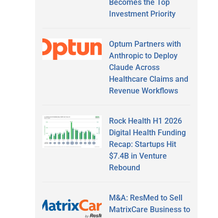
Becomes the Top
Investment Priority
Optum Partners with
Anthropic to Deploy
Claude Across
Healthcare Claims and
Revenue Workflows
Rock Health H1 2026
Digital Health Funding
Recap: Startups Hit
$7.4B in Venture
Rebound
M&A: ResMed to Sell
MatrixCare Business to