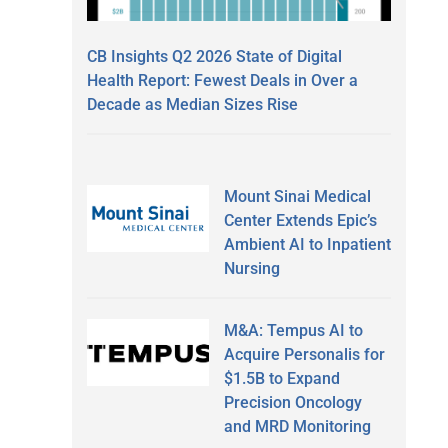
CB Insights Q2 2026 State of Digital
Health Report: Fewest Deals in Over a
Decade as Median Sizes Rise
Mount Sinai Medical
Center Extends Epic’s
Ambient AI to Inpatient
Nursing
M&A: Tempus AI to
Acquire Personalis for
$1.5B to Expand
Precision Oncology
and MRD Monitoring