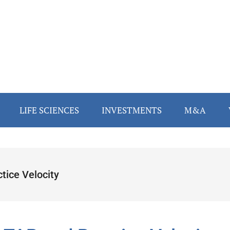
LIFE SCIENCES
INVESTMENTS
M&A
tice Velocity