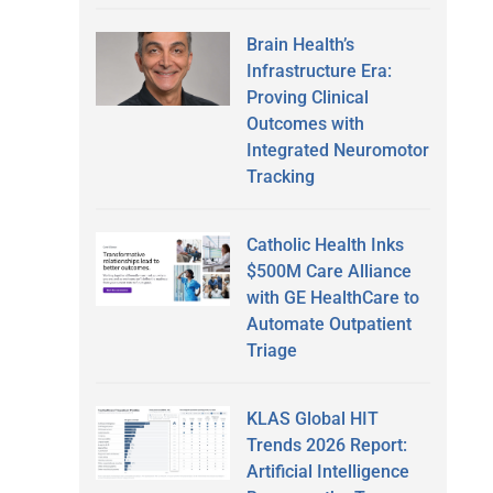
Brain Health’s
Infrastructure Era:
Proving Clinical
Outcomes with
Integrated Neuromotor
Tracking
Catholic Health Inks
$500M Care Alliance
with GE HealthCare to
Automate Outpatient
Triage
KLAS Global HIT
Trends 2026 Report:
Artificial Intelligence