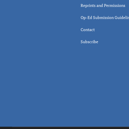
Reprints and Permissions
Op-Ed Submission Guideli
Contact
Subscribe