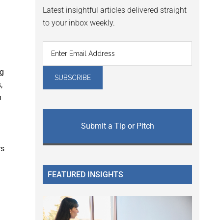
Latest insightful articles delivered straight
to your inbox weekly.
ng
,
m
Submit a Tip or Pitch
rs
FEATURED INSIGHTS