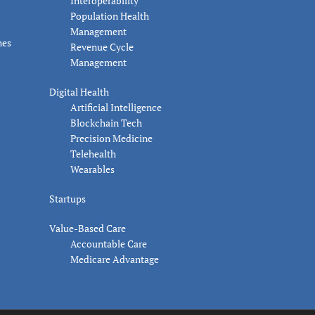
Interoperability
Population Health
Management
nes
Revenue Cycle
Management
Digital Health
Artificial Intelligence
Blockchain Tech
Precision Medicine
Telehealth
Wearables
Startups
Value-Based Care
Accountable Care
Medicare Advantage