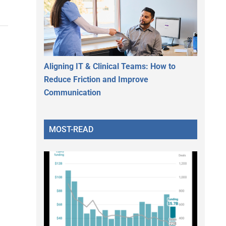
Aligning IT & Clinical Teams: How to
Reduce Friction and Improve
Communication
MOST-READ