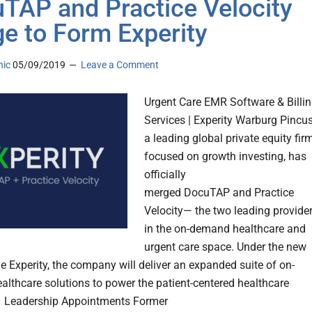
TAP and Practice Velocity
e to Form Experity
nic
05/09/2019
Leave a Comment
Urgent Care EMR Software & Billi
Services | Experity Warburg Pincus
a leading global private equity fir
focused on growth investing, has
officially
merged DocuTAP and Practice
Velocity— the two leading provide
in the on-demand healthcare and
urgent care space. Under the new
 Experity, the company will deliver an expanded suite of on-
lthcare solutions to power the patient-centered healthcare
. Leadership Appointments Former