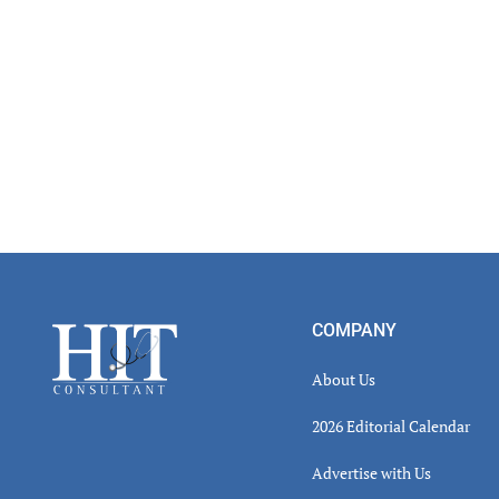
Footer
COMPANY
About Us
2026 Editorial Calendar
Advertise with Us