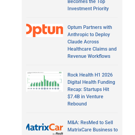
Becomes the Top
Investment Priority
Optum Partners with
Anthropic to Deploy
Claude Across
Healthcare Claims and
Revenue Workflows
Rock Health H1 2026
Digital Health Funding
Recap: Startups Hit
$7.4B in Venture
Rebound
M&A: ResMed to Sell
MatrixCare Business to