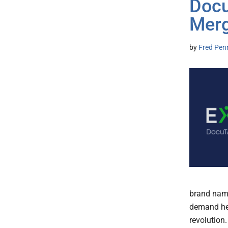
Docu
Merg
by
Fred Pen
brand name
demand hea
revolution