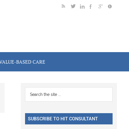
VALUE-BASED CARE
Primary
Search
the
Sidebar
site
...
SUBSCRIBE TO HIT CONSULTANT