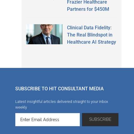
Frazier Healthcare
Partners for $450M
Clinical Data Fidelity:
The Real Blindspot in
Healthcare AI Strategy
SUBSCRIBE TO HIT CONSULTANT MEDIA
Latest insightful articles delivered straight to your inbox
weekly