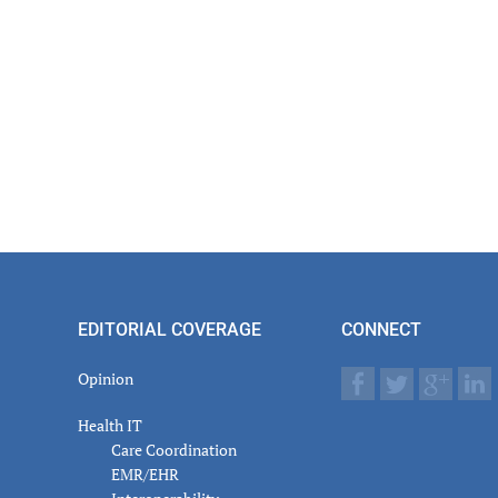
EDITORIAL COVERAGE
CONNECT
Opinion
Health IT
Care Coordination
EMR/EHR