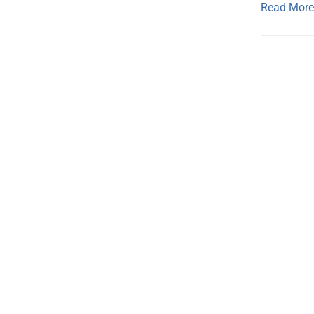
Read More