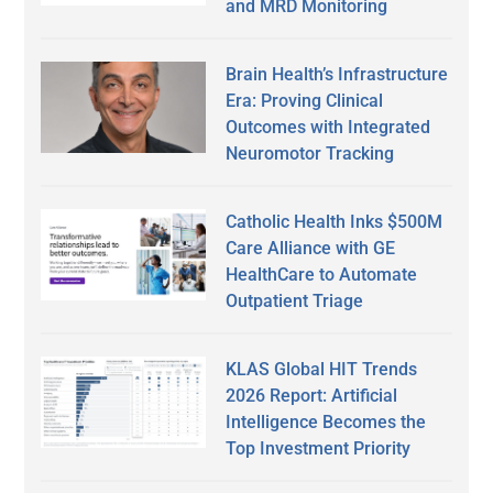
and MRD Monitoring
Brain Health’s Infrastructure
Era: Proving Clinical
Outcomes with Integrated
Neuromotor Tracking
Catholic Health Inks $500M
Care Alliance with GE
HealthCare to Automate
Outpatient Triage
KLAS Global HIT Trends
2026 Report: Artificial
Intelligence Becomes the
Top Investment Priority