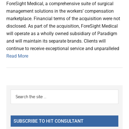
ForeSight Medical, a comprehensive suite of surgical
management solutions in the workers’ compensation
marketplace. Financial terms of the acquisition were not
disclosed. As part of the acquisition, ForeSight Medical
will operate as a wholly owned subsidiary of Paradigm
and will maintain its separate brands. Clients will
continue to receive exceptional service and unparalleled
Read More
Primary
Search
the
Sidebar
site
...
SUBSCRIBE TO HIT CONSULTANT