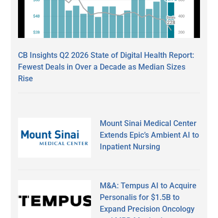
CB Insights Q2 2026 State of Digital Health Report:
Fewest Deals in Over a Decade as Median Sizes
Rise
Mount Sinai Medical Center
Extends Epic’s Ambient AI to
Inpatient Nursing
M&A: Tempus AI to Acquire
Personalis for $1.5B to
Expand Precision Oncology