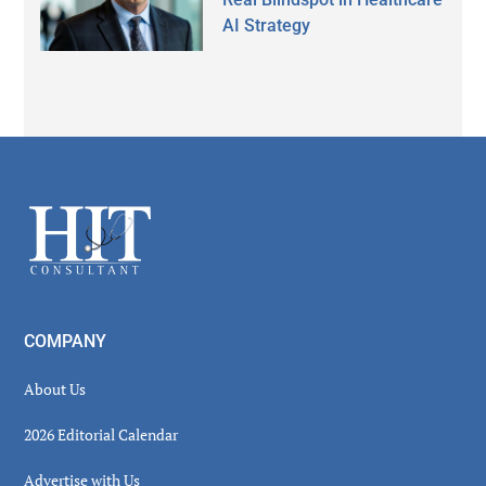
AI Strategy
Secondary
Sidebar
Footer
COMPANY
About Us
2026 Editorial Calendar
Advertise with Us