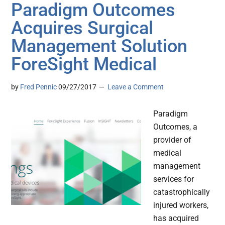
Paradigm Outcomes
Acquires Surgical
Management Solution
ForeSight Medical
by
Fred Pennic
09/27/2017
Leave a Comment
Paradigm
Outcomes, a
provider of
medical
management
services for
catastrophically
injured workers,
has acquired