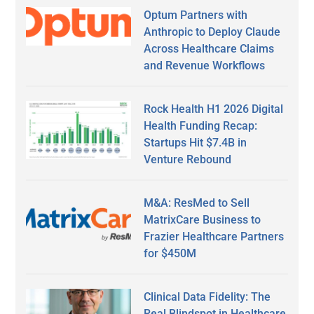
Optum Partners with
Anthropic to Deploy Claude
Across Healthcare Claims
and Revenue Workflows
Rock Health H1 2026 Digital
Health Funding Recap:
Startups Hit $7.4B in
Venture Rebound
M&A: ResMed to Sell
MatrixCare Business to
Frazier Healthcare Partners
for $450M
Clinical Data Fidelity: The
Real Blindspot in Healthcare