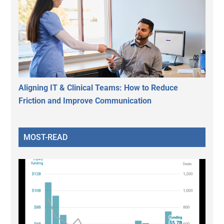
Aligning IT & Clinical Teams: How to Reduce
Friction and Improve Communication
MOST-READ