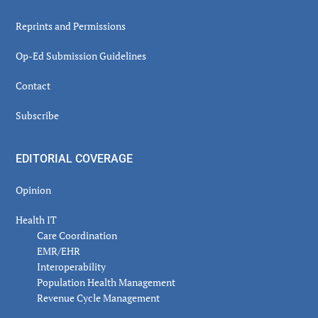
Reprints and Permissions
Op-Ed Submission Guidelines
Contact
Subscribe
EDITORIAL COVERAGE
Opinion
Health IT
Care Coordination
EMR/EHR
Interoperability
Population Health Management
Revenue Cycle Management