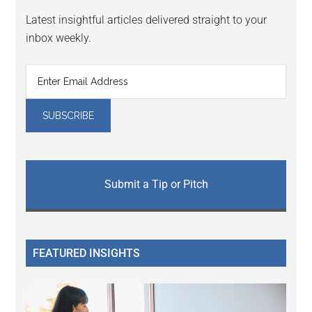
Latest insightful articles delivered straight to your
inbox weekly.
Submit a Tip or Pitch
FEATURED INSIGHTS