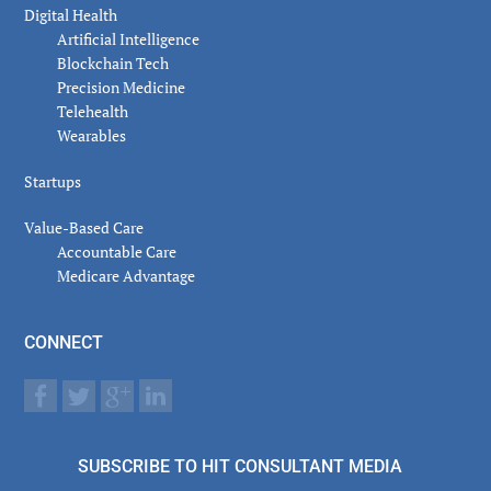
Digital Health
Artificial Intelligence
Blockchain Tech
Precision Medicine
Telehealth
Wearables
Startups
Value-Based Care
Accountable Care
Medicare Advantage
CONNECT
SUBSCRIBE TO HIT CONSULTANT MEDIA