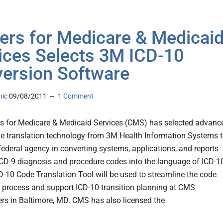
ers for Medicare & Medicai
ices Selects 3M ICD-10
ersion Software
nic
09/08/2011
1 Comment
s for Medicare & Medicaid Services (CMS) has selected advanc
e translation technology from 3M Health Information Systems 
 federal agency in converting systems, applications, and reports
CD-9 diagnosis and procedure codes into the language of ICD-1
-10 Code Translation Tool will be used to streamline the code
n process and support ICD-10 transition planning at CMS
rs in Baltimore, MD. CMS has also licensed the