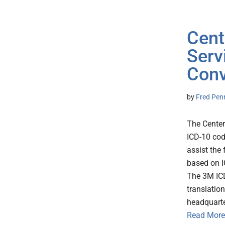
Cent
Serv
Conv
by
Fred Pen
The Center
ICD-10 cod
assist the
based on I
The 3M ICD
translatio
headquarte
Read More