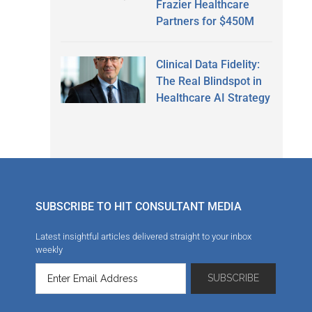
Frazier Healthcare
Partners for $450M
Clinical Data Fidelity:
The Real Blindspot in
Healthcare AI Strategy
SUBSCRIBE TO HIT CONSULTANT MEDIA
Latest insightful articles delivered straight to your inbox
weekly