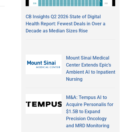
CB Insights Q2 2026 State of Digital
Health Report: Fewest Deals in Over a
Decade as Median Sizes Rise
Mount Sinai Medical
Center Extends Epic’s
Ambient AI to Inpatient
Nursing
M&A: Tempus AI to
Acquire Personalis for
$1.5B to Expand
Precision Oncology
and MRD Monitoring