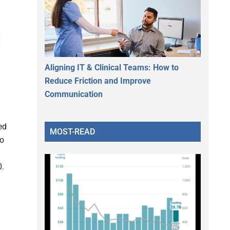
d
Aligning IT & Clinical Teams: How to
Reduce Friction and Improve
Communication
ed
MOST-READ
to
0.