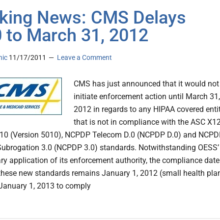
king News: CMS Delays
 to March 31, 2012
nic
11/17/2011
Leave a Comment
CMS has just announced that it would not
initiate enforcement action until March 31,
2012 in regards to any HIPAA covered enti
that is not in compliance with the ASC X1
010 (Version 5010), NCPDP Telecom D.0 (NCPDP D.0) and NCP
ubrogation 3.0 (NCPDP 3.0) standards. Notwithstanding OESS’
ary application of its enforcement authority, the compliance date
 these new standards remains January 1, 2012 (small health pla
 January 1, 2013 to comply