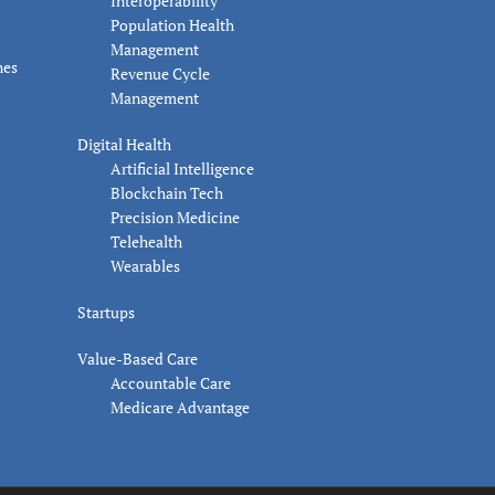
Interoperability
Population Health
Management
nes
Revenue Cycle
Management
Digital Health
Artificial Intelligence
Blockchain Tech
Precision Medicine
Telehealth
Wearables
Startups
Value-Based Care
Accountable Care
Medicare Advantage