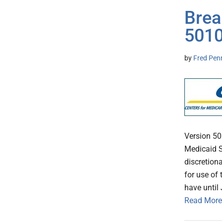
Brea
5010
by
Fred Pen
Version 5
Medicaid S
discretion
for use of
have until
Read More