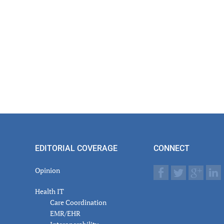
EDITORIAL COVERAGE
CONNECT
Opinion
Health IT
Care Coordination
EMR/EHR