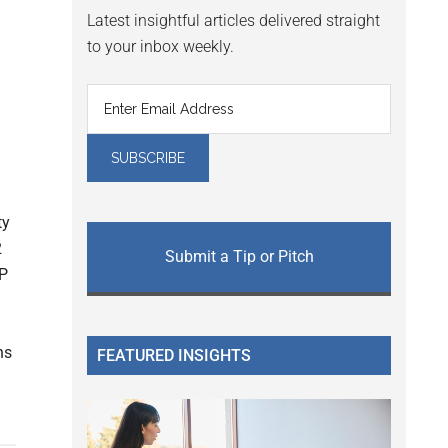
Latest insightful articles delivered straight
to your inbox weekly.
ty
2
Submit a Tip or Pitch
DP
ns
FEATURED INSIGHTS