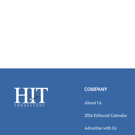
Footer
COMPANY
About Us
2026 Editorial Calendar
Advertise with Us