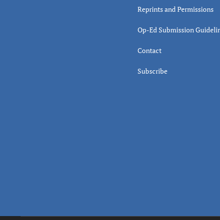
Reprints and Permissions
Op-Ed Submission Guideli
Contact
Subscribe