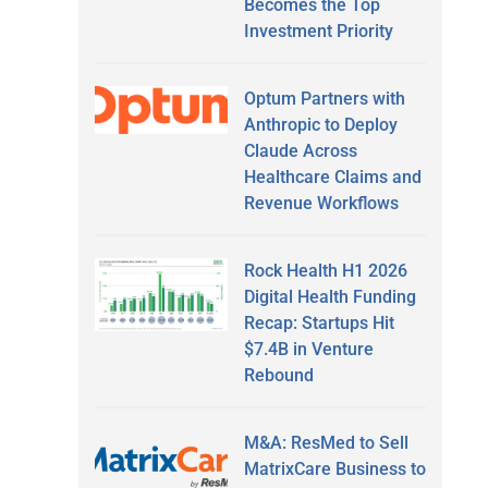
Becomes the Top
Investment Priority
Optum Partners with
Anthropic to Deploy
Claude Across
Healthcare Claims and
Revenue Workflows
Rock Health H1 2026
Digital Health Funding
Recap: Startups Hit
$7.4B in Venture
Rebound
M&A: ResMed to Sell
MatrixCare Business to