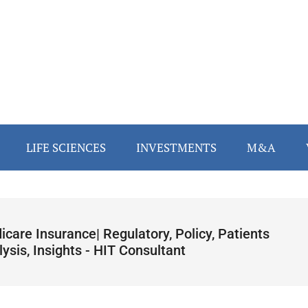
LIFE SCIENCES
INVESTMENTS
M&A
care Insurance| Regulatory, Policy, Patients
ysis, Insights - HIT Consultant