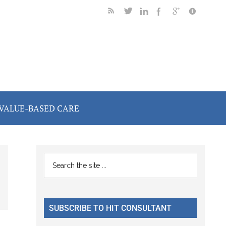
VALUE-BASED CARE
Primary
Search
the
Sidebar
site
...
SUBSCRIBE TO HIT CONSULTANT