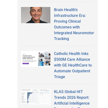
Brain Health’s
Infrastructure Era:
Proving Clinical
Outcomes with
Integrated Neuromotor
Tracking
Catholic Health Inks
$500M Care Alliance
with GE HealthCare to
Automate Outpatient
Triage
KLAS Global HIT
Trends 2026 Report:
Artificial Intelligence