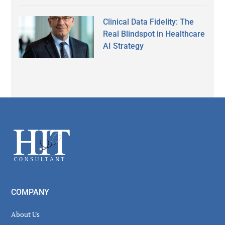
Clinical Data Fidelity: The
Real Blindspot in Healthcare
AI Strategy
Secondary
Sidebar
Footer
COMPANY
About Us