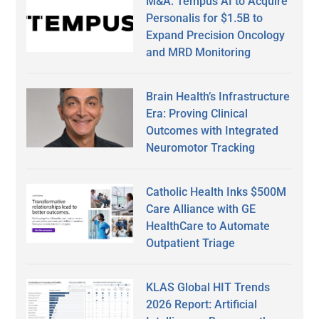
M&A: Tempus AI to Acquire
Personalis for $1.5B to
Expand Precision Oncology
and MRD Monitoring
Brain Health’s Infrastructure
Era: Proving Clinical
Outcomes with Integrated
Neuromotor Tracking
Catholic Health Inks $500M
Care Alliance with GE
HealthCare to Automate
Outpatient Triage
KLAS Global HIT Trends
2026 Report: Artificial