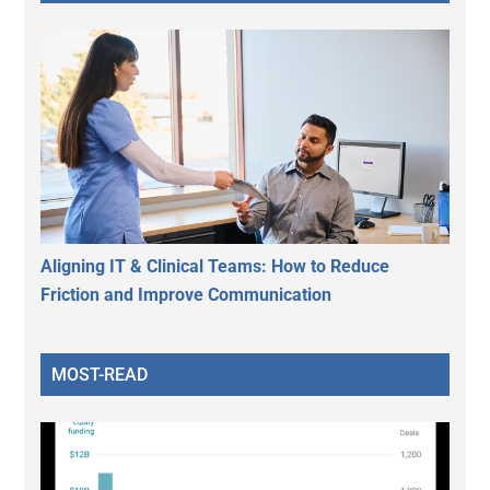
Aligning IT & Clinical Teams: How to Reduce
Friction and Improve Communication
MOST-READ