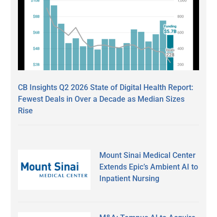
CB Insights Q2 2026 State of Digital Health Report:
Fewest Deals in Over a Decade as Median Sizes
Rise
Mount Sinai Medical Center
Extends Epic’s Ambient AI to
Inpatient Nursing