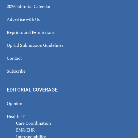
2026 Editorial Calendar
Advertise with Us
Reprints and Permissions
Op-Ed Submission Guidelines
Contact
Subscribe
EDITORIAL COVERAGE
Opinion
Health IT
Care Coordination
EMR/EHR
Interoperability