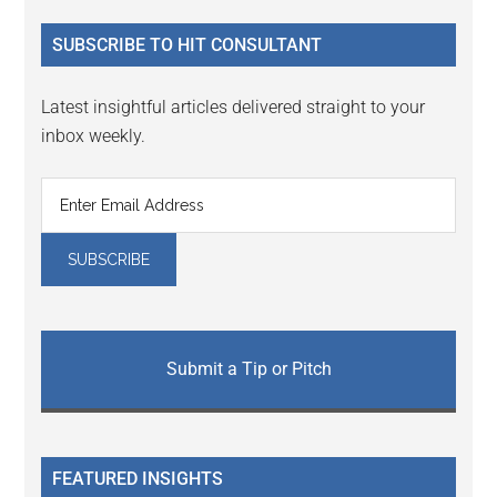
...
SUBSCRIBE TO HIT CONSULTANT
Latest insightful articles delivered straight to your
inbox weekly.
Submit a Tip or Pitch
FEATURED INSIGHTS