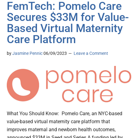
FemTech: Pomelo Care
Secures $33M for Value-
Based Virtual Maternity
Care Platform
by
Jasmine Pennic
06/09/2023
Leave a Comment
What You Should Know: Pomelo Care, an NYC-based
value-based virtual maternity care platform that
improves maternal and newborn health outcomes,
announced $33M in Seed and Series A funding led by