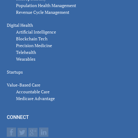
Population Health Management
Revenue Cycle Management
Digital Health
Artificial Intelligence
Blockchain Tech
Precision Medicine
Telehealth
Wearables
Startups
Value-Based Care
Accountable Care
Medicare Advantage
CONNECT