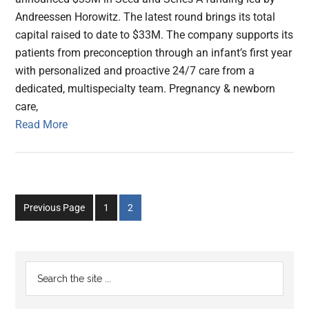
Andreessen Horowitz. The latest round brings its total
capital raised to date to $33M. The company supports its
patients from preconception through an infant’s first year
with personalized and proactive 24/7 care from a
dedicated, multispecialty team. Pregnancy & newborn
care,
Read More
Go
Go
Previous Page
1
2
to
to
page
page
Primary
Search
the
Sidebar
site