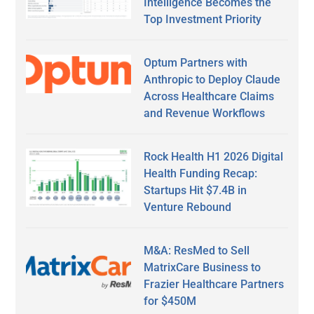
Intelligence Becomes the
Top Investment Priority
Optum Partners with
Anthropic to Deploy Claude
Across Healthcare Claims
and Revenue Workflows
Rock Health H1 2026 Digital
Health Funding Recap:
Startups Hit $7.4B in
Venture Rebound
M&A: ResMed to Sell
MatrixCare Business to
Frazier Healthcare Partners
for $450M