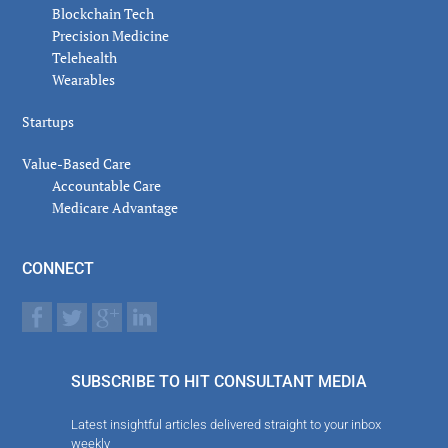
Blockchain Tech
Precision Medicine
Telehealth
Wearables
Startups
Value-Based Care
Accountable Care
Medicare Advantage
CONNECT
SUBSCRIBE TO HIT CONSULTANT MEDIA
Latest insightful articles delivered straight to your inbox
weekly