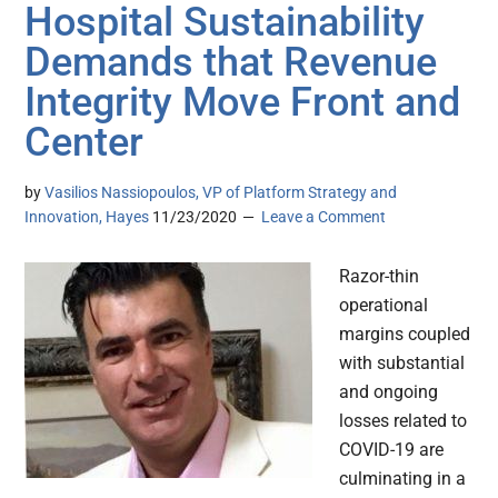
Hospital Sustainability
Demands that Revenue
Integrity Move Front and
Center
by
Vasilios Nassiopoulos, VP of Platform Strategy and
Innovation, Hayes
11/23/2020
Leave a Comment
Razor-thin
operational
margins coupled
with substantial
and ongoing
losses related to
COVID-19 are
culminating in a