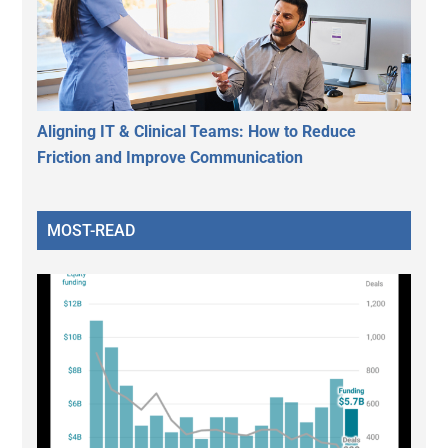
Aligning IT & Clinical Teams: How to Reduce
Friction and Improve Communication
MOST-READ