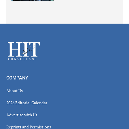
Secondary
Sidebar
Footer
COMPANY
About Us
2026 Editorial Calendar
Advertise with Us
Reprints and Permissions