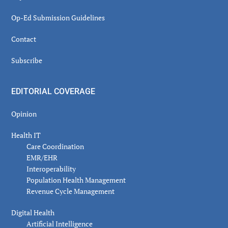
Op-Ed Submission Guidelines
Contact
Subscribe
EDITORIAL COVERAGE
Opinion
Health IT
Care Coordination
EMR/EHR
Interoperability
Population Health Management
Revenue Cycle Management
Digital Health
Artificial Intelligence