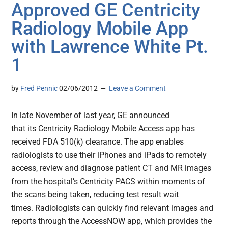
Approved GE Centricity
Radiology Mobile App
with Lawrence White Pt.
1
by
Fred Pennic
02/06/2012
Leave a Comment
In late November of last year, GE announced
that its Centricity Radiology Mobile Access app has
received FDA 510(k) clearance. The app enables
radiologists to use their iPhones and iPads to remotely
access, review and diagnose patient CT and MR images
from the hospital’s Centricity PACS within moments of
the scans being taken, reducing test result wait
times. Radiologists can quickly find relevant images and
reports through the AccessNOW app, which provides the