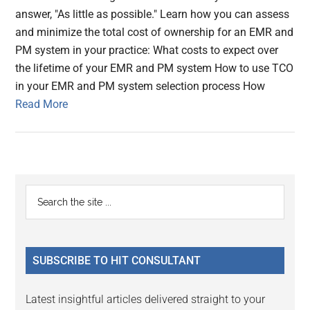
answer, "As little as possible." Learn how you can assess
and minimize the total cost of ownership for an EMR and
PM system in your practice: What costs to expect over
the lifetime of your EMR and PM system How to use TCO
in your EMR and PM system selection process How
Read More
Primary
Search
the
Sidebar
site
...
SUBSCRIBE TO HIT CONSULTANT
Latest insightful articles delivered straight to your