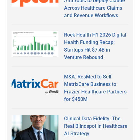
Anthropic to Deploy Claude
Across Healthcare Claims
and Revenue Workflows
Rock Health H1 2026 Digital
Health Funding Recap:
Startups Hit $7.4B in
Venture Rebound
M&A: ResMed to Sell
MatrixCare Business to
Frazier Healthcare Partners
for $450M
Clinical Data Fidelity: The
Real Blindspot in Healthcare
AI Strategy