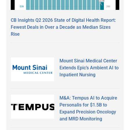
CB Insights Q2 2026 State of Digital Health Report:
Fewest Deals in Over a Decade as Median Sizes
Rise
Mount Sinai Medical Center
Extends Epic’s Ambient AI to
Inpatient Nursing
M&A: Tempus AI to Acquire
Personalis for $1.5B to
Expand Precision Oncology
and MRD Monitoring