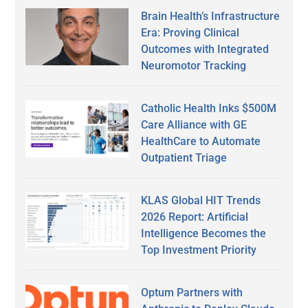
Brain Health’s Infrastructure
Era: Proving Clinical
Outcomes with Integrated
Neuromotor Tracking
Catholic Health Inks $500M
Care Alliance with GE
HealthCare to Automate
Outpatient Triage
KLAS Global HIT Trends
2026 Report: Artificial
Intelligence Becomes the
Top Investment Priority
Optum Partners with