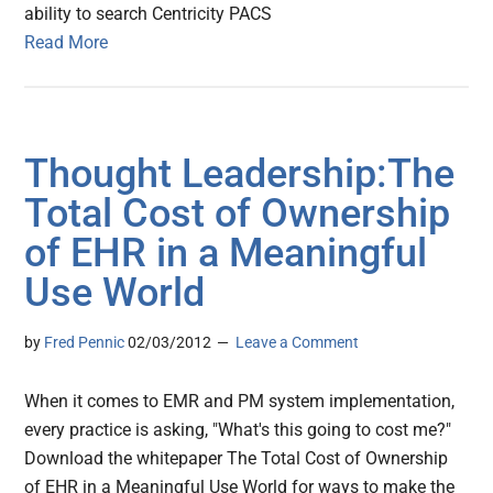
ability to search Centricity PACS
Read More
Thought Leadership:The
Total Cost of Ownership
of EHR in a Meaningful
Use World
by
Fred Pennic
02/03/2012
Leave a Comment
When it comes to EMR and PM system implementation,
every practice is asking, "What's this going to cost me?"
Download the whitepaper The Total Cost of Ownership
of EHR in a Meaningful Use World for ways to make the