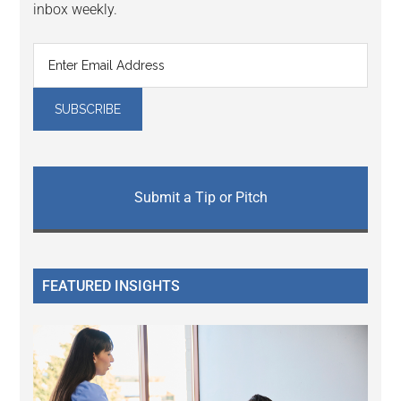
inbox weekly.
Submit a Tip or Pitch
FEATURED INSIGHTS