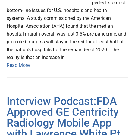
perfect storm of
bottom-line issues for U.S. hospitals and health
systems. A study commissioned by the American
Hospital Association (AHA) found that the median
hospital margin overall was just 3.5% pre-pandemic, and
projected margins will stay in the red for at least half of
the nation’s hospitals for the remainder of 2020. The
reality is that an increase in
Read More
Interview Podcast:FDA
Approved GE Centricity
Radiology Mobile App
with Lawrence White Pt.