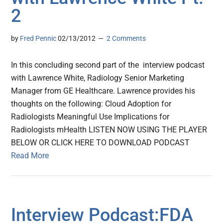
2
by
Fred Pennic
02/13/2012
2 Comments
In this concluding second part of the interview podcast
with Lawrence White, Radiology Senior Marketing
Manager from GE Healthcare. Lawrence provides his
thoughts on the following: Cloud Adoption for
Radiologists Meaningful Use Implications for
Radiologists mHealth LISTEN NOW USING THE PLAYER
BELOW OR CLICK HERE TO DOWNLOAD PODCAST
Read More
Interview Podcast:FDA