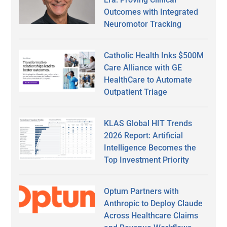
Outcomes with Integrated
Neuromotor Tracking
Catholic Health Inks $500M
Care Alliance with GE
HealthCare to Automate
Outpatient Triage
KLAS Global HIT Trends
2026 Report: Artificial
Intelligence Becomes the
Top Investment Priority
Optum Partners with
Anthropic to Deploy Claude
Across Healthcare Claims