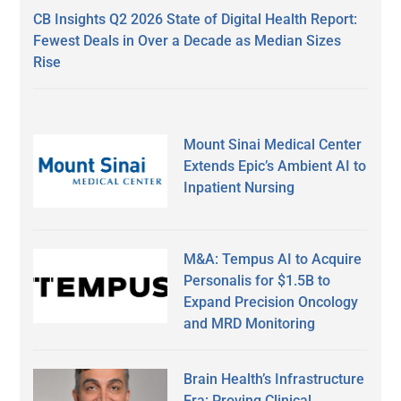
CB Insights Q2 2026 State of Digital Health Report:
Fewest Deals in Over a Decade as Median Sizes
Rise
Mount Sinai Medical Center
Extends Epic’s Ambient AI to
Inpatient Nursing
M&A: Tempus AI to Acquire
Personalis for $1.5B to
Expand Precision Oncology
and MRD Monitoring
Brain Health’s Infrastructure
Era: Proving Clinical