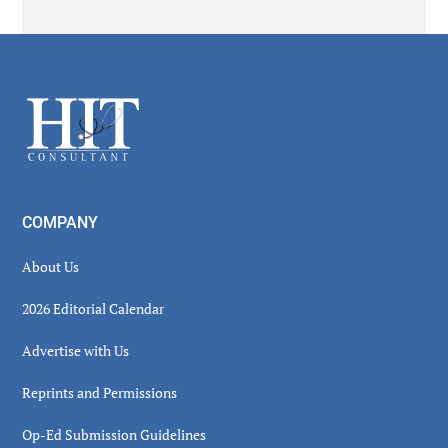
Secondary
Sidebar
Footer
COMPANY
About Us
2026 Editorial Calendar
Advertise with Us
Reprints and Permissions
Op-Ed Submission Guidelines