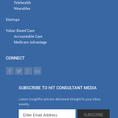
Telehealth
Wearables
Startups
Value-Based Care
Accountable Care
Medicare Advantage
CONNECT
SUBSCRIBE TO HIT CONSULTANT MEDIA
Latest insightful articles delivered straight to your inbox
weekly