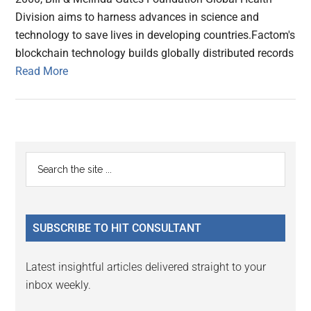
Division aims to harness advances in science and
technology to save lives in developing countries.Factom's
blockchain technology builds globally distributed records
Read More
Primary
Search
the
Sidebar
site
...
SUBSCRIBE TO HIT CONSULTANT
Latest insightful articles delivered straight to your
inbox weekly.