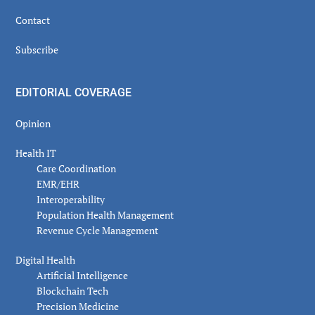
Contact
Subscribe
EDITORIAL COVERAGE
Opinion
Health IT
Care Coordination
EMR/EHR
Interoperability
Population Health Management
Revenue Cycle Management
Digital Health
Artificial Intelligence
Blockchain Tech
Precision Medicine