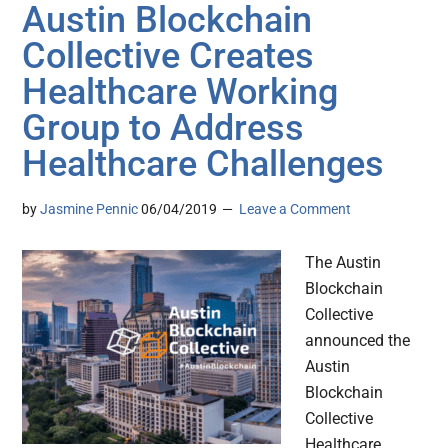
Austin Blockchain
Collective Creates
Healthcare Working
Group to Address
Healthcare Challenges
by
Jasmine Pennic
06/04/2019
Leave a Comment
The Austin
Blockchain
Collective
announced the
Austin
Blockchain
Collective
Healthcare