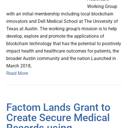
Working Group
with an initial membership including local blockchain
innovators and Dell Medical School at The University of
Texas at Austin. The working group’s mission is to help
develop, explore and promote the applications of
blockchain technology that has the potential to positively
impact health and healthcare outcomes for patients, the
broader Austin community and the nation.Launched in
March 2018,
Read More
Factom Lands Grant to
Create Secure Medical