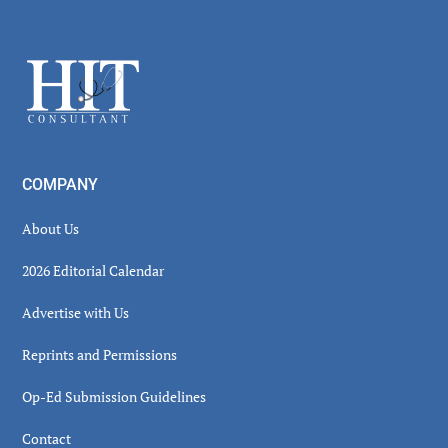
Secondary
Sidebar
Footer
COMPANY
About Us
2026 Editorial Calendar
Advertise with Us
Reprints and Permissions
Op-Ed Submission Guidelines
Contact