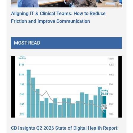
Aligning IT & Clinical Teams: How to Reduce
Friction and Improve Communication
MOST-READ
CB Insights Q2 2026 State of Digital Health Report: