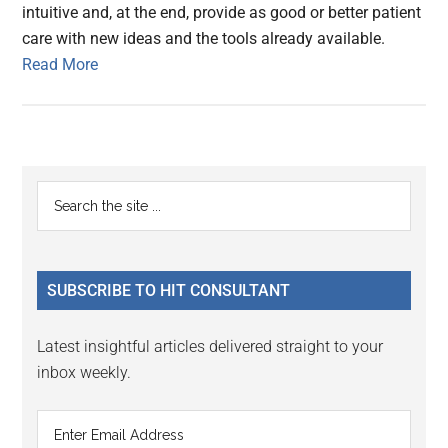
intuitive and, at the end, provide as good or better patient
care with new ideas and the tools already available.
Read More
Primary
Search
the
Sidebar
site
...
SUBSCRIBE TO HIT CONSULTANT
Latest insightful articles delivered straight to your
inbox weekly.