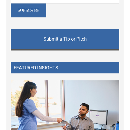
Submit a Tip or Pitch
FEATURED INSIGHTS