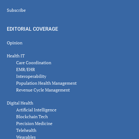
Subscribe
EDITORIAL COVERAGE
Opinion
Health IT
Care Coordination
EMR/EHR
Interoperability
Population Health Management
Revenue Cycle Management
Digital Health
Artificial Intelligence
Blockchain Tech
Precision Medicine
Telehealth
Wearables