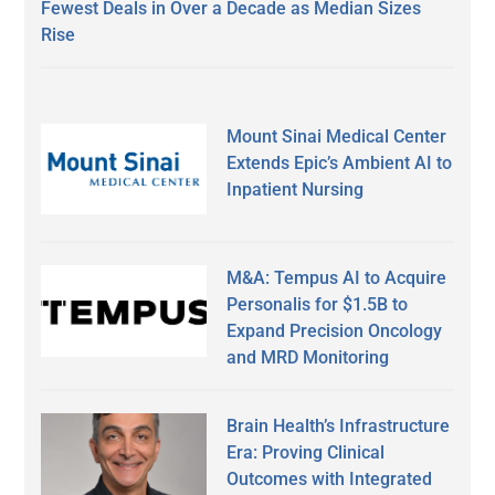
Fewest Deals in Over a Decade as Median Sizes
Rise
Mount Sinai Medical Center
Extends Epic’s Ambient AI to
Inpatient Nursing
M&A: Tempus AI to Acquire
Personalis for $1.5B to
Expand Precision Oncology
and MRD Monitoring
Brain Health’s Infrastructure
Era: Proving Clinical
Outcomes with Integrated