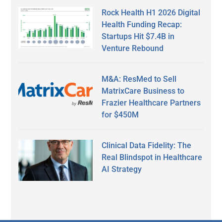
Rock Health H1 2026 Digital
Health Funding Recap:
Startups Hit $7.4B in
Venture Rebound
M&A: ResMed to Sell
MatrixCare Business to
Frazier Healthcare Partners
for $450M
Clinical Data Fidelity: The
Real Blindspot in Healthcare
AI Strategy