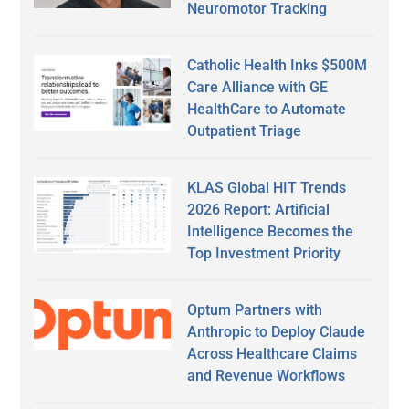
Neuromotor Tracking
Catholic Health Inks $500M
Care Alliance with GE
HealthCare to Automate
Outpatient Triage
KLAS Global HIT Trends
2026 Report: Artificial
Intelligence Becomes the
Top Investment Priority
Optum Partners with
Anthropic to Deploy Claude
Across Healthcare Claims
and Revenue Workflows