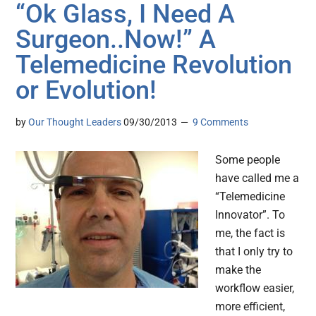
“Ok Glass, I Need A
Surgeon..Now!” A
Telemedicine Revolution
or Evolution!
by
Our Thought Leaders
09/30/2013
9 Comments
Some people
have called me a
“Telemedicine
Innovator”. To
me, the fact is
that I only try to
make the
workflow easier,
more efficient,