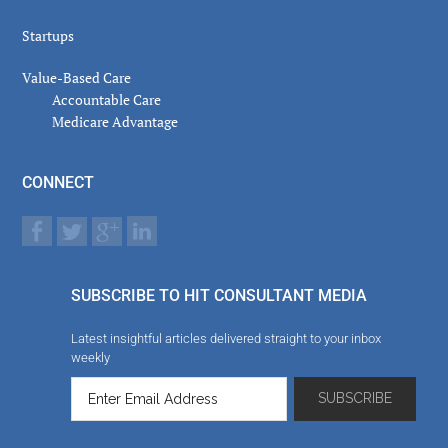
Startups
Value-Based Care
Accountable Care
Medicare Advantage
CONNECT
SUBSCRIBE TO HIT CONSULTANT MEDIA
Latest insightful articles delivered straight to your inbox
weekly