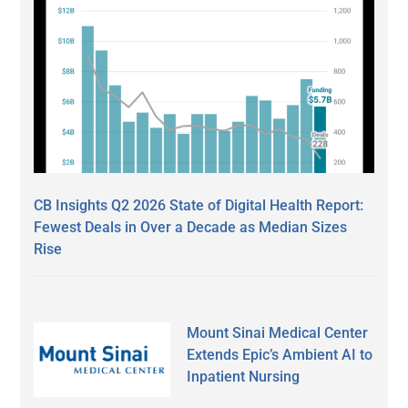
CB Insights Q2 2026 State of Digital Health Report:
Fewest Deals in Over a Decade as Median Sizes
Rise
Mount Sinai Medical Center
Extends Epic’s Ambient AI to
Inpatient Nursing