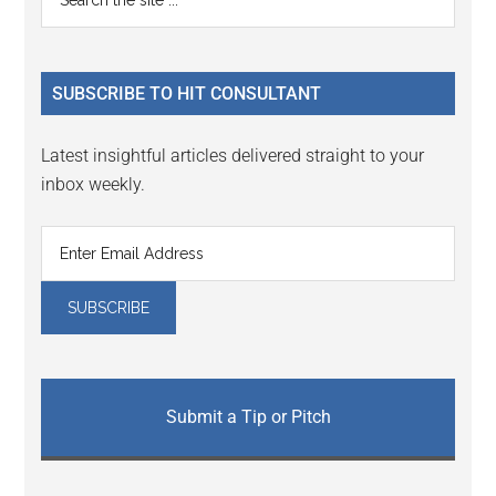
the
Sidebar
site
...
SUBSCRIBE TO HIT CONSULTANT
Latest insightful articles delivered straight to your
inbox weekly.
Submit a Tip or Pitch