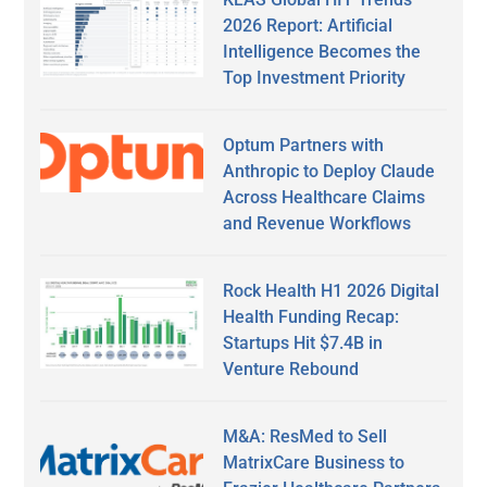
2026 Report: Artificial
Intelligence Becomes the
Top Investment Priority
Optum Partners with
Anthropic to Deploy Claude
Across Healthcare Claims
and Revenue Workflows
Rock Health H1 2026 Digital
Health Funding Recap:
Startups Hit $7.4B in
Venture Rebound
M&A: ResMed to Sell
MatrixCare Business to