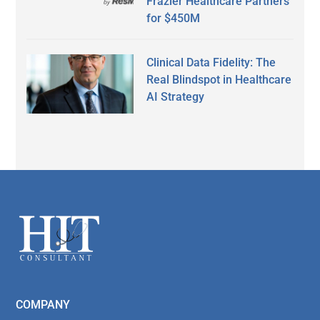
Frazier Healthcare Partners
for $450M
Clinical Data Fidelity: The
Real Blindspot in Healthcare
AI Strategy
Secondary
Sidebar
Footer
COMPANY