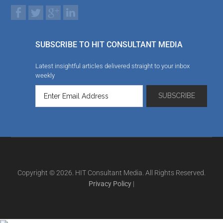
SUBSCRIBE TO HIT CONSULTANT MEDIA
Latest insightful articles delivered straight to your inbox
weekly
Copyright © 2026. HIT Consultant Media. All Rights Reserved.
Privacy Policy
|