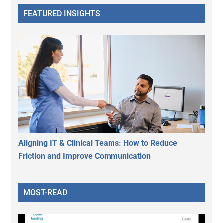
FEATURED INSIGHTS
Aligning IT & Clinical Teams: How to Reduce
Friction and Improve Communication
MOST-READ