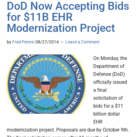
DoD Now Accepting Bids
for $11B EHR
Modernization Project
by
Fred Pennic
08/27/2014
Leave a Comment
On Monday, the
Department of
Defense (DoD)
officially issued
a final
solicitation of
bids for a $11
billion dollar
EHR
modernization project. Proposals are due by October 9th.