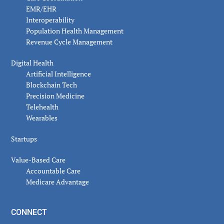
EMR/EHR
Interoperability
Population Health Management
Revenue Cycle Management
Digital Health
Artificial Intelligence
Blockchain Tech
Precision Medicine
Telehealth
Wearables
Startups
Value-Based Care
Accountable Care
Medicare Advantage
CONNECT