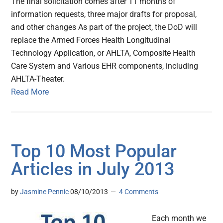
The final solicitation comes after 11 months of
information requests, three major drafts for proposal,
and other changes As part of the project, the DoD will
replace the Armed Forces Health Longitudinal
Technology Application, or AHLTA, Composite Health
Care System and Various EHR components, including
AHLTA-Theater.
Read More
Top 10 Most Popular
Articles in July 2013
by
Jasmine Pennic
08/10/2013
4 Comments
Each month we