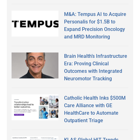
M&A: Tempus AI to Acquire
Personalis for $1.5B to
Expand Precision Oncology
and MRD Monitoring
Brain Health’s Infrastructure
Era: Proving Clinical
Outcomes with Integrated
Neuromotor Tracking
Catholic Health Inks $500M
Care Alliance with GE
HealthCare to Automate
Outpatient Triage
KLAS Global HIT Trends