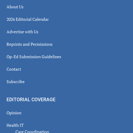
About Us
2026 Editorial Calendar
Advertise with Us
Reprints and Permissions
Op-Ed Submission Guidelines
Contact
Subscribe
EDITORIAL COVERAGE
Opinion
Health IT
Care Coordination