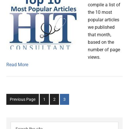
compile a list of
the 10 most
popular articles
we published
that month,
based on the
number of page
views.
Read More
Go
Go
Go
Previous Page
1
2
3
to
to
to
page
page
page
Primary
Search