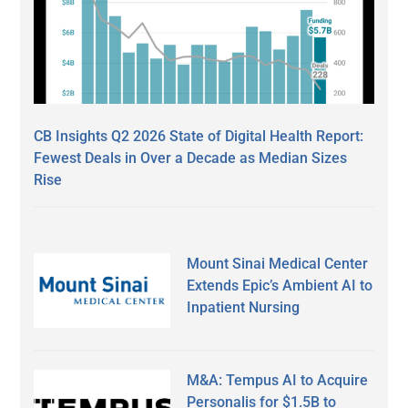
CB Insights Q2 2026 State of Digital Health Report:
Fewest Deals in Over a Decade as Median Sizes
Rise
Mount Sinai Medical Center
Extends Epic’s Ambient AI to
Inpatient Nursing
M&A: Tempus AI to Acquire
Personalis for $1.5B to