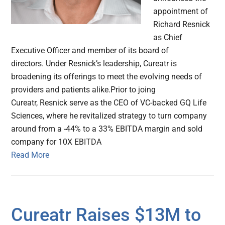
appointment of
Richard Resnick
as Chief
Executive Officer and member of its board of
directors. Under Resnick’s leadership, Cureatr is
broadening its offerings to meet the evolving needs of
providers and patients alike.Prior to joing
Cureatr, Resnick serve as the CEO of VC-backed GQ Life
Sciences, where he revitalized strategy to turn company
around from a -44% to a 33% EBITDA margin and sold
company for 10X EBITDA
Read More
Cureatr Raises $13M to