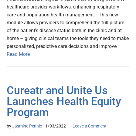
healthcare provider workflows, enhancing respiratory
care and population health management. - This new
module allows providers to comprehend the full picture
of the patient's disease status both in the clinic and at
home – giving clinical teams the tools they need to make
personalized, predictive care decisions and improve
Read More
Cureatr and Unite Us
Launches Health Equity
Program
by
Jasmine Pennic
11/03/2022
Leave a Comment