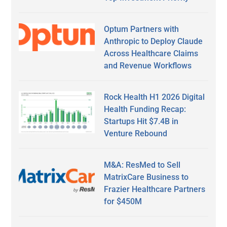
Optum Partners with
Anthropic to Deploy Claude
Across Healthcare Claims
and Revenue Workflows
Rock Health H1 2026 Digital
Health Funding Recap:
Startups Hit $7.4B in
Venture Rebound
M&A: ResMed to Sell
MatrixCare Business to
Frazier Healthcare Partners
for $450M