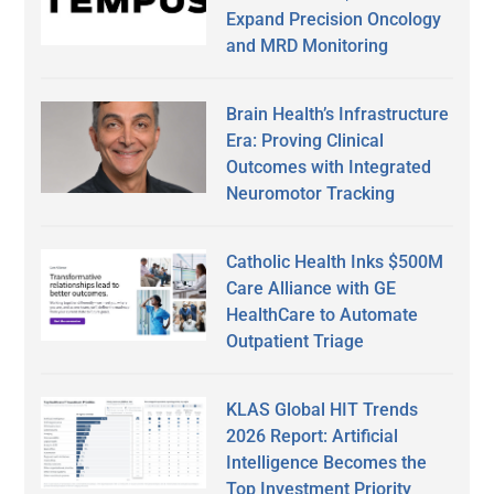
Expand Precision Oncology
and MRD Monitoring
Brain Health’s Infrastructure
Era: Proving Clinical
Outcomes with Integrated
Neuromotor Tracking
Catholic Health Inks $500M
Care Alliance with GE
HealthCare to Automate
Outpatient Triage
KLAS Global HIT Trends
2026 Report: Artificial
Intelligence Becomes the
Top Investment Priority