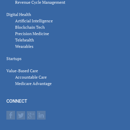
Revenue Cycle Management
Digital Health
Artificial Intelligence
Blockchain Tech
Precision Medicine
Telehealth
Wearables
Startups
Value-Based Care
Accountable Care
Medicare Advantage
CONNECT