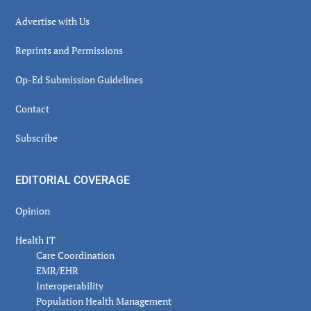
Advertise with Us
Reprints and Permissions
Op-Ed Submission Guidelines
Contact
Subscribe
EDITORIAL COVERAGE
Opinion
Health IT
Care Coordination
EMR/EHR
Interoperability
Population Health Management