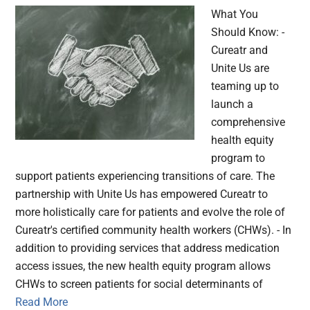
What You
Should Know: -
Cureatr and
Unite Us are
teaming up to
launch a
comprehensive
health equity
program to
support patients experiencing transitions of care. The
partnership with Unite Us has empowered Cureatr to
more holistically care for patients and evolve the role of
Cureatr's certified community health workers (CHWs). - In
addition to providing services that address medication
access issues, the new health equity program allows
CHWs to screen patients for social determinants of
Read More