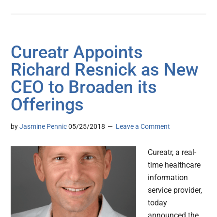
Cureatr Appoints
Richard Resnick as New
CEO to Broaden its
Offerings
by
Jasmine Pennic
05/25/2018
Leave a Comment
Cureatr, a real-
time healthcare
information
service provider,
today
announced the