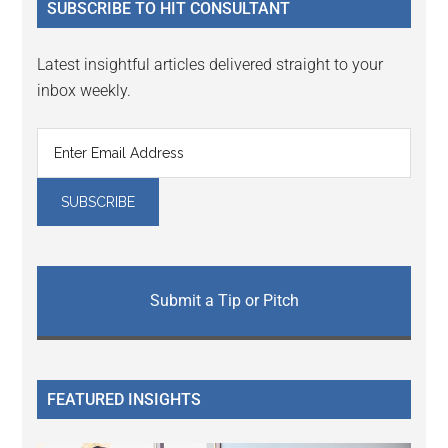
SUBSCRIBE TO HIT CONSULTANT
Latest insightful articles delivered straight to your
inbox weekly.
Submit a Tip or Pitch
FEATURED INSIGHTS