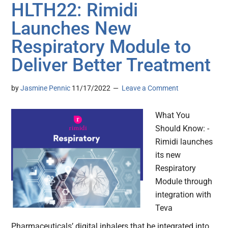
HLTH22: Rimidi
Launches New
Respiratory Module to
Deliver Better Treatment
by
Jasmine Pennic
11/17/2022
Leave a Comment
What You
Should Know: -
Rimidi launches
its new
Respiratory
Module through
integration with
Teva
Pharmaceuticals’ digital inhalers that be integrated into