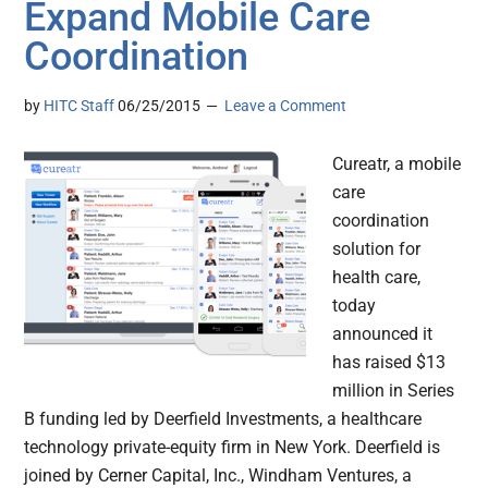
Expand Mobile Care
Coordination
by
HITC Staff
06/25/2015
Leave a Comment
Cureatr, a mobile
care
coordination
solution for
health care,
today
announced it
has raised $13
million in Series
B funding led by Deerfield Investments, a healthcare
technology private-equity firm in New York. Deerfield is
joined by Cerner Capital, Inc., Windham Ventures, a