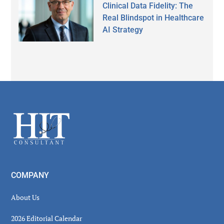
Clinical Data Fidelity: The
Real Blindspot in Healthcare
AI Strategy
Secondary
Sidebar
Footer
COMPANY
About Us
2026 Editorial Calendar