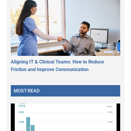
Aligning IT & Clinical Teams: How to Reduce
Friction and Improve Communication
MOST-READ