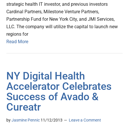
strategic health IT investor, and previous investors
Cardinal Partners, Milestone Venture Partners,
Partnership Fund for New York City, and JMI Services,
LLC. The company will utilize the capital to launch new
regions for
Read More
NY Digital Health
Accelerator Celebrates
Success of Avado &
Cureatr
by
Jasmine Pennic
11/12/2013
Leave a Comment