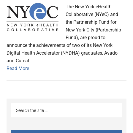
The New York eHealth
Collaborative (NYeC) and
the Partnership Fund for
New York City (Partnership
Fund), are proud to
announce the achievements of two of its New York
Digital Health Accelerator (NYDHA) graduates, Avado
and Cureatr
Read More
Primary
Search
the
Sidebar
site
...