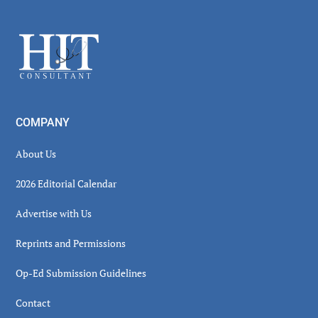
Secondary
Sidebar
Footer
COMPANY
About Us
2026 Editorial Calendar
Advertise with Us
Reprints and Permissions
Op-Ed Submission Guidelines
Contact