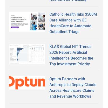
Catholic Health Inks $500M
Care Alliance with GE
HealthCare to Automate
Outpatient Triage
KLAS Global HIT Trends
2026 Report: Artificial
Intelligence Becomes the
Top Investment Priority
Optum Partners with
Anthropic to Deploy Claude
Across Healthcare Claims
and Revenue Workflows