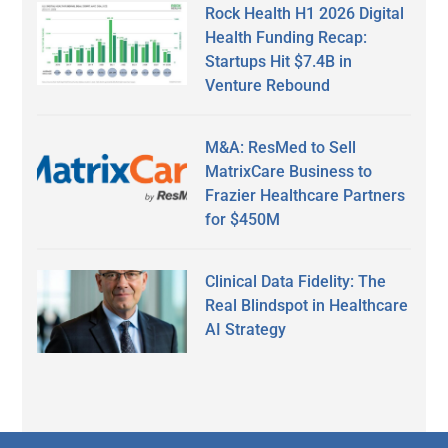
Rock Health H1 2026 Digital
Health Funding Recap:
Startups Hit $7.4B in
Venture Rebound
M&A: ResMed to Sell
MatrixCare Business to
Frazier Healthcare Partners
for $450M
Clinical Data Fidelity: The
Real Blindspot in Healthcare
AI Strategy