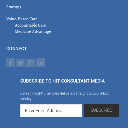
Startups
Value-Based Care
Accountable Care
Medicare Advantage
CONNECT
SUBSCRIBE TO HIT CONSULTANT MEDIA
Latest insightful articles delivered straight to your inbox
weekly