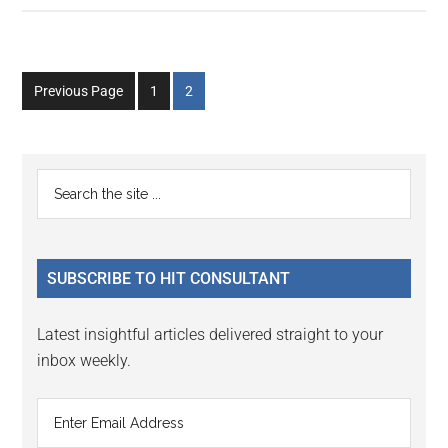
Go
Go
Previous Page
1
2
to
to
page
page
Primary
Search
the
Sidebar
site
...
SUBSCRIBE TO HIT CONSULTANT
Latest insightful articles delivered straight to your
inbox weekly.