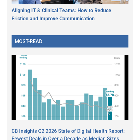
Aligning IT & Clinical Teams: How to Reduce
Friction and Improve Communication
MOST-READ
CB Insights Q2 2026 State of Digital Health Report:
Fewest Deals in Over a Decade as Median Sizes