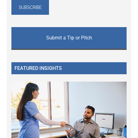
Submit a Tip or Pitch
FEATURED INSIGHTS