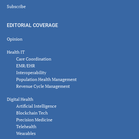
Subscribe
EDITORIAL COVERAGE
Opinion
Health IT
Care Coordination
EMR/EHR
Interoperability
Population Health Management
Revenue Cycle Management
Digital Health
Artificial Intelligence
Blockchain Tech
Precision Medicine
Telehealth
Wearables