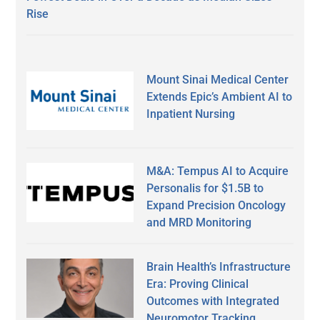
Rise
Mount Sinai Medical Center
Extends Epic’s Ambient AI to
Inpatient Nursing
M&A: Tempus AI to Acquire
Personalis for $1.5B to
Expand Precision Oncology
and MRD Monitoring
Brain Health’s Infrastructure
Era: Proving Clinical
Outcomes with Integrated
Neuromotor Tracking