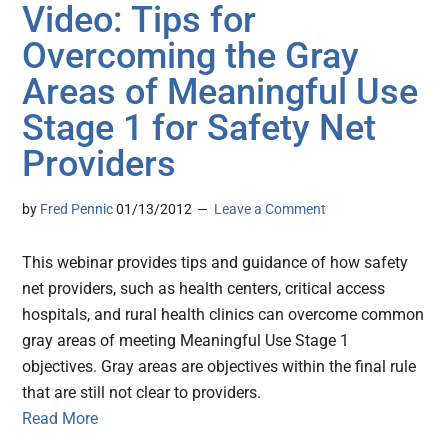
Video: Tips for
Overcoming the Gray
Areas of Meaningful Use
Stage 1 for Safety Net
Providers
by
Fred Pennic
01/13/2012
Leave a Comment
This webinar provides tips and guidance of how safety
net providers, such as health centers, critical access
hospitals, and rural health clinics can overcome common
gray areas of meeting Meaningful Use Stage 1
objectives. Gray areas are objectives within the final rule
that are still not clear to providers.
Read More