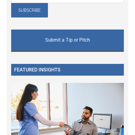
Submit a Tip or Pitch
FEATURED INSIGHTS