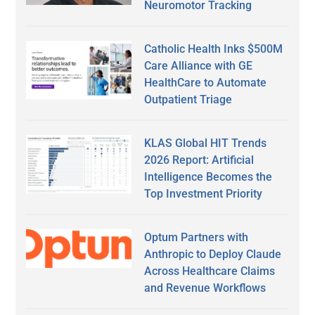
Neuromotor Tracking
Catholic Health Inks $500M
Care Alliance with GE
HealthCare to Automate
Outpatient Triage
KLAS Global HIT Trends
2026 Report: Artificial
Intelligence Becomes the
Top Investment Priority
Optum Partners with
Anthropic to Deploy Claude
Across Healthcare Claims
and Revenue Workflows