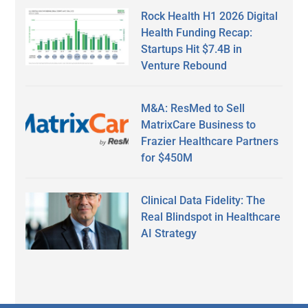
Rock Health H1 2026 Digital
Health Funding Recap:
Startups Hit $7.4B in
Venture Rebound
M&A: ResMed to Sell
MatrixCare Business to
Frazier Healthcare Partners
for $450M
Clinical Data Fidelity: The
Real Blindspot in Healthcare
AI Strategy