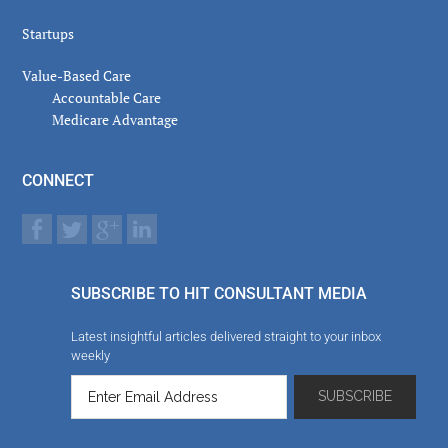
Startups
Value-Based Care
Accountable Care
Medicare Advantage
CONNECT
SUBSCRIBE TO HIT CONSULTANT MEDIA
Latest insightful articles delivered straight to your inbox
weekly