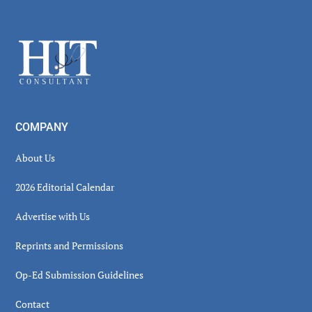
Secondary
Sidebar
Footer
COMPANY
About Us
2026 Editorial Calendar
Advertise with Us
Reprints and Permissions
Op-Ed Submission Guidelines
Contact