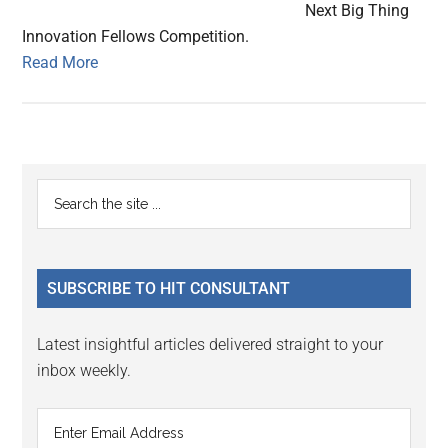
Next Big Thing
Innovation Fellows Competition.
Read More
Primary
Search
the
Sidebar
site
...
SUBSCRIBE TO HIT CONSULTANT
Latest insightful articles delivered straight to your
inbox weekly.