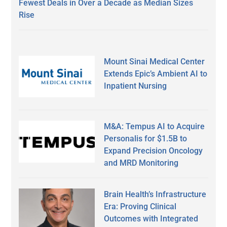
Fewest Deals in Over a Decade as Median Sizes
Rise
Mount Sinai Medical Center
Extends Epic’s Ambient AI to
Inpatient Nursing
M&A: Tempus AI to Acquire
Personalis for $1.5B to
Expand Precision Oncology
and MRD Monitoring
Brain Health’s Infrastructure
Era: Proving Clinical
Outcomes with Integrated