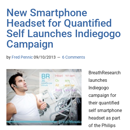
New Smartphone
Headset for Quantified
Self Launches Indiegogo
Campaign
by
Fred Pennic
09/10/2013
6 Comments
BreathResearch
launches
Indiegogo
campaign for
their quantified
self smartphone
headset as part
of the Philips