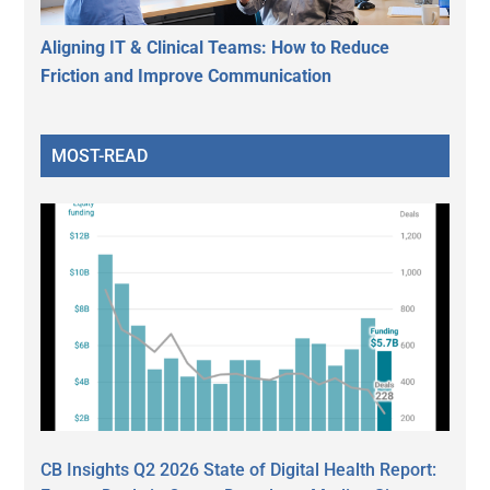
Aligning IT & Clinical Teams: How to Reduce
Friction and Improve Communication
MOST-READ
CB Insights Q2 2026 State of Digital Health Report: