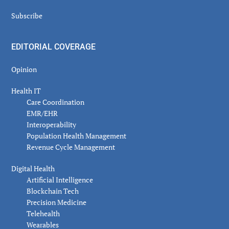
Subscribe
EDITORIAL COVERAGE
Opinion
Health IT
Care Coordination
EMR/EHR
Interoperability
Population Health Management
Revenue Cycle Management
Digital Health
Artificial Intelligence
Blockchain Tech
Precision Medicine
Telehealth
Wearables