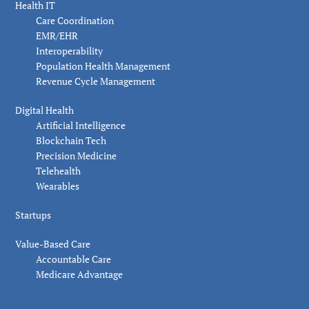
Health IT
Care Coordination
EMR/EHR
Interoperability
Population Health Management
Revenue Cycle Management
Digital Health
Artificial Intelligence
Blockchain Tech
Precision Medicine
Telehealth
Wearables
Startups
Value-Based Care
Accountable Care
Medicare Advantage