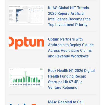
KLAS Global HIT Trends
2026 Report: Artificial
Intelligence Becomes the
Top Investment Priority
Optum Partners with
Anthropic to Deploy Claude
Across Healthcare Claims
and Revenue Workflows
Rock Health H1 2026 Digital
Health Funding Recap:
Startups Hit $7.4B in
Venture Rebound
M&A: ResMed to Sell