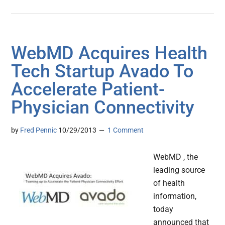
WebMD Acquires Health
Tech Startup Avado To
Accelerate Patient-
Physician Connectivity
by
Fred Pennic
10/29/2013
1 Comment
WebMD , the
leading source
of health
information,
today
announced that