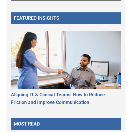
FEATURED INSIGHTS
Aligning IT & Clinical Teams: How to Reduce
Friction and Improve Communication
MOST-READ