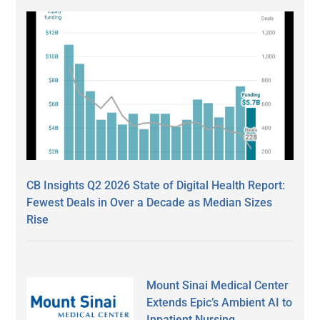
CB Insights Q2 2026 State of Digital Health Report:
Fewest Deals in Over a Decade as Median Sizes
Rise
Mount Sinai Medical Center
Extends Epic’s Ambient AI to
Inpatient Nursing