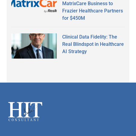
MatrixCare Business to
Frazier Healthcare Partners
for $450M
Clinical Data Fidelity: The
Real Blindspot in Healthcare
AI Strategy
Secondary
Sidebar
Footer