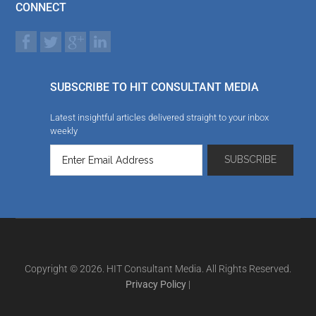
CONNECT
SUBSCRIBE TO HIT CONSULTANT MEDIA
Latest insightful articles delivered straight to your inbox
weekly
Copyright © 2026. HIT Consultant Media. All Rights Reserved.
Privacy Policy
|