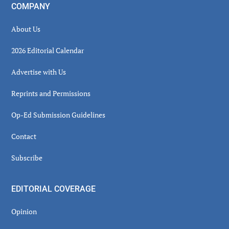
COMPANY
About Us
2026 Editorial Calendar
Advertise with Us
Reprints and Permissions
Op-Ed Submission Guidelines
Contact
Subscribe
EDITORIAL COVERAGE
Opinion