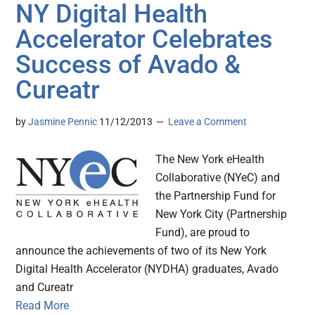
NY Digital Health
Accelerator Celebrates
Success of Avado &
Cureatr
by
Jasmine Pennic
11/12/2013
Leave a Comment
The New York eHealth
Collaborative (NYeC) and
the Partnership Fund for
New York City (Partnership
Fund), are proud to
announce the achievements of two of its New York
Digital Health Accelerator (NYDHA) graduates, Avado
and Cureatr
Read More