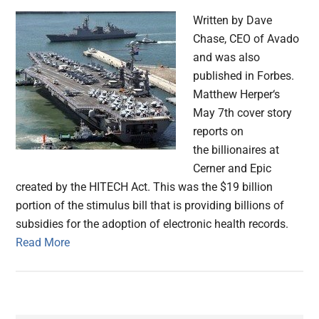
Written by Dave
Chase, CEO of Avado
and was also
published in Forbes.
Matthew Herper‘s
May 7th cover story
reports on
the billionaires at
Cerner and Epic
created by the HITECH Act. This was the $19 billion
portion of the stimulus bill that is providing billions of
subsidies for the adoption of electronic health records.
Read More