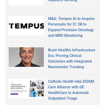
M&A: Tempus AI to Acquire
Personalis for $1.5B to
Expand Precision Oncology
and MRD Monitoring
Brain Health’s Infrastructure
Era: Proving Clinical
Outcomes with Integrated
Neuromotor Tracking
Catholic Health Inks $500M
Care Alliance with GE
HealthCare to Automate
Outpatient Triage