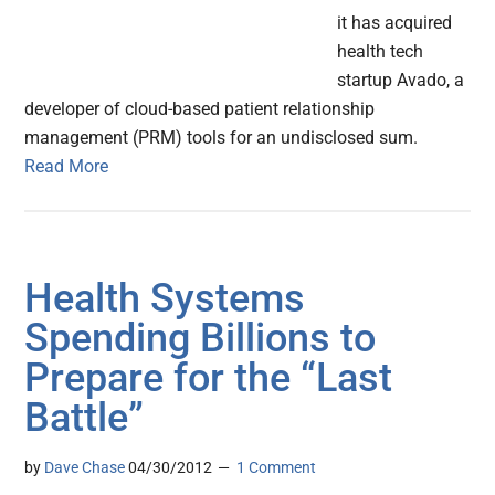
it has acquired
health tech
startup Avado, a
developer of cloud-based patient relationship
management (PRM) tools for an undisclosed sum.
Read More
Health Systems
Spending Billions to
Prepare for the “Last
Battle”
by
Dave Chase
04/30/2012
1 Comment