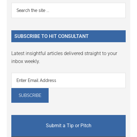
Primary
Search
the
Sidebar
site
...
SUBSCRIBE TO HIT CONSULTANT
Latest insightful articles delivered straight to your
inbox weekly.
Submit a Tip or Pitch