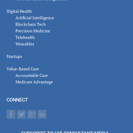
Digital Health
Artificial Intelligence
Blockchain Tech
Precision Medicine
Telehealth
Wearables
Startups
Value-Based Care
Accountable Care
Medicare Advantage
CONNECT