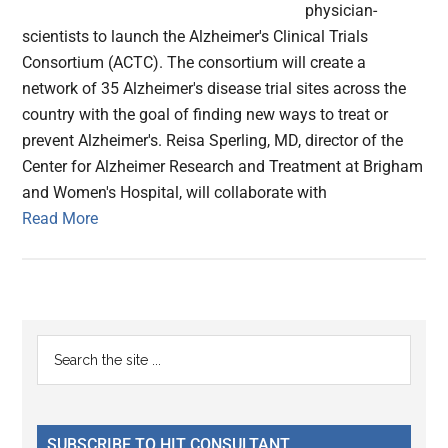
physician-
scientists to launch the Alzheimer's Clinical Trials
Consortium (ACTC). The consortium will create a
network of 35 Alzheimer's disease trial sites across the
country with the goal of finding new ways to treat or
prevent Alzheimer's. Reisa Sperling, MD, director of the
Center for Alzheimer Research and Treatment at Brigham
and Women's Hospital, will collaborate with
Read More
Primary
Search
the
Sidebar
site
...
SUBSCRIBE TO HIT CONSULTANT