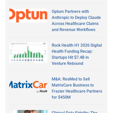
Optum Partners with
Anthropic to Deploy Claude
Across Healthcare Claims
and Revenue Workflows
Rock Health H1 2026 Digital
Health Funding Recap:
Startups Hit $7.4B in
Venture Rebound
M&A: ResMed to Sell
MatrixCare Business to
Frazier Healthcare Partners
for $450M
Clinical Data Fidelity: The