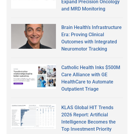
Expand Precision Oncology
and MRD Monitoring
Brain Health’s Infrastructure
Era: Proving Clinical
Outcomes with Integrated
Neuromotor Tracking
Catholic Health Inks $500M
Care Alliance with GE
HealthCare to Automate
Outpatient Triage
KLAS Global HIT Trends
2026 Report: Artificial
Intelligence Becomes the
Top Investment Priority