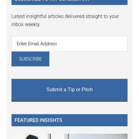
Latest insightful articles delivered straight to your
inbox weekly.
Submit a Tip or Pitch
FEATURED INSIGHTS