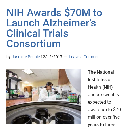
NIH Awards $70M to
Launch Alzheimer’s
Clinical Trials
Consortium
by
Jasmine Pennic
12/12/2017
Leave a Comment
The National
Institutes of
Health (NIH)
announced it is
expected to
award up to $70
million over five
years to three