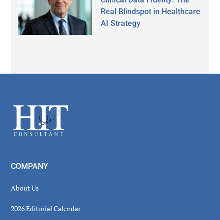
Real Blindspot in Healthcare
AI Strategy
Secondary
Sidebar
Footer
COMPANY
About Us
2026 Editorial Calendar