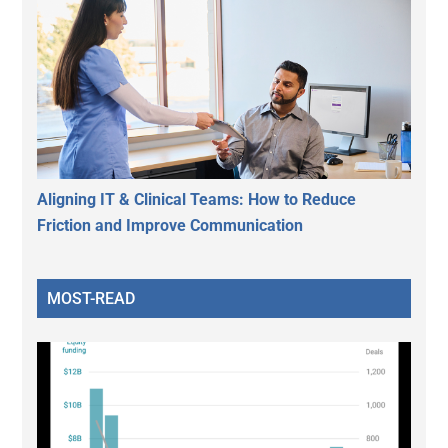
Aligning IT & Clinical Teams: How to Reduce
Friction and Improve Communication
MOST-READ