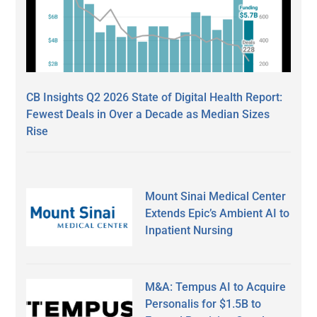
CB Insights Q2 2026 State of Digital Health Report:
Fewest Deals in Over a Decade as Median Sizes
Rise
Mount Sinai Medical Center
Extends Epic’s Ambient AI to
Inpatient Nursing
M&A: Tempus AI to Acquire
Personalis for $1.5B to