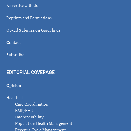
Advertise with Us
Reprints and Permissions
Op-Ed Submission Guidelines
Contact
Subscribe
EDITORIAL COVERAGE
Opinion
Health IT
Care Coordination
EMR/EHR
Interoperability
Population Health Management
Revenue Cycle Management