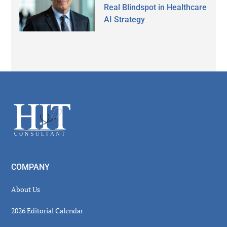
Real Blindspot in Healthcare
AI Strategy
Secondary
Sidebar
Footer
COMPANY
About Us
2026 Editorial Calendar