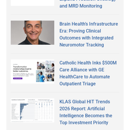
and MRD Monitoring
Brain Health’s Infrastructure
Era: Proving Clinical
Outcomes with Integrated
Neuromotor Tracking
Catholic Health Inks $500M
Care Alliance with GE
HealthCare to Automate
Outpatient Triage
KLAS Global HIT Trends
2026 Report: Artificial
Intelligence Becomes the
Top Investment Priority