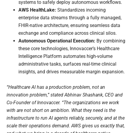
systems to safely deploy autonomous workflows.
AWS HealthLake:
Standardizes incoming
enterprise data streams through a fully managed,
FHIR-native architecture, ensuring seamless data
exchange and compliance across clinical silos.
Autonomous Operational Execution:
By combining
these core technologies, Innovaccer’s Healthcare
Intelligence Platform automates high-volume
administrative tasks, surfaces real-time clinical
insights, and drives measurable margin expansion.
“Healthcare AI has a production problem, not an
innovation problem,” stated Abhinav Shashank, CEO and
Co-Founder of Innovaccer. “The organizations we work
with are not short on ambition. What they need is the
infrastructure to run AI agents reliably, securely, and at the
scale their operations demand. AWS gives us exactly that,