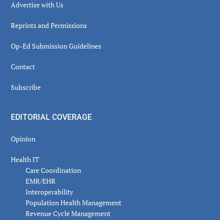
Advertise with Us
Reprints and Permissions
Op-Ed Submission Guidelines
Contact
Subscribe
EDITORIAL COVERAGE
Opinion
Health IT
Care Coordination
EMR/EHR
Interoperability
Population Health Management
Revenue Cycle Management