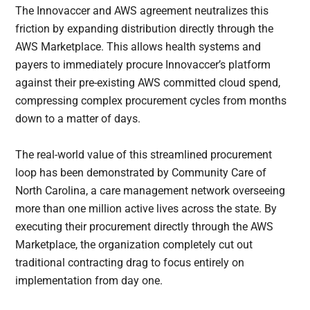
The Innovaccer and AWS agreement neutralizes this
friction by expanding distribution directly through the
AWS Marketplace. This allows health systems and
payers to immediately procure Innovaccer’s platform
against their pre-existing AWS committed cloud spend,
compressing complex procurement cycles from months
down to a matter of days.
The real-world value of this streamlined procurement
loop has been demonstrated by Community Care of
North Carolina, a care management network overseeing
more than one million active lives across the state. By
executing their procurement directly through the AWS
Marketplace, the organization completely cut out
traditional contracting drag to focus entirely on
implementation from day one.