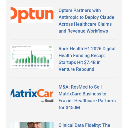
Optum Partners with
Anthropic to Deploy Claude
Across Healthcare Claims
and Revenue Workflows
Rock Health H1 2026 Digital
Health Funding Recap:
Startups Hit $7.4B in
Venture Rebound
M&A: ResMed to Sell
MatrixCare Business to
Frazier Healthcare Partners
for $450M
Clinical Data Fidelity: The