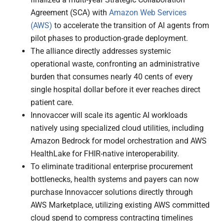
Agreement (SCA) with
Amazon Web Services
(AWS)
to accelerate the transition of AI agents from
pilot phases to production-grade deployment.
The alliance directly addresses systemic
operational waste, confronting an administrative
burden that consumes nearly 40 cents of every
single hospital dollar before it ever reaches direct
patient care.
Innovaccer will scale its agentic AI workloads
natively using specialized cloud utilities, including
Amazon Bedrock for model orchestration and AWS
HealthLake for FHIR-native interoperability.
To eliminate traditional enterprise procurement
bottlenecks, health systems and payers can now
purchase Innovaccer solutions directly through
AWS Marketplace, utilizing existing AWS committed
cloud spend to compress contracting timelines