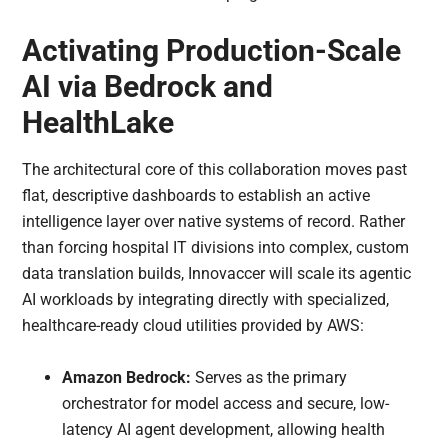
Activating Production-Scale
AI via Bedrock and
HealthLake
The architectural core of this collaboration moves past
flat, descriptive dashboards to establish an active
intelligence layer over native systems of record. Rather
than forcing hospital IT divisions into complex, custom
data translation builds, Innovaccer will scale its agentic
AI workloads by integrating directly with specialized,
healthcare-ready cloud utilities provided by AWS:
Amazon Bedrock:
Serves as the primary
orchestrator for model access and secure, low-
latency AI agent development, allowing health