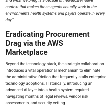
and what we bring is a decade of healthcare-native
context that makes those agents actually work in the
environments health systems and payers operate in every
day.”
Eradicating Procurement
Drag via the AWS
Marketplace
Beyond the technology stack, the strategic collaboration
introduces a vital operational mechanism to eliminate
the administrative friction that frequently stalls enterprise
technology adoptions. Historically, introducing an
advanced AI layer into a health system required
navigating months of legal reviews, vendor risk
assessments, and security vetting.