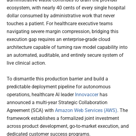
ecosystem, with nearly 40 cents of every single hospital
dollar consumed by administrative work that never
touches a patient. For healthcare executive teams
navigating severe margin compression, bridging this
execution gap requires an enterprise-grade cloud
architecture capable of turning raw model capability into
an automated, auditable, and entirely secure system of
live clinical action.
To dismantle this production barrier and build a
predictable deployment pipeline for autonomous
operations, healthcare AI leader
Innovaccer
has
announced a multi-year Strategic Collaboration
Agreement (SCA) with
Amazon Web Services (AWS)
. The
framework establishes a formalized joint investment
across product development, go-to-market execution, and
dedicated customer success programs.