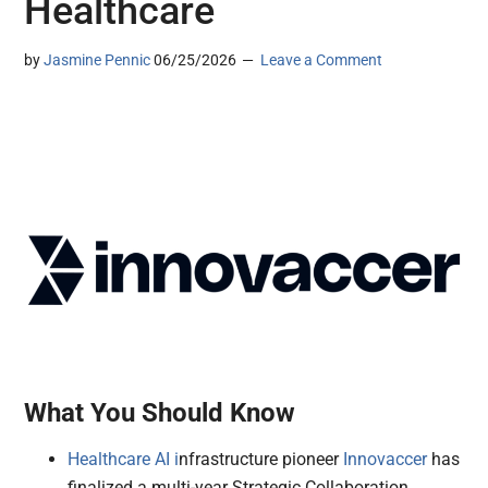
Healthcare
by
Jasmine Pennic
06/25/2026
Leave a Comment
What You Should Know
Healthcare AI i
nfrastructure pioneer
Innovaccer
has
finalized a multi-year Strategic Collaboration