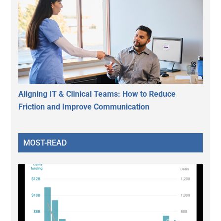
Aligning IT & Clinical Teams: How to Reduce
Friction and Improve Communication
MOST-READ