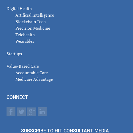
Digital Health
Artificial Intelligence
Blockchain Tech
Precision Medicine
Telehealth
Wearables
Startups
Value-Based Care
Accountable Care
Medicare Advantage
CONNECT
SUBSCRIBE TO HIT CONSULTANT MEDIA