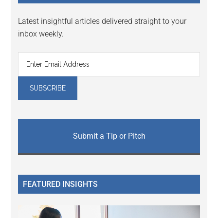
Latest insightful articles delivered straight to your
inbox weekly.
Submit a Tip or Pitch
FEATURED INSIGHTS