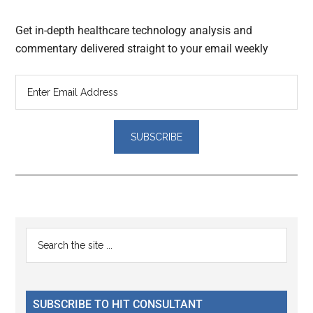
Get in-depth healthcare technology analysis and
commentary delivered straight to your email weekly
Reader
Primary
Search
Interactions
the
Sidebar
site
...
SUBSCRIBE TO HIT CONSULTANT