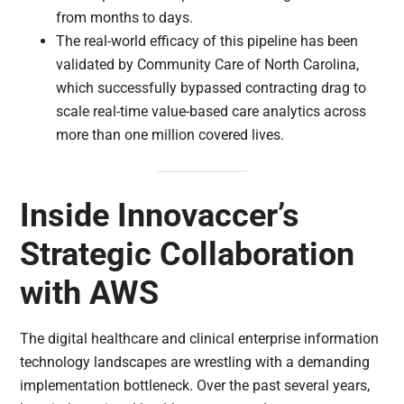
from months to days.
The real-world efficacy of this pipeline has been
validated by Community Care of North Carolina,
which successfully bypassed contracting drag to
scale real-time value-based care analytics across
more than one million covered lives.
Inside Innovaccer’s
Strategic Collaboration
with AWS
The digital healthcare and clinical enterprise information
technology landscapes are wrestling with a demanding
implementation bottleneck. Over the past several years,