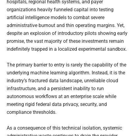
hospitals, regional health systems, and payer
organizations heavily funneled capital into testing
artificial intelligence models to combat severe
administrative burnout and thin operating margins. Yet,
despite an explosion of introductory pilots showing early
promise, the vast majority of these investments remain
indefinitely trapped in a localized experimental sandbox.
The primary barrier to entry is rarely the capability of the
underlying machine learning algorithm. Instead, it is the
industry’s fractured data landscape, unreliable cloud
infrastructure, and a persistent inability to run
autonomous workflows at an enterprise scale while
meeting rigid federal data privacy, security, and
compliance thresholds.
As a consequence of this technical isolation, systemic
administrative waste continues to drain the provider