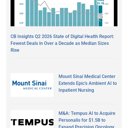
CB Insights Q2 2026 State of Digital Health Report:
Fewest Deals in Over a Decade as Median Sizes
Rise
Mount Sinai Medical Center
Extends Epic’s Ambient AI to
Inpatient Nursing
M&A: Tempus AI to Acquire
Personalis for $1.5B to
Expand Precision Oncology