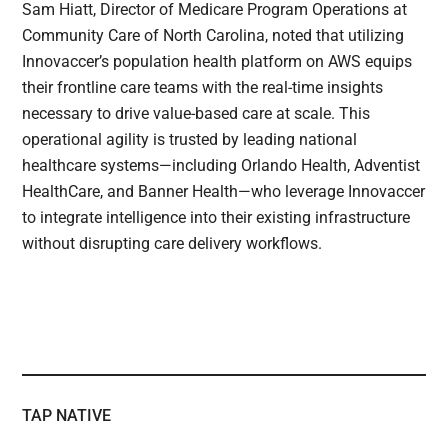
Sam Hiatt, Director of Medicare Program Operations at
Community Care of North Carolina, noted that utilizing
Innovaccer’s population health platform on AWS equips
their frontline care teams with the real-time insights
necessary to drive value-based care at scale. This
operational agility is trusted by leading national
healthcare systems—including Orlando Health, Adventist
HealthCare, and Banner Health—who leverage Innovaccer
to integrate intelligence into their existing infrastructure
without disrupting care delivery workflows.
TAP NATIVE