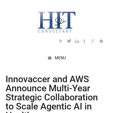
Skip
Skip
Skip
Skip
Skip
to
to
to
to
to
main
secondary
primary
secondary
footer
content
menu
sidebar
sidebar
MENU
Innovaccer and AWS
Announce Multi-Year
Strategic Collaboration
to Scale Agentic AI in