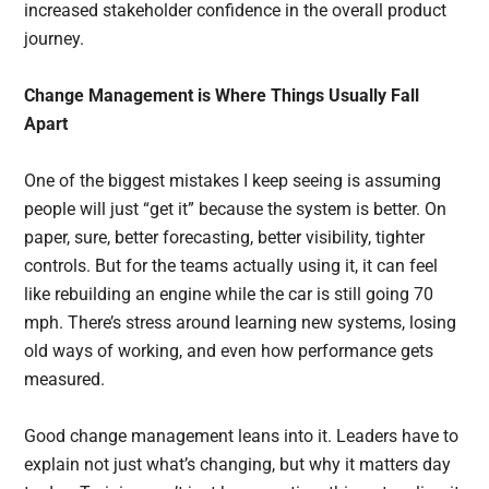
increased stakeholder confidence in the overall product
journey.
Change Management is Where Things Usually Fall
Apart
One of the biggest mistakes I keep seeing is assuming
people will just “get it” because the system is better. On
paper, sure, better forecasting, better visibility, tighter
controls. But for the teams actually using it, it can feel
like rebuilding an engine while the car is still going 70
mph. There’s stress around learning new systems, losing
old ways of working, and even how performance gets
measured.
Good change management leans into it. Leaders have to
explain not just what’s changing, but why it matters day