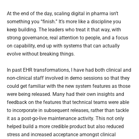
At the end of the day, scaling digital in pharma isn’t
something you “finish.” It’s more like a discipline you
keep building. The leaders who treat it that way, with
strong governance, real attention to people, and a focus
on capability, end up with systems that can actually
evolve without breaking things.
In past EHR transformations, I have had both clinical and
non-clinical staff involved in demo sessions so that they
could get familiar with the new system features as those
were being released. Many had their own insights and
feedback on the features that technical teams were able
to incorporate in subsequent releases, rather than tackle
it as a post-go-live maintenance activity. This not only
helped build a more credible product but also reduced
stress and increased acceptance amongst clinical