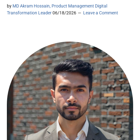
by
MD Akram Hossain, Product Management Digital
Transformation Leader
06/18/2026
Leave a Comment