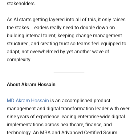
stakeholders.
As AI starts getting layered into all of this, it only raises
the stakes. Leaders really need to double down on
building internal talent, keeping change management
structured, and creating trust so teams feel equipped to
adapt, not overwhelmed by yet another wave of
complexity.
About Akram Hossain
MD Akram Hossain
is an accomplished product
management and digital transformation leader with over
nine years of experience leading enterprise-wide digital
implementations across healthcare, finance, and
technology. An MBA and Advanced Certified Scrum