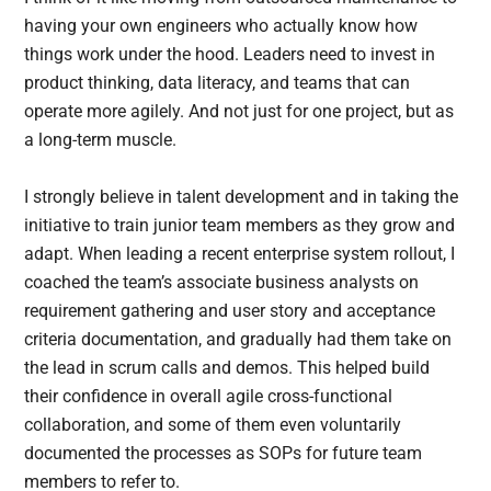
having your own engineers who actually know how
things work under the hood. Leaders need to invest in
product thinking, data literacy, and teams that can
operate more agilely. And not just for one project, but as
a long-term muscle.
I strongly believe in talent development and in taking the
initiative to train junior team members as they grow and
adapt. When leading a recent enterprise system rollout, I
coached the team’s associate business analysts on
requirement gathering and user story and acceptance
criteria documentation, and gradually had them take on
the lead in scrum calls and demos. This helped build
their confidence in overall agile cross-functional
collaboration, and some of them even voluntarily
documented the processes as SOPs for future team
members to refer to.