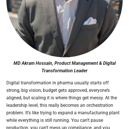
MD Akram Hossain, Product Management & Digital
Transformation Leader
Digital transformation in pharma usually starts off
strong, big vision, budget gets approved, everyone’s
aligned, but scaling it is where things get messy. At the
leadership level, this really becomes an orchestration
problem. It’s like trying to expand a manufacturing plant
while everything is still running. You can’t pause
production, you can’t mess up compliance, and you