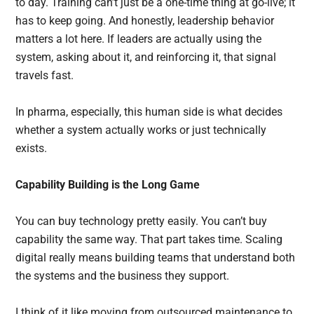
to day. Training can’t just be a one-time thing at go-live; it
has to keep going. And honestly, leadership behavior
matters a lot here. If leaders are actually using the
system, asking about it, and reinforcing it, that signal
travels fast.
In pharma, especially, this human side is what decides
whether a system actually works or just technically
exists.
Capability Building is the Long Game
You can buy technology pretty easily. You can’t buy
capability the same way. That part takes time. Scaling
digital really means building teams that understand both
the systems and the business they support.
I think of it like moving from outsourced maintenance to