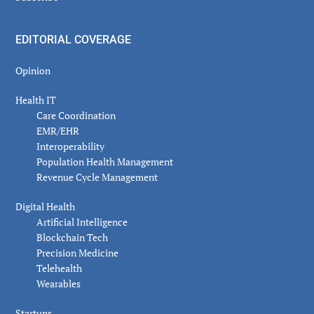
EDITORIAL COVERAGE
Opinion
Health IT
Care Coordination
EMR/EHR
Interoperability
Population Health Management
Revenue Cycle Management
Digital Health
Artificial Intelligence
Blockchain Tech
Precision Medicine
Telehealth
Wearables
Startups