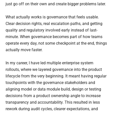
just go off on their own and create bigger problems later.
What actually works is governance that feels usable.
Clear decision rights, real escalation paths, and getting
quality and regulatory involved early instead of last-
minute. When governance becomes part of how teams
operate every day, not some checkpoint at the end, things
actually move faster.
In my career, I have led multiple enterprise system
rollouts, where we layered governance into the product
lifecycle from the very beginning. It meant having regular
touchpoints with the governance stakeholders and
aligning model or data module build, design or testing
decisions from a product ownership angle to increase
transparency and accountability. This resulted in less
rework during audit cycles, clearer expectations, and