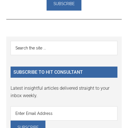
Reader
Primary
Search
Interactions
the
Sidebar
site
...
SUBSCRIBE TO HIT CONSULTANT
Latest insightful articles delivered straight to your
inbox weekly.