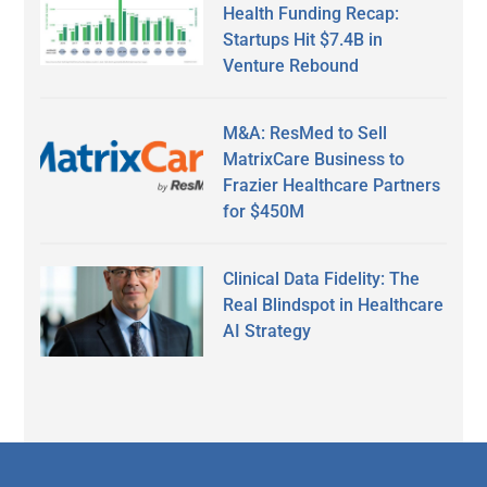
Health Funding Recap:
Startups Hit $7.4B in
Venture Rebound
M&A: ResMed to Sell
MatrixCare Business to
Frazier Healthcare Partners
for $450M
Clinical Data Fidelity: The
Real Blindspot in Healthcare
AI Strategy
Secondary