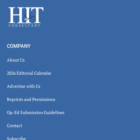
Sidebar
Footer
COMPANY
About Us
2026 Editorial Calendar
Advertise with Us
Reprints and Permissions
Op-Ed Submission Guidelines
Contact
Subscribe