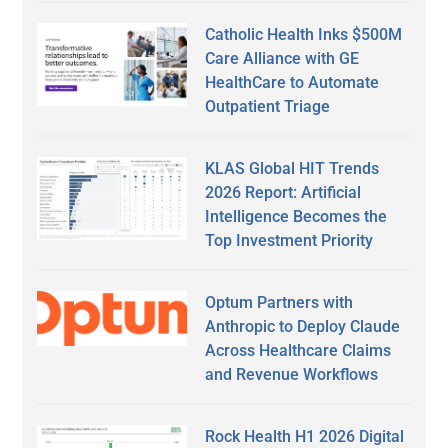
Catholic Health Inks $500M
Care Alliance with GE
HealthCare to Automate
Outpatient Triage
KLAS Global HIT Trends
2026 Report: Artificial
Intelligence Becomes the
Top Investment Priority
Optum Partners with
Anthropic to Deploy Claude
Across Healthcare Claims
and Revenue Workflows
Rock Health H1 2026 Digital