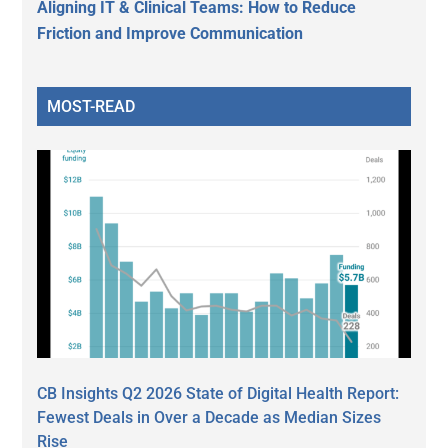
Aligning IT & Clinical Teams: How to Reduce
Friction and Improve Communication
MOST-READ
CB Insights Q2 2026 State of Digital Health Report:
Fewest Deals in Over a Decade as Median Sizes
Rise