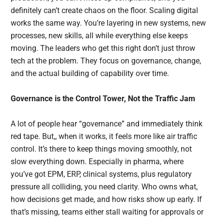
definitely can’t create chaos on the floor. Scaling digital
works the same way. You’re layering in new systems, new
processes, new skills, all while everything else keeps
moving. The leaders who get this right don’t just throw
tech at the problem. They focus on governance, change,
and the actual building of capability over time.
Governance is the Control Tower, Not the Traffic Jam
A lot of people hear “governance” and immediately think
red tape. But,, when it works, it feels more like air traffic
control. It’s there to keep things moving smoothly, not
slow everything down. Especially in pharma, where
you’ve got EPM, ERP, clinical systems, plus regulatory
pressure all colliding, you need clarity. Who owns what,
how decisions get made, and how risks show up early. If
that’s missing, teams either stall waiting for approvals or