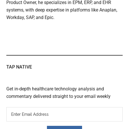
Product Owner, he specializes in EPM, ERP, and EHR
systems, with deep expertise in platforms like Anaplan,
Workday, SAP, and Epic.
TAP NATIVE
Get in-depth healthcare technology analysis and
commentary delivered straight to your email weekly