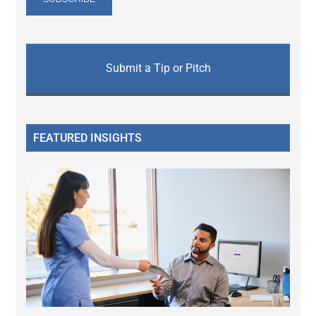
Submit a Tip or Pitch
FEATURED INSIGHTS