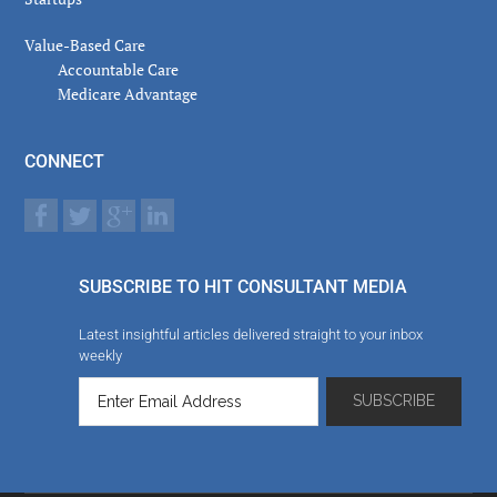
Value-Based Care
Accountable Care
Medicare Advantage
CONNECT
SUBSCRIBE TO HIT CONSULTANT MEDIA
Latest insightful articles delivered straight to your inbox
weekly