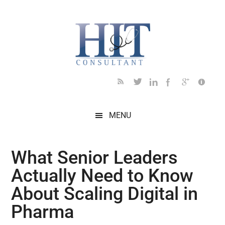
Skip
Skip
Skip
Skip
Skip
to
to
to
to
to
main
secondary
primary
secondary
footer
content
menu
sidebar
sidebar
MENU
What Senior Leaders
Actually Need to Know
About Scaling Digital in
Pharma