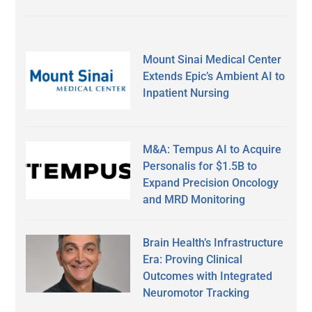
Mount Sinai Medical Center
Extends Epic’s Ambient AI to
Inpatient Nursing
M&A: Tempus AI to Acquire
Personalis for $1.5B to
Expand Precision Oncology
and MRD Monitoring
Brain Health’s Infrastructure
Era: Proving Clinical
Outcomes with Integrated
Neuromotor Tracking