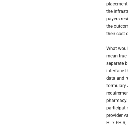
placement 
the infrast
payers resi
the outcom
their cost 
What would
mean true 
separate b
interface t
data and re
formulary 
requirement
pharmacy.
participati
provider v
HL7 FHIR, 