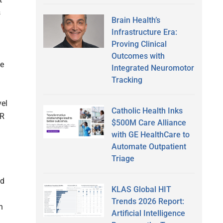
s
Brain Health’s
Infrastructure Era:
Proving Clinical
Outcomes with
te
Integrated Neuromotor
Tracking
vel
Catholic Health Inks
HR
$500M Care Alliance
with GE HealthCare to
Automate Outpatient
Triage
nd
KLAS Global HIT
Trends 2026 Report:
n
Artificial Intelligence