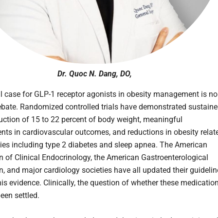
Dr. Quoc N. Dang, DO,
al case for GLP-1 receptor agonists in obesity management is no
ebate. Randomized controlled trials have demonstrated sustain
uction of 15 to 22 percent of body weight, meaningful
ts in cardiovascular outcomes, and reductions in obesity relat
ies including type 2 diabetes and sleep apnea. The American
n of Clinical Endocrinology, the American Gastroenterological
n, and major cardiology societies have all updated their guideli
this evidence. Clinically, the question of whether these medicatio
een settled.