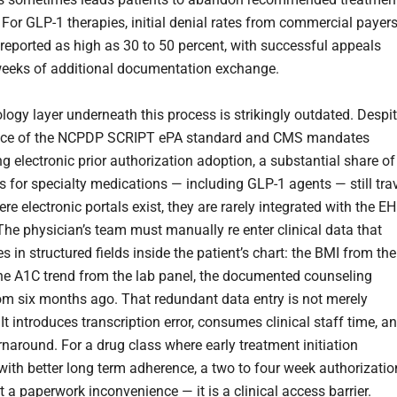
 For GLP-1 therapies, initial denial rates from commercial payer
reported as high as 30 to 50 percent, with successful appeals
weeks of additional documentation exchange.
logy layer underneath this process is strikingly outdated. Despi
ence of the NCPDP SCRIPT ePA standard and CMS mandates
g electronic prior authorization adoption, a substantial share of
s for specialty medications — including GLP-1 agents — still tra
re electronic portals exist, they are rarely integrated with the E
The physician’s team must manually re enter clinical data that
es in structured fields inside the patient’s chart: the BMI from the
, the A1C trend from the lab panel, the documented counseling
om six months ago. That redundant data entry is not merely
. It introduces transcription error, consumes clinical staff time, a
rnaround. For a drug class where early treatment initiation
 with better long term adherence, a two to four week authorizatio
t a paperwork inconvenience — it is a clinical access barrier.