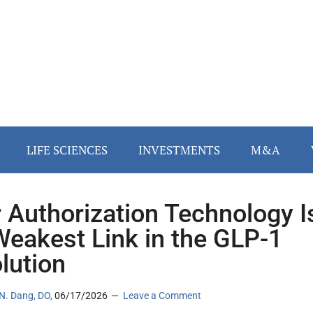
LIFE SCIENCES
INVESTMENTS
M&A
r Authorization Technology I
Weakest Link in the GLP-1
lution
N. Dang, DO,
06/17/2026
Leave a Comment