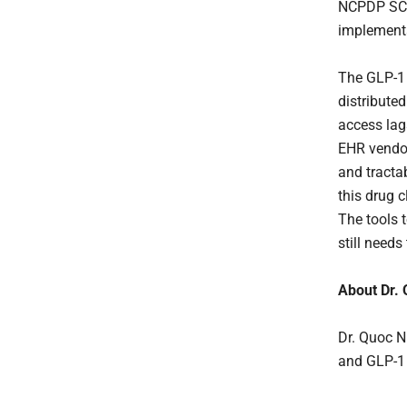
NCPDP SCRI
implement
The GLP-1 r
distribute
access lags
EHR vendor
and tracta
this drug c
The tools t
still needs
About Dr.
Dr. Quoc N
and GLP-1 