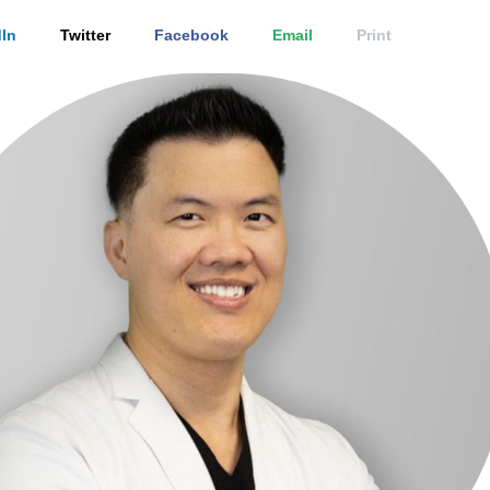
In
Twitter
Facebook
Email
Print