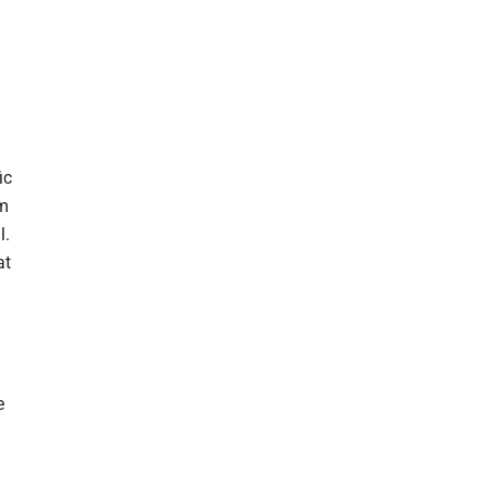
ic
om
l.
at
e