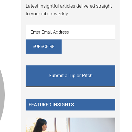
Latest insightful articles delivered straight
to your inbox weekly.
Submit a Tip or Pitch
FEATURED INSIGHTS