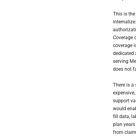
This is th
internalize
authorizat
Coverage o
coverage i
dedicated 
serving Me
does not fa
There is a
expensive,
support va
would enab
fill data, 
plan years
from claim