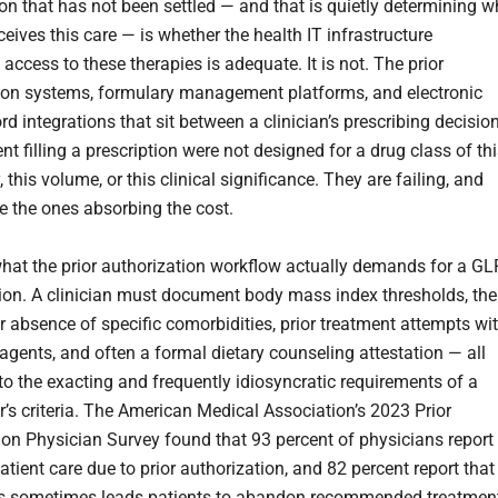
on that has not been settled — and that is quietly determining 
ceives this care — is whether the health IT infrastructure
access to these therapies is adequate. It is not. The prior
ion systems, formulary management platforms, and electronic
rd integrations that sit between a clinician’s prescribing decisio
nt filling a prescription were not designed for a drug class of th
 this volume, or this clinical significance. They are failing, and
re the ones absorbing the cost.
hat the prior authorization workflow actually demands for a GL
tion. A clinician must document body mass index thresholds, the
r absence of specific comorbidities, prior treatment attempts wi
 agents, and often a formal dietary counseling attestation — all
to the exacting and frequently idiosyncratic requirements of a
r’s criteria. The American Medical Association’s 2023 Prior
ion Physician Survey found that 93 percent of physicians report
atient care due to prior authorization, and 82 percent report that
ss sometimes leads patients to abandon recommended treatmen