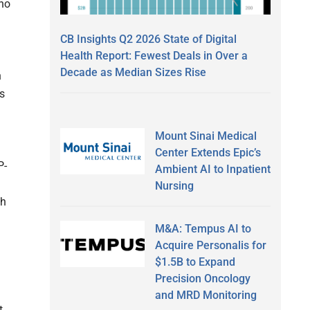
who
CB Insights Q2 2026 State of Digital
Health Report: Fewest Deals in Over a
Decade as Median Sizes Rise
n
is
Mount Sinai Medical
Center Extends Epic’s
P-
Ambient AI to Inpatient
Nursing
th
M&A: Tempus AI to
Acquire Personalis for
$1.5B to Expand
Precision Oncology
and MRD Monitoring
t