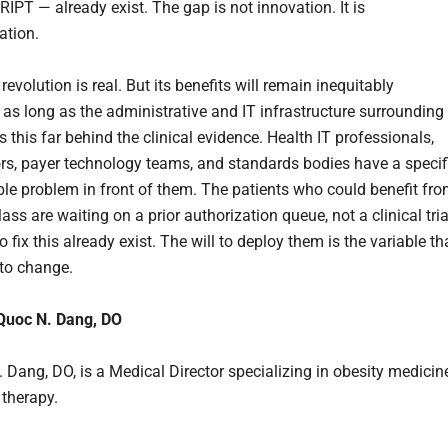
PT — already exist. The gap is not innovation. It is
ation.
evolution is real. But its benefits will remain inequitably
d as long as the administrative and IT infrastructure surrounding
 this far behind the clinical evidence. Health IT professionals,
s, payer technology teams, and standards bodies have a specif
ble problem in front of them. The patients who could benefit fr
lass are waiting on a prior authorization queue, not a clinical tria
o fix this already exist. The will to deploy them is the variable th
 to change.
 Quoc N. Dang, DO
. Dang, DO, is a Medical Director specializing in obesity medicin
therapy.