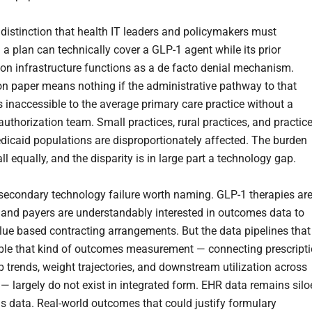
e distinction that health IT leaders and policymakers must
: a plan can technically cover a GLP-1 agent while its prior
ion infrastructure functions as a de facto denial mechanism.
n paper means nothing if the administrative pathway to that
s inaccessible to the average primary care practice without a
authorization team. Small practices, rural practices, and practic
dicaid populations are disproportionately affected. The burden
ll equally, and the disparity is in large part a technology gap.
 secondary technology failure worth naming. GLP-1 therapies ar
 and payers are understandably interested in outcomes data to
lue based contracting arrangements. But the data pipelines that
le that kind of outcomes measurement — connecting prescript
lab trends, weight trajectories, and downstream utilization across
 — largely do not exist in integrated form. EHR data remains sil
s data. Real-world outcomes that could justify formulary