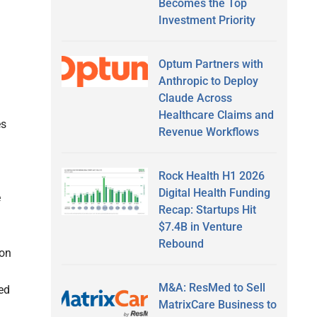
Becomes the Top
Investment Priority
Optum Partners with
Anthropic to Deploy
Claude Across
Healthcare Claims and
es
Revenue Workflows
Rock Health H1 2026
Digital Health Funding
e
Recap: Startups Hit
$7.4B in Venture
Rebound
ion
M&A: ResMed to Sell
oed
MatrixCare Business to