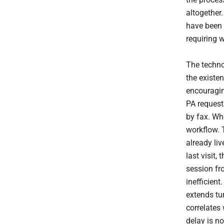
altogether.
have been 
requiring 
The techno
the exist
encouragin
PA request
by fax. Whe
workflow. 
already liv
last visit
session fr
inefficient
extends tu
correlates
delay is no