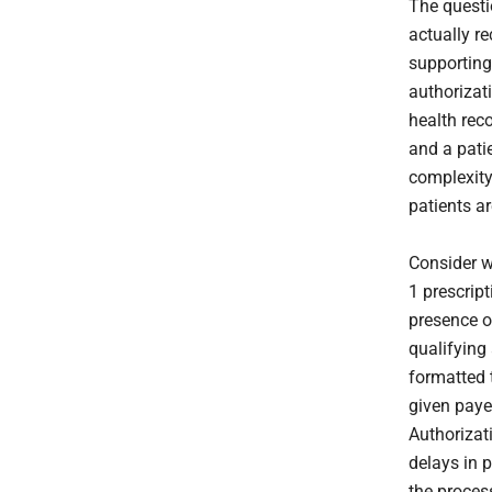
The questi
actually re
supporting 
authorizat
health reco
and a patie
complexity,
patients a
Consider w
1 prescrip
presence o
qualifying
formatted 
given paye
Authorizat
delays in p
the proce