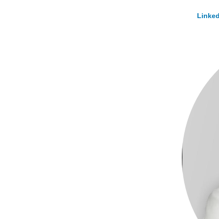
Linked