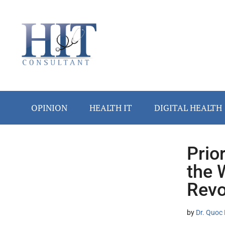
Skip
Skip
Skip
Skip
Skip
to
to
to
to
to
main
secondary
primary
secondary
footer
content
menu
sidebar
sidebar
OPINION
HEALTH IT
DIGITAL HEALTH
Prio
Secondary
the 
Sidebar
Revo
by
Dr. Quoc 