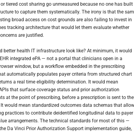
or tiered cost sharing go unmeasured because no one has built
ructure to capture them systematically. The irony is that the sa
sting broad access on cost grounds are also failing to invest in
es tracking architecture that would let them evaluate whether
concerns are justified.
 better health IT infrastructure look like? At minimum, it would
EHR integrated ePA — not a portal that clinicians open in a
rowser window, but a workflow embedded in the prescribing
hat automatically populates payer criteria from structured chart
turns a real time eligibility determination. It would mean
APIs that surface coverage status and prior authorization
s at the point of prescribing, before a prescription is sent to the
 It would mean standardized outcomes data schemas that allo
ng practices to contribute deidentified longitudinal data to payer
alue arrangements. The technical standards for most of this —
the Da Vinci Prior Authorization Support implementation guide,