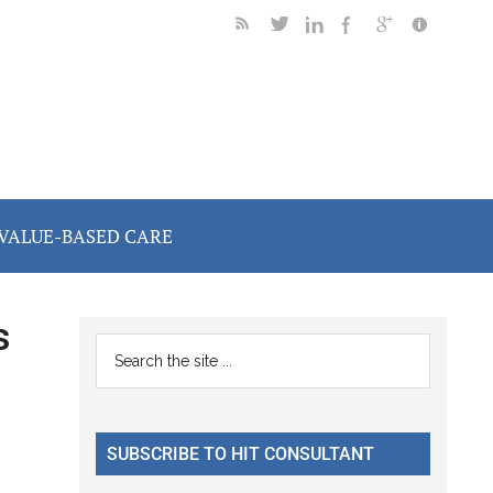
VALUE-BASED CARE
s
Primary
Search
the
Sidebar
site
...
SUBSCRIBE TO HIT CONSULTANT