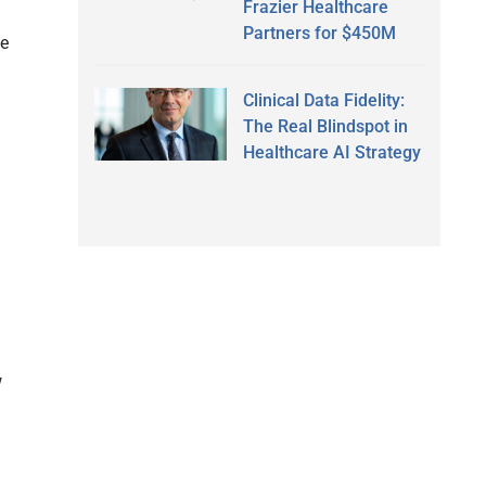
Frazier Healthcare
Partners for $450M
me
Clinical Data Fidelity:
The Real Blindspot in
Healthcare AI Strategy
w