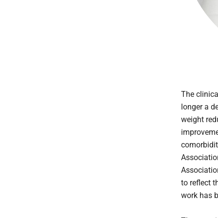
The clinic
longer a d
weight red
improvemen
comorbidit
Associatio
Associatio
to reflect 
work has b