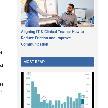
Aligning IT & Clinical Teams: How to
Reduce Friction and Improve
Communication
ed
MOST-READ
ed
nes
ns