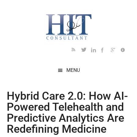
Skip
Skip
Skip
Skip
Skip
to
to
to
to
to
main
secondary
primary
secondary
footer
content
menu
sidebar
sidebar
MENU
Hybrid Care 2.0: How AI-
Powered Telehealth and
Predictive Analytics Are
Redefining Medicine