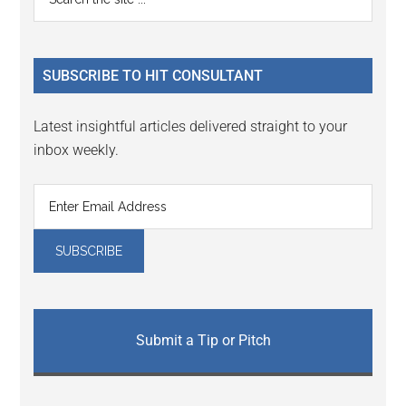
Interactions
the
Sidebar
site
...
SUBSCRIBE TO HIT CONSULTANT
Latest insightful articles delivered straight to your
inbox weekly.
Submit a Tip or Pitch