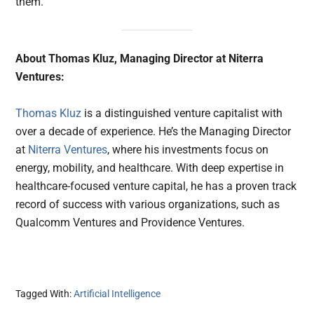
them.
About Thomas Kluz, Managing Director at Niterra
Ventures:
Thomas Kluz
is a distinguished venture capitalist with
over a decade of experience. He’s the Managing Director
at
Niterra Ventures
, where his investments focus on
energy, mobility, and healthcare. With deep expertise in
healthcare-focused venture capital, he has a proven track
record of success with various organizations, such as
Qualcomm Ventures and Providence Ventures.
Tagged With:
Artificial Intelligence