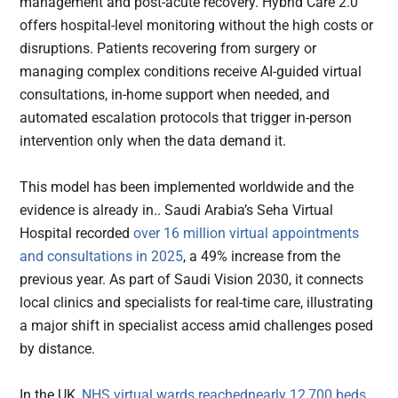
management and post-acute recovery. Hybrid Care 2.0
offers hospital-level monitoring without the high costs or
disruptions. Patients recovering from surgery or
managing complex conditions receive AI-guided virtual
consultations, in-home support when needed, and
automated escalation protocols that trigger in-person
intervention only when the data demand it.
This model has been implemented worldwide and the
evidence is already in.. Saudi Arabia’s Seha Virtual
Hospital recorded
over 16 million virtual appointments
and consultations in 2025
, a 49% increase from the
previous year. As part of Saudi Vision 2030, it connects
local clinics and specialists for real-time care, illustrating
a major shift in specialist access amid challenges posed
by distance.
In the UK,
NHS virtual wards reachednearly 12,700 beds