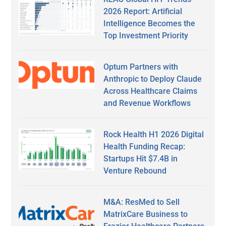
2026 Report: Artificial
Intelligence Becomes the
Top Investment Priority
Optum Partners with
Anthropic to Deploy Claude
Across Healthcare Claims
and Revenue Workflows
Rock Health H1 2026 Digital
Health Funding Recap:
Startups Hit $7.4B in
Venture Rebound
M&A: ResMed to Sell
MatrixCare Business to