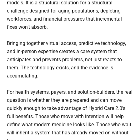
models. It is a structural solution for a structural
challenge designed for aging populations, depleting
workforces, and financial pressures that incremental
fixes won’t absorb.
Bringing together virtual access, predictive technology,
and in-person expertise creates a care system that
anticipates and prevents problems, not just reacts to
them. The technology exists, and the evidence is
accumulating.
For health systems, payers, and solution-builders, the real
question is whether they are prepared and can move
quickly enough to take advantage of Hybrid Care 2.0’s
full benefits. Those who move with intention will help
define what modern medicine looks like. Those who wait
will inherit a system that has already moved on without