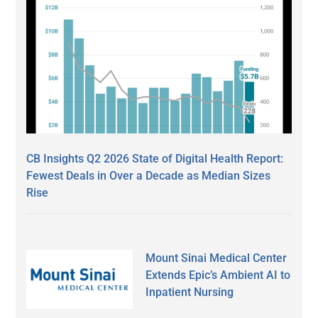
CB Insights Q2 2026 State of Digital Health Report:
Fewest Deals in Over a Decade as Median Sizes
Rise
Mount Sinai Medical Center
Extends Epic’s Ambient AI to
Inpatient Nursing