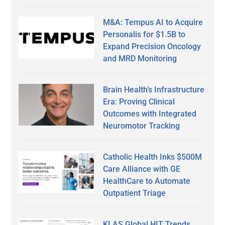
M&A: Tempus AI to Acquire
Personalis for $1.5B to
Expand Precision Oncology
and MRD Monitoring
Brain Health’s Infrastructure
Era: Proving Clinical
Outcomes with Integrated
Neuromotor Tracking
Catholic Health Inks $500M
Care Alliance with GE
HealthCare to Automate
Outpatient Triage
KLAS Global HIT Trends