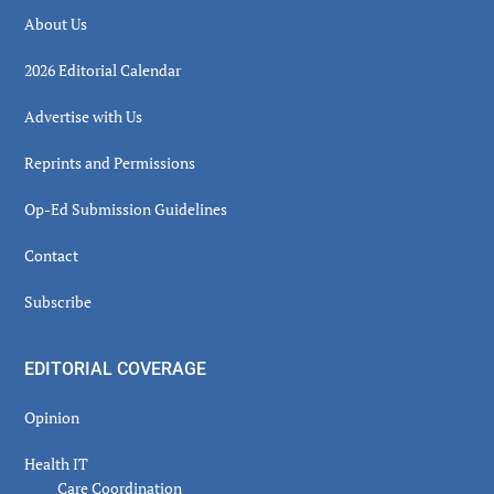
About Us
2026 Editorial Calendar
Advertise with Us
Reprints and Permissions
Op-Ed Submission Guidelines
Contact
Subscribe
EDITORIAL COVERAGE
Opinion
Health IT
Care Coordination