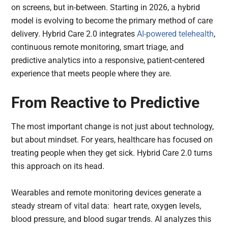
on screens, but in-between. Starting in 2026, a hybrid
model is evolving to become the primary method of care
delivery. Hybrid Care 2.0 integrates
AI-powered
telehealth
,
continuous remote monitoring, smart triage, and
predictive analytics into a responsive, patient-centered
experience that meets people where they are.
From Reactive to Predictive
The most important change is not just about technology,
but about mindset. For years, healthcare has focused on
treating people when they get sick. Hybrid Care 2.0 turns
this approach on its head.
Wearables and remote monitoring devices generate a
steady stream of vital data: heart rate, oxygen levels,
blood pressure, and blood sugar trends. AI analyzes this