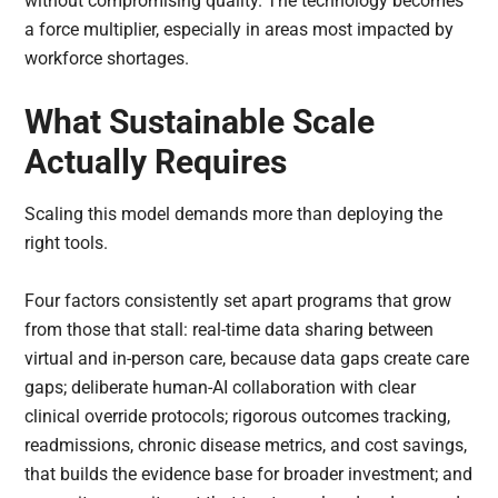
without compromising quality. The technology becomes
a force multiplier, especially in areas most impacted by
workforce shortages.
What Sustainable Scale
Actually Requires
Scaling this model demands more than deploying the
right tools.
Four factors consistently set apart programs that grow
from those that stall: real-time data sharing between
virtual and in-person care, because data gaps create care
gaps; deliberate human-AI collaboration with clear
clinical override protocols; rigorous outcomes tracking,
readmissions, chronic disease metrics, and cost savings,
that builds the evidence base for broader investment; and