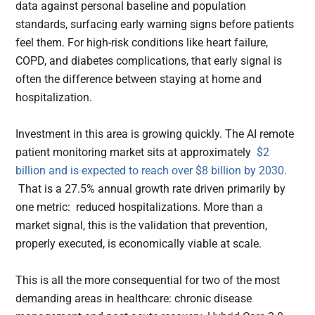
data against personal baseline and population
standards, surfacing early warning signs before patients
feel them. For high-risk conditions like heart failure,
COPD, and diabetes complications, that early signal is
often the difference between staying at home and
hospitalization.
Investment in this area is growing quickly. The AI remote
patient monitoring market sits at approximately
$2
billion and is expected to reach over $8 billion by 2030.
That is a 27.5% annual growth rate driven primarily by
one metric: reduced hospitalizations. More than a
market signal, this is the validation that prevention,
properly executed, is economically viable at scale.
This is all the more consequential for two of the most
demanding areas in healthcare: chronic disease