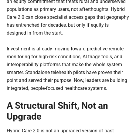
an equity commitment that treats rural and underserved
populations as primary users, not afterthoughts. Hybrid
Care 2.0 can close specialist access gaps that geography
has entrenched for decades, but only if equity is
designed in from the start.
Investment is already moving toward predictive remote
monitoring for high-risk conditions, AI triage tools, and
interoperability platforms that make the whole system
smarter. Standalone telehealth pilots have proven their
point and served their purpose. Now, leaders are building
integrated, people-focused healthcare systems.
A Structural Shift, Not an
Upgrade
Hybrid Care 2.0 is not an upgraded version of past