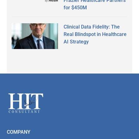
Frazier Healthcare Partners
for $450M
Clinical Data Fidelity: The
Real Blindspot in Healthcare
AI Strategy
Secondary
Sidebar
Footer
COMPANY