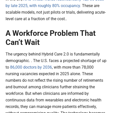
by late 2025, with roughly 80% occupancy.
These are
scalable models, not just pilots or trials, delivering acute-
level care at a fraction of the cost..
A Workforce Problem That
Can’t Wait
The urgency behind Hybrid Care 2.0 is fundamentally
demographic. . The U.S. faces a projected shortage of up
to
86,000 doctors by 2036
, with more than 78,000
nursing vacancies expected in 2025 alone. These
numbers do not reflect the rising number of retirements
and burnout among clinicians further straining the
workforce. But when clinicians are informed by
continuous data from wearables and electronic health
records, they can manage more patients effectively,