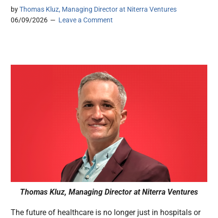
by
Thomas Kluz, Managing Director at Niterra Ventures
06/09/2026
Leave a Comment
Thomas Kluz, Managing Director at Niterra Ventures
The future of healthcare is no longer just in hospitals or