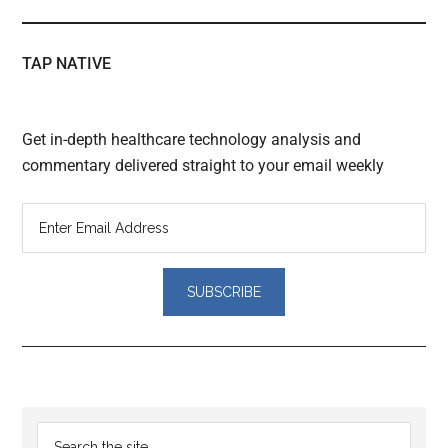
TAP NATIVE
Get in-depth healthcare technology analysis and
commentary delivered straight to your email weekly
Reader
Primary
Search