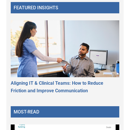
FEATURED INSIGHTS
Aligning IT & Clinical Teams: How to Reduce
Friction and Improve Communication
MOST-READ