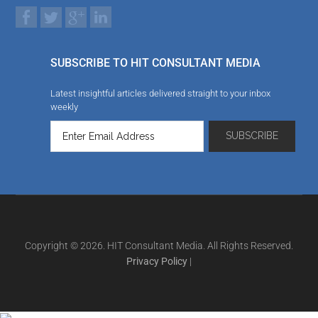
SUBSCRIBE TO HIT CONSULTANT MEDIA
Latest insightful articles delivered straight to your inbox
weekly
Copyright © 2026. HIT Consultant Media. All Rights Reserved.
Privacy Policy
|