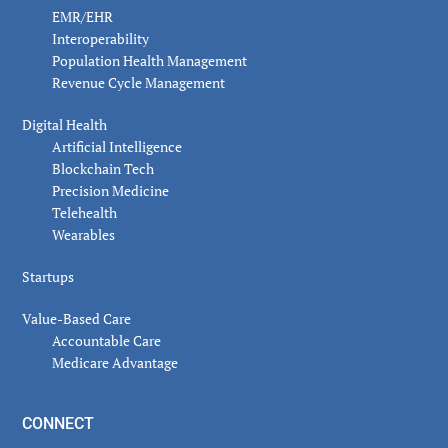
EMR/EHR
Interoperability
Population Health Management
Revenue Cycle Management
Digital Health
Artificial Intelligence
Blockchain Tech
Precision Medicine
Telehealth
Wearables
Startups
Value-Based Care
Accountable Care
Medicare Advantage
CONNECT