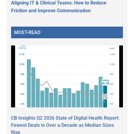
Aligning IT & Clinical Teams: How to Reduce
Friction and Improve Communication
MOST-READ
CB Insights Q2 2026 State of Digital Health Report:
Fewest Deals in Over a Decade as Median Sizes
Rise