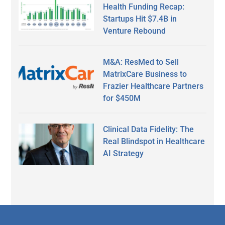
Health Funding Recap:
Startups Hit $7.4B in
Venture Rebound
M&A: ResMed to Sell
MatrixCare Business to
Frazier Healthcare Partners
for $450M
Clinical Data Fidelity: The
Real Blindspot in Healthcare
AI Strategy
Secondary