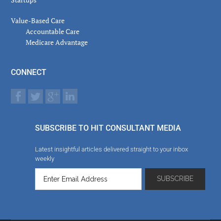
Value-Based Care
Accountable Care
Medicare Advantage
CONNECT
SUBSCRIBE TO HIT CONSULTANT MEDIA
Latest insightful articles delivered straight to your inbox
weekly