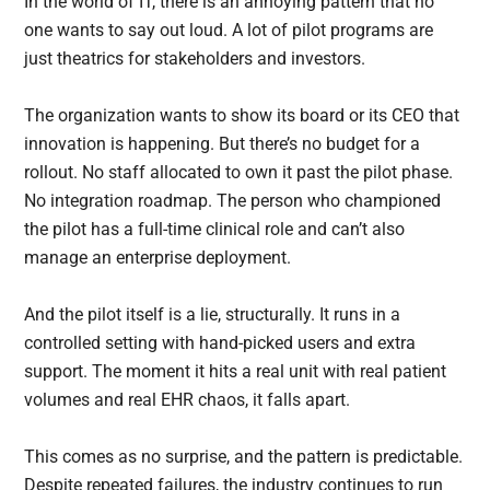
In the world of IT, there is an annoying pattern that no
one wants to say out loud. A lot of pilot programs are
just theatrics for stakeholders and investors.
The organization wants to show its board or its CEO that
innovation is happening. But there’s no budget for a
rollout. No staff allocated to own it past the pilot phase.
No integration roadmap. The person who championed
the pilot has a full-time clinical role and can’t also
manage an enterprise deployment.
And the pilot itself is a lie, structurally. It runs in a
controlled setting with hand-picked users and extra
support. The moment it hits a real unit with real patient
volumes and real EHR chaos, it falls apart.
This comes as no surprise, and the pattern is predictable.
Despite repeated failures, the industry continues to run