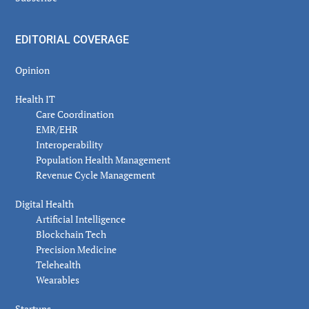
EDITORIAL COVERAGE
Opinion
Health IT
Care Coordination
EMR/EHR
Interoperability
Population Health Management
Revenue Cycle Management
Digital Health
Artificial Intelligence
Blockchain Tech
Precision Medicine
Telehealth
Wearables
Startups