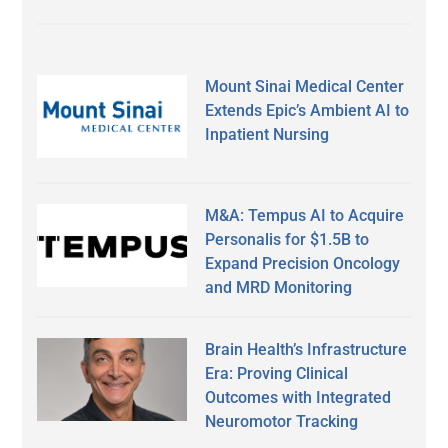
Mount Sinai Medical Center
Extends Epic’s Ambient AI to
Inpatient Nursing
M&A: Tempus AI to Acquire
Personalis for $1.5B to
Expand Precision Oncology
and MRD Monitoring
Brain Health’s Infrastructure
Era: Proving Clinical
Outcomes with Integrated
Neuromotor Tracking