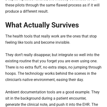
these pilots through the same flawed process as if it will
produce a different result.
What Actually Survives
The health tools that really work are the ones that stop
feeling like tools and become invisible.
They don’t really disappear, but integrate so well into the
existing routine that you forget you are even using one.
There is no extra fluff, no extra steps, no jumping through
hoops. The technology works behind the scenes in the
clinician’s native environment, easing their day.
Ambient documentation tools are a good example. They
sit in the background during a patient encounter,
generate the clinical note, and push it into the EHR. The