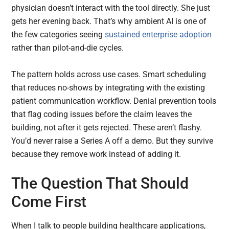
physician doesn’t interact with the tool directly. She just
gets her evening back. That’s why ambient AI is one of
the few categories seeing
sustained enterprise adoption
rather than pilot-and-die cycles.
The pattern holds across use cases. Smart scheduling
that reduces no-shows by integrating with the existing
patient communication workflow. Denial prevention tools
that flag coding issues before the claim leaves the
building, not after it gets rejected. These aren’t flashy.
You’d never raise a Series A off a demo. But they survive
because they remove work instead of adding it.
The Question That Should
Come First
When I talk to people building healthcare applications,