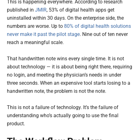
This is happening everywhere. According to research
published in
JMIR
, 53% of digital health apps get
uninstalled within 30 days. On the enterprise side, the
numbers are worse. Up to
80% of digital health solutions
never make it past the pilot stage
. Nine out of ten never
reach a meaningful scale.
That handwritten note wins every single time. It is not
about technology — it is about being right there, requiring
no login, and meeting the physician’s needs in under
three seconds. When an expensive tool starts losing to a
handwritten note, the problem is not the note.
This is not a failure of technology. It’s the failure of
understanding who’s actually going to use the final
product.