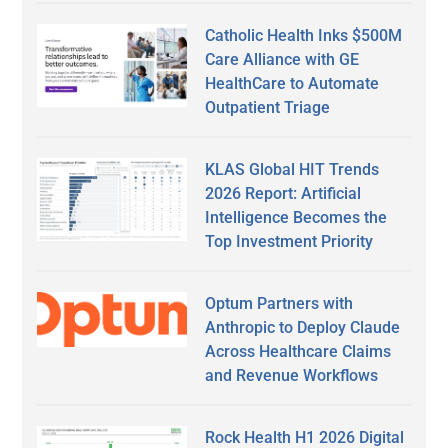
Catholic Health Inks $500M
Care Alliance with GE
HealthCare to Automate
Outpatient Triage
KLAS Global HIT Trends
2026 Report: Artificial
Intelligence Becomes the
Top Investment Priority
Optum Partners with
Anthropic to Deploy Claude
Across Healthcare Claims
and Revenue Workflows
Rock Health H1 2026 Digital