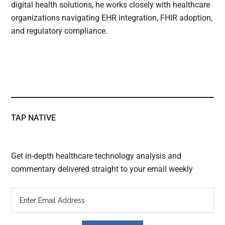
digital health solutions, he works closely with healthcare
organizations navigating EHR integration, FHIR adoption,
and regulatory compliance.
TAP NATIVE
Get in-depth healthcare technology analysis and
commentary delivered straight to your email weekly