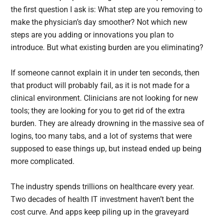
the first question I ask is: What step are you removing to
make the physician’s day smoother? Not which new
steps are you adding or innovations you plan to
introduce. But what existing burden are you eliminating?
If someone cannot explain it in under ten seconds, then
that product will probably fail, as it is not made for a
clinical environment. Clinicians are not looking for new
tools; they are looking for you to get rid of the extra
burden. They are already drowning in the massive sea of
logins, too many tabs, and a lot of systems that were
supposed to ease things up, but instead ended up being
more complicated.
The industry spends trillions on healthcare every year.
Two decades of health IT investment haven’t bent the
cost curve. And apps keep piling up in the graveyard