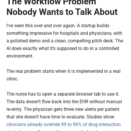
The Workflow Problem
Nobody Wants to Talk About
I’ve seen this over and over again. A startup builds
something impressive for hospitals and physicians, with
a polished demo and a clean, compelling pitch deck. The
AI does exactly what it’s supposed to do in a controlled
environment.
The real problem starts when it is implemented in a real
clinic.
The nurse has to open a separate browser tab to use it.
The data doesn’t flow back into the EHR without manual
re-entry. The physician gets three new alerts per patient
that she doesn’t have time to evaluate. Studies show
clinicians already override 89 to 96% of drug interaction