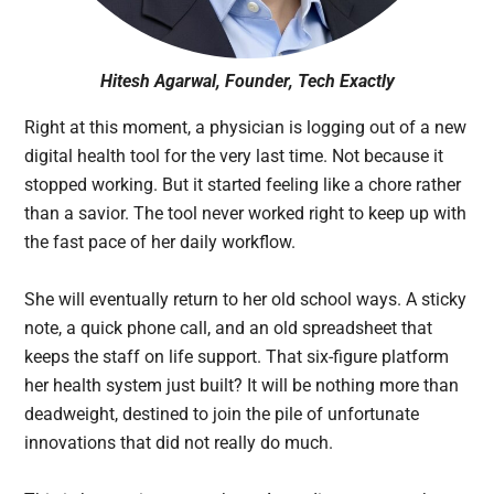
Hitesh Agarwal, Founder, Tech Exactly
Right at this moment, a physician is logging out of a new
digital health tool for the very last time. Not because it
stopped working. But it started feeling like a chore rather
than a savior. The tool never worked right to keep up with
the fast pace of her daily workflow.
She will eventually return to her old school ways. A sticky
note, a quick phone call, and an old spreadsheet that
keeps the staff on life support. That six-figure platform
her health system just built? It will be nothing more than
deadweight, destined to join the pile of unfortunate
innovations that did not really do much.