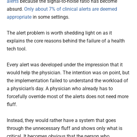
alerts
because the signal-to-noise ratio has become
absurd.
Only about 7% of clinical alerts are deemed
appropriate
in some settings.
The alert problem is worth shedding light on as it
explains the core reasons behind the failure of a health
tech tool.
Every alert was developed under the impression that it
would help the physician. The intention was on point, but
the implementation failed to understand the workload of
a physician’s day. A physician who already has to
forcefully override most of the alerts does not need more
fluff.
Instead, they would rather have a system that goes
through the unnecessary fluff and shows only what is
critical. It becomes obvious that the person who