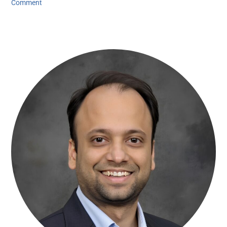
Comment