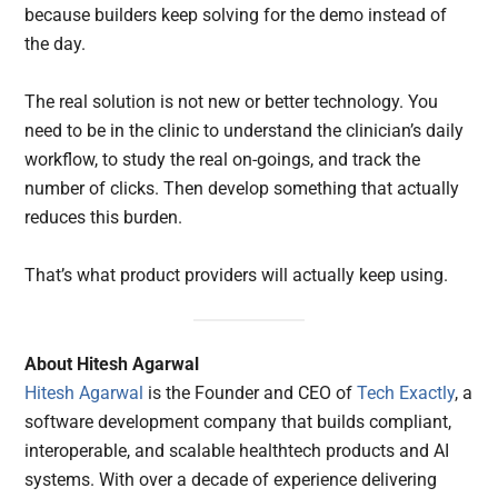
because builders keep solving for the demo instead of
the day.
The real solution is not new or better technology. You
need to be in the clinic to understand the clinician’s daily
workflow, to study the real on-goings, and track the
number of clicks. Then develop something that actually
reduces this burden.
That’s what product providers will actually keep using.
About Hitesh Agarwal
Hitesh Agarwal
is the Founder and CEO of
Tech Exactly
, a
software development company that builds compliant,
interoperable, and scalable healthtech products and AI
systems. With over a decade of experience delivering