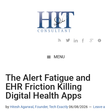
Skip
Skip
Skip
Skip
Skip
to
to
to
to
to
main
secondary
primary
secondary
footer
content
menu
sidebar
sidebar
MENU
The Alert Fatigue and
EHR Friction Killing
Digital Health Apps
by
Hitesh Agarwal, Founder, Tech Exactly
06/08/2026
Leave a