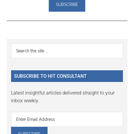
Reader
Primary
Search
Interactions
the
Sidebar
site
...
SUBSCRIBE TO HIT CONSULTANT
Latest insightful articles delivered straight to your
inbox weekly.