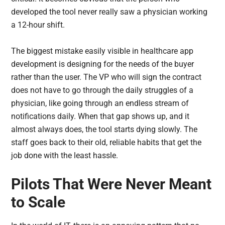
developed the tool never really saw a physician working
a 12-hour shift.
The biggest mistake easily visible in healthcare app
development is designing for the needs of the buyer
rather than the user. The VP who will sign the contract
does not have to go through the daily struggles of a
physician, like going through an endless stream of
notifications daily. When that gap shows up, and it
almost always does, the tool starts dying slowly. The
staff goes back to their old, reliable habits that get the
job done with the least hassle.
Pilots That Were Never Meant
to Scale