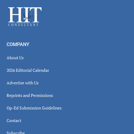
Sidebar
Footer
COMPANY
About Us
2026 Editorial Calendar
Advertise with Us
Reprints and Permissions
Op-Ed Submission Guidelines
Contact
Subscribe