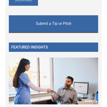
Submit a Tip or Pitch
FEATURED INSIGHTS