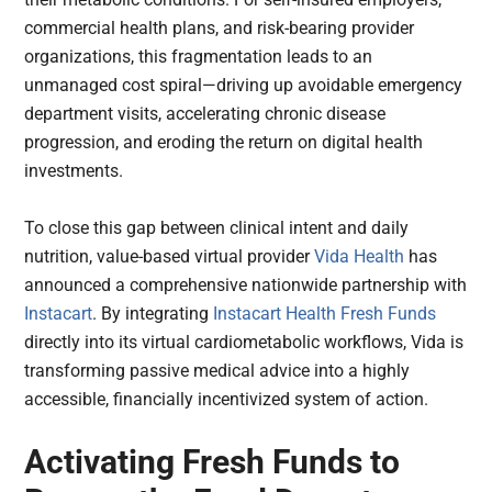
commercial health plans, and risk-bearing provider
organizations, this fragmentation leads to an
unmanaged cost spiral—driving up avoidable emergency
department visits, accelerating chronic disease
progression, and eroding the return on digital health
investments.
To close this gap between clinical intent and daily
nutrition, value-based virtual provider
Vida Health
has
announced a comprehensive nationwide partnership with
Instacart
. By integrating
Instacart Health Fresh Funds
directly into its virtual cardiometabolic workflows, Vida is
transforming passive medical advice into a highly
accessible, financially incentivized system of action.
Activating Fresh Funds to