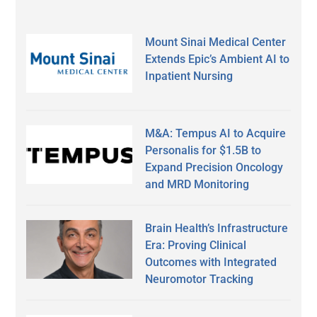
Mount Sinai Medical Center
Extends Epic’s Ambient AI to
Inpatient Nursing
M&A: Tempus AI to Acquire
Personalis for $1.5B to
Expand Precision Oncology
and MRD Monitoring
Brain Health’s Infrastructure
Era: Proving Clinical
Outcomes with Integrated
Neuromotor Tracking