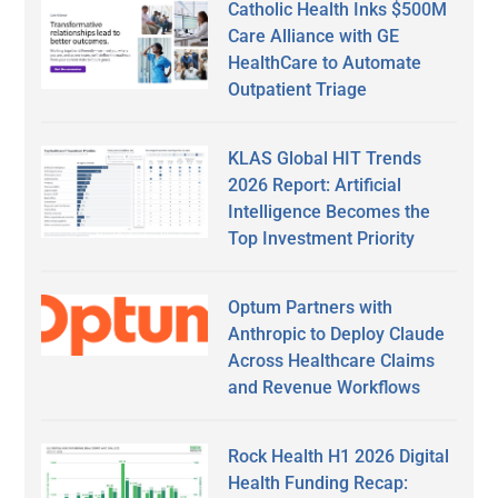
Catholic Health Inks $500M
Care Alliance with GE
HealthCare to Automate
Outpatient Triage
KLAS Global HIT Trends
2026 Report: Artificial
Intelligence Becomes the
Top Investment Priority
Optum Partners with
Anthropic to Deploy Claude
Across Healthcare Claims
and Revenue Workflows
Rock Health H1 2026 Digital
Health Funding Recap: