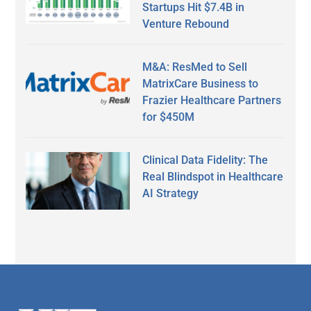
Startups Hit $7.4B in
Venture Rebound
M&A: ResMed to Sell
MatrixCare Business to
Frazier Healthcare Partners
for $450M
Clinical Data Fidelity: The
Real Blindspot in Healthcare
AI Strategy
Secondary
Sidebar