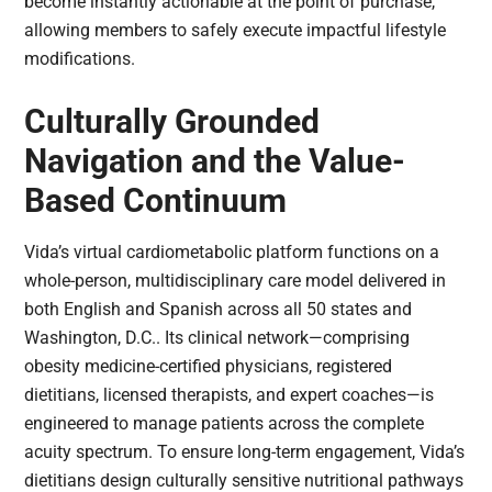
become instantly actionable at the point of purchase,
allowing members to safely execute impactful lifestyle
modifications.
Culturally Grounded
Navigation and the Value-
Based Continuum
Vida’s virtual cardiometabolic platform functions on a
whole-person, multidisciplinary care model delivered in
both English and Spanish across all 50 states and
Washington, D.C.. Its clinical network—comprising
obesity medicine-certified physicians, registered
dietitians, licensed therapists, and expert coaches—is
engineered to manage patients across the complete
acuity spectrum. To ensure long-term engagement, Vida’s
dietitians design culturally sensitive nutritional pathways