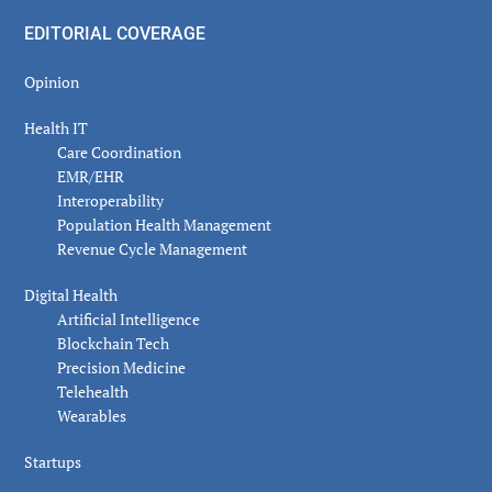
EDITORIAL COVERAGE
Opinion
Health IT
Care Coordination
EMR/EHR
Interoperability
Population Health Management
Revenue Cycle Management
Digital Health
Artificial Intelligence
Blockchain Tech
Precision Medicine
Telehealth
Wearables
Startups