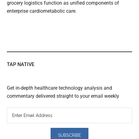
grocery logistics function as unified components of
enterprise cardiometabolic care.
TAP NATIVE
Get in-depth healthcare technology analysis and
commentary delivered straight to your email weekly