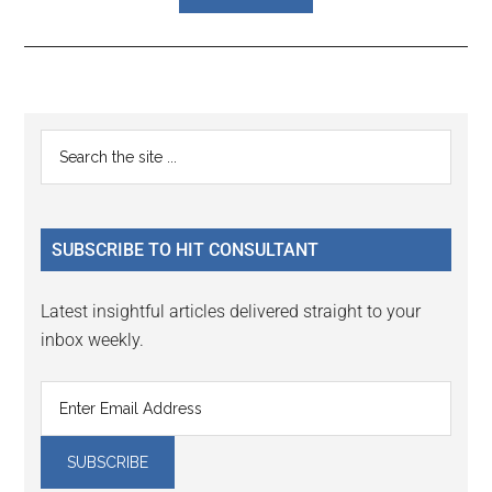
Reader
Primary
Search
Interactions
the
Sidebar
site
...
SUBSCRIBE TO HIT CONSULTANT
Latest insightful articles delivered straight to your
inbox weekly.