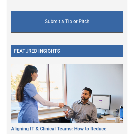
Submit a Tip or Pitch
FEATURED INSIGHTS
Aligning IT & Clinical Teams: How to Reduce