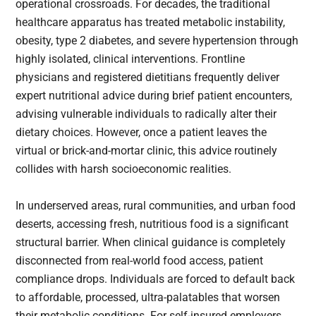
operational crossroads. For decades, the traditional
healthcare apparatus has treated metabolic instability,
obesity, type 2 diabetes, and severe hypertension through
highly isolated, clinical interventions. Frontline
physicians and registered dietitians frequently deliver
expert nutritional advice during brief patient encounters,
advising vulnerable individuals to radically alter their
dietary choices. However, once a patient leaves the
virtual or brick-and-mortar clinic, this advice routinely
collides with harsh socioeconomic realities.
In underserved areas, rural communities, and urban food
deserts, accessing fresh, nutritious food is a significant
structural barrier. When clinical guidance is completely
disconnected from real-world food access, patient
compliance drops. Individuals are forced to default back
to affordable, processed, ultra-palatables that worsen
their metabolic conditions. For self-insured employers,