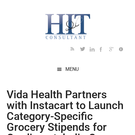
Skip
Skip
Skip
Skip
Skip
to
to
to
to
to
main
secondary
primary
secondary
footer
content
menu
sidebar
sidebar
MENU
Vida Health Partners
with Instacart to Launch
Category-Specific
Grocery Stipends for