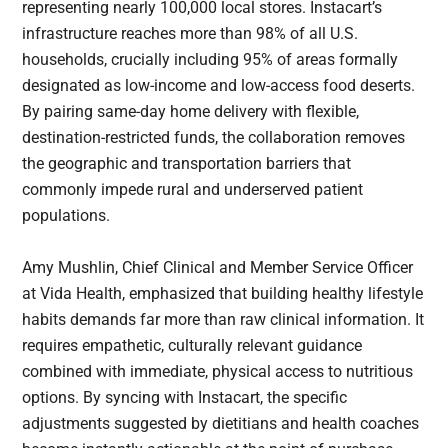
representing nearly 100,000 local stores. Instacart’s
infrastructure reaches more than 98% of all U.S.
households, crucially including 95% of areas formally
designated as low-income and low-access food deserts.
By pairing same-day home delivery with flexible,
destination-restricted funds, the collaboration removes
the geographic and transportation barriers that
commonly impede rural and underserved patient
populations.
Amy Mushlin, Chief Clinical and Member Service Officer
at Vida Health, emphasized that building healthy lifestyle
habits demands far more than raw clinical information. It
requires empathetic, culturally relevant guidance
combined with immediate, physical access to nutritious
options. By syncing with Instacart, the specific
adjustments suggested by dietitians and health coaches