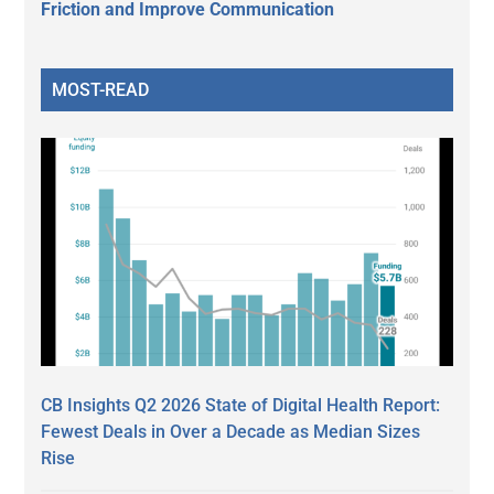
Friction and Improve Communication
MOST-READ
CB Insights Q2 2026 State of Digital Health Report:
Fewest Deals in Over a Decade as Median Sizes
Rise