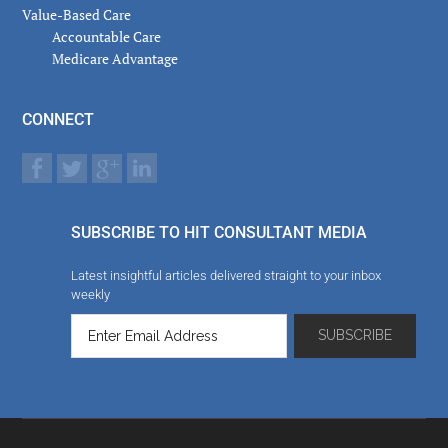
Value-Based Care
Accountable Care
Medicare Advantage
CONNECT
SUBSCRIBE TO HIT CONSULTANT MEDIA
Latest insightful articles delivered straight to your inbox
weekly