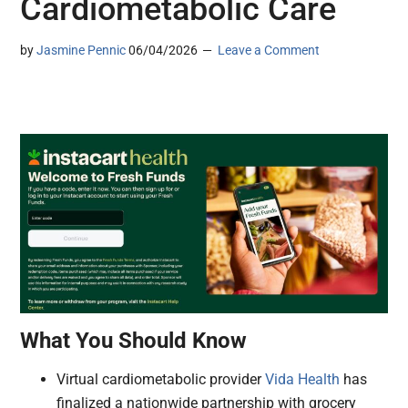
Cardiometabolic Care
by
Jasmine Pennic
06/04/2026
Leave a Comment
What You Should Know
Virtual cardiometabolic provider
Vida Health
has
finalized a nationwide partnership with grocery