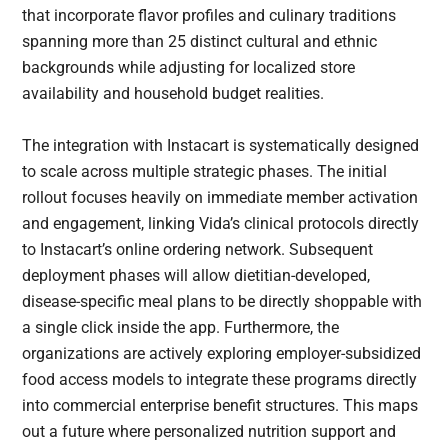
that incorporate flavor profiles and culinary traditions
spanning more than 25 distinct cultural and ethnic
backgrounds while adjusting for localized store
availability and household budget realities.
The integration with Instacart is systematically designed
to scale across multiple strategic phases. The initial
rollout focuses heavily on immediate member activation
and engagement, linking Vida’s clinical protocols directly
to Instacart’s online ordering network. Subsequent
deployment phases will allow dietitian-developed,
disease-specific meal plans to be directly shoppable with
a single click inside the app. Furthermore, the
organizations are actively exploring employer-subsidized
food access models to integrate these programs directly
into commercial enterprise benefit structures. This maps
out a future where personalized nutrition support and