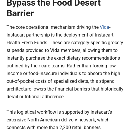
Bypass the Food Desert
Barrier
The core operational mechanism driving the
Vida
-
Instacart partnership is the deployment of Instacart
Health Fresh Funds. These are category-specific grocery
stipends provided to Vida members, allowing them to
instantly purchase the exact dietary recommendations
outlined by their care teams. Rather than forcing low-
income or food-insecure individuals to absorb the high
out-of-pocket costs of specialized diets, this stipend
architecture lowers the financial barriers that historically
derail nutritional adherence.
This logistical workflow is supported by Instacart’s
extensive North American delivery network, which
connects with more than 2,200 retail banners