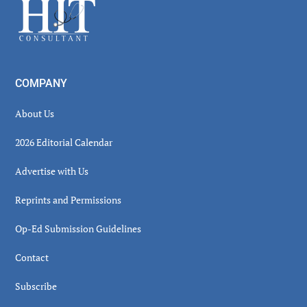
Footer
COMPANY
About Us
2026 Editorial Calendar
Advertise with Us
Reprints and Permissions
Op-Ed Submission Guidelines
Contact
Subscribe