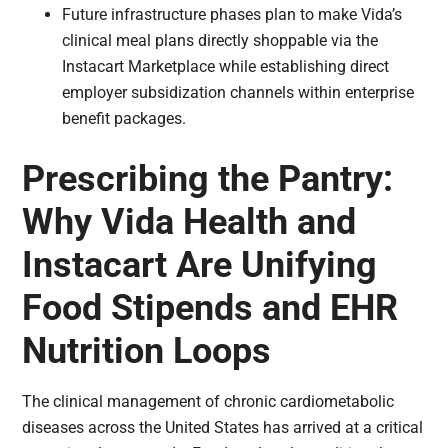
Future infrastructure phases plan to make Vida’s
clinical meal plans directly shoppable via the
Instacart Marketplace while establishing direct
employer subsidization channels within enterprise
benefit packages.
Prescribing the Pantry:
Why Vida Health and
Instacart Are Unifying
Food Stipends and EHR
Nutrition Loops
The clinical management of chronic cardiometabolic
diseases across the United States has arrived at a critical