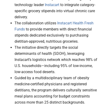
technology leader
Instacart
to integrate category-
specific grocery stipends into virtual chronic care
delivery.
The collaboration utilizes
Instacart Health Fresh
Funds
to provide members with direct financial
stipends dedicated exclusively to purchasing
dietitian-approved, nutritious groceries.
The initiative directly targets the social
determinants of health (SDOH), leveraging
Instacart’s logistics network which reaches 98% of
U.S. households—including 95% of low-income,
low-access food deserts.
Guided by a multidisciplinary team of obesity
medicine-certified physicians and registered
dietitians, the program delivers culturally sensitive
meal plans accounting for budget constraints
across more than 25 distinct backgrounds.