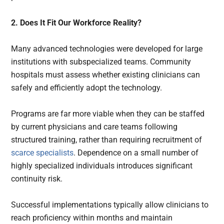
2. Does It Fit Our Workforce Reality?
Many advanced technologies were developed for large
institutions with subspecialized teams. Community
hospitals must assess whether existing clinicians can
safely and efficiently adopt the technology.
Programs are far more viable when they can be staffed
by current physicians and care teams following
structured training, rather than requiring recruitment of
scarce specialists
. Dependence on a small number of
highly specialized individuals introduces significant
continuity risk.
Successful implementations typically allow clinicians to
reach proficiency within months and maintain