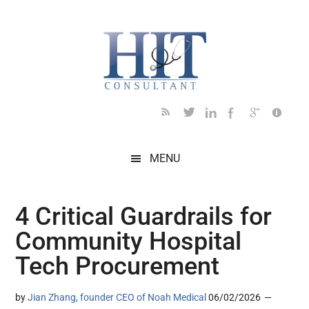
Skip
Skip
Skip
Skip
Skip
to
to
to
to
to
main
secondary
primary
secondary
footer
content
menu
sidebar
sidebar
MENU
4 Critical Guardrails for
Community Hospital
Tech Procurement
by
Jian Zhang, founder CEO of Noah Medical
06/02/2026