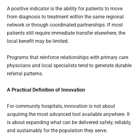
A positive indicator is the ability for patients to move
from diagnosis to treatment within the same regional
network or through coordinated partnerships. If most
patients still require immediate transfer elsewhere, the
local benefit may be limited.
Programs that reinforce relationships with primary care
physicians and local specialists tend to generate durable
referral patterns.
A Practical Definition of Innovation
For community hospitals, innovation is not about
acquiring the most advanced tool available anywhere. It
is about expanding what can be delivered safely, reliably,
and sustainably for the population they serve.