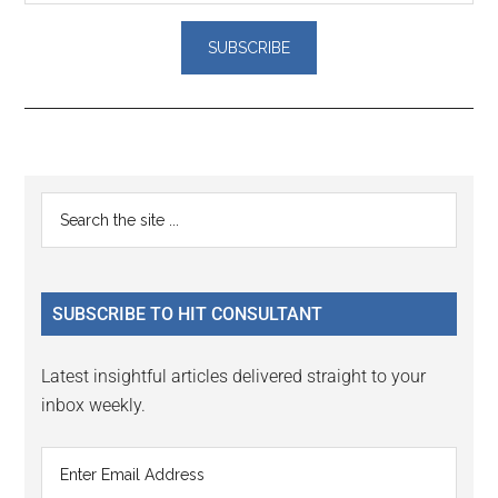
Reader
Primary
Search
Interactions
the
Sidebar
site
...
SUBSCRIBE TO HIT CONSULTANT
Latest insightful articles delivered straight to your
inbox weekly.