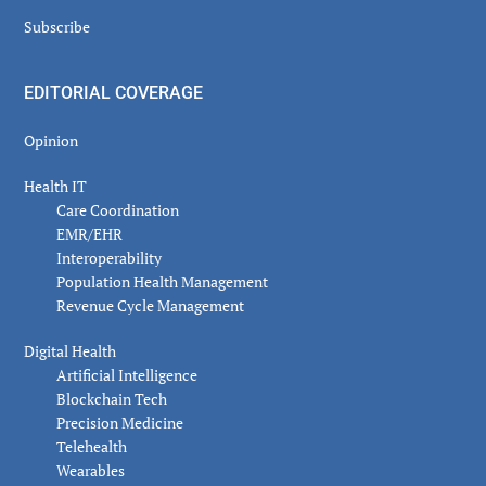
Subscribe
EDITORIAL COVERAGE
Opinion
Health IT
Care Coordination
EMR/EHR
Interoperability
Population Health Management
Revenue Cycle Management
Digital Health
Artificial Intelligence
Blockchain Tech
Precision Medicine
Telehealth
Wearables