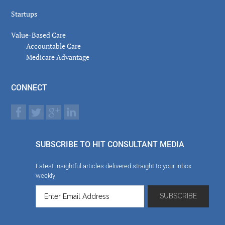
Startups
Value-Based Care
Accountable Care
Medicare Advantage
CONNECT
SUBSCRIBE TO HIT CONSULTANT MEDIA
Latest insightful articles delivered straight to your inbox
weekly