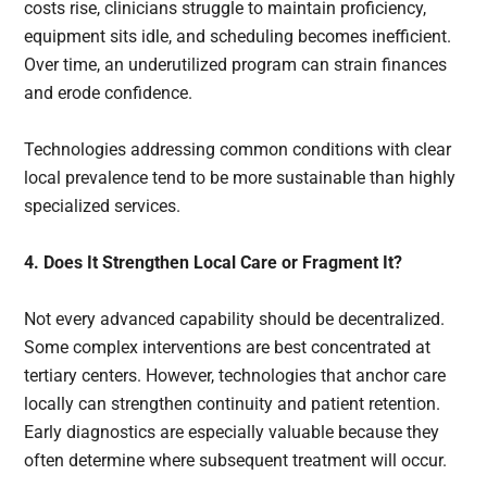
costs rise, clinicians struggle to maintain proficiency,
equipment sits idle, and scheduling becomes inefficient.
Over time, an underutilized program can strain finances
and erode confidence.
Technologies addressing common conditions with clear
local prevalence tend to be more sustainable than highly
specialized services.
4. Does It Strengthen Local Care or Fragment It?
Not every advanced capability should be decentralized.
Some complex interventions are best concentrated at
tertiary centers. However, technologies that anchor care
locally can strengthen continuity and patient retention.
Early diagnostics are especially valuable because they
often determine where subsequent treatment will occur.