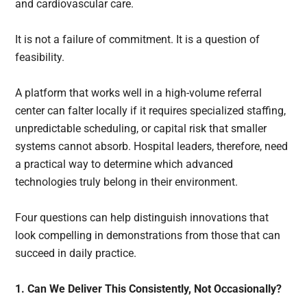
and cardiovascular care.
It is not a failure of commitment. It is a question of
feasibility.
A platform that works well in a high-volume referral
center can falter locally if it requires specialized staffing,
unpredictable scheduling, or capital risk that smaller
systems cannot absorb. Hospital leaders, therefore, need
a practical way to determine which advanced
technologies truly belong in their environment.
Four questions can help distinguish innovations that
look compelling in demonstrations from those that can
succeed in daily practice.
1. Can We Deliver This Consistently, Not Occasionally?