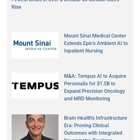
Rise
Mount Sinai Medical Center
Extends Epic’s Ambient AI to
Inpatient Nursing
M&A: Tempus AI to Acquire
Personalis for $1.5B to
Expand Precision Oncology
and MRD Monitoring
Brain Health’s Infrastructure
Era: Proving Clinical
Outcomes with Integrated