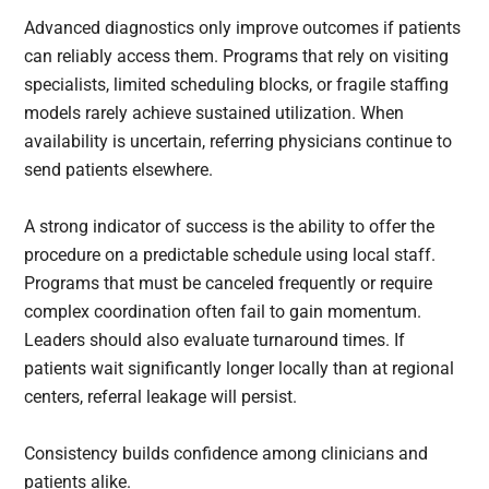
Advanced diagnostics only improve outcomes if patients
can reliably access them. Programs that rely on visiting
specialists, limited scheduling blocks, or fragile staffing
models rarely achieve sustained utilization. When
availability is uncertain, referring physicians continue to
send patients elsewhere.
A strong indicator of success is the ability to offer the
procedure on a predictable schedule using local staff.
Programs that must be canceled frequently or require
complex coordination often fail to gain momentum.
Leaders should also evaluate turnaround times. If
patients wait significantly longer locally than at regional
centers, referral leakage will persist.
Consistency builds confidence among clinicians and
patients alike.