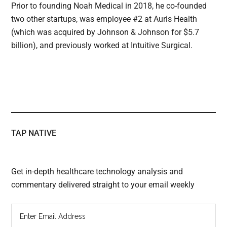
Prior to founding Noah Medical in 2018, he co-founded
two other startups, was employee #2 at Auris Health
(which was acquired by Johnson & Johnson for $5.7
billion), and previously worked at Intuitive Surgical.
TAP NATIVE
Get in-depth healthcare technology analysis and
commentary delivered straight to your email weekly