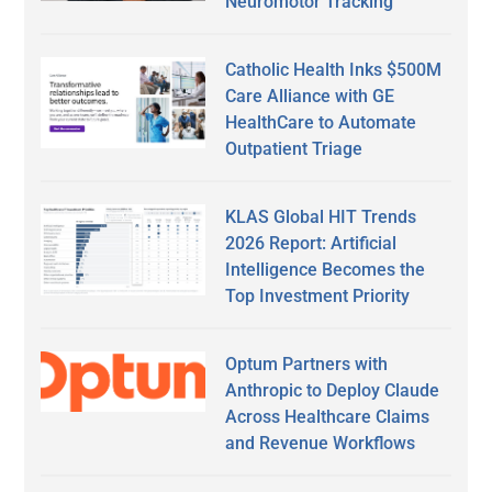
Neuromotor Tracking
Catholic Health Inks $500M
Care Alliance with GE
HealthCare to Automate
Outpatient Triage
KLAS Global HIT Trends
2026 Report: Artificial
Intelligence Becomes the
Top Investment Priority
Optum Partners with
Anthropic to Deploy Claude
Across Healthcare Claims
and Revenue Workflows