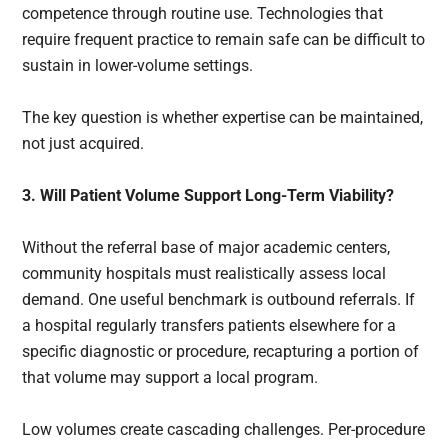
competence through routine use. Technologies that
require frequent practice to remain safe can be difficult to
sustain in lower-volume settings.
The key question is whether expertise can be maintained,
not just acquired.
3. Will Patient Volume Support Long-Term Viability?
Without the referral base of major academic centers,
community hospitals must realistically assess local
demand. One useful benchmark is outbound referrals. If
a hospital regularly transfers patients elsewhere for a
specific diagnostic or procedure, recapturing a portion of
that volume may support a local program.
Low volumes create cascading challenges. Per-procedure