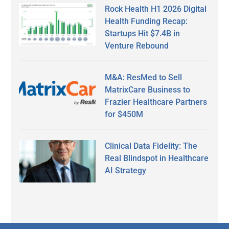
Rock Health H1 2026 Digital
Health Funding Recap:
Startups Hit $7.4B in
Venture Rebound
M&A: ResMed to Sell
MatrixCare Business to
Frazier Healthcare Partners
for $450M
Clinical Data Fidelity: The
Real Blindspot in Healthcare
AI Strategy