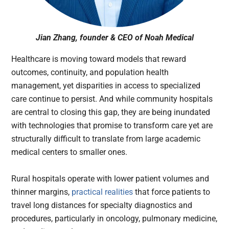
Jian Zhang, founder & CEO of Noah Medical
Healthcare is moving toward models that reward
outcomes, continuity, and population health
management, yet disparities in access to specialized
care continue to persist. And while community hospitals
are central to closing this gap, they are being inundated
with technologies that promise to transform care yet are
structurally difficult to translate from large academic
medical centers to smaller ones.
Rural hospitals operate with lower patient volumes and
thinner margins,
practical realities
that force patients to
travel long distances for specialty diagnostics and
procedures, particularly in oncology, pulmonary medicine,