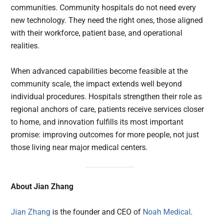
communities. Community hospitals do not need every
new technology. They need the right ones, those aligned
with their workforce, patient base, and operational
realities.
When advanced capabilities become feasible at the
community scale, the impact extends well beyond
individual procedures. Hospitals strengthen their role as
regional anchors of care, patients receive services closer
to home, and innovation fulfills its most important
promise: improving outcomes for more people, not just
those living near major medical centers.
About Jian Zhang
Jian Zhang
is the founder and CEO of
Noah Medical
.