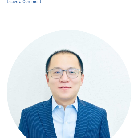
Leave a Comment