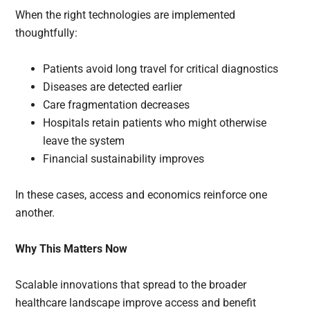
When the right technologies are implemented
thoughtfully:
Patients avoid long travel for critical diagnostics
Diseases are detected earlier
Care fragmentation decreases
Hospitals retain patients who might otherwise
leave the system
Financial sustainability improves
In these cases, access and economics reinforce one
another.
Why This Matters Now
Scalable innovations that spread to the broader
healthcare landscape improve access and benefit