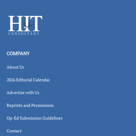
Secondary
Sidebar
Footer
COMPANY
About Us
2026 Editorial Calendar
Advertise with Us
Reprints and Permissions
Op-Ed Submission Guidelines
Contact