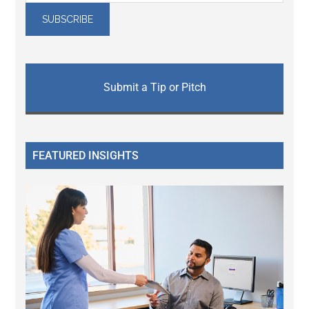
Submit a Tip or Pitch
FEATURED INSIGHTS