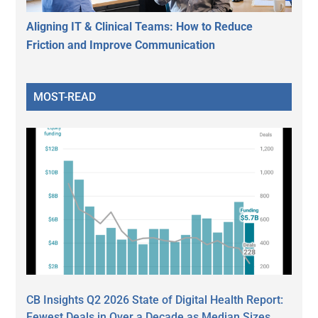
Aligning IT & Clinical Teams: How to Reduce
Friction and Improve Communication
MOST-READ
CB Insights Q2 2026 State of Digital Health Report:
Fewest Deals in Over a Decade as Median Sizes