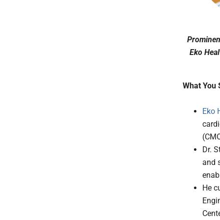
Prominent
Eko Heal
What You 
Eko 
cardi
(CMO
Dr. S
and s
enabl
He cu
Engin
Cente