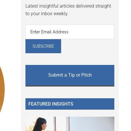
Latest insightful articles delivered straight
to your inbox weekly.
Submit a Tip or Pitch
FEATURED INSIGHTS