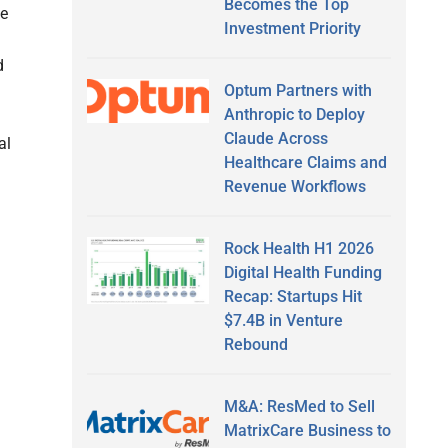
Becomes the Top
te
Investment Priority
d
Optum Partners with
Anthropic to Deploy
Claude Across
al
Healthcare Claims and
Revenue Workflows
Rock Health H1 2026
Digital Health Funding
Recap: Startups Hit
$7.4B in Venture
Rebound
M&A: ResMed to Sell
MatrixCare Business to