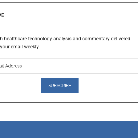
VE
th healthcare technology analysis and commentary delivered
o your email weekly
er
actions