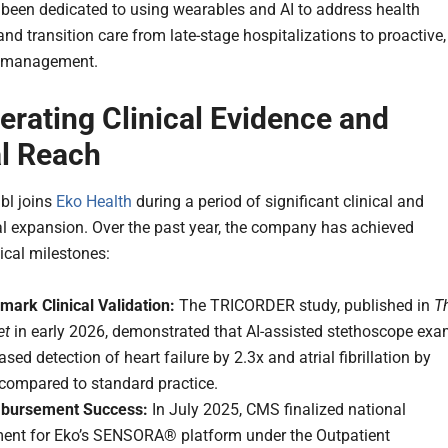
 been dedicated to using wearables and AI to address health
and transition care from late-stage hospitalizations to proactive,
t management.
erating Clinical Evidence and
l Reach
ubl joins
Eko Health
during a period of significant clinical and
 expansion. Over the past year, the company has achieved
tical milestones:
mark Clinical Validation:
The TRICORDER study, published in
T
et
in early 2026, demonstrated that AI-assisted stethoscope ex
ased detection of heart failure by 2.3x and atrial fibrillation by
 compared to standard practice.
bursement Success:
In July 2025, CMS finalized national
ent for Eko’s SENSORA® platform under the Outpatient