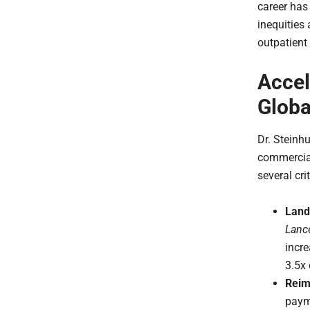
career has
inequities 
outpatien
Accel
Globa
Dr. Steinh
commercial
several cri
Land
Lanc
incre
3.5x
Reim
paym