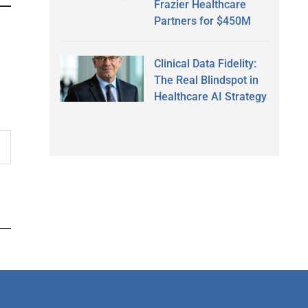
Frazier Healthcare
Partners for $450M
Clinical Data Fidelity:
The Real Blindspot in
Healthcare AI Strategy