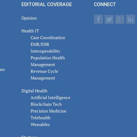
EDITORIAL COVERAGE
CONNECT
Opinion
Health IT
Care Coordination
EMR/EHR
Interoperability
Population Health
Management
nes
Revenue Cycle
Management
Digital Health
Artificial Intelligence
Blockchain Tech
Precision Medicine
Telehealth
Wearables