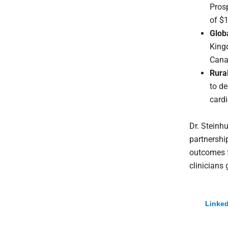
Pros
of $1
Glob
King
Cana
Rura
to de
cardi
Dr. Steinhu
partnershi
outcomes f
clinicians 
Linked