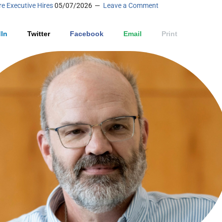
e Executive Hires
05/07/2026
Leave a Comment
In
Twitter
Facebook
Email
Print