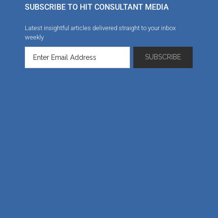
SUBSCRIBE TO HIT CONSULTANT MEDIA
Latest insightful articles delivered straight to your inbox
weekly