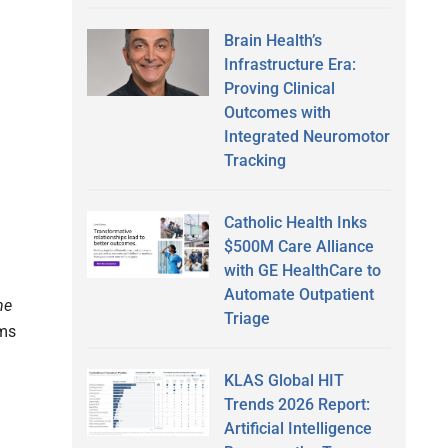
Brain Health’s
Infrastructure Era:
Proving Clinical
Outcomes with
Integrated Neuromotor
Tracking
Catholic Health Inks
$500M Care Alliance
with GE HealthCare to
Automate Outpatient
he
Triage
ams
KLAS Global HIT
Trends 2026 Report:
Artificial Intelligence