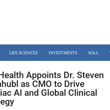
LIFE SCIENCES
INVESTMENTS
M&A
Health Appoints Dr. Steven
nhubl as CMO to Drive
iac AI and Global Clinical
tegy