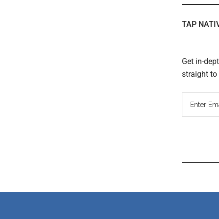
TAP NATI
Get in-dep
straight t
Read
Inter