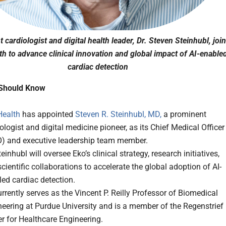
 cardiologist and digital health leader, Dr. Steven Steinhubl, joi
th to advance clinical innovation and global impact of AI-enable
cardiac detection
Should Know
Health
has appointed
Steven R. Steinhubl, MD,
a prominent
ologist and digital medicine pioneer, as its Chief Medical Officer
) and executive leadership team member.
teinhubl will oversee Eko’s clinical strategy, research initiatives,
cientific collaborations to accelerate the global adoption of AI-
ed cardiac detection.
rrently serves as the Vincent P. Reilly Professor of Biomedical
eering at Purdue University and is a member of the Regenstrief
r for Healthcare Engineering.