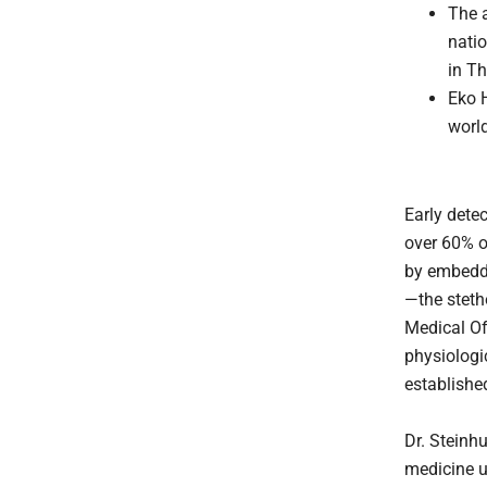
The 
nati
in Th
Eko 
world
Early dete
over 60% o
by embeddin
—the stet
Medical Off
physiologic
establishe
Dr. Steinh
medicine u