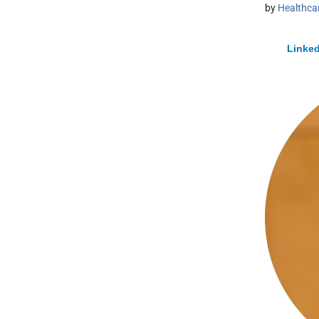
by
Healthcar
Linked