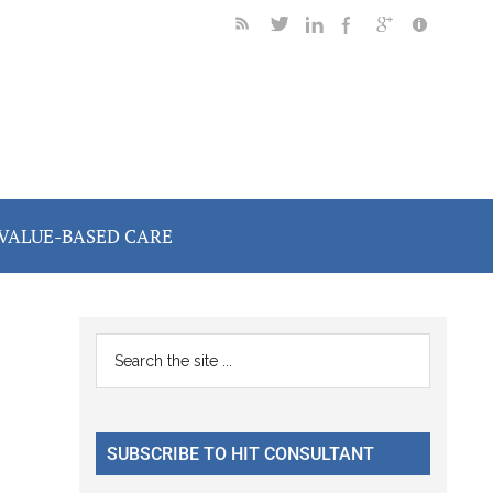
VALUE-BASED CARE
Primary
Search
the
Sidebar
site
...
SUBSCRIBE TO HIT CONSULTANT