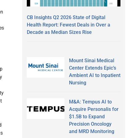
on
CB Insights Q2 2026 State of Digital
Health Report: Fewest Deals in Over a
es
Decade as Median Sizes Rise
Mount Sinai Medical
Center Extends Epic’s
ap
Ambient AI to Inpatient
ly
Nursing
ty
t
M&A: Tempus AI to
Acquire Personalis for
$1.5B to Expand
Precision Oncology
d
and MRD Monitoring
is