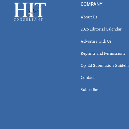
Footer
COMPANY
About Us
2026 Editorial Calendar
Advertise with Us
Reprints and Permissions
Op-Ed Submission Guideli
Contact
Subscribe