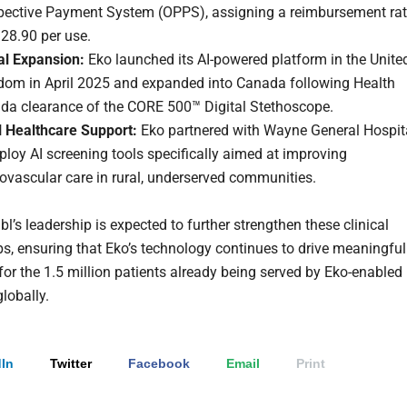
pective Payment System (OPPS), assigning a reimbursement ra
28.90 per use.
al Expansion:
Eko launched its AI-powered platform in the Unite
dom in April 2025 and expanded into Canada following Health
da clearance of the CORE 500™ Digital Stethoscope.
l Healthcare Support:
Eko partnered with Wayne General Hospit
ploy AI screening tools specifically aimed at improving
ovascular care in rural, underserved communities.
bl’s leadership is expected to further strengthen these clinical
ps, ensuring that Eko’s technology continues to drive meaningful
or the 1.5 million patients already being served by Eko-enabled
globally.
In
Twitter
Facebook
Email
Print