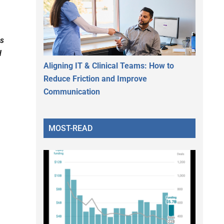
ns
d
Aligning IT & Clinical Teams: How to
Reduce Friction and Improve
Communication
MOST-READ