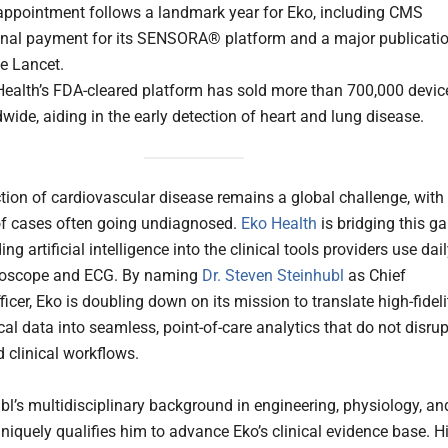
appointment follows a landmark year for Eko, including CMS
onal payment for its SENSORA® platform and a major publicati
e Lancet.
Health’s FDA-cleared platform has sold more than 700,000 devic
wide, aiding in the early detection of heart and lung disease.
ction of cardiovascular disease remains a global challenge, with
f cases often going undiagnosed.
Eko Health
is bridging this g
g artificial intelligence into the clinical tools providers use dai
hoscope and ECG. By naming
Dr. Steven Steinhubl
as Chief
icer, Eko is doubling down on its mission to translate high-fideli
al data into seamless, point-of-care analytics that do not disrup
d clinical workflows.
ubl’s multidisciplinary background in engineering, physiology, an
niquely qualifies him to advance Eko’s clinical evidence base. H