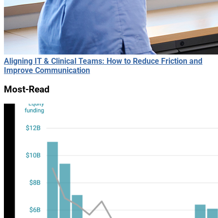
Aligning IT & Clinical Teams: How to Reduce Friction and
Improve Communication
Most-Read