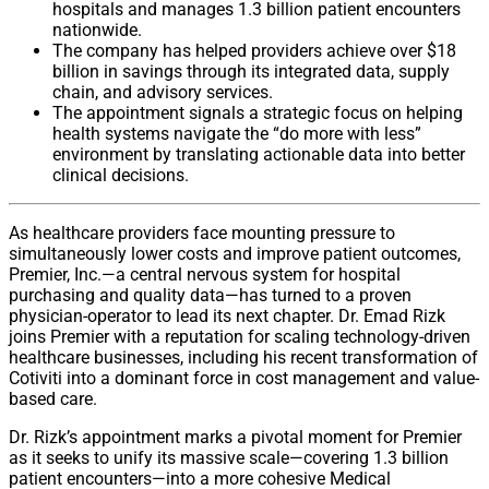
hospitals and manages 1.3 billion patient encounters
nationwide.
The company has helped providers achieve over $18
billion in savings through its integrated data, supply
chain, and advisory services.
The appointment signals a strategic focus on helping
health systems navigate the “do more with less”
environment by translating actionable data into better
clinical decisions.
As healthcare providers face mounting pressure to
simultaneously lower costs and improve patient outcomes,
Premier, Inc.—a central nervous system for hospital
purchasing and quality data—has turned to a proven
physician-operator to lead its next chapter. Dr. Emad Rizk
joins Premier with a reputation for scaling technology-driven
healthcare businesses, including his recent transformation of
Cotiviti into a dominant force in cost management and value-
based care.
Dr. Rizk’s appointment marks a pivotal moment for Premier
as it seeks to unify its massive scale—covering 1.3 billion
patient encounters—into a more cohesive Medical