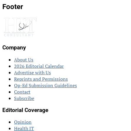
Footer
Company
About Us
2026 Editorial Calendar
Advertise with Us
Reprints and Permissions
Op-Ed Submission Guidelines
Contact
Subscribe
Editorial Coverage
Opinion
Health IT