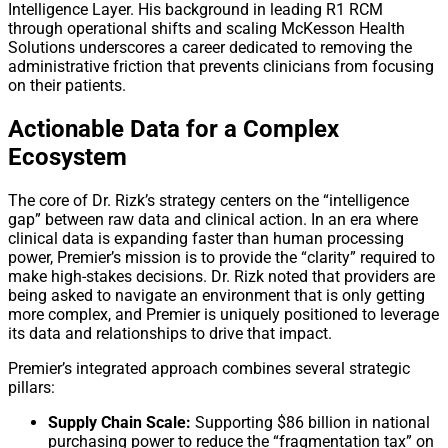
Intelligence Layer. His background in leading R1 RCM
through operational shifts and scaling McKesson Health
Solutions underscores a career dedicated to removing the
administrative friction that prevents clinicians from focusing
on their patients.
Actionable Data for a Complex
Ecosystem
The core of Dr. Rizk’s strategy centers on the “intelligence
gap” between raw data and clinical action. In an era where
clinical data is expanding faster than human processing
power, Premier’s mission is to provide the “clarity” required to
make high-stakes decisions. Dr. Rizk noted that providers are
being asked to navigate an environment that is only getting
more complex, and Premier is uniquely positioned to leverage
its data and relationships to drive that impact.
Premier’s integrated approach combines several strategic
pillars:
Supply Chain Scale:
Supporting $86 billion in national
purchasing power to reduce the “fragmentation tax” on