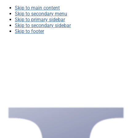
Skip to main content
Skip to secondary menu
Skip to primary sidebar
Skip to secondary sidebar
Skip to footer