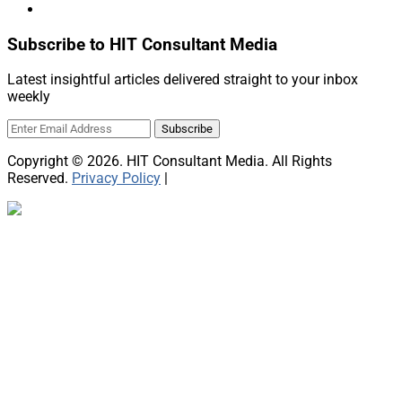
Subscribe to HIT Consultant Media
Latest insightful articles delivered straight to your inbox
weekly
Copyright © 2026. HIT Consultant Media. All Rights
Reserved.
Privacy Policy
|