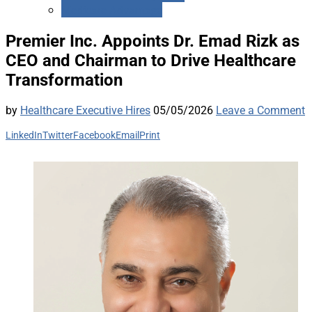
Medicare Advantage
Premier Inc. Appoints Dr. Emad Rizk as
CEO and Chairman to Drive Healthcare
Transformation
by
Healthcare Executive Hires
05/05/2026
Leave a Comment
LinkedIn
Twitter
Facebook
Email
Print