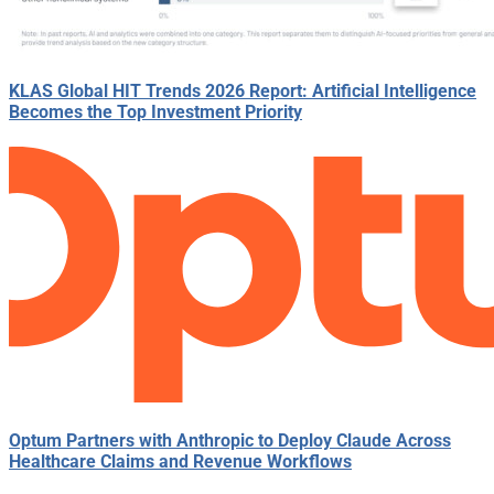
KLAS Global HIT Trends 2026 Report: Artificial Intelligence
Becomes the Top Investment Priority
Optum Partners with Anthropic to Deploy Claude Across
Healthcare Claims and Revenue Workflows