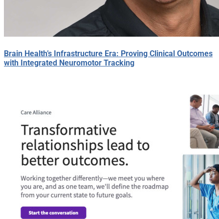
Brain Health’s Infrastructure Era: Proving Clinical Outcomes
with Integrated Neuromotor Tracking