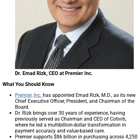
Dr. Emad Rizk, CEO at Premier Inc.
What You Should Know
Premier, Inc.
has appointed Emad Rizk, M.D., as its new
Chief Executive Officer, President, and Chairman of the
Board.
Dr. Rizk brings over 30 years of experience, having
previously served as Chairman and CEO of Cotiviti,
where he led a multibillion-dollar transformation in
payment accuracy and value-based care.
Premier supports $86 billion in purchasing across 4,250