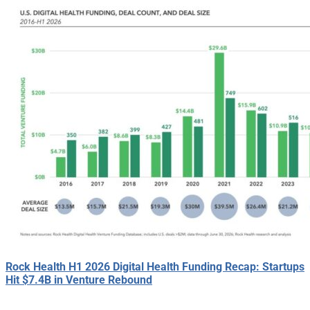
Rock Health H1 2026 Digital Health Funding Recap: Startups
Hit $7.4B in Venture Rebound