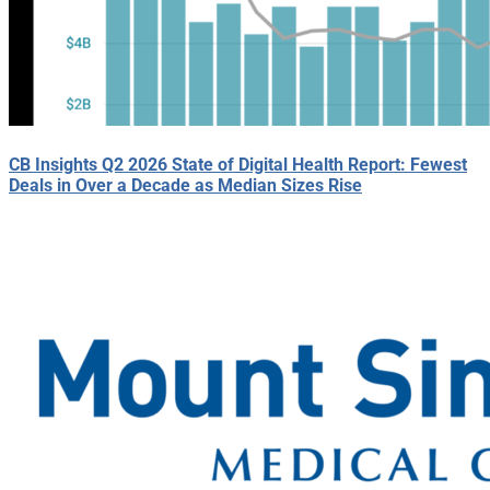
CB Insights Q2 2026 State of Digital Health Report: Fewest
Deals in Over a Decade as Median Sizes Rise