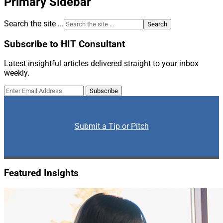
Primary Sidebar
Search the site ...
Subscribe to HIT Consultant
Latest insightful articles delivered straight to your inbox
weekly.
Submit a Tip or Pitch
Featured Insights