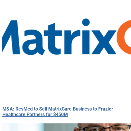
M&A: ResMed to Sell MatrixCare Business to Frazier
Healthcare Partners for $450M