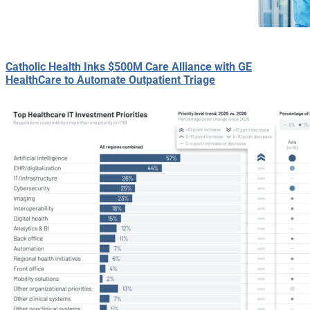
Catholic Health Inks $500M Care Alliance with GE
HealthCare to Automate Outpatient Triage