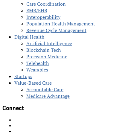
Care Coordination
EMR/EHR
Interoperability
Population Health Management
Revenue Cycle Management
Digital Health
Artificial Intelligence
Blockchain Tech
Precision Medicine
Telehealth
Wearables
Startups
Value-Based Care
Accountable Care
Medicare Advantage
Connect