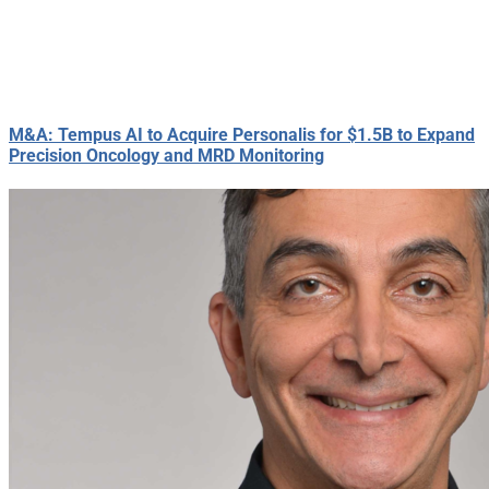
M&A: Tempus AI to Acquire Personalis for $1.5B to Expand
Precision Oncology and MRD Monitoring