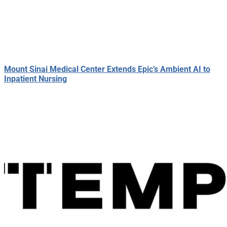
Mount Sinai Medical Center Extends Epic’s Ambient AI to
Inpatient Nursing