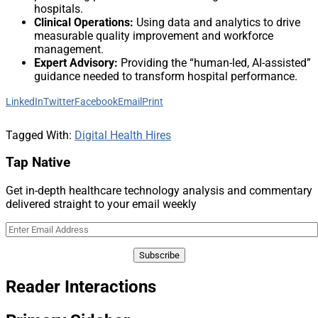
hospitals.
Clinical Operations:
Using data and analytics to drive
measurable quality improvement and workforce
management.
Expert Advisory:
Providing the “human-led, AI-assisted”
guidance needed to transform hospital performance.
LinkedIn
Twitter
Facebook
Email
Print
Tagged With:
Digital Health Hires
Tap Native
Get in-depth healthcare technology analysis and commentary
delivered straight to your email weekly
Reader Interactions