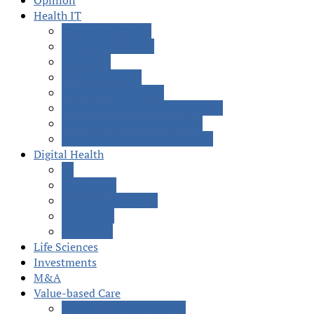
Opinion
Health IT
Behavioral Health
Care Coordination
EMR/EHR
Interoperability
Patient Engagement
Population Health Management
Revenue Cycle Management
Social Determinants of Health
Digital Health
AI
Blockchain
Precision Medicine
Telehealth
Wearables
Life Sciences
Investments
M&A
Value-based Care
Accountable Care (ACOs)