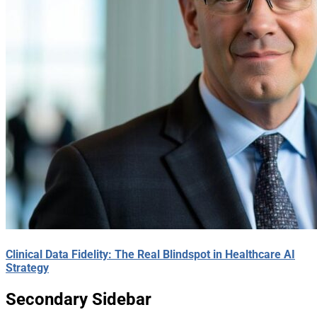
Clinical Data Fidelity: The Real Blindspot in Healthcare AI
Strategy
Secondary Sidebar