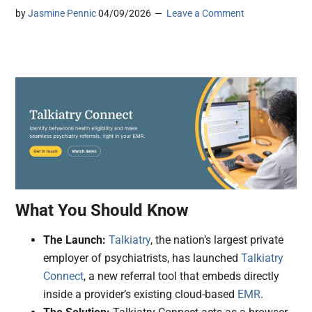
by
Jasmine Pennic
04/09/2026
Leave a Comment
What You Should Know
The Launch:
Talkiatry
, the nation’s largest private
employer of psychiatrists, has launched
Talkiatry
Connect
, a new referral tool that embeds directly
inside a provider’s existing cloud-based
EMR
.