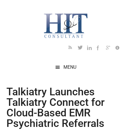
Skip
Skip
Skip
Skip
Skip
to
to
to
to
to
main
secondary
primary
secondary
footer
content
menu
sidebar
sidebar
MENU
Talkiatry Launches
Talkiatry Connect for
Cloud-Based EMR
Psychiatric Referrals