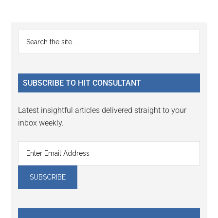
Reader
Primary
Search
Interactions
the
Sidebar
site
...
SUBSCRIBE TO HIT CONSULTANT
Latest insightful articles delivered straight to your
inbox weekly.