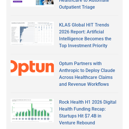
HealthCare to Automate
Outpatient Triage
KLAS Global HIT Trends
2026 Report: Artificial
Intelligence Becomes the
Top Investment Priority
Optum Partners with
Anthropic to Deploy Claude
Across Healthcare Claims
and Revenue Workflows
Rock Health H1 2026 Digital
Health Funding Recap:
Startups Hit $7.4B in
Venture Rebound