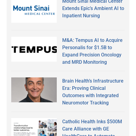
Mount Sinai Medical Center
Extends Epic’s Ambient AI to
Inpatient Nursing
M&A: Tempus AI to Acquire
Personalis for $1.5B to
Expand Precision Oncology
and MRD Monitoring
Brain Health’s Infrastructure
Era: Proving Clinical
Outcomes with Integrated
Neuromotor Tracking
Catholic Health Inks $500M
Care Alliance with GE