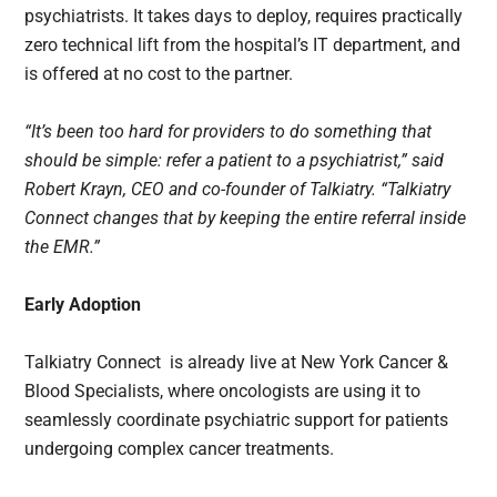
psychiatrists. It takes days to deploy, requires practically
zero technical lift from the hospital’s IT department, and
is offered at no cost to the partner.
“It’s been too hard for providers to do something that
should be simple: refer a patient to a psychiatrist,” said
Robert Krayn, CEO and co-founder of Talkiatry. “Talkiatry
Connect changes that by keeping the entire referral inside
the EMR.”
Early Adoption
Talkiatry Connect is already live at New York Cancer &
Blood Specialists, where oncologists are using it to
seamlessly coordinate psychiatric support for patients
undergoing complex cancer treatments.