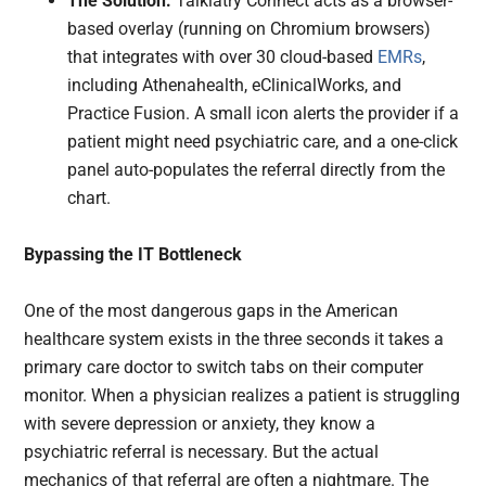
The Solution:
Talkiatry Connect acts as a browser-
based overlay (running on Chromium browsers)
that integrates with over 30 cloud-based
EMRs
,
including Athenahealth, eClinicalWorks, and
Practice Fusion. A small icon alerts the provider if a
patient might need psychiatric care, and a one-click
panel auto-populates the referral directly from the
chart.
Bypassing the IT Bottleneck
One of the most dangerous gaps in the American
healthcare system exists in the three seconds it takes a
primary care doctor to switch tabs on their computer
monitor. When a physician realizes a patient is struggling
with severe depression or anxiety, they know a
psychiatric referral is necessary. But the actual
mechanics of that referral are often a nightmare. The