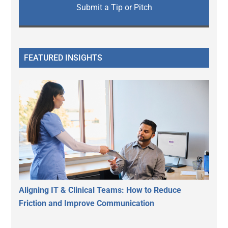
Submit a Tip or Pitch
FEATURED INSIGHTS
Aligning IT & Clinical Teams: How to Reduce
Friction and Improve Communication