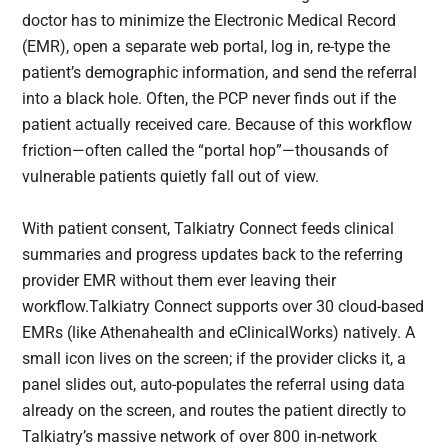
doctor has to minimize the Electronic Medical Record
(EMR), open a separate web portal, log in, re-type the
patient’s demographic information, and send the referral
into a black hole. Often, the PCP never finds out if the
patient actually received care. Because of this workflow
friction—often called the “portal hop”—thousands of
vulnerable patients quietly fall out of view.
With patient consent, Talkiatry Connect feeds clinical
summaries and progress updates back to the referring
provider EMR without them ever leaving their
workflow.Talkiatry Connect supports over 30 cloud-based
EMRs (like Athenahealth and eClinicalWorks) natively. A
small icon lives on the screen; if the provider clicks it, a
panel slides out, auto-populates the referral using data
already on the screen, and routes the patient directly to
Talkiatry’s massive network of over 800 in-network