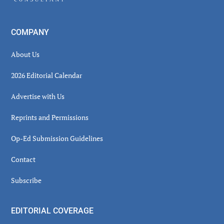
COMPANY
About Us
2026 Editorial Calendar
Advertise with Us
Reprints and Permissions
Op-Ed Submission Guidelines
Contact
Subscribe
EDITORIAL COVERAGE