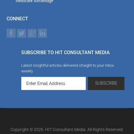
Medicare Advantage
CONNECT
SUBSCRIBE TO HIT CONSULTANT MEDIA
Latest insightful articles delivered straight to your inbox
weekly
Copyright © 2026. HIT Consultant Media. All Rights Reserved.