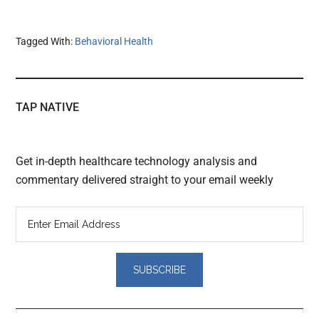
Tagged With:
Behavioral Health
TAP NATIVE
Get in-depth healthcare technology analysis and
commentary delivered straight to your email weekly