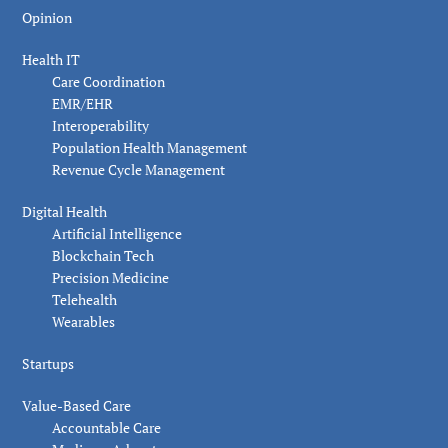
Opinion
Health IT
Care Coordination
EMR/EHR
Interoperability
Population Health Management
Revenue Cycle Management
Digital Health
Artificial Intelligence
Blockchain Tech
Precision Medicine
Telehealth
Wearables
Startups
Value-Based Care
Accountable Care