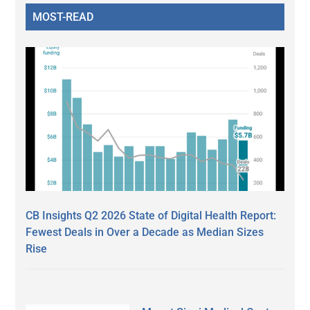
MOST-READ
CB Insights Q2 2026 State of Digital Health Report:
Fewest Deals in Over a Decade as Median Sizes
Rise