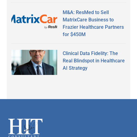
M&A: ResMed to Sell
MatrixCare Business to
Frazier Healthcare Partners
for $450M
Clinical Data Fidelity: The
Real Blindspot in Healthcare
AI Strategy
Secondary
Sidebar
Footer