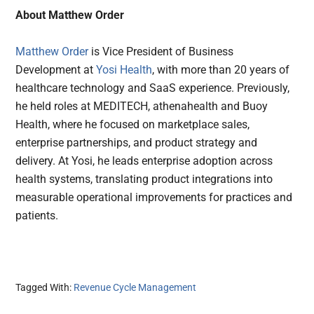
About Matthew Order
Matthew Order
is Vice President of Business
Development at
Yosi Health
, with more than 20 years of
healthcare technology and SaaS experience. Previously,
he held roles at MEDITECH, athenahealth and Buoy
Health, where he focused on marketplace sales,
enterprise partnerships, and product strategy and
delivery. At Yosi, he leads enterprise adoption across
health systems, translating product integrations into
measurable operational improvements for practices and
patients.
Tagged With:
Revenue Cycle Management