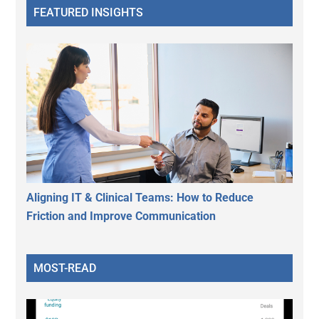
FEATURED INSIGHTS
Aligning IT & Clinical Teams: How to Reduce
Friction and Improve Communication
MOST-READ