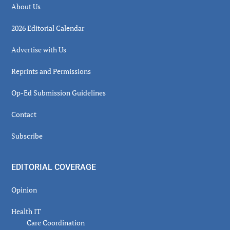
About Us
2026 Editorial Calendar
Advertise with Us
Reprints and Permissions
Op-Ed Submission Guidelines
Contact
Subscribe
EDITORIAL COVERAGE
Opinion
Health IT
Care Coordination