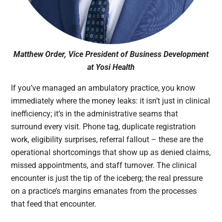
Matthew Order, Vice President of Business Development
at Yosi Health
If you’ve managed an ambulatory practice, you know
immediately where the money leaks: it isn’t just in clinical
inefficiency; it’s in the administrative seams that
surround every visit. Phone tag, duplicate registration
work, eligibility surprises, referral fallout – these are the
operational shortcomings that show up as denied claims,
missed appointments, and staff turnover. The clinical
encounter is just the tip of the iceberg; the real pressure
on a practice’s margins emanates from the processes
that feed that encounter.