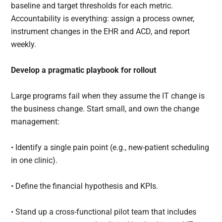
baseline and target thresholds for each metric.
Accountability is everything: assign a process owner,
instrument changes in the EHR and ACD, and report
weekly.
Develop a pragmatic playbook for rollout
Large programs fail when they assume the IT change is
the business change. Start small, and own the change
management:
• Identify a single pain point (e.g., new-patient scheduling
in one clinic).
• Define the financial hypothesis and KPIs.
• Stand up a cross-functional pilot team that includes