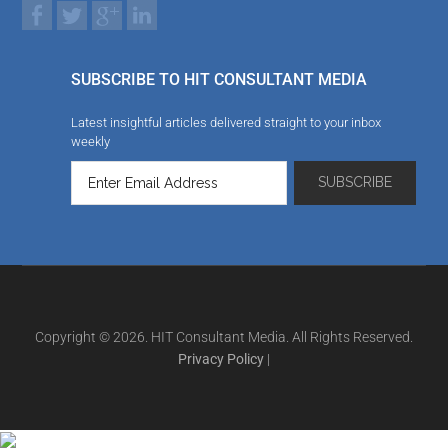
SUBSCRIBE TO HIT CONSULTANT MEDIA
Latest insightful articles delivered straight to your inbox
weekly
Copyright © 2026. HIT Consultant Media. All Rights Reserved.
Privacy Policy
|