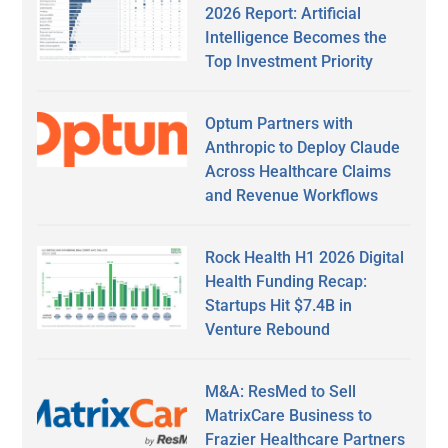
2026 Report: Artificial
Intelligence Becomes the
Top Investment Priority
Optum Partners with
Anthropic to Deploy Claude
Across Healthcare Claims
and Revenue Workflows
Rock Health H1 2026 Digital
Health Funding Recap:
Startups Hit $7.4B in
Venture Rebound
M&A: ResMed to Sell
MatrixCare Business to
Frazier Healthcare Partners