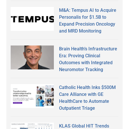
M&A: Tempus AI to Acquire
Personalis for $1.5B to
Expand Precision Oncology
and MRD Monitoring
Brain Health’s Infrastructure
Era: Proving Clinical
Outcomes with Integrated
Neuromotor Tracking
Catholic Health Inks $500M
Care Alliance with GE
HealthCare to Automate
Outpatient Triage
KLAS Global HIT Trends