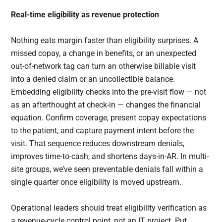
Real-time eligibility as revenue protection
Nothing eats margin faster than eligibility surprises. A
missed copay, a change in benefits, or an unexpected
out-of-network tag can turn an otherwise billable visit
into a denied claim or an uncollectible balance.
Embedding eligibility checks into the pre-visit flow — not
as an afterthought at check-in — changes the financial
equation. Confirm coverage, present copay expectations
to the patient, and capture payment intent before the
visit. That sequence reduces downstream denials,
improves time-to-cash, and shortens days-in-AR. In multi-
site groups, we’ve seen preventable denials fall within a
single quarter once eligibility is moved upstream.
Operational leaders should treat eligibility verification as
a revenue-cycle control point, not an IT project. Put