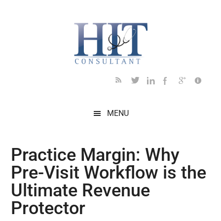
Skip
Skip
Skip
Skip
Skip
to
to
to
to
to
main
secondary
primary
secondary
footer
content
menu
sidebar
sidebar
MENU
Practice Margin: Why
Pre-Visit Workflow is the
Ultimate Revenue
Protector