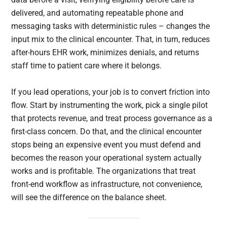
delivered, and automating repeatable phone and
messaging tasks with deterministic rules – changes the
input mix to the clinical encounter. That, in turn, reduces
after-hours EHR work, minimizes denials, and returns
staff time to patient care where it belongs.
If you lead operations, your job is to convert friction into
flow. Start by instrumenting the work, pick a single pilot
that protects revenue, and treat process governance as a
first-class concern. Do that, and the clinical encounter
stops being an expensive event you must defend and
becomes the reason your operational system actually
works and is profitable. The organizations that treat
front-end workflow as infrastructure, not convenience,
will see the difference on the balance sheet.