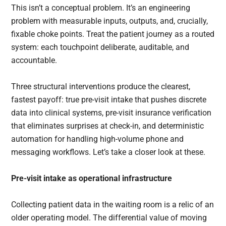
This isn’t a conceptual problem. It’s an engineering
problem with measurable inputs, outputs, and, crucially,
fixable choke points. Treat the patient journey as a routed
system: each touchpoint deliberate, auditable, and
accountable.
Three structural interventions produce the clearest,
fastest payoff: true pre-visit intake that pushes discrete
data into clinical systems, pre-visit insurance verification
that eliminates surprises at check-in, and deterministic
automation for handling high-volume phone and
messaging workflows. Let’s take a closer look at these.
Pre-visit intake as operational infrastructure
Collecting patient data in the waiting room is a relic of an
older operating model. The differential value of moving