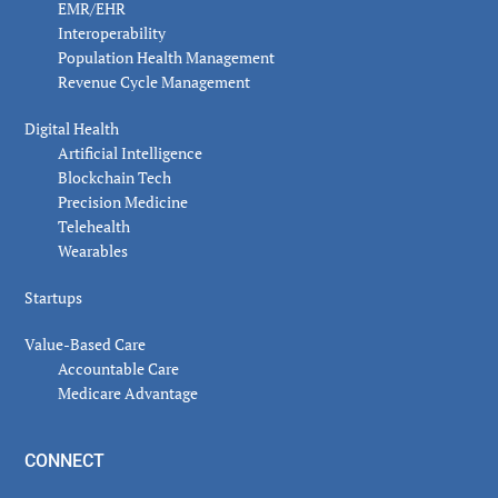
EMR/EHR
Interoperability
Population Health Management
Revenue Cycle Management
Digital Health
Artificial Intelligence
Blockchain Tech
Precision Medicine
Telehealth
Wearables
Startups
Value-Based Care
Accountable Care
Medicare Advantage
CONNECT