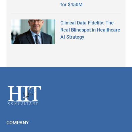
for $450M
Clinical Data Fidelity: The
Real Blindspot in Healthcare
AI Strategy
Secondary
Sidebar
Footer
COMPANY