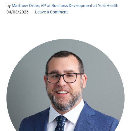
by
Matthew Order, VP of Business Development at Yosi Health
04/03/2026
Leave a Comment