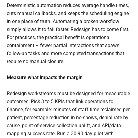
Deterministic automation reduces average handle times,
cuts manual callbacks, and keeps the scheduling engine
in one place of truth. Automating a broken workflow
simply allows it to fail faster. Redesign has to come first.
For practices, the practical benefit is operational
containment – fewer partial interactions that spawn
follow-up tasks and more completed transactions that
require no manual closure.
Measure what impacts the margin
Redesign workstreams must be designed for measurable
outcomes. Pick 3 to 5 KPIs that link operations to
finance, for example: minutes of staff time reclaimed per
patient, percentage reduction in no-shows, denial rate by
cause, point-of-service collection uplift, and API/data-
mapping success rate. Run a 30-90 day pilot with