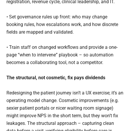
registration, revenue cycle, clinical leadership, and IT.
• Set governance rules up front: who may change
booking rules, how escalations work, and how discrete
fields are mapped and validated.
• Train staff on changed workflows and provide a one-
page “when to intervene” playbook – so automation
becomes a collaborating tool, not a competitor.
The structural, not cosmetic, fix pays dividends
Redesigning the patient journey isn’t a UX exercise; it’s an
operating model change. Cosmetic improvements (e.g.
sexier patient portals or nicer waiting room signage)
might improve NPS in the short term, but they won’t fix
leakages. The structural approach – capturing clean
data before a visit, verifying eligibility before care is