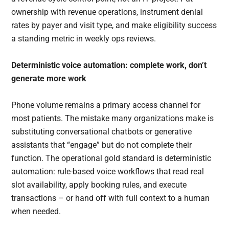
ownership with revenue operations, instrument denial
rates by payer and visit type, and make eligibility success
a standing metric in weekly ops reviews.
Deterministic voice automation: complete work, don’t
generate more work
Phone volume remains a primary access channel for
most patients. The mistake many organizations make is
substituting conversational chatbots or generative
assistants that “engage” but do not complete their
function. The operational gold standard is deterministic
automation: rule-based voice workflows that read real
slot availability, apply booking rules, and execute
transactions – or hand off with full context to a human
when needed.