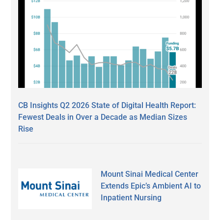
CB Insights Q2 2026 State of Digital Health Report:
Fewest Deals in Over a Decade as Median Sizes
Rise
Mount Sinai Medical Center
Extends Epic’s Ambient AI to
Inpatient Nursing