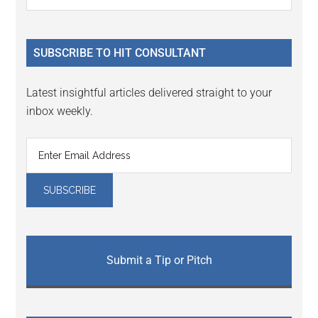
Interactions
the
Sidebar
site
...
SUBSCRIBE TO HIT CONSULTANT
Latest insightful articles delivered straight to your
inbox weekly.
Submit a Tip or Pitch