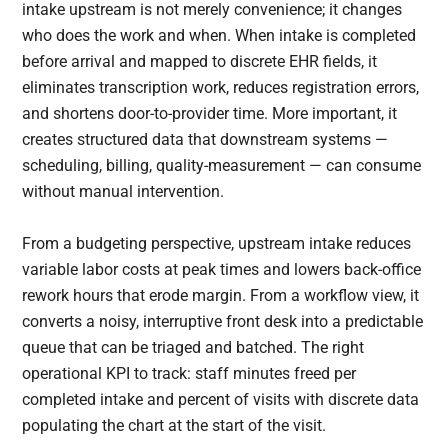
intake upstream is not merely convenience; it changes
who does the work and when. When intake is completed
before arrival and mapped to discrete EHR fields, it
eliminates transcription work, reduces registration errors,
and shortens door-to-provider time. More important, it
creates structured data that downstream systems —
scheduling, billing, quality-measurement — can consume
without manual intervention.
From a budgeting perspective, upstream intake reduces
variable labor costs at peak times and lowers back-office
rework hours that erode margin. From a workflow view, it
converts a noisy, interruptive front desk into a predictable
queue that can be triaged and batched. The right
operational KPI to track: staff minutes freed per
completed intake and percent of visits with discrete data
populating the chart at the start of the visit.