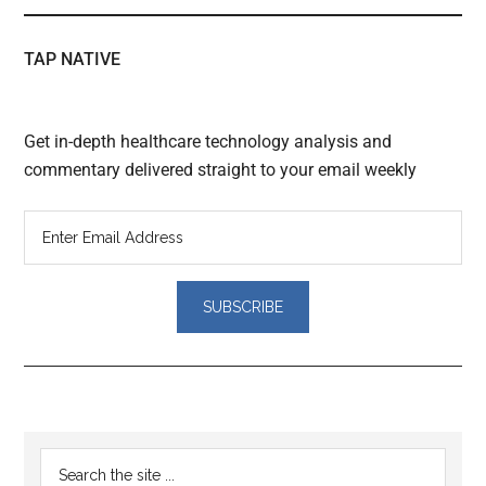
TAP NATIVE
Get in-depth healthcare technology analysis and
commentary delivered straight to your email weekly
Reader
Primary
Search