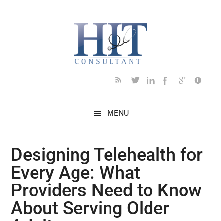
Skip
Skip
Skip
Skip
Skip
to
to
to
to
to
main
secondary
primary
secondary
footer
content
menu
sidebar
sidebar
MENU
Designing Telehealth for
Every Age: What
Providers Need to Know
About Serving Older