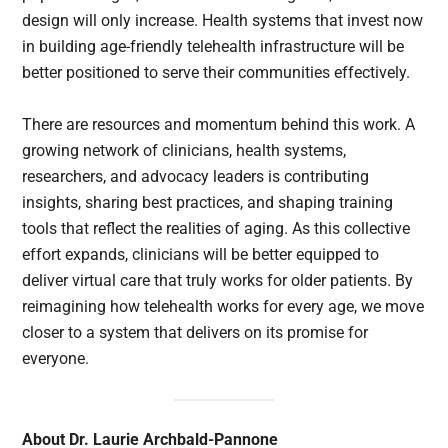
design will only increase. Health systems that invest now
in building age-friendly telehealth infrastructure will be
better positioned to serve their communities effectively.
There are resources and momentum behind this work. A
growing network of clinicians, health systems,
researchers, and advocacy leaders is contributing
insights, sharing best practices, and shaping training
tools that reflect the realities of aging. As this collective
effort expands, clinicians will be better equipped to
deliver virtual care that truly works for older patients. By
reimagining how telehealth works for every age, we move
closer to a system that delivers on its promise for
everyone.
About Dr. Laurie Archbald-Pannone