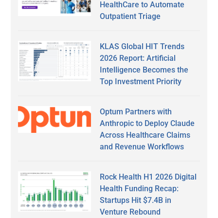
HealthCare to Automate
Outpatient Triage
KLAS Global HIT Trends
2026 Report: Artificial
Intelligence Becomes the
Top Investment Priority
Optum Partners with
Anthropic to Deploy Claude
Across Healthcare Claims
and Revenue Workflows
Rock Health H1 2026 Digital
Health Funding Recap:
Startups Hit $7.4B in
Venture Rebound