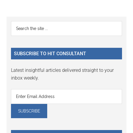
Reader
Primary
Search
Interactions
the
Sidebar
site
...
SUBSCRIBE TO HIT CONSULTANT
Latest insightful articles delivered straight to your
inbox weekly.