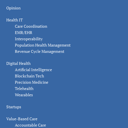
Opinion
Health IT
Care Coordination
EMR/EHR
Interoperability
Population Health Management
Revenue Cycle Management
Digital Health
Artificial Intelligence
Blockchain Tech
Precision Medicine
Telehealth
Wearables
Startups
Value-Based Care
Accountable Care