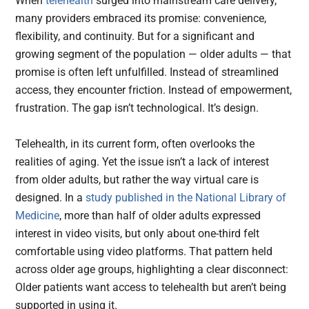
When
telehealth
surged into mainstream care delivery,
many providers embraced its promise: convenience,
flexibility, and continuity. But for a significant and
growing segment of the population — older adults — that
promise is often left unfulfilled. Instead of streamlined
access, they encounter friction. Instead of empowerment,
frustration. The gap isn’t technological. It’s design.
Telehealth, in its current form, often overlooks the
realities of aging. Yet the issue isn’t a lack of interest
from older adults, but rather the way virtual care is
designed. In a
study published in the National Library of
Medicine
, more than half of older adults expressed
interest in video visits, but only about one-third felt
comfortable using video platforms. That pattern held
across older age groups, highlighting a clear disconnect:
Older patients want access to telehealth but aren’t being
supported in using it.