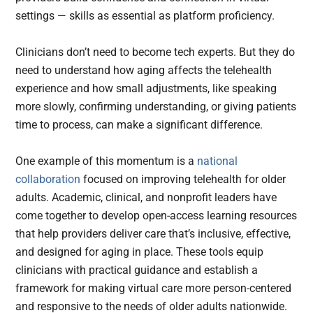
settings — skills as essential as platform proficiency.
Clinicians don’t need to become tech experts. But they do
need to understand how aging affects the telehealth
experience and how small adjustments, like speaking
more slowly, confirming understanding, or giving patients
time to process, can make a significant difference.
One example of this momentum is a
national
collaboration
focused on improving telehealth for older
adults. Academic, clinical, and nonprofit leaders have
come together to develop open-access learning resources
that help providers deliver care that’s inclusive, effective,
and designed for aging in place. These tools equip
clinicians with practical guidance and establish a
framework for making virtual care more person-centered
and responsive to the needs of older adults nationwide.