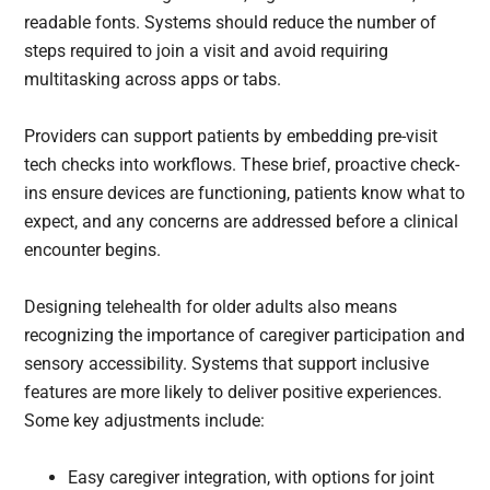
readable fonts. Systems should reduce the number of
steps required to join a visit and avoid requiring
multitasking across apps or tabs.
Providers can support patients by embedding pre-visit
tech checks into workflows. These brief, proactive check-
ins ensure devices are functioning, patients know what to
expect, and any concerns are addressed before a clinical
encounter begins.
Designing telehealth for older adults also means
recognizing the importance of caregiver participation and
sensory accessibility. Systems that support inclusive
features are more likely to deliver positive experiences.
Some key adjustments include:
Easy caregiver integration, with options for joint