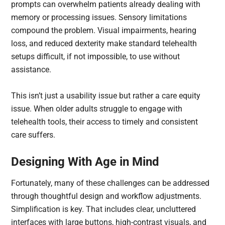
prompts can overwhelm patients already dealing with
memory or processing issues. Sensory limitations
compound the problem. Visual impairments, hearing
loss, and reduced dexterity make standard telehealth
setups difficult, if not impossible, to use without
assistance.
This isn’t just a usability issue but rather a care equity
issue. When older adults struggle to engage with
telehealth tools, their access to timely and consistent
care suffers.
Designing With Age in Mind
Fortunately, many of these challenges can be addressed
through thoughtful design and workflow adjustments.
Simplification is key. That includes clear, uncluttered
interfaces with large buttons, high-contrast visuals, and