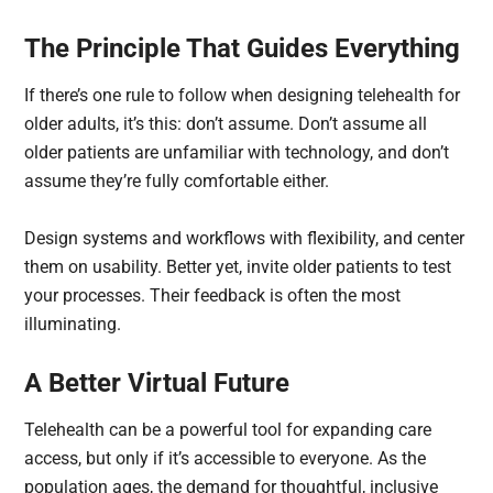
The Principle That Guides Everything
If there’s one rule to follow when designing telehealth for
older adults, it’s this: don’t assume. Don’t assume all
older patients are unfamiliar with technology, and don’t
assume they’re fully comfortable either.
Design systems and workflows with flexibility, and center
them on usability. Better yet, invite older patients to test
your processes. Their feedback is often the most
illuminating.
A Better Virtual Future
Telehealth can be a powerful tool for expanding care
access, but only if it’s accessible to everyone. As the
population ages, the demand for thoughtful, inclusive