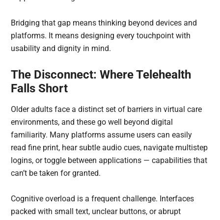
Bridging that gap means thinking beyond devices and
platforms. It means designing every touchpoint with
usability and dignity in mind.
The Disconnect: Where Telehealth
Falls Short
Older adults face a distinct set of barriers in virtual care
environments, and these go well beyond digital
familiarity. Many platforms assume users can easily
read fine print, hear subtle audio cues, navigate multistep
logins, or toggle between applications — capabilities that
can’t be taken for granted.
Cognitive overload is a frequent challenge. Interfaces
packed with small text, unclear buttons, or abrupt