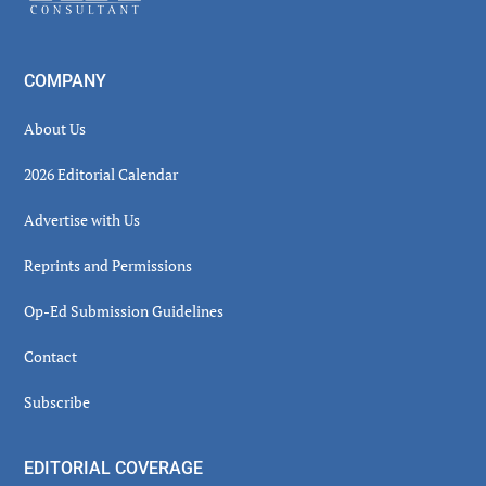
COMPANY
About Us
2026 Editorial Calendar
Advertise with Us
Reprints and Permissions
Op-Ed Submission Guidelines
Contact
Subscribe
EDITORIAL COVERAGE