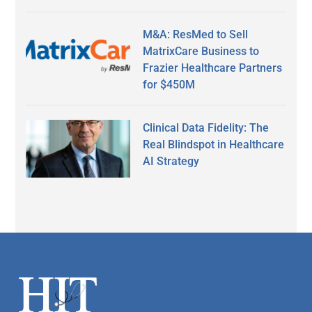
M&A: ResMed to Sell
MatrixCare Business to
Frazier Healthcare Partners
for $450M
Clinical Data Fidelity: The
Real Blindspot in Healthcare
AI Strategy
Secondary
Sidebar
Footer