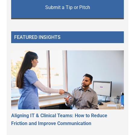
Submit a Tip or Pitch
FEATURED INSIGHTS
Aligning IT & Clinical Teams: How to Reduce
Friction and Improve Communication