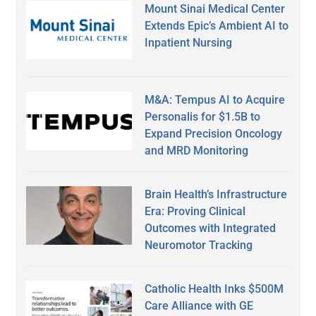
Mount Sinai Medical Center
Extends Epic’s Ambient AI to
Inpatient Nursing
M&A: Tempus AI to Acquire
Personalis for $1.5B to
Expand Precision Oncology
and MRD Monitoring
Brain Health’s Infrastructure
Era: Proving Clinical
Outcomes with Integrated
Neuromotor Tracking
Catholic Health Inks $500M
Care Alliance with GE