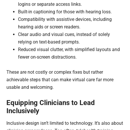
logins or separate access links.
Built-in captioning for those with hearing loss.
Compatibility with assistive devices, including
hearing aids or screen readers.
Clear audio and visual cues, instead of solely
relying on text-based prompts.
Reduced visual clutter, with simplified layouts and
fewer on-screen distractions.
These are not costly or complex fixes but rather
achievable steps that can make virtual care far more
usable and welcoming.
Equipping Clinicians to Lead
Inclusively
Inclusive design isn’t limited to technology. It’s also about