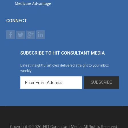
Medicare Advantage
CONNECT
SUBSCRIBE TO HIT CONSULTANT MEDIA
Latest insightful articles delivered straight to your inbox
weekly
Copyright © 2026. HIT Consultant Media. All Rights Reserved.