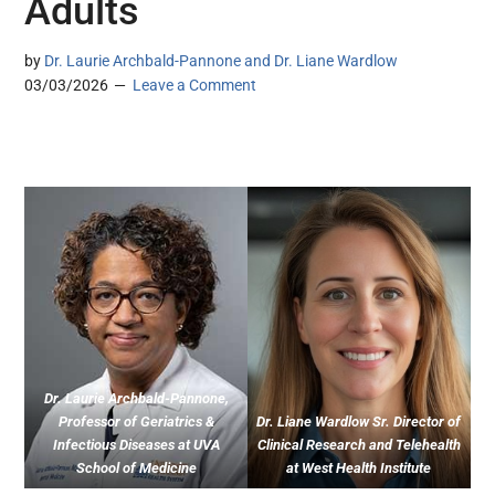
Adults
by
Dr. Laurie Archbald-Pannone and Dr. Liane Wardlow
03/03/2026
Leave a Comment
Dr. Laurie Archbald-Pannone,
Professor of Geriatrics &
Dr. Liane Wardlow Sr. Director of
Infectious Diseases at UVA
Clinical Research and Telehealth
School of Medicine
at West Health Institute