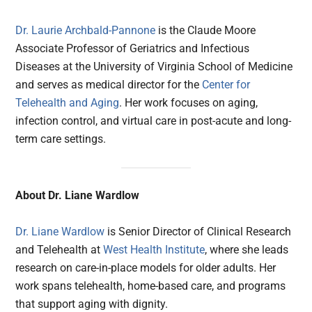
Dr. Laurie Archbald-Pannone
is the Claude Moore
Associate Professor of Geriatrics and Infectious
Diseases at the University of Virginia School of Medicine
and serves as medical director for the
Center for
Telehealth and Aging
. Her work focuses on aging,
infection control, and virtual care in post-acute and long-
term care settings.
About Dr. Liane Wardlow
Dr. Liane Wardlow
is Senior Director of Clinical Research
and Telehealth at
West Health Institute
, where she leads
research on care-in-place models for older adults. Her
work spans telehealth, home-based care, and programs
that support aging with dignity.