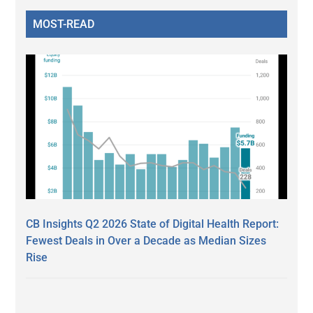
MOST-READ
CB Insights Q2 2026 State of Digital Health Report:
Fewest Deals in Over a Decade as Median Sizes
Rise