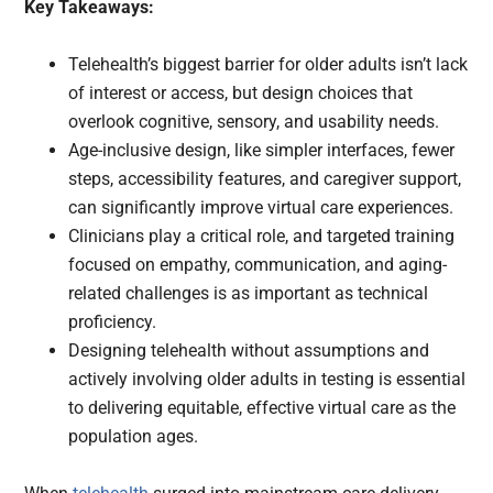
Key Takeaways:
Telehealth’s biggest barrier for older adults isn’t lack
of interest or access, but design choices that
overlook cognitive, sensory, and usability needs.
Age-inclusive design, like simpler interfaces, fewer
steps, accessibility features, and caregiver support,
can significantly improve virtual care experiences.
Clinicians play a critical role, and targeted training
focused on empathy, communication, and aging-
related challenges is as important as technical
proficiency.
Designing telehealth without assumptions and
actively involving older adults in testing is essential
to delivering equitable, effective virtual care as the
population ages.