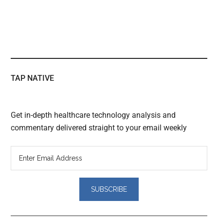
TAP NATIVE
Get in-depth healthcare technology analysis and
commentary delivered straight to your email weekly