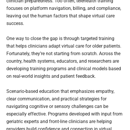
clinician preparedness. Too often, telehealth training
focuses on platform navigation, billing, and compliance,
leaving out the human factors that shape virtual care
success.
One way to close the gap is through targeted training
that helps clinicians adapt virtual care for older patients.
Fortunately, they’re not starting from scratch. Across the
country, health systems, educators, and researchers are
developing training programs and clinical models based
on real-world insights and patient feedback.
Scenario-based education that emphasizes empathy,
clear communication, and practical strategies for
navigating cognitive or sensory challenges can be
especially effective. Programs developed with input from
geriatric experts and front-line clinicians are helping
providers build confidence and connection in virtual