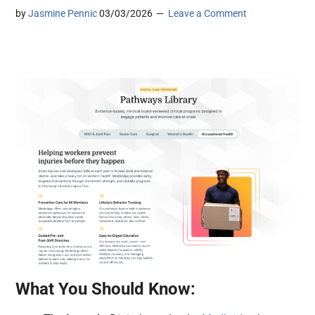
by
Jasmine Pennic
03/03/2026
Leave a Comment
What You Should Know: