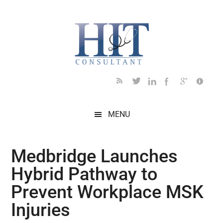
Skip
Skip
Skip
Skip
Skip
to
to
to
to
to
main
secondary
primary
secondary
footer
content
menu
sidebar
sidebar
MENU
Medbridge Launches
Hybrid Pathway to
Prevent Workplace MSK
Injuries