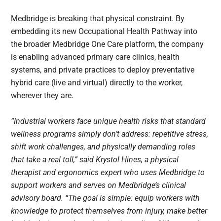
Medbridge is breaking that physical constraint. By
embedding its new Occupational Health Pathway into
the broader Medbridge One Care platform, the company
is enabling advanced primary care clinics, health
systems, and private practices to deploy preventative
hybrid care (live and virtual) directly to the worker,
wherever they are.
“Industrial workers face unique health risks that standard
wellness programs simply don’t address: repetitive stress,
shift work challenges, and physically demanding roles
that take a real toll,” said Krystol Hines, a physical
therapist and ergonomics expert who uses Medbridge to
support workers and serves on Medbridge’s clinical
advisory board. “The goal is simple: equip workers with
knowledge to protect themselves from injury, make better