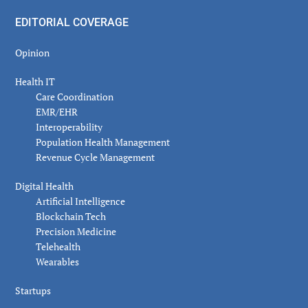
EDITORIAL COVERAGE
Opinion
Health IT
Care Coordination
EMR/EHR
Interoperability
Population Health Management
Revenue Cycle Management
Digital Health
Artificial Intelligence
Blockchain Tech
Precision Medicine
Telehealth
Wearables
Startups