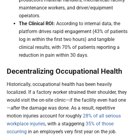
maintenance workers, and driver/equipment
operators.
The Clinical ROI:
According to internal data, the
platform drives rapid engagement (43% of patients
log in within the first two hours) and tangible
clinical results, with 70% of patients reporting a
reduction in pain within 30 days.
Decentralizing Occupational Health
Historically, occupational health has been heavily
localized. If a factory worker strained their shoulder, they
would visit the on-site clinic—if the facility even had one
—
after
the damage was done. As a result, repetitive
motion injuries account for roughly
28% of all serious
workplace injuries
, with a staggering
35% of those
occurring
in an employee’s very first year on the job.