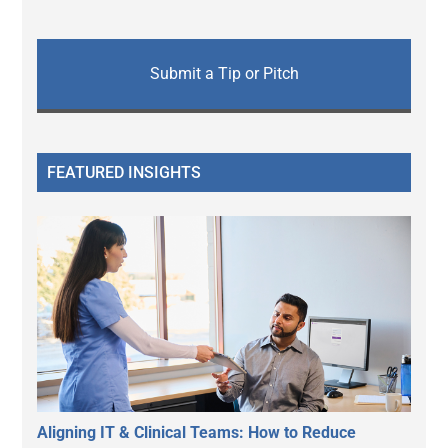
Submit a Tip or Pitch
FEATURED INSIGHTS
Aligning IT & Clinical Teams: How to Reduce