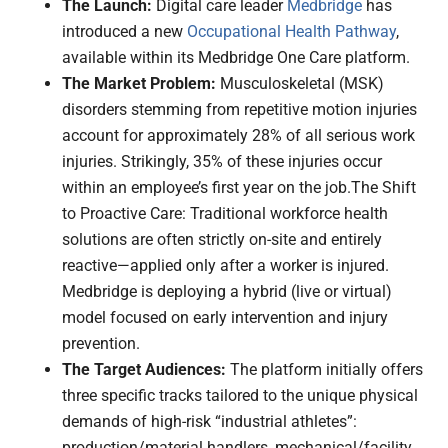
The Launch:
Digital care leader
Medbridge
has
introduced a new
Occupational Health Pathway
,
available within its Medbridge One Care platform.
The Market Problem:
Musculoskeletal (MSK)
disorders stemming from repetitive motion injuries
account for approximately 28% of all serious work
injuries. Strikingly, 35% of these injuries occur
within an employee’s first year on the job.The Shift
to Proactive Care: Traditional workforce health
solutions are often strictly on-site and entirely
reactive—applied only after a worker is injured.
Medbridge is deploying a hybrid (live or virtual)
model focused on early intervention and injury
prevention.
The Target Audiences:
The platform initially offers
three specific tracks tailored to the unique physical
demands of high-risk “industrial athletes”:
production/material handlers, mechanical/facility