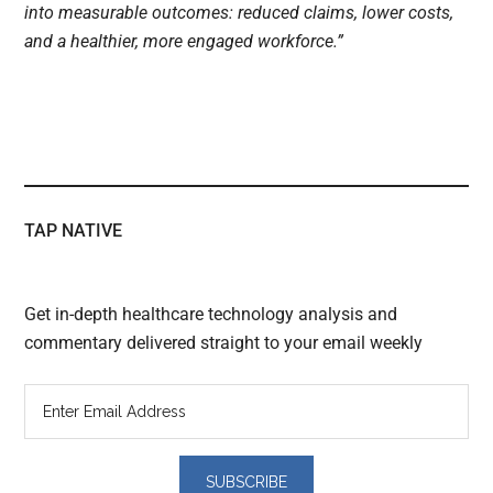
into measurable outcomes: reduced claims, lower costs,
and a healthier, more engaged workforce.”
TAP NATIVE
Get in-depth healthcare technology analysis and
commentary delivered straight to your email weekly