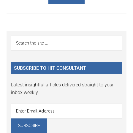
Reader
Primary
Search
Interactions
the
Sidebar
site
...
SUBSCRIBE TO HIT CONSULTANT
Latest insightful articles delivered straight to your
inbox weekly.