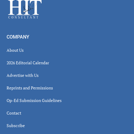
Footer
COMPANY
About Us
2026 Editorial Calendar
Advertise with Us
Reprints and Permissions
Op-Ed Submission Guidelines
Contact
Subscribe