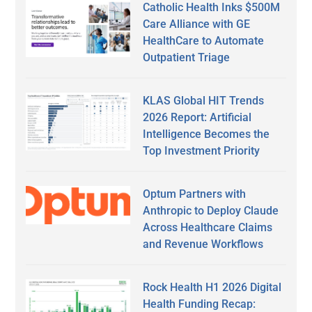
Catholic Health Inks $500M
Care Alliance with GE
HealthCare to Automate
Outpatient Triage
KLAS Global HIT Trends
2026 Report: Artificial
Intelligence Becomes the
Top Investment Priority
Optum Partners with
Anthropic to Deploy Claude
Across Healthcare Claims
and Revenue Workflows
Rock Health H1 2026 Digital
Health Funding Recap: