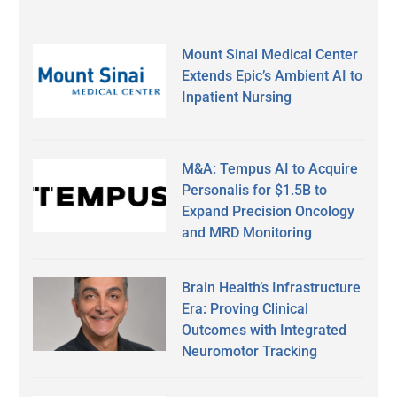
Mount Sinai Medical Center
Extends Epic’s Ambient AI to
Inpatient Nursing
M&A: Tempus AI to Acquire
Personalis for $1.5B to
Expand Precision Oncology
and MRD Monitoring
Brain Health’s Infrastructure
Era: Proving Clinical
Outcomes with Integrated
Neuromotor Tracking