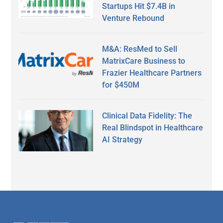
Startups Hit $7.4B in
Venture Rebound
M&A: ResMed to Sell
MatrixCare Business to
Frazier Healthcare Partners
for $450M
Clinical Data Fidelity: The
Real Blindspot in Healthcare
AI Strategy
Secondary
Sidebar