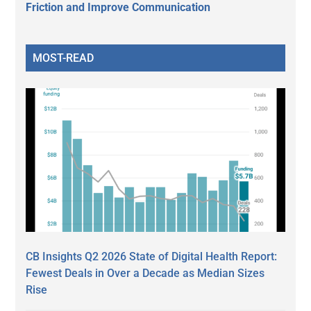
Friction and Improve Communication
MOST-READ
CB Insights Q2 2026 State of Digital Health Report:
Fewest Deals in Over a Decade as Median Sizes
Rise