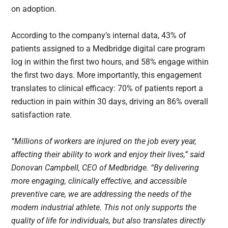
on adoption.
According to the company’s internal data, 43% of
patients assigned to a Medbridge digital care program
log in within the first two hours, and 58% engage within
the first two days. More importantly, this engagement
translates to clinical efficacy: 70% of patients report a
reduction in pain within 30 days, driving an 86% overall
satisfaction rate.
“Millions of workers are injured on the job every year,
affecting their ability to work and enjoy their lives,” said
Donovan Campbell, CEO of Medbridge. “By delivering
more engaging, clinically effective, and accessible
preventive care, we are addressing the needs of the
modern industrial athlete. This not only supports the
quality of life for individuals, but also translates directly