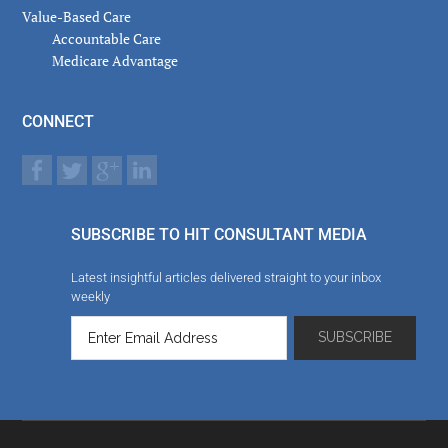
Value-Based Care
Accountable Care
Medicare Advantage
CONNECT
SUBSCRIBE TO HIT CONSULTANT MEDIA
Latest insightful articles delivered straight to your inbox
weekly