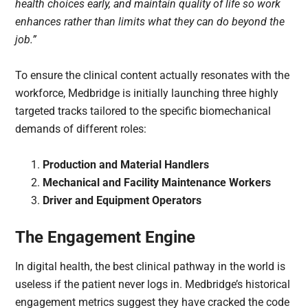
health choices early, and maintain quality of life so work
enhances rather than limits what they can do beyond the
job.”
To ensure the clinical content actually resonates with the
workforce, Medbridge is initially launching three highly
targeted tracks tailored to the specific biomechanical
demands of different roles:
Production and Material Handlers
Mechanical and Facility Maintenance Workers
Driver and Equipment Operators
The Engagement Engine
In digital health, the best clinical pathway in the world is
useless if the patient never logs in. Medbridge’s historical
engagement metrics suggest they have cracked the code