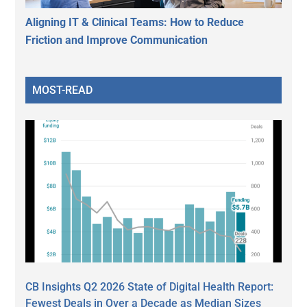
Aligning IT & Clinical Teams: How to Reduce
Friction and Improve Communication
MOST-READ
CB Insights Q2 2026 State of Digital Health Report:
Fewest Deals in Over a Decade as Median Sizes