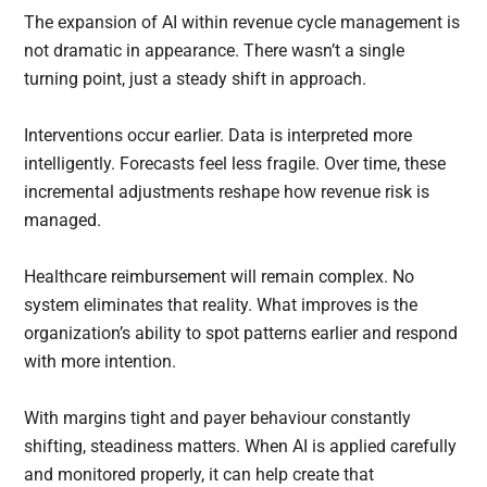
The expansion of AI within revenue cycle management is
not dramatic in appearance. There wasn’t a single
turning point, just a steady shift in approach.
Interventions occur earlier. Data is interpreted more
intelligently. Forecasts feel less fragile. Over time, these
incremental adjustments reshape how revenue risk is
managed.
Healthcare reimbursement will remain complex. No
system eliminates that reality. What improves is the
organization’s ability to spot patterns earlier and respond
with more intention.
With margins tight and payer behaviour constantly
shifting, steadiness matters. When AI is applied carefully
and monitored properly, it can help create that