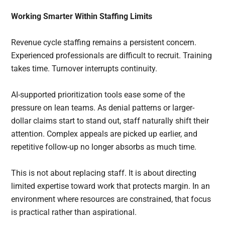
Working Smarter Within Staffing Limits
Revenue cycle staffing remains a persistent concern.
Experienced professionals are difficult to recruit. Training
takes time. Turnover interrupts continuity.
AI-supported prioritization tools ease some of the
pressure on lean teams. As denial patterns or larger-
dollar claims start to stand out, staff naturally shift their
attention. Complex appeals are picked up earlier, and
repetitive follow-up no longer absorbs as much time.
This is not about replacing staff. It is about directing
limited expertise toward work that protects margin. In an
environment where resources are constrained, that focus
is practical rather than aspirational.