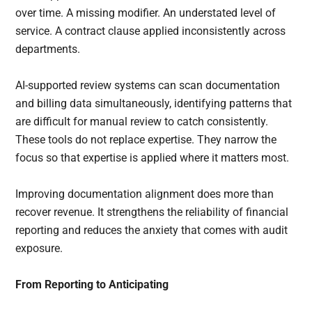
over time. A missing modifier. An understated level of
service. A contract clause applied inconsistently across
departments.
AI-supported review systems can scan documentation
and billing data simultaneously, identifying patterns that
are difficult for manual review to catch consistently.
These tools do not replace expertise. They narrow the
focus so that expertise is applied where it matters most.
Improving documentation alignment does more than
recover revenue. It strengthens the reliability of financial
reporting and reduces the anxiety that comes with audit
exposure.
From Reporting to Anticipating