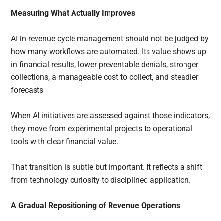
Measuring What Actually Improves
AI in revenue cycle management should not be judged by
how many workflows are automated. Its value shows up
in financial results, lower preventable denials, stronger
collections, a manageable cost to collect, and steadier
forecasts
When AI initiatives are assessed against those indicators,
they move from experimental projects to operational
tools with clear financial value.
That transition is subtle but important. It reflects a shift
from technology curiosity to disciplined application.
A Gradual Repositioning of Revenue Operations