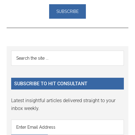
Reader
Primary
Search
Interactions
the
Sidebar
site
...
SUBSCRIBE TO HIT CONSULTANT
Latest insightful articles delivered straight to your
inbox weekly.