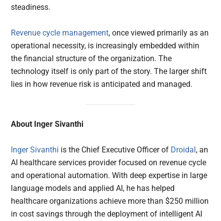
steadiness.
Revenue cycle management
, once viewed primarily as an
operational necessity, is increasingly embedded within
the financial structure of the organization. The
technology itself is only part of the story. The larger shift
lies in how revenue risk is anticipated and managed.
About Inger Sivanthi
Inger Sivanthi
is the Chief Executive Officer of
Droidal
, an
AI healthcare services provider focused on revenue cycle
and operational automation. With deep expertise in large
language models and applied AI, he has helped
healthcare organizations achieve more than $250 million
in cost savings through the deployment of intelligent AI