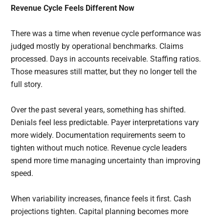
Revenue Cycle Feels Different Now
There was a time when revenue cycle performance was
judged mostly by operational benchmarks. Claims
processed. Days in accounts receivable. Staffing ratios.
Those measures still matter, but they no longer tell the
full story.
Over the past several years, something has shifted.
Denials feel less predictable. Payer interpretations vary
more widely. Documentation requirements seem to
tighten without much notice. Revenue cycle leaders
spend more time managing uncertainty than improving
speed.
When variability increases, finance feels it first. Cash
projections tighten. Capital planning becomes more