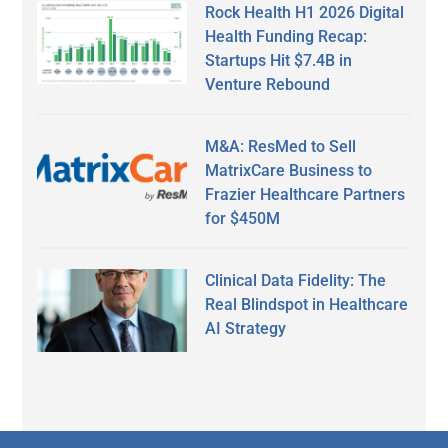
Rock Health H1 2026 Digital
Health Funding Recap:
Startups Hit $7.4B in
Venture Rebound
M&A: ResMed to Sell
MatrixCare Business to
Frazier Healthcare Partners
for $450M
Clinical Data Fidelity: The
Real Blindspot in Healthcare
AI Strategy
Secondary