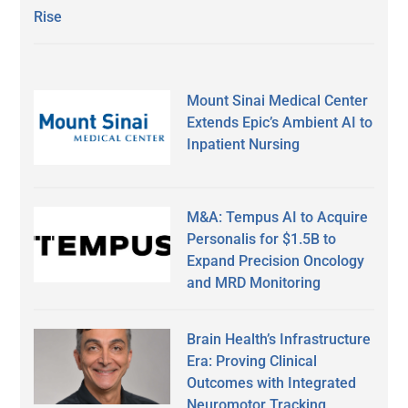
Rise
Mount Sinai Medical Center
Extends Epic’s Ambient AI to
Inpatient Nursing
M&A: Tempus AI to Acquire
Personalis for $1.5B to
Expand Precision Oncology
and MRD Monitoring
Brain Health’s Infrastructure
Era: Proving Clinical
Outcomes with Integrated
Neuromotor Tracking