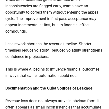
inconsistencies are flagged early, teams have an
opportunity to correct them without entering the appeal
cycle. The improvement in first-pass acceptance may
appear incremental at first, but its financial effect
compounds.
Less rework shortens the revenue timeline. Shorter
timelines reduce volatility. Reduced volatility strengthens
confidence in projections.
This is where AI begins to influence financial outcomes
in ways that earlier automation could not.
Documentation and the Quiet Sources of Leakage
Revenue loss does not always arrive in obvious form. It
often appears as small inconsistencies that accumulate