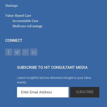
Startups
Value-Based Care
Accountable Care
Medicare Advantage
CONNECT
SUBSCRIBE TO HIT CONSULTANT MEDIA
Latest insightful articles delivered straight to your inbox
weekly