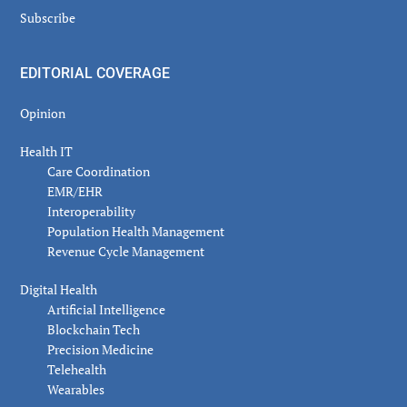
Subscribe
EDITORIAL COVERAGE
Opinion
Health IT
Care Coordination
EMR/EHR
Interoperability
Population Health Management
Revenue Cycle Management
Digital Health
Artificial Intelligence
Blockchain Tech
Precision Medicine
Telehealth
Wearables