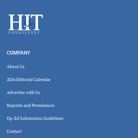
Sidebar
Footer
COMPANY
About Us
2026 Editorial Calendar
Advertise with Us
Reprints and Permissions
Op-Ed Submission Guidelines
Contact