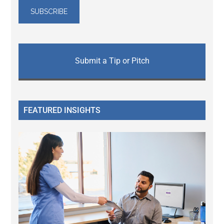
Submit a Tip or Pitch
FEATURED INSIGHTS