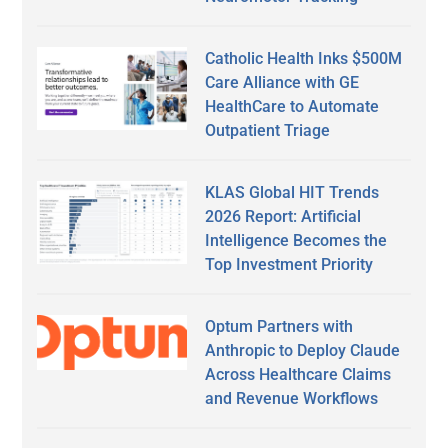
Catholic Health Inks $500M
Care Alliance with GE
HealthCare to Automate
Outpatient Triage
KLAS Global HIT Trends
2026 Report: Artificial
Intelligence Becomes the
Top Investment Priority
Optum Partners with
Anthropic to Deploy Claude
Across Healthcare Claims
and Revenue Workflows