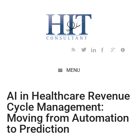
Skip
Skip
Skip
Skip
Skip
to
to
to
to
to
main
secondary
primary
secondary
footer
content
menu
sidebar
sidebar
MENU
AI in Healthcare Revenue
Cycle Management:
Moving from Automation
to Prediction