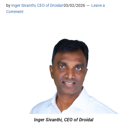
by
Inger Sivanthi, CEO of Droidal
03/02/2026
Leave a
Comment
Inger Sivanthi, CEO of Droidal