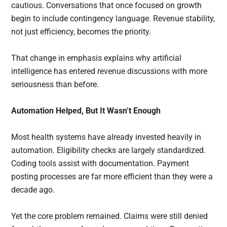
cautious. Conversations that once focused on growth
begin to include contingency language. Revenue stability,
not just efficiency, becomes the priority.
That change in emphasis explains why artificial
intelligence has entered revenue discussions with more
seriousness than before.
Automation Helped, But It Wasn’t Enough
Most health systems have already invested heavily in
automation. Eligibility checks are largely standardized.
Coding tools assist with documentation. Payment
posting processes are far more efficient than they were a
decade ago.
Yet the core problem remained. Claims were still denied