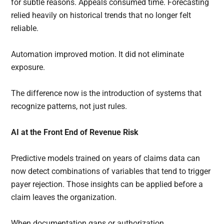
for subtle reasons. Appeals consumed time. Forecasting
relied heavily on historical trends that no longer felt
reliable.
Automation improved motion. It did not eliminate
exposure.
The difference now is the introduction of systems that
recognize patterns, not just rules.
AI at the Front End of Revenue Risk
Predictive models trained on years of claims data can
now detect combinations of variables that tend to trigger
payer rejection. Those insights can be applied before a
claim leaves the organization.
When documentation gaps or authorization