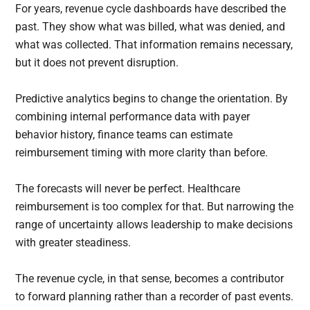
For years, revenue cycle dashboards have described the
past. They show what was billed, what was denied, and
what was collected. That information remains necessary,
but it does not prevent disruption.
Predictive analytics begins to change the orientation. By
combining internal performance data with payer
behavior history, finance teams can estimate
reimbursement timing with more clarity than before.
The forecasts will never be perfect. Healthcare
reimbursement is too complex for that. But narrowing the
range of uncertainty allows leadership to make decisions
with greater steadiness.
The revenue cycle, in that sense, becomes a contributor
to forward planning rather than a recorder of past events.