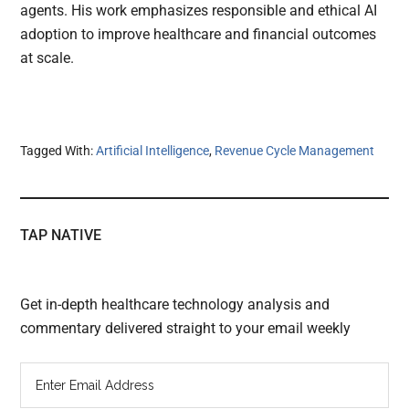
agents. His work emphasizes responsible and ethical AI
adoption to improve healthcare and financial outcomes
at scale.
Tagged With:
Artificial Intelligence
,
Revenue Cycle Management
TAP NATIVE
Get in-depth healthcare technology analysis and
commentary delivered straight to your email weekly