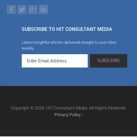
SUBSCRIBE TO HIT CONSULTANT MEDIA
Latest insightful articles delivered straight to your inbox
weekly
Copyright © 2026. HIT Consultant Media. All Rights Reserved.
Privacy Policy
|