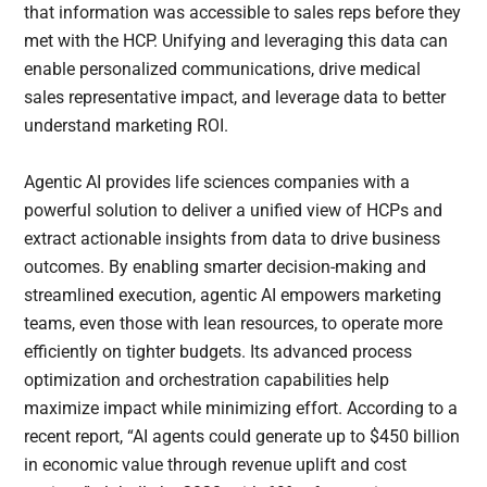
that information was accessible to sales reps before they
met with the HCP. Unifying and leveraging this data can
enable personalized communications, drive medical
sales representative impact, and leverage data to better
understand marketing ROI.
Agentic AI provides life sciences companies with a
powerful solution to deliver a unified view of HCPs and
extract actionable insights from data to drive business
outcomes. By enabling smarter decision-making and
streamlined execution, agentic AI empowers marketing
teams, even those with lean resources, to operate more
efficiently on tighter budgets. Its advanced process
optimization and orchestration capabilities help
maximize impact while minimizing effort. According to a
recent report, “AI agents could generate up to $450 billion
in economic value through revenue uplift and cost