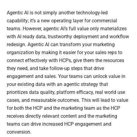
Agentic AI is not simply another technology-led
capability; it’s a new operating layer for commercial
teams. However, agentic AI’s full value only materializes
with AI ready data, trustworthy deployment and workflow
redesign. Agentic AI can transform your marketing
organization by making it easier for your sales reps to
connect effectively with HCPs, give them the resources
they need, and take follow-up steps that drive
engagement and sales. Your teams can unlock value in
your existing data with an agentic strategy that
prioritizes data quality, platform efficacy, real world use
cases, and measurable outcomes. This will lead to value
for both the HCP and the marketing team as the HCP
receives directly relevant content and the marketing
teams can drive increased HCP engagement and
conversion.