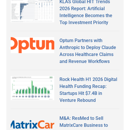
KLAS Global HIT Trends
2026 Report: Artificial
Intelligence Becomes the
Top Investment Priority
Optum Partners with
Anthropic to Deploy Claude
Across Healthcare Claims
and Revenue Workflows
Rock Health H1 2026 Digital
Health Funding Recap:
Startups Hit $7.4B in
Venture Rebound
M&A: ResMed to Sell
MatrixCare Business to