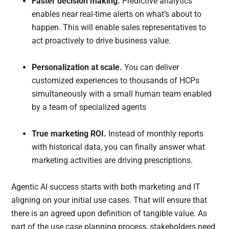
Faster decision making.
Predictive analytics
enables near real-time alerts on what’s about to
happen. This will enable sales representatives to
act proactively to drive business value.
Personalization at scale.
You can deliver
customized experiences to thousands of HCPs
simultaneously with a small human team enabled
by a team of specialized agents
True marketing ROI.
Instead of monthly reports
with historical data, you can finally answer what
marketing activities are driving prescriptions.
Agentic AI success starts with both marketing and IT
aligning on your initial use cases. That will ensure that
there is an agreed upon definition of tangible value. As
part of the use case planning process, stakeholders need