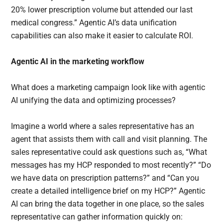
20% lower prescription volume but attended our last
medical congress.” Agentic AI’s data unification
capabilities can also make it easier to calculate ROI.
Agentic AI in the marketing workflow
What does a marketing campaign look like with agentic
AI unifying the data and optimizing processes?
Imagine a world where a sales representative has an
agent that assists them with call and visit planning. The
sales representative could ask questions such as, “What
messages has my HCP responded to most recently?” “Do
we have data on prescription patterns?” and “Can you
create a detailed intelligence brief on my HCP?” Agentic
AI can bring the data together in one place, so the sales
representative can gather information quickly on: