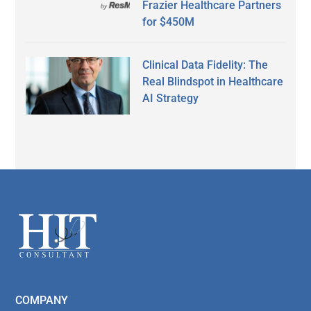
Frazier Healthcare Partners
for $450M
Clinical Data Fidelity: The
Real Blindspot in Healthcare
AI Strategy
Secondary
Sidebar
Footer
COMPANY