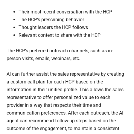
Their most recent conversation with the HCP
The HCP’s prescribing behavior
Thought leaders the HCP follows
Relevant content to share with the HCP
The HCP’s preferred outreach channels, such as in-
person visits, emails, webinars, etc.
AI can further assist the sales representative by creating
a custom call plan for each HCP based on the
information in their unified profile. This allows the sales
representative to offer personalized value to each
provider in a way that respects their time and
communication preferences. After each outreach, the AI
agent can recommend follow-up steps based on the
outcome of the engagement, to maintain a consistent