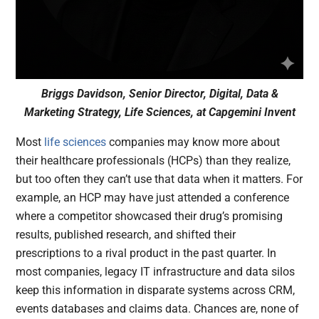
Briggs Davidson, Senior Director, Digital, Data &
Marketing Strategy, Life Sciences, at Capgemini Invent
Most
life sciences
companies may know more about
their healthcare professionals (HCPs) than they realize,
but too often they can’t use that data when it matters. For
example, an HCP may have just attended a conference
where a competitor showcased their drug’s promising
results, published research, and shifted their
prescriptions to a rival product in the past quarter. In
most companies, legacy IT infrastructure and data silos
keep this information in disparate systems across CRM,
events databases and claims data. Chances are, none of