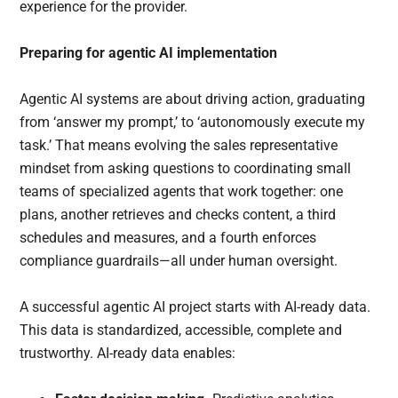
experience for the provider.
Preparing for agentic AI implementation
Agentic AI systems are about driving action, graduating
from ‘answer my prompt,’ to ‘autonomously execute my
task.’ That means evolving the sales representative
mindset from asking questions to coordinating small
teams of specialized agents that work together: one
plans, another retrieves and checks content, a third
schedules and measures, and a fourth enforces
compliance guardrails—all under human oversight.
A successful agentic AI project starts with AI-ready data.
This data is standardized, accessible, complete and
trustworthy. AI-ready data enables: