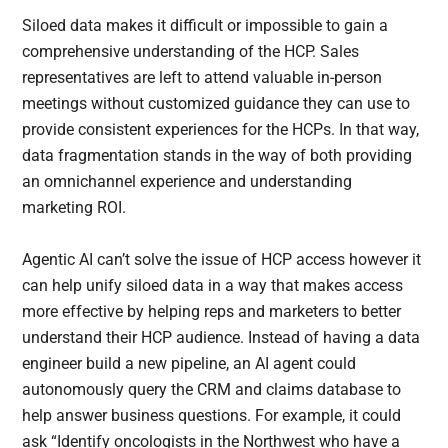
Siloed data makes it difficult or impossible to gain a
comprehensive understanding of the HCP. Sales
representatives are left to attend valuable in-person
meetings without customized guidance they can use to
provide consistent experiences for the HCPs. In that way,
data fragmentation stands in the way of both providing
an omnichannel experience and understanding
marketing ROI.
Agentic AI can’t solve the issue of HCP access however it
can help unify siloed data in a way that makes access
more effective by helping reps and marketers to better
understand their HCP audience. Instead of having a data
engineer build a new pipeline, an AI agent could
autonomously query the CRM and claims database to
help answer business questions. For example, it could
ask “Identify oncologists in the Northwest who have a