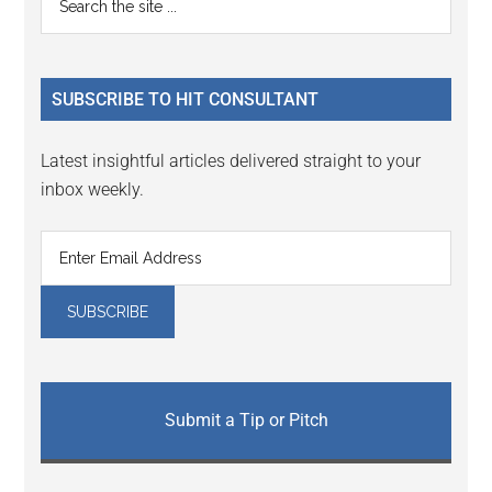
Interactions
the
Sidebar
site
...
SUBSCRIBE TO HIT CONSULTANT
Latest insightful articles delivered straight to your
inbox weekly.
Submit a Tip or Pitch