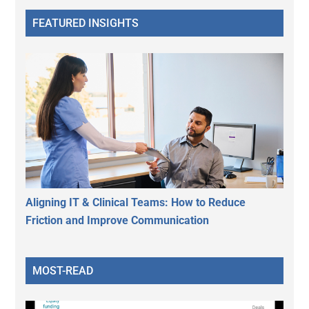
FEATURED INSIGHTS
Aligning IT & Clinical Teams: How to Reduce
Friction and Improve Communication
MOST-READ