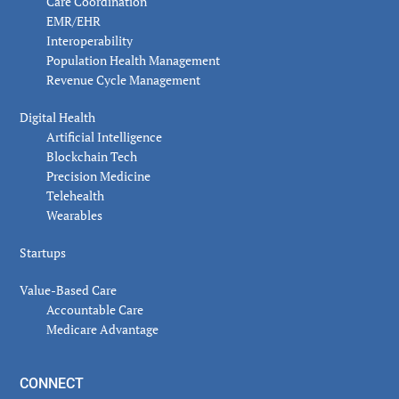
Care Coordination
EMR/EHR
Interoperability
Population Health Management
Revenue Cycle Management
Digital Health
Artificial Intelligence
Blockchain Tech
Precision Medicine
Telehealth
Wearables
Startups
Value-Based Care
Accountable Care
Medicare Advantage
CONNECT