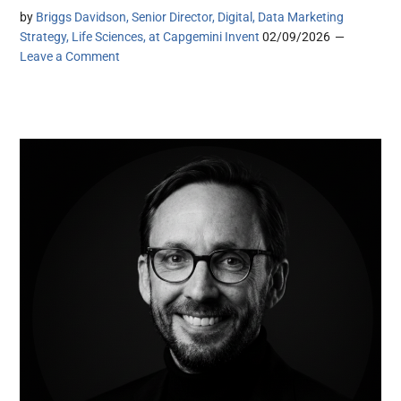
by
Briggs Davidson, Senior Director, Digital, Data Marketing
Strategy, Life Sciences, at Capgemini Invent
02/09/2026
Leave a Comment