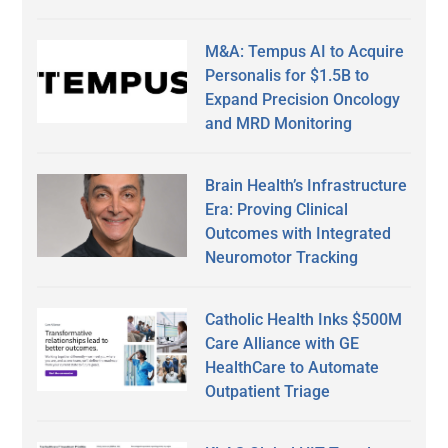
M&A: Tempus AI to Acquire
Personalis for $1.5B to
Expand Precision Oncology
and MRD Monitoring
Brain Health’s Infrastructure
Era: Proving Clinical
Outcomes with Integrated
Neuromotor Tracking
Catholic Health Inks $500M
Care Alliance with GE
HealthCare to Automate
Outpatient Triage