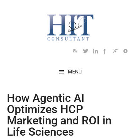
Skip
Skip
Skip
Skip
Skip
to
to
to
to
to
main
secondary
primary
secondary
footer
content
menu
sidebar
sidebar
MENU
How Agentic AI
Optimizes HCP
Marketing and ROI in
Life Sciences