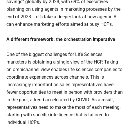
savings” globally by 2028, with 69% of executives
planning on using agents in marketing processes by the
end of 2028. Let’s take a deeper look at how agentic AI
can enhance marketing efforts aimed at busy HCPs.
A different framework: the orchestration imperative
One of the biggest challenges for Life Sciences
marketers is obtaining a single view of the HCP. Taking
an omnichannel view enables life sciences companies to
coordinate experiences across channels. This is
increasingly important as sales representatives have
fewer opportunities to meet in person with providers than
in the past, a trend accelerated by COVID. As a result,
representatives need to make the most of each meeting,
starting with specific intelligence that is tailored to
individual HCPs.