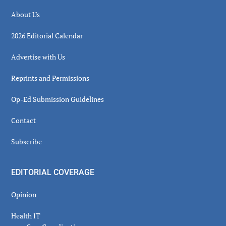
About Us
2026 Editorial Calendar
Advertise with Us
Reprints and Permissions
Op-Ed Submission Guidelines
Contact
Subscribe
EDITORIAL COVERAGE
Opinion
Health IT