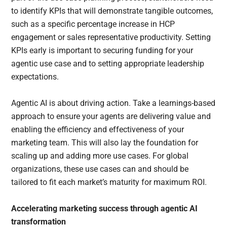
to identify KPIs that will demonstrate tangible outcomes,
such as a specific percentage increase in HCP
engagement or sales representative productivity. Setting
KPIs early is important to securing funding for your
agentic use case and to setting appropriate leadership
expectations.
Agentic AI is about driving action. Take a learnings-based
approach to ensure your agents are delivering value and
enabling the efficiency and effectiveness of your
marketing team. This will also lay the foundation for
scaling up and adding more use cases. For global
organizations, these use cases can and should be
tailored to fit each market’s maturity for maximum ROI.
Accelerating marketing success through agentic AI
transformation