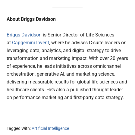
About Briggs Davidson
Briggs Davidson
is Senior Director of Life Sciences
at
Capgemini Invent
, where he advises C-suite leaders on
leveraging data, analytics, and digital strategy to drive
transformation and marketing impact. With over 20 years
of experience, he leads initiatives across omnichannel
orchestration, generative AI, and marketing science,
delivering measurable results for global life sciences and
healthcare clients. He’s also a published thought leader
on performance marketing and first-party data strategy.
Tagged With:
Artificial Intelligence