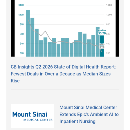
CB Insights Q2 2026 State of Digital Health Report:
Fewest Deals in Over a Decade as Median Sizes
Rise
Mount Sinai Medical Center
Extends Epic’s Ambient AI to
Inpatient Nursing