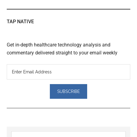
TAP NATIVE
Get in-depth healthcare technology analysis and
commentary delivered straight to your email weekly
Reader
Primary
Search