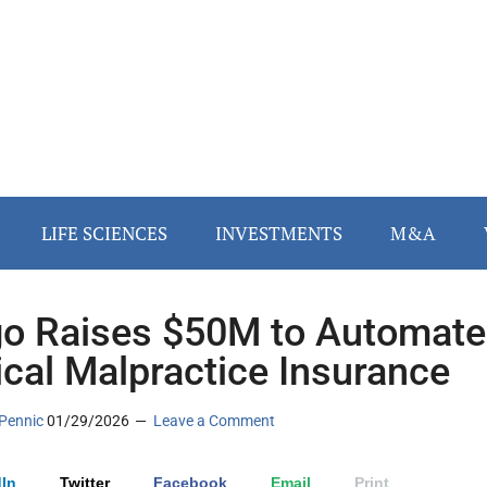
LIFE SCIENCES
INVESTMENTS
M&A
go Raises $50M to Automate
cal Malpractice Insurance
Pennic
01/29/2026
Leave a Comment
In
Twitter
Facebook
Email
Print