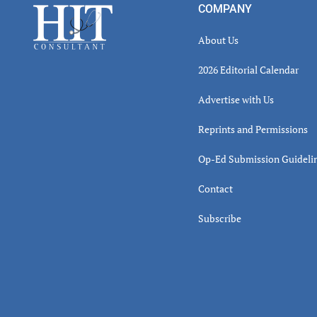
Footer
COMPANY
About Us
2026 Editorial Calendar
Advertise with Us
Reprints and Permissions
Op-Ed Submission Guideli
Contact
Subscribe