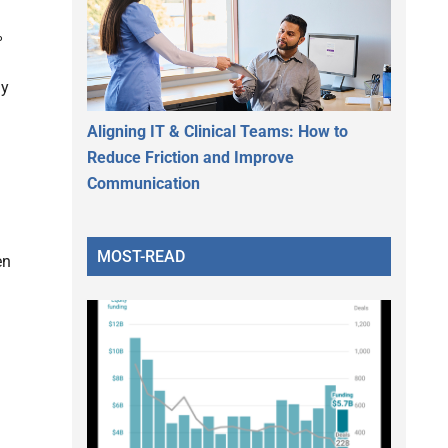
%
ly
Aligning IT & Clinical Teams: How to
Reduce Friction and Improve
Communication
MOST-READ
en