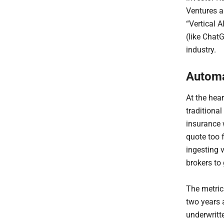
Ventures a
“Vertical A
(like ChatG
industry.
Automa
At the hear
traditiona
insurance w
quote too f
ingesting 
brokers to 
The metric
two years 
underwritte