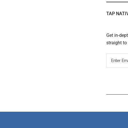
TAP NATI
Get in-dep
straight t
Read
Inter