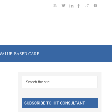
VALUE-BASED CARE
Primary
Search
the
Sidebar
site
...
SUBSCRIBE TO HIT CONSULTANT