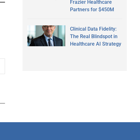
Frazier Healthcare
Partners for $450M
Clinical Data Fidelity:
The Real Blindspot in
Healthcare AI Strategy