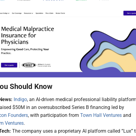
ou Should Know
News:
Indigo
, an AI-driven medical professional liability platform
aised $50M in an oversubscribed Series B financing led by
con Founders
, with participation from
Town Hall Ventures
and
m Ventures
.
Tech:
The company uses a proprietary AI platform called “Lux” 