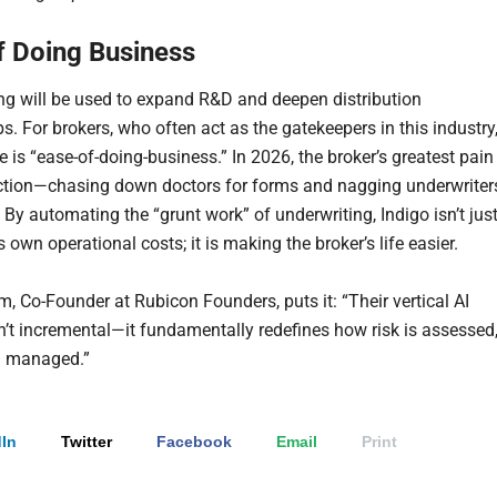
f Doing Business
ng will be used to expand R&D and deepen distribution
s. For brokers, who often act as the gatekeepers in this industry
 is “ease-of-doing-business.” In 2026, the broker’s greatest pain
riction—chasing down doctors for forms and nagging underwriter
 By automating the “grunt work” of underwriting, Indigo isn’t jus
s own operational costs; it is making the broker’s life easier.
m, Co-Founder at Rubicon Founders, puts it: “Their vertical AI
sn’t incremental—it fundamentally redefines how risk is assessed
d managed.”
In
Twitter
Facebook
Email
Print