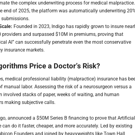
mate the complex underwriting process for medical malpractice.
he end of 2025, the platform was automatically underwriting 20
l submissions.
Scale:
Founded in 2023, Indigo has rapidly grown to insure near
0 providers and surpassed $10M in premiums, proving that
ical AI” can successfully penetrate even the most conservative
cy insurance markets.
gorithms Price a Doctor’s Risk?
s, medical professional liability (malpractice) insurance has be
of manual labor. Assessing the risk of a neurosurgeon versus a
an involved stacks of paper, weeks of waiting, and human
rs making subjective calls.
igo, announced a $50M Series B financing to prove that Artificial
e can do it faster, cheaper, and more accurately. Led by existing
ubicon Founders and joined by heavyweights like Town Hall