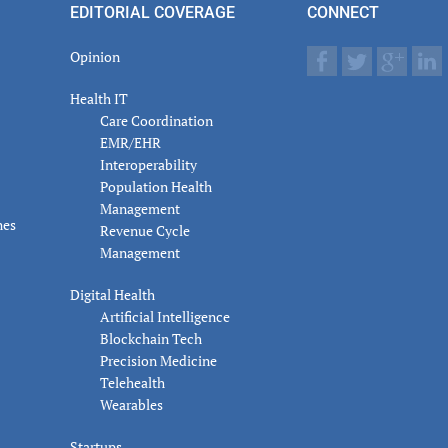
EDITORIAL COVERAGE
CONNECT
Opinion
Health IT
Care Coordination
EMR/EHR
Interoperability
Population Health
Management
nes
Revenue Cycle
Management
Digital Health
Artificial Intelligence
Blockchain Tech
Precision Medicine
Telehealth
Wearables
Startups