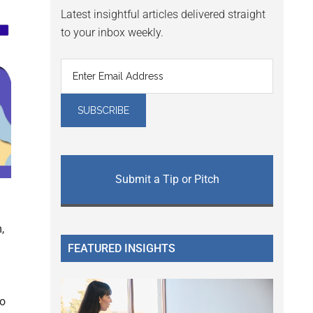
Latest insightful articles delivered straight
to your inbox weekly.
Submit a Tip or Pitch
,
FEATURED INSIGHTS
to