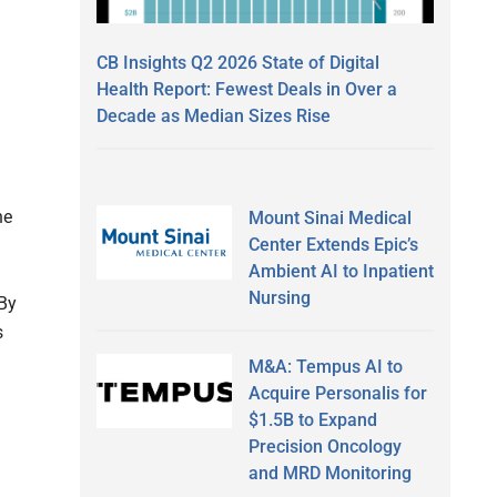
CB Insights Q2 2026 State of Digital
Health Report: Fewest Deals in Over a
Decade as Median Sizes Rise
he
Mount Sinai Medical
Center Extends Epic’s
Ambient AI to Inpatient
Nursing
 By
s
M&A: Tempus AI to
Acquire Personalis for
$1.5B to Expand
Precision Oncology
and MRD Monitoring