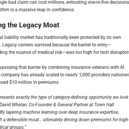
gle bad claim can cost millions, entrusting one-in-five decisions
rithm is a massive leap in confidence.
ng the Legacy Moat
 liability market has traditionally been protected by its own
. Legacy carriers survived because the barrier to entry—
ing the nuance of medical risk—was too high for tech disruptor
bypassing that barrier by combining insurance veterans with AI
e company has already scaled to nearly 1,000 providers nationw
sed $10 million in premiums.
resents exactly the type of category-defining opportunity we look
d David Whelan, Co-Founder & General Partner at Town Hall
“By layering machine learning over deep insurance expertise,
ilt a defensible moat… ultimately driving down premiums for high
dical groups.”