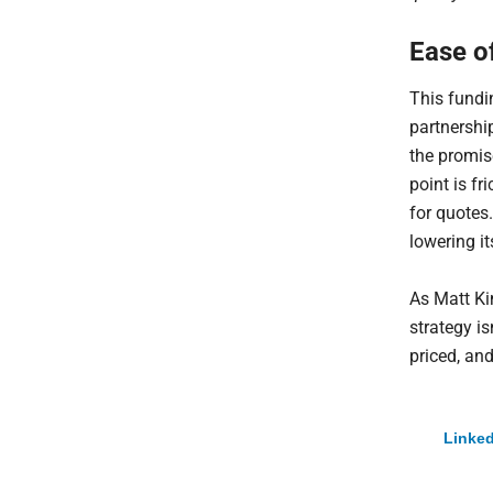
Ease o
This fundi
partnership
the promise
point is f
for quotes.
lowering it
As Matt Ki
strategy i
priced, an
Linked