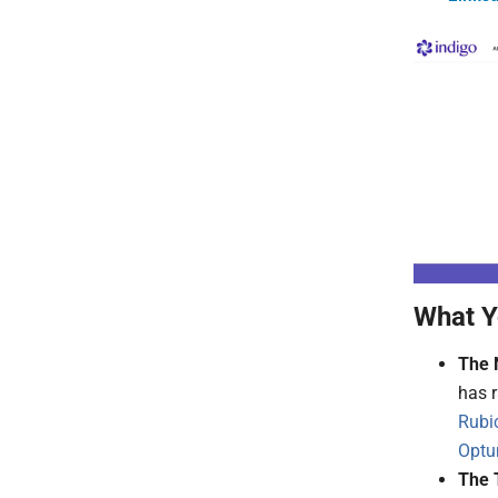
What Y
The 
has r
Rubi
Optu
The 