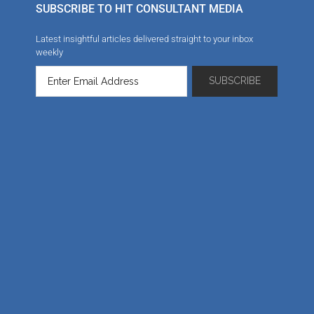
SUBSCRIBE TO HIT CONSULTANT MEDIA
Latest insightful articles delivered straight to your inbox
weekly