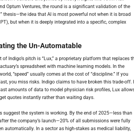
nd Optum Ventures, the round is a significant validation of the
I” thesis—the idea that AI is most powerful not when it is broad
PT), but when it is deeply integrated into a specific, complex
ting the Un-Automatable
t of Indigo’s pitch is “Lux,” a proprietary platform that replaces t
l actuary’s spreadsheet with machine learning models. In the
orld, “speed” usually comes at the cost of “discipline.” If you
ast, you miss risks. Indigo claims to have broken this trade-off.
vast amounts of data to model physician risk profiles, Lux allow
get quotes instantly rather than waiting days.
s suggest the system is working. By the end of 2025—less than
after the company’s launch—20% of all submissions were fully
n automatically. In a sector as high-stakes as medical liability,