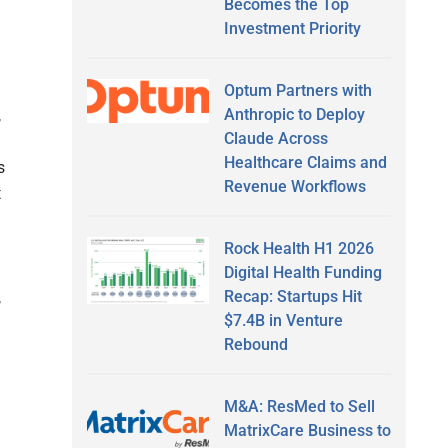
Becomes the Top
Investment Priority
Optum Partners with
Anthropic to Deploy
,
Claude Across
Healthcare Claims and
s
Revenue Workflows
t
Rock Health H1 2026
Digital Health Funding
Recap: Startups Hit
,
$7.4B in Venture
Rebound
M&A: ResMed to Sell
MatrixCare Business to