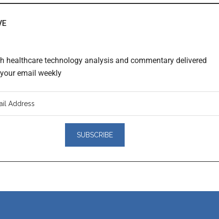
VE
th healthcare technology analysis and commentary delivered
o your email weekly
er
actions