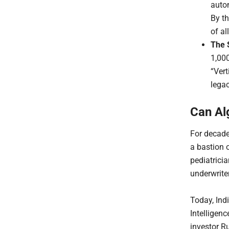
auto
By t
of al
The 
1,00
“Vert
lega
Can Al
For decade
a bastion 
pediatrici
underwrite
Today, Ind
Intelligenc
investor R