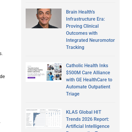
Brain Health’s
Infrastructure Era:
Proving Clinical
Outcomes with
Integrated Neuromotor
Tracking
s.
Catholic Health Inks
$500M Care Alliance
ide
with GE HealthCare to
Automate Outpatient
Triage
KLAS Global HIT
Trends 2026 Report:
-
Artificial Intelligence