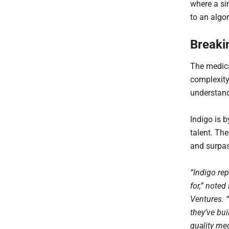
where a sin
to an algo
Breaki
The medical
complexity
understand
Indigo is 
talent. Th
and surpas
“Indigo rep
for,” note
Ventures. 
they’ve bu
quality me