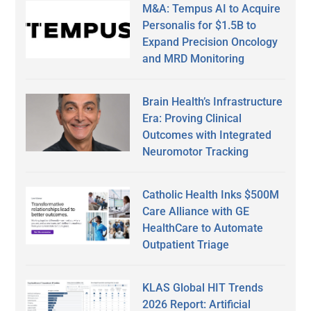
M&A: Tempus AI to Acquire
Personalis for $1.5B to
Expand Precision Oncology
and MRD Monitoring
Brain Health’s Infrastructure
Era: Proving Clinical
Outcomes with Integrated
Neuromotor Tracking
Catholic Health Inks $500M
Care Alliance with GE
HealthCare to Automate
Outpatient Triage
KLAS Global HIT Trends
2026 Report: Artificial