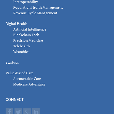
Interoperability
Population Health Management
Revenue Cycle Management
Digital Health
Artificial Intelligence
Blockchain Tech
Precision Medicine
Telehealth
Wearables
Startups
Value-Based Care
Accountable Care
Medicare Advantage
CONNECT