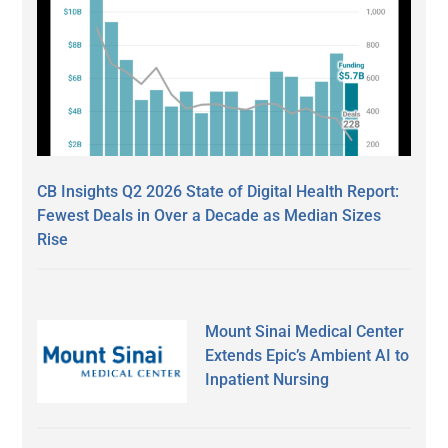
CB Insights Q2 2026 State of Digital Health Report:
Fewest Deals in Over a Decade as Median Sizes
Rise
Mount Sinai Medical Center
Extends Epic’s Ambient AI to
Inpatient Nursing