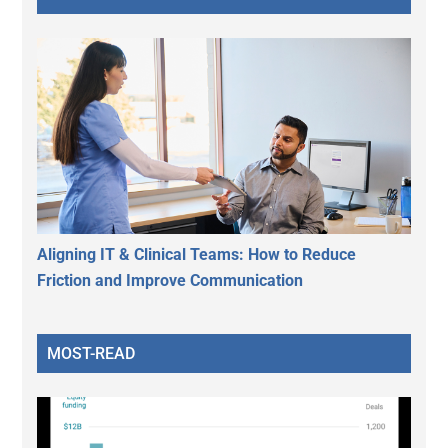
Aligning IT & Clinical Teams: How to Reduce
Friction and Improve Communication
MOST-READ