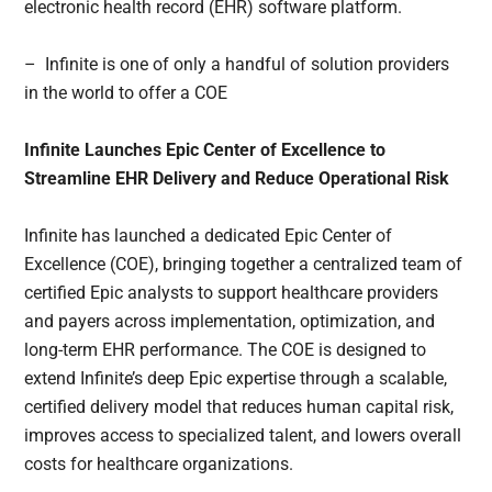
electronic health record (EHR) software platform.
– Infinite is one of only a handful of solution providers
in the world to offer a COE
Infinite Launches Epic Center of Excellence to
Streamline EHR Delivery and Reduce Operational Risk
Infinite has launched a dedicated Epic Center of
Excellence (COE), bringing together a centralized team of
certified Epic analysts to support healthcare providers
and payers across implementation, optimization, and
long-term EHR performance. The COE is designed to
extend Infinite’s deep Epic expertise through a scalable,
certified delivery model that reduces human capital risk,
improves access to specialized talent, and lowers overall
costs for healthcare organizations.