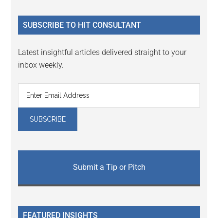
site
...
SUBSCRIBE TO HIT CONSULTANT
Latest insightful articles delivered straight to your
inbox weekly.
Submit a Tip or Pitch
FEATURED INSIGHTS