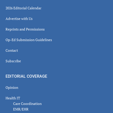
2026 Editorial Calendar
Advertise with Us
Reprints and Permissions
Op-Ed Submission Guidelines
Contact
Subscribe
EDITORIAL COVERAGE
Opinion
Health IT
Care Coordination
EMR/EHR