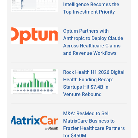
Intelligence Becomes the
Top Investment Priority
Optum Partners with
Anthropic to Deploy Claude
Across Healthcare Claims
and Revenue Workflows
Rock Health H1 2026 Digital
Health Funding Recap:
Startups Hit $7.4B in
Venture Rebound
M&A: ResMed to Sell
MatrixCare Business to
Frazier Healthcare Partners
for $450M