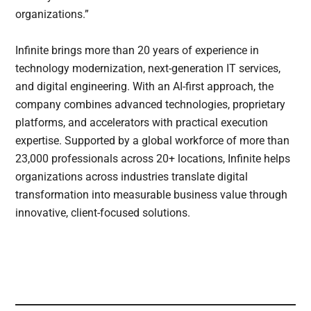
organizations.”
Infinite brings more than 20 years of experience in
technology modernization, next-generation IT services,
and digital engineering. With an AI-first approach, the
company combines advanced technologies, proprietary
platforms, and accelerators with practical execution
expertise. Supported by a global workforce of more than
23,000 professionals across 20+ locations, Infinite helps
organizations across industries translate digital
transformation into measurable business value through
innovative, client-focused solutions.