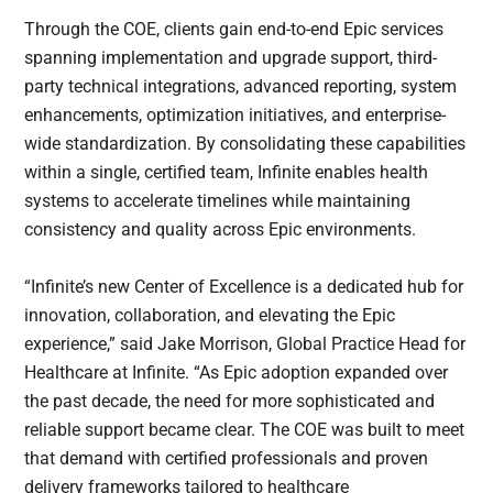
Through the COE, clients gain end-to-end Epic services
spanning implementation and upgrade support, third-
party technical integrations, advanced reporting, system
enhancements, optimization initiatives, and enterprise-
wide standardization. By consolidating these capabilities
within a single, certified team, Infinite enables health
systems to accelerate timelines while maintaining
consistency and quality across Epic environments.
“Infinite’s new Center of Excellence is a dedicated hub for
innovation, collaboration, and elevating the Epic
experience,” said Jake Morrison, Global Practice Head for
Healthcare at Infinite. “As Epic adoption expanded over
the past decade, the need for more sophisticated and
reliable support became clear. The COE was built to meet
that demand with certified professionals and proven
delivery frameworks tailored to healthcare