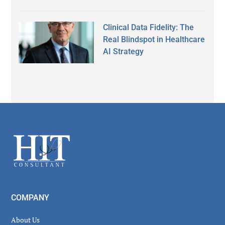
Clinical Data Fidelity: The
Real Blindspot in Healthcare
AI Strategy
Secondary
Sidebar
Footer
COMPANY
About Us