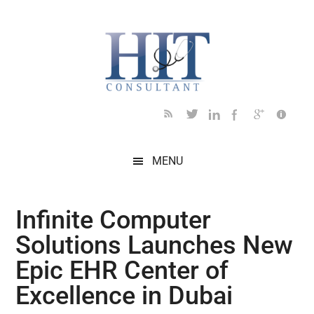
Skip
Skip
Skip
Skip
Skip
to
to
to
to
to
main
secondary
primary
secondary
footer
content
menu
sidebar
sidebar
MENU
Infinite Computer
Solutions Launches New
Epic EHR Center of
Excellence in Dubai