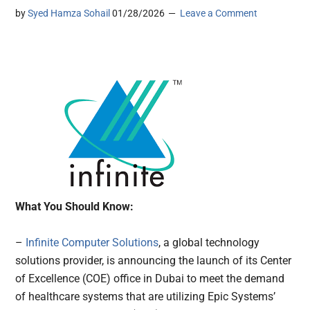
by
Syed Hamza Sohail
01/28/2026
Leave a Comment
What You Should Know:
–
Infinite Computer Solutions
, a global technology
solutions provider, is announcing the launch of its Center
of Excellence (COE) office in Dubai to meet the demand
of healthcare systems that are utilizing Epic Systems’