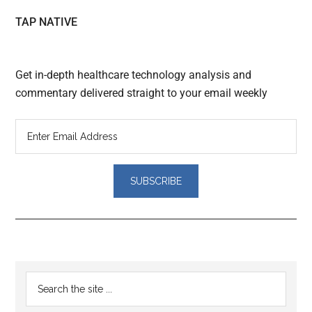
TAP NATIVE
Get in-depth healthcare technology analysis and
commentary delivered straight to your email weekly
Reader
Primary
Search
Interactions
the
Sidebar