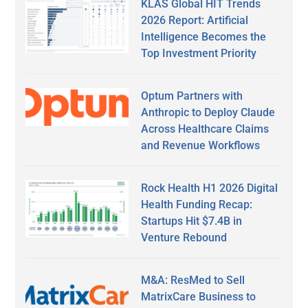
KLAS Global HIT Trends
2026 Report: Artificial
Intelligence Becomes the
Top Investment Priority
Optum Partners with
Anthropic to Deploy Claude
Across Healthcare Claims
and Revenue Workflows
Rock Health H1 2026 Digital
Health Funding Recap:
Startups Hit $7.4B in
Venture Rebound
M&A: ResMed to Sell
MatrixCare Business to