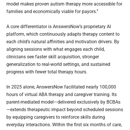
model makes proven autism therapy more accessible for
families and economically viable for payors.”
A core differentiator is AnswersNow’s proprietary AI
platform, which continuously adapts therapy content to
each child’s natural affinities and motivation drivers. By
aligning sessions with what engages each child,
clinicians see faster skill acquisition, stronger
generalization to real-world settings, and sustained
progress with fewer total therapy hours.
In 2025 alone, AnswersNow facilitated nearly 100,000
hours of virtual ABA therapy and caregiver training. Its
parent-mediated model—delivered exclusively by BCBAs
—extends therapeutic impact beyond scheduled sessions
by equipping caregivers to reinforce skills during
everyday interactions. Within the first six months of care,