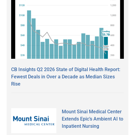
CB Insights Q2 2026 State of Digital Health Report:
Fewest Deals in Over a Decade as Median Sizes
Rise
Mount Sinai Medical Center
Extends Epic’s Ambient AI to
Inpatient Nursing