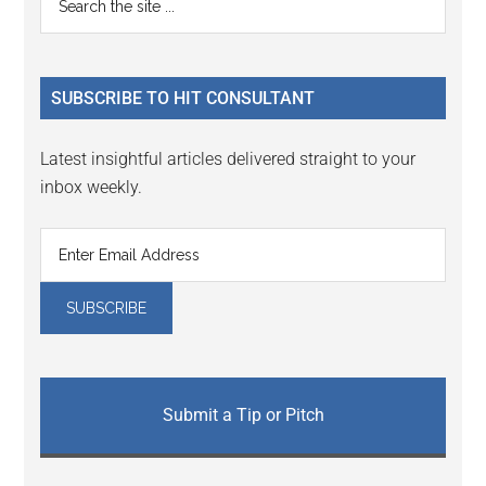
Interactions
the
Sidebar
site
...
SUBSCRIBE TO HIT CONSULTANT
Latest insightful articles delivered straight to your
inbox weekly.
Submit a Tip or Pitch