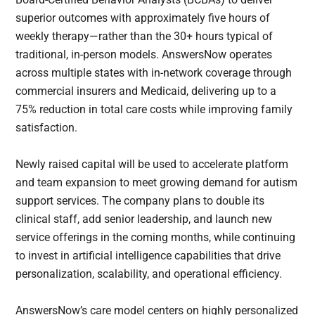
superior outcomes with approximately five hours of
weekly therapy—rather than the 30+ hours typical of
traditional, in-person models. AnswersNow operates
across multiple states with in-network coverage through
commercial insurers and Medicaid, delivering up to a
75% reduction in total care costs while improving family
satisfaction.
Newly raised capital will be used to accelerate platform
and team expansion to meet growing demand for autism
support services. The company plans to double its
clinical staff, add senior leadership, and launch new
service offerings in the coming months, while continuing
to invest in artificial intelligence capabilities that drive
personalization, scalability, and operational efficiency.
AnswersNow’s care model centers on highly personalized