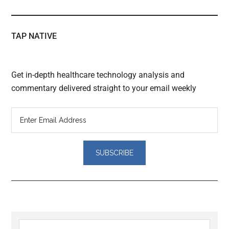
TAP NATIVE
Get in-depth healthcare technology analysis and
commentary delivered straight to your email weekly
Reader
Primary
Search