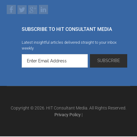
SUBSCRIBE TO HIT CONSULTANT MEDIA
Latest insightful articles delivered straight to your inbox
weekly
Copyright © 2026. HIT Consultant Media. All Rights Reserved.
Privacy Policy
|