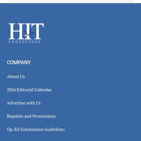
Secondary
Sidebar
Footer
COMPANY
About Us
2026 Editorial Calendar
Advertise with Us
Reprints and Permissions
Op-Ed Submission Guidelines