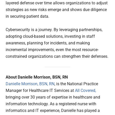
layered defense over time allows organizations to adjust
strategies as new risks emerge and shows due diligence
in securing patient data.
Cybersecurity is a journey. By leveraging partnerships,
adopting cloud-based solutions, investing in staff
awareness, planning for incidents, and making
incremental improvements, even the most resource-
constrained organizations can strengthen their defenses.
About Danielle Morrison, BSN, RN
Danielle Morrison, BSN, RN
, is the National Practice
Manager for Healthcare IT Services at
All Covered,
bringing over 30 years of expertise in healthcare and
information technology. As a registered nurse with
informatics and IT experience, Danielle has played a