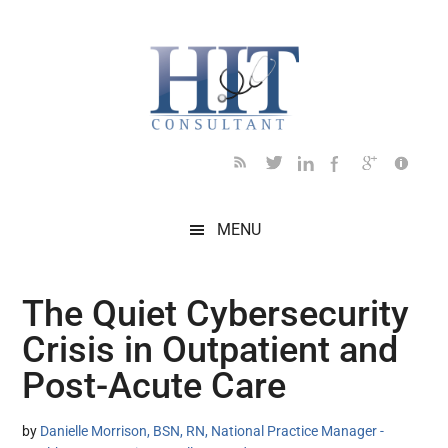
Skip
Skip
Skip
Skip
Skip
to
to
to
to
to
main
secondary
primary
secondary
footer
content
menu
sidebar
sidebar
MENU
The Quiet Cybersecurity
Crisis in Outpatient and
Post-Acute Care
by
Danielle Morrison, BSN, RN, National Practice Manager -