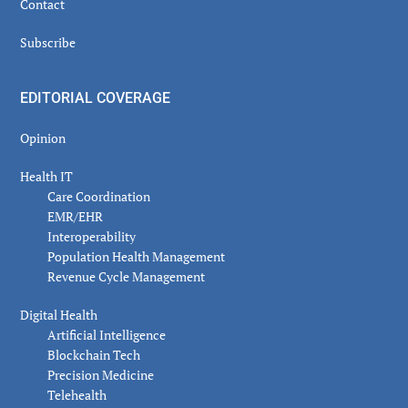
Contact
Subscribe
EDITORIAL COVERAGE
Opinion
Health IT
Care Coordination
EMR/EHR
Interoperability
Population Health Management
Revenue Cycle Management
Digital Health
Artificial Intelligence
Blockchain Tech
Precision Medicine
Telehealth