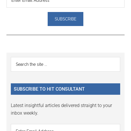
Reader
Primary
Search
Interactions
the
Sidebar
site
...
SUBSCRIBE TO HIT CONSULTANT
Latest insightful articles delivered straight to your
inbox weekly.