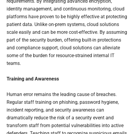
requirements. By integrating advanced encryption,
identity management, and continuous monitoring, cloud
platforms have proven to be highly effective at protecting
patient data. Unlike on-prem systems, cloud solutions
scale easily and can be more cost-effective. By assuming
part of the security burden, offering built-in protections
and compliance support, cloud solutions can alleviate
some of the burden for resource-strained internal IT
teams.
Training and Awareness
Human error remains the leading cause of breaches.
Regular staff training on phishing, password hygiene,
incident reporting, and security awareness can
dramatically reduce the risk of a security event and
transform staff from potential vulnerabilities into active
defenders. Teaching staff to recognize suspicious emails