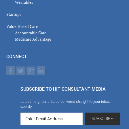
Wearables
Startups
Value-Based Care
Accountable Care
Medicare Advantage
CONNECT
SUBSCRIBE TO HIT CONSULTANT MEDIA
Latest insightful articles delivered straight to your inbox
weekly