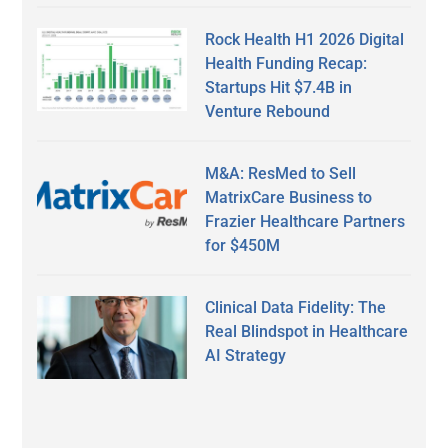
Rock Health H1 2026 Digital
Health Funding Recap:
Startups Hit $7.4B in
Venture Rebound
M&A: ResMed to Sell
MatrixCare Business to
Frazier Healthcare Partners
for $450M
Clinical Data Fidelity: The
Real Blindspot in Healthcare
AI Strategy