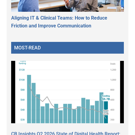
Aligning IT & Clinical Teams: How to Reduce
Friction and Improve Communication
MOST-READ
CB Insights Q2 2026 State of Digital Health Report: