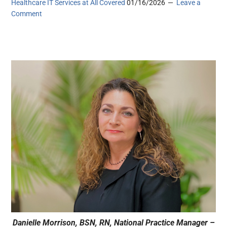
Healthcare IT Services at All Covered
01/16/2026
Leave a
Comment
Danielle Morrison, BSN, RN, National Practice Manager –