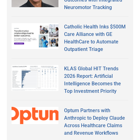
Neuromotor Tracking
Catholic Health Inks $500M
Care Alliance with GE
HealthCare to Automate
Outpatient Triage
KLAS Global HIT Trends
2026 Report: Artificial
Intelligence Becomes the
Top Investment Priority
Optum Partners with
Anthropic to Deploy Claude
Across Healthcare Claims
and Revenue Workflows