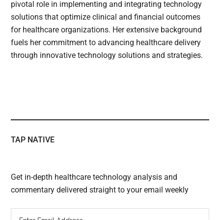
pivotal role in implementing and integrating technology
solutions that optimize clinical and financial outcomes
for healthcare organizations. Her extensive background
fuels her commitment to advancing healthcare delivery
through innovative technology solutions and strategies.
TAP NATIVE
Get in-depth healthcare technology analysis and
commentary delivered straight to your email weekly