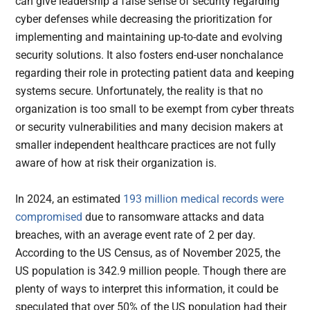
can give leadership a false sense of security regarding
cyber defenses while decreasing the prioritization for
implementing and maintaining up-to-date and evolving
security solutions. It also fosters end-user nonchalance
regarding their role in protecting patient data and keeping
systems secure. Unfortunately, the reality is that no
organization is too small to be exempt from cyber threats
or security vulnerabilities and many decision makers at
smaller independent healthcare practices are not fully
aware of how at risk their organization is.
In 2024, an estimated
193 million medical records were
compromised
due to ransomware attacks and data
breaches, with an average event rate of 2 per day.
According to the US Census, as of November 2025, the
US population is 342.9 million people. Though there are
plenty of ways to interpret this information, it could be
speculated that over 50% of the US population had their