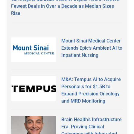
Fewest Deals in Over a Decade as Median Sizes
Rise
Mount Sinai Medical Center
Extends Epic’s Ambient AI to
Inpatient Nursing
M&A: Tempus AI to Acquire
Personalis for $1.5B to
Expand Precision Oncology
and MRD Monitoring
Brain Health’s Infrastructure
Era: Proving Clinical
Outcomes with Integrated