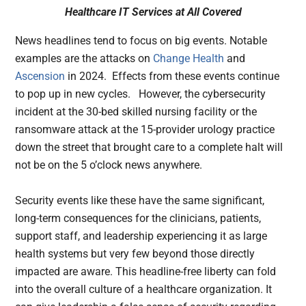
Healthcare IT Services at All Covered
News headlines tend to focus on big events. Notable
examples are the attacks on
Change Health
and
Ascension
in 2024. Effects from these events continue
to pop up in new cycles. However, the cybersecurity
incident at the 30-bed skilled nursing facility or the
ransomware attack at the 15-provider urology practice
down the street that brought care to a complete halt will
not be on the 5 o’clock news anywhere.
Security events like these have the same significant,
long-term consequences for the clinicians, patients,
support staff, and leadership experiencing it as large
health systems but very few beyond those directly
impacted are aware. This headline-free liberty can fold
into the overall culture of a healthcare organization. It