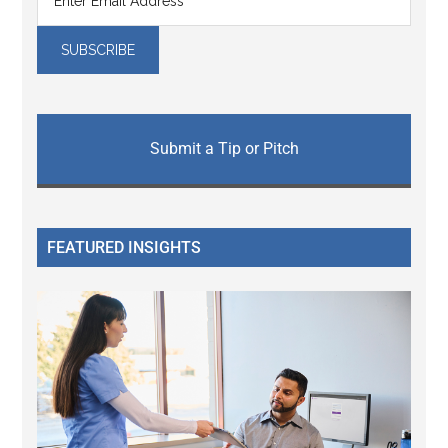
Submit a Tip or Pitch
FEATURED INSIGHTS