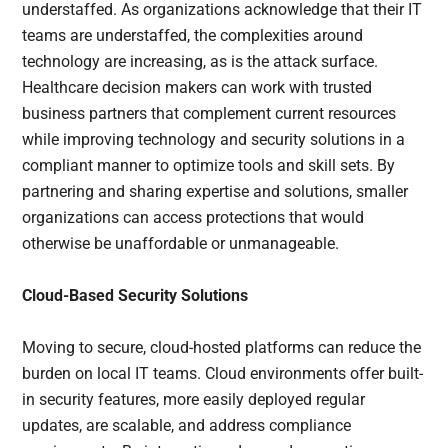
understaffed. As organizations acknowledge that their IT
teams are understaffed, the complexities around
technology are increasing, as is the attack surface.
Healthcare decision makers can work with trusted
business partners that complement current resources
while improving technology and security solutions in a
compliant manner to optimize tools and skill sets. By
partnering and sharing expertise and solutions, smaller
organizations can access protections that would
otherwise be unaffordable or unmanageable.
Cloud-Based Security Solutions
Moving to secure, cloud-hosted platforms can reduce the
burden on local IT teams. Cloud environments offer built-
in security features, more easily deployed regular
updates, are scalable, and address compliance