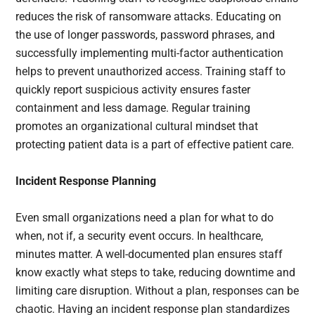
reduces the risk of ransomware attacks. Educating on
the use of longer passwords, password phrases, and
successfully implementing multi-factor authentication
helps to prevent unauthorized access. Training staff to
quickly report suspicious activity ensures faster
containment and less damage. Regular training
promotes an organizational cultural mindset that
protecting patient data is a part of effective patient care.
Incident Response Planning
Even small organizations need a plan for what to do
when, not if, a security event occurs. In healthcare,
minutes matter. A well-documented plan ensures staff
know exactly what steps to take, reducing downtime and
limiting care disruption. Without a plan, responses can be
chaotic. Having an incident response plan standardizes