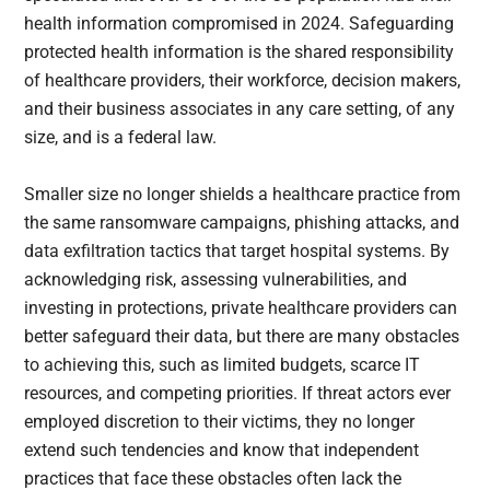
health information compromised in 2024. Safeguarding
protected health information is the shared responsibility
of healthcare providers, their workforce, decision makers,
and their business associates in any care setting, of any
size, and is a federal law.
Smaller size no longer shields a healthcare practice from
the same ransomware campaigns, phishing attacks, and
data exfiltration tactics that target hospital systems. By
acknowledging risk, assessing vulnerabilities, and
investing in protections, private healthcare providers can
better safeguard their data, but there are many obstacles
to achieving this, such as limited budgets, scarce IT
resources, and competing priorities. If threat actors ever
employed discretion to their victims, they no longer
extend such tendencies and know that independent
practices that face these obstacles often lack the