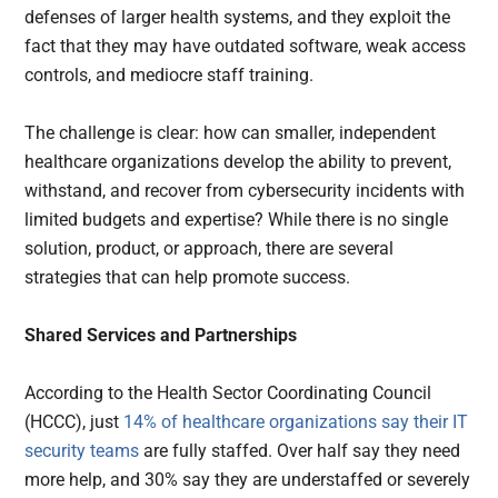
defenses of larger health systems, and they exploit the
fact that they may have outdated software, weak access
controls, and mediocre staff training.
The challenge is clear: how can smaller, independent
healthcare organizations develop the ability to prevent,
withstand, and recover from cybersecurity incidents with
limited budgets and expertise? While there is no single
solution, product, or approach, there are several
strategies that can help promote success.
Shared Services and Partnerships
According to the Health Sector Coordinating Council
(HCCC), just
14% of healthcare organizations say their IT
security teams
are fully staffed. Over half say they need
more help, and 30% say they are understaffed or severely