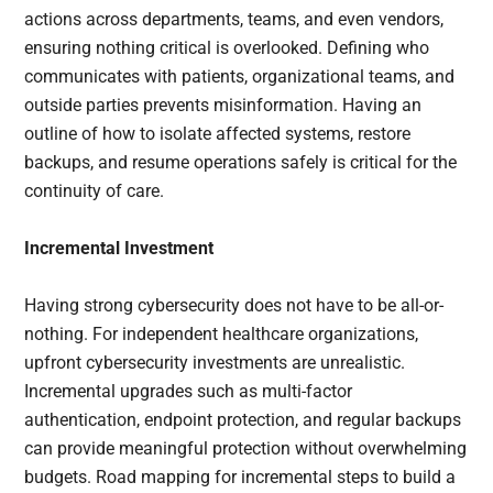
actions across departments, teams, and even vendors,
ensuring nothing critical is overlooked. Defining who
communicates with patients, organizational teams, and
outside parties prevents misinformation. Having an
outline of how to isolate affected systems, restore
backups, and resume operations safely is critical for the
continuity of care.
Incremental Investment
Having strong cybersecurity does not have to be all-or-
nothing. For independent healthcare organizations,
upfront cybersecurity investments are unrealistic.
Incremental upgrades such as multi-factor
authentication, endpoint protection, and regular backups
can provide meaningful protection without overwhelming
budgets. Road mapping for incremental steps to build a