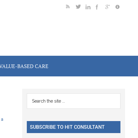
VALUE-BASED CARE
Primary
Search
the
Sidebar
site
 a
...
SUBSCRIBE TO HIT CONSULTANT