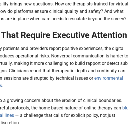
ability brings new questions. How are therapists trained for virtua
How do platforms ensure clinical quality and safety? And what
 are in place when care needs to escalate beyond the screen?
 That Require Executive Attention
 patients and providers report positive experiences, the digital
roduces operational risks. Nonverbal communication is harder t
irtually, making it more challenging to build rapport or detect sub
gns. Clinicians report that therapeutic depth and continuity can
n sessions are disrupted by technical issues or
environmental
ns
.
so a growing concern about the erosion of clinical boundaries.
reful protocols, the home-based nature of online therapy can
bl
al lines
— a challenge that calls for explicit policy, not just
discretion.