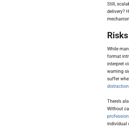
Still, scal
delivery? 
mechanisms
Risks
While many
format int
interpret v
warning si
suffer whe
distractio
There’s al
Without ca
profession
individual 