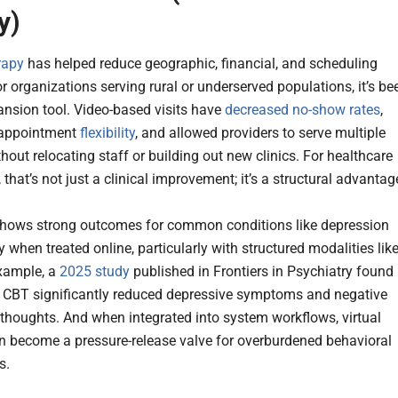
y)
rapy
has helped reduce geographic, financial, and scheduling
or organizations serving rural or underserved populations, it’s be
pansion tool. Video-based visits have
decreased no-show rates
,
 appointment
flexibility
, and allowed providers to serve multiple
hout relocating staff or building out new clinics. For healthcare
 that’s not just a clinical improvement; it’s a structural advantag
hows strong outcomes for common conditions like depression
 when treated online, particularly with structured modalities lik
xample, a
2025 study
published in Frontiers in Psychiatry found
e CBT significantly reduced depressive symptoms and negative
thoughts. And when integrated into system workflows, virtual
n become a pressure-release valve for overburdened behavioral
s.