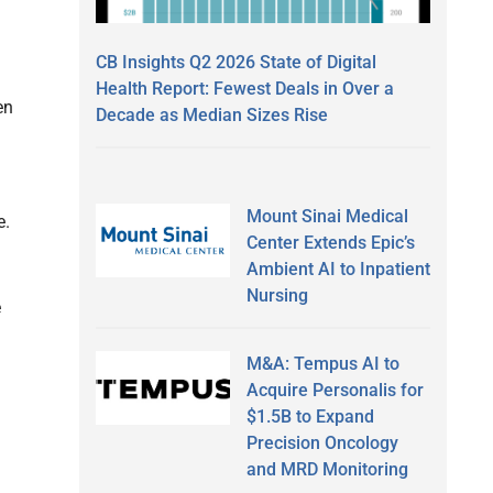
CB Insights Q2 2026 State of Digital
Health Report: Fewest Deals in Over a
en
Decade as Median Sizes Rise
Mount Sinai Medical
e.
Center Extends Epic’s
Ambient AI to Inpatient
Nursing
e
M&A: Tempus AI to
Acquire Personalis for
$1.5B to Expand
Precision Oncology
and MRD Monitoring