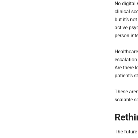
No digital
clinical sc
but it’s no
active psy
person int
Healthcare
escalation 
Are there l
patient’s s
These aren’
scalable so
Rethi
The future 