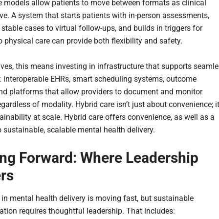
e models allow patients to move between formats as clinical
ve. A system that starts patients with in-person assessments,
 stable cases to virtual follow-ups, and builds in triggers for
o physical care can provide both flexibility and safety.
ives, this means investing in infrastructure that supports seaml
s: interoperable EHRs, smart scheduling systems, outcome
and platforms that allow providers to document and monitor
gardless of modality. Hybrid care isn’t just about convenience; it
inability at scale. Hybrid care offers convenience, as well as a
 sustainable, scalable mental health delivery.
ng Forward: Where Leadership
rs
 in mental health delivery is moving fast, but sustainable
tion requires thoughtful leadership. That includes: