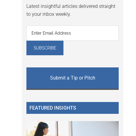
Latest insightful articles delivered straight
to your inbox weekly.
Submit a Tip or Pitch
FEATURED INSIGHTS