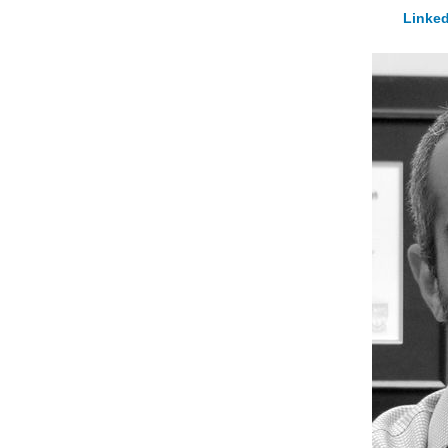
Linked