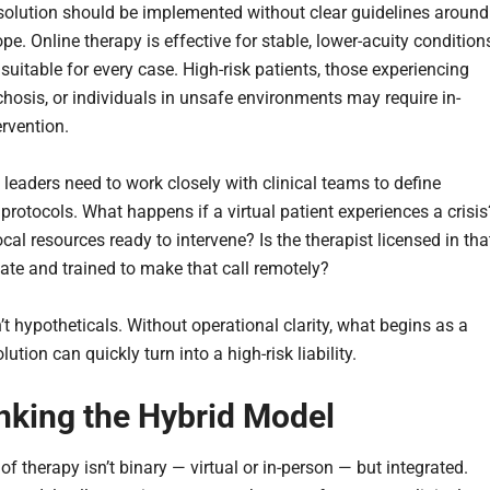
 solution should be implemented without clear guidelines around
ope. Online therapy is effective for stable, lower-acuity condition
t suitable for every case. High-risk patients, those experiencing
chosis, or individuals in unsafe environments may require in-
ervention.
 leaders need to work closely with clinical teams to define
protocols. What happens if a virtual patient experiences a crisis
ocal resources ready to intervene? Is the therapist licensed in tha
tate and trained to make that call remotely?
t hypotheticals. Without operational clarity, what begins as a
lution can quickly turn into a high-risk liability.
nking the Hybrid Model
of therapy isn’t binary — virtual or in-person — but integrated.