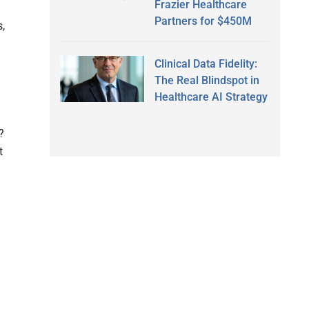
Frazier Healthcare
Partners for $450M
s,
Clinical Data Fidelity:
The Real Blindspot in
Healthcare AI Strategy
?
t