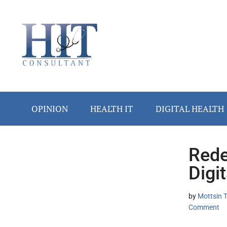
Skip
Skip
Skip
Skip
Skip
to
to
to
to
to
main
secondary
primary
secondary
footer
content
menu
sidebar
sidebar
OPINION
HEALTH IT
DIGITAL HEALTH
Rede
Secondary
Digit
Sidebar
by
Mottsin 
Comment