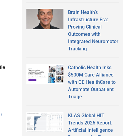
l
Brain Health’s
Infrastructure Era:
Proving Clinical
Outcomes with
Integrated Neuromotor
Tracking
o
tle
Catholic Health Inks
$500M Care Alliance
with GE HealthCare to
Automate Outpatient
Triage
ur
KLAS Global HIT
Trends 2026 Report:
Artificial Intelligence