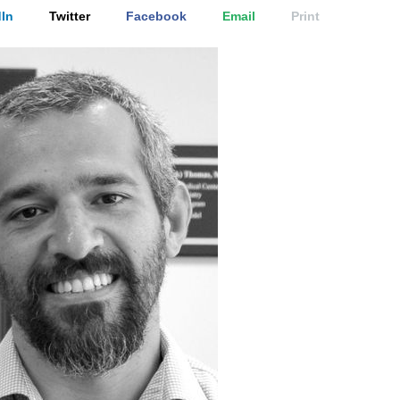
In
Twitter
Facebook
Email
Print