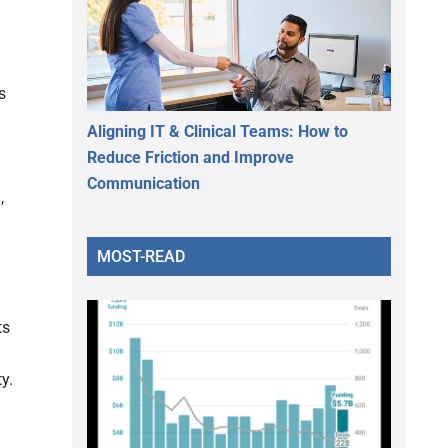
s
Aligning IT & Clinical Teams: How to
Reduce Friction and Improve
Communication
,
MOST-READ
ts
y.