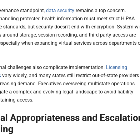
vernance standpoint,
data security
remains a top concern.
handling protected health information must meet strict HIPAA
 standards, but security doesn’t end with encryption. System-w
 around storage, session recording, and third-party access are
 especially when expanding virtual services across departments o
onal challenges also complicate implementation.
Licensing
s
vary widely, and many states still restrict out-of-state providers
creasing demand. Executives overseeing multistate operations
ate a complex and evolving legal landscape to avoid liability
taining access.
cal Appropriateness and Escalatio
ing