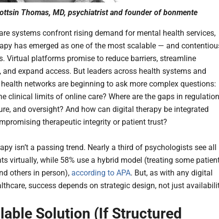
ttsin Thomas, MD, psychiatrist and founder of bonmente
are systems confront rising demand for mental health services,
erapy has emerged as one of the most scalable — and contentiou
s. Virtual platforms promise to reduce barriers, streamline
, and expand access. But leaders across health systems and
 health networks are beginning to ask more complex questions:
e clinical limits of online care? Where are the gaps in regulation
ture, and oversight? And how can digital therapy be integrated
mpromising therapeutic integrity or patient trust?
apy isn’t a passing trend. Nearly a third of psychologists see all
nts virtually, while 58% use a hybrid model (treating some patien
nd others in person),
according to APA
. But, as with any digital
althcare, success depends on strategic design, not just availabilit
lable Solution (If Structured