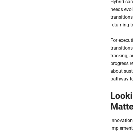
Hybrid car
needs evol
transitions
returning t
For execut
transition
tracking, 
progress re
about susta
pathway to
Looki
Matte
Innovation
implementa