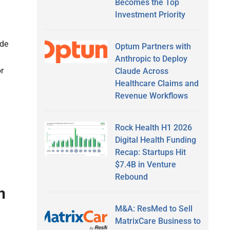
Becomes the Top
Investment Priority
ide
Optum Partners with
Anthropic to Deploy
r
Claude Across
Healthcare Claims and
Revenue Workflows
Rock Health H1 2026
Digital Health Funding
Recap: Startups Hit
$7.4B in Venture
Rebound
n
M&A: ResMed to Sell
MatrixCare Business to