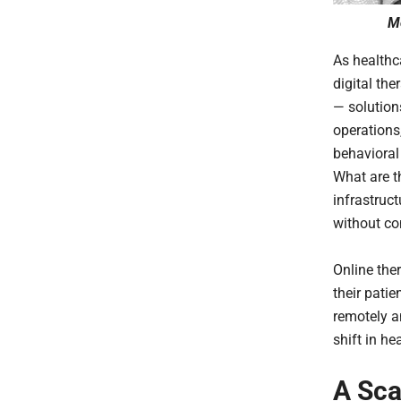
Mo
As healthc
digital th
— solution
operations
behavioral
What are th
infrastruc
without co
Online ther
their patie
remotely a
shift in he
A Sca