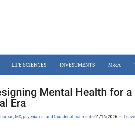
LIFE SCIENCES
INVESTMENTS
M&A
signing Mental Health for a
al Era
Thomas, MD, psychiatrist and founder of bonmente
01/16/2026
Leave