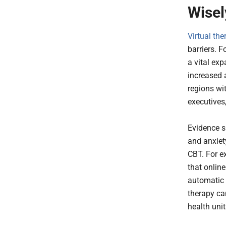
Wisel
Virtual the
barriers. F
a vital ex
increased
regions wit
executives,
Evidence s
and anxiety
CBT. For e
that onlin
automatic 
therapy ca
health unit