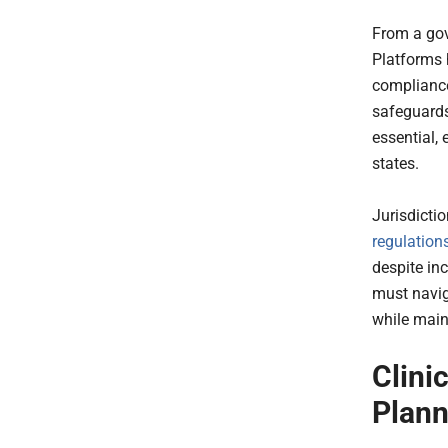
From a go
Platforms 
compliance
safeguards
essential,
states.
Jurisdicti
regulation
despite in
must navig
while main
Clini
Plann