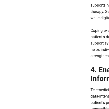
supports n
therapy. S
while digi
Coping exe
patient’s 
support sy
helps indi
strengtheni
4. En
Infor
Telemedic
data-intens
patient’s p
impossible