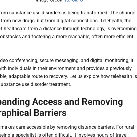
rom substance use disorders is being transformed. The change
from new drugs, but from digital connections. Telehealth, the
of healthcare from a distance through technology, is overcoming
l obstacles and fostering a more reachable, often more efficient
l.
deo conferencing, secure messaging, and digital monitoring, it
ith individuals in their environment and provides a previously
le, adaptable route to recovery. Let us explore how telehealth is
ubstance use disorder treatment.
panding Access and Removing
aphical Barriers
makes care accessible by removing distance barriers. For rural
eeing a specialist is often difficult. It involves hours of travel,