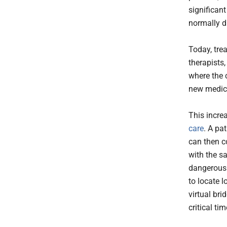
significant
normally d
Today, tre
therapists,
where the c
new medica
This incre
care
. A pa
can then c
with the sa
dangerous 
to locate 
virtual br
critical tim