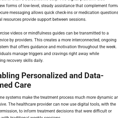
ew forms of low-level, steady assistance that complement form
ecure messaging allows quick check-ins or medication questions
tal resources provide support between sessions.
rcise videos or mindfulness guides can be transmitted to a
device by providers. This creates a more interconnected, ongoing
stem that offers guidance and motivation throughout the week. 
viduals manage triggers and cravings right away while
ng recovery skills daily.
abling Personalized and Data-
med Care
ine systems make the treatment process much more dynamic a
ive. The healthcare provider can now use digital tools, with the
ermission, to inform treatment decisions that were difficult or
 with traditional weekly sessions.