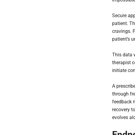
Secure app
patient. T
cravings. P
patient’s 
This data 
therapist 
initiate co
A prescrib
through fr
feedback m
recovery to
evolves al
Endn