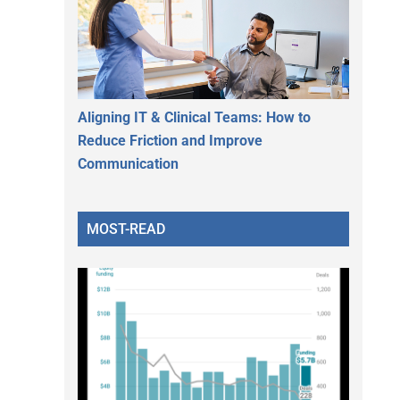
Aligning IT & Clinical Teams: How to
Reduce Friction and Improve
Communication
MOST-READ