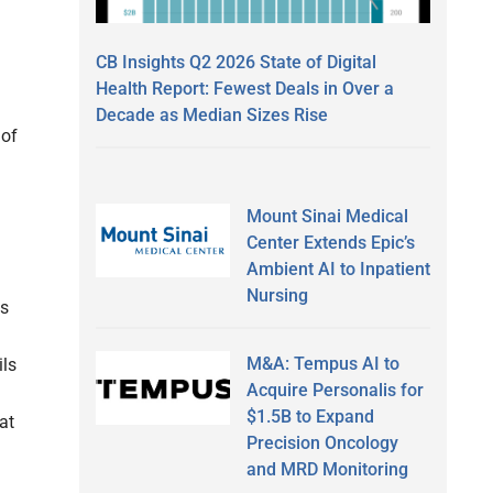
CB Insights Q2 2026 State of Digital
Health Report: Fewest Deals in Over a
Decade as Median Sizes Rise
 of
Mount Sinai Medical
Center Extends Epic’s
Ambient AI to Inpatient
Nursing
ns
M&A: Tempus AI to
ils
Acquire Personalis for
$1.5B to Expand
at
Precision Oncology
and MRD Monitoring