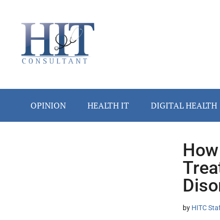
Skip
Skip
Skip
Skip
Skip
to
to
to
to
to
main
secondary
primary
secondary
footer
content
menu
sidebar
sidebar
OPINION
HEALTH IT
DIGITAL HEALTH
How 
Secondary
Trea
Sidebar
Diso
by
HITC Sta