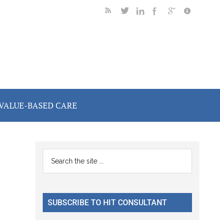
VALUE-BASED CARE
Primary
Search
the
Sidebar
site
...
SUBSCRIBE TO HIT CONSULTANT