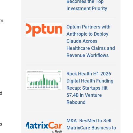
Becomes the Top
Investment Priority
rm
Optum Partners with
Anthropic to Deploy
Claude Across
Healthcare Claims and
Revenue Workflows
Rock Health H1 2026
Digital Health Funding
Recap: Startups Hit
nd
$7.4B in Venture
Rebound
M&A: ResMed to Sell
s
MatrixCare Business to