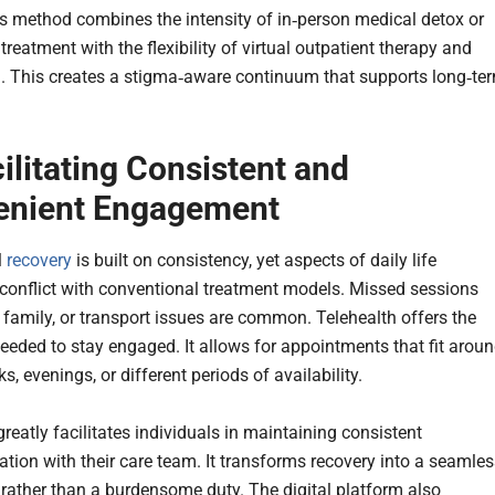
s method combines the intensity of in‑person medical detox or
 treatment with the flexibility of virtual outpatient therapy and
. This creates a stigma‑aware continuum that supports long‑te
cilitating Consistent and
enient Engagement
l
recovery
is built on consistency, yet aspects of daily life
 conflict with conventional treatment models. Missed sessions
 family, or transport issues are common. Telehealth offers the
 needed to stay engaged. It allows for appointments that fit arou
s, evenings, or different periods of availability.
reatly facilitates individuals in maintaining consistent
ion with their care team. It transforms recovery into a seamles
e rather than a burdensome duty. The digital platform also