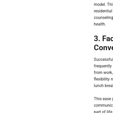
model. Thi
residential
counseling
health.
3. Fa
Conv
Successfu
frequently
from work,
flexibility
lunch break
This ease g
communicat
part of lif