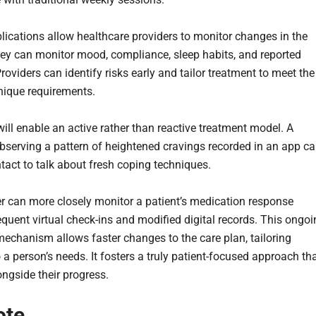
lications allow healthcare providers to monitor changes in the
hey can monitor mood, compliance, sleep habits, and reported
roviders can identify risks early and tailor treatment to meet the
unique requirements.
will enable an active rather than reactive treatment model. A
observing a pattern of heightened cravings recorded in an app c
ntact to talk about fresh coping techniques.
er can more closely monitor a patient’s medication response
equent virtual check-ins and modified digital records. This ongo
echanism allows faster changes to the care plan, tailoring
 a person’s needs. It fosters a truly patient-focused approach th
ongside their progress.
ote