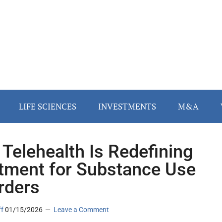
LIFE SCIENCES
INVESTMENTS
M&A
Telehealth Is Redefining
tment for Substance Use
rders
ff
01/15/2026
Leave a Comment