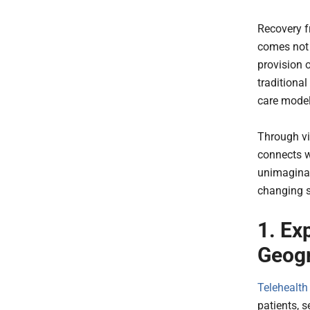
Recovery f
comes not 
provision 
traditiona
care mode
Through vi
connects w
unimaginab
changing s
1. Ex
Geogr
Telehealth
patients, s