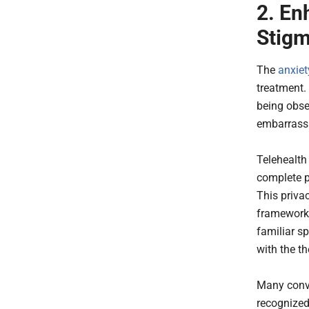
2. En
Stig
The
anxiet
treatment.
being obse
embarras
Telehealth
complete p
This priva
framework 
familiar s
with the th
Many conve
recognized