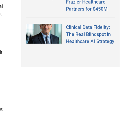
Frazier Healthcare
al
Partners for $450M
,
Clinical Data Fidelity:
The Real Blindspot in
Healthcare AI Strategy
It
nd