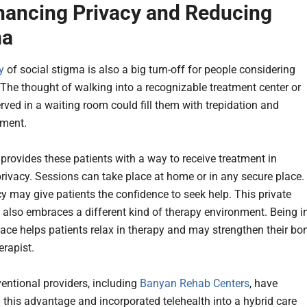
hancing Privacy and Reducing
ma
y
of social stigma is also a big turn-off for people considering
 The thought of walking into a recognizable treatment center or
rved in a waiting room could fill them with trepidation and
sment.
 provides these patients with a way to receive treatment in
rivacy. Sessions can take place at home or in any secure place.
cy may give patients the confidence to seek help. This private
also embraces a different kind of therapy environment. Being i
pace helps patients relax in therapy and may strengthen their bo
erapist.
ntional providers, including
Banyan Rehab Centers
, have
 this advantage and incorporated telehealth into a hybrid care