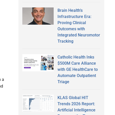
Brain Health’s
Infrastructure Era:
Proving Clinical
Outcomes with
Integrated Neuromotor
Tracking
Catholic Health Inks
$500M Care Alliance
with GE HealthCare to
Automate Outpatient
n a
Triage
nd
KLAS Global HIT
Trends 2026 Report:
Artificial Intelligence