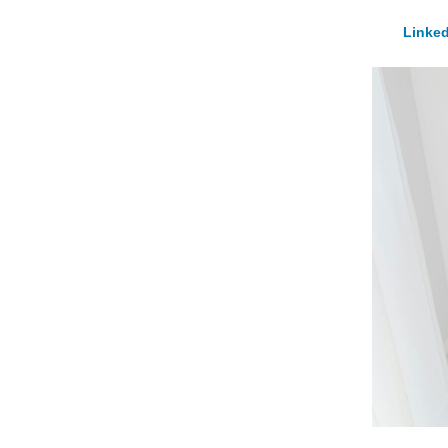
Linked