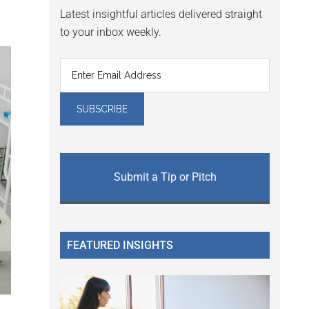
Latest insightful articles delivered straight
to your inbox weekly.
Submit a Tip or Pitch
FEATURED INSIGHTS