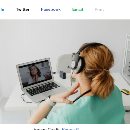
In
Twitter
Facebook
Email
Print
Image Credit:
Karola G