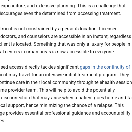
 expenditure, and extensive planning. This is a challenge that
iscourages even the determined from accessing treatment.
atment is not constrained by a person’s location. Licensed
 doctors, and counselors are accessible in an instant, regardless
lient is located. Something that was only a luxury for people in
l centers in urban areas is now accessible to everyone.
ased access directly tackles significant
gaps in the continuity of
tient may travel for an intensive initial treatment program. They
ontinue care in their local community through telehealth sessio
me provider team. This will help to avoid the potentially
disconnection that may arise when a patient goes home and fa
local support, hence minimizing the chance of a relapse. This
idge provides essential professional guidance and accountability 
es.