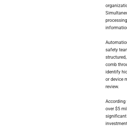
organizati
Simultaneou
processing
informatio
Automation
safety tea
structured
comb throu
identify h
or device m
review.
According
over $5 mil
significan
investment