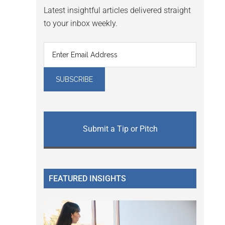
Latest insightful articles delivered straight
to your inbox weekly.
Submit a Tip or Pitch
FEATURED INSIGHTS