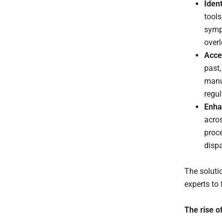
Ident
tools
symp
over
Acce
past
manu
regul
Enha
acro
proc
disp
The solutio
experts to
The rise of