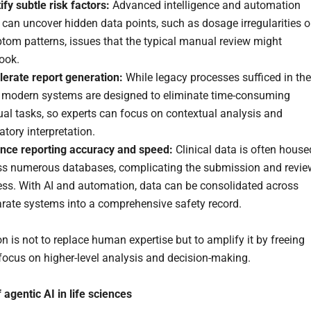
ify
subtle risk factors:
Advanced intelligence and automation
 can uncover hidden data points, such as dosage irregularities o
tom patterns, issues that the typical manual review might
look.
lerate
report generation:
While legacy processes sufficed in the
, modern systems are designed to eliminate time-consuming
al tasks, so experts can focus on contextual analysis and
atory interpretation.
nce reporting accuracy and speed:
Clinical data is often house
ss numerous databases, complicating the submission and revie
ess. With AI and automation, data can be consolidated across
arate systems into a comprehensive safety record.
n is not to replace human expertise but to amplify it by freeing
 focus on higher-level analysis and decision-making.
 agentic AI in life sciences