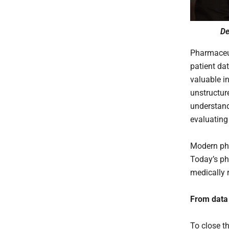
De
Pharmaceu
patient da
valuable in
unstructur
understand 
evaluating
Modern ph
Today’s ph
medically r
From data 
To close t