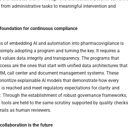
s from administrative tasks to meaningful intervention and
 foundation for continuous compliance
s of embedding AI and automation into pharmacovigilance is
simply adopting a program and turning the key. It requires a
at values data integrity and transparency. The programs that
cess are the ones that start with unified data architectures that
RM, call center and document management systems. These
rioritize explainable AI models that demonstrate how every
 is reached and meet regulatory expectations for clarity and
ty. Through the establishment of robust governance frameworks,
tools are held to the same scrutiny supported by quality checks
trails as human reviewers.
 collaboration is the future