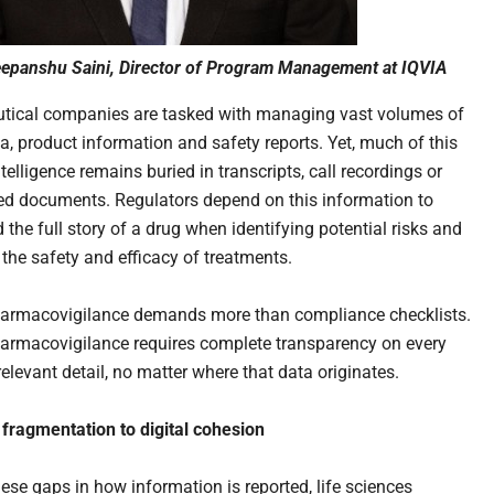
epanshu Saini, Director of Program Management at IQVIA
tical companies are tasked with managing vast volumes of
ta, product information and safety reports. Yet, much of this
telligence remains buried in transcripts, call recordings or
ed documents. Regulators depend on this information to
the full story of a drug when identifying potential risks and
 the safety and efficacy of treatments.
armacovigilance demands more than compliance checklists.
armacovigilance requires complete transparency on every
elevant detail, no matter where that data originates.
fragmentation to digital cohesion
hese gaps in how information is reported, life sciences