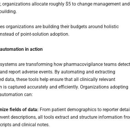
, organizations allocate roughly $5 to change management and
building.
ces organizations are building their budgets around holistic
instead of point-solution adoption.
t automation in action
systems are transforming how pharmacovigilance teams detect
nd report adverse events. By automating and extracting
d data, these tools help ensure that all clinically relevant
n is captured accurately and efficiently. Organizations adopting
t automation can:
ize fields of data:
From patient demographics to reporter detai
vent descriptions, all tools extract and structure information fr
cripts and clinical notes.