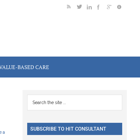
VALUE-BASED CARE
Primary
Search
the
Sidebar
site
...
SUBSCRIBE TO HIT CONSULTANT
e a