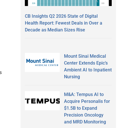
CB Insights Q2 2026 State of Digital
Health Report: Fewest Deals in Over a
Decade as Median Sizes Rise
Mount Sinai Medical
Center Extends Epic’s
Ambient AI to Inpatient
s
Nursing
M&A: Tempus AI to
Acquire Personalis for
$1.5B to Expand
Precision Oncology
and MRD Monitoring