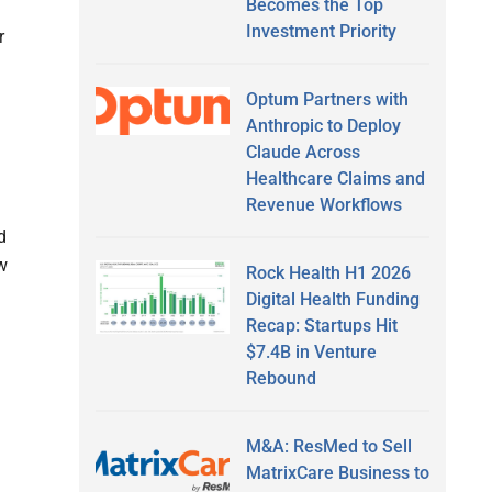
Becomes the Top
Investment Priority
r
Optum Partners with
Anthropic to Deploy
Claude Across
Healthcare Claims and
Revenue Workflows
d
w
Rock Health H1 2026
Digital Health Funding
Recap: Startups Hit
$7.4B in Venture
Rebound
M&A: ResMed to Sell
MatrixCare Business to