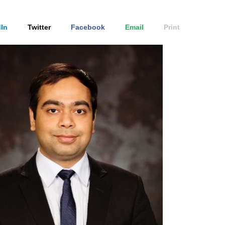
In
Twitter
Facebook
Email
Print