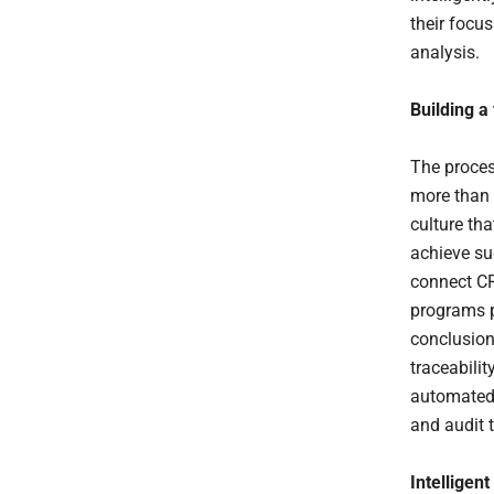
their focu
analysis.
Building a
The proces
more than 
culture th
achieve suc
connect C
programs p
conclusion
traceabili
automated 
and audit 
Intelligent