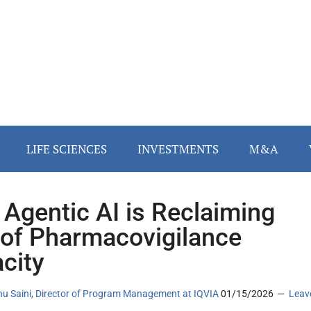
LIFE SCIENCES
INVESTMENTS
M&A
Agentic AI is Reclaiming
of Pharmacovigilance
city
u Saini, Director of Program Management at IQVIA
01/15/2026
Leav