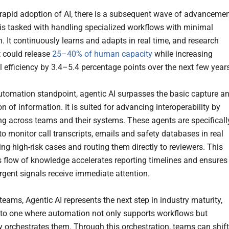
 rapid adoption of AI, there is a subsequent wave of advancemen
 is tasked with handling specialized workflows with minimal
. It continuously learns and adapts in real time, and research
t could release
25–40% of human capacity
while increasing
l efficiency by 3.4–5.4 percentage points over the next few year
tomation standpoint, agentic AI surpasses the basic capture a
n of information. It is suited for advancing interoperability by
ng across teams and their systems. These agents are specificall
to monitor call transcripts, emails and safety databases in real
ing high-risk cases and routing them directly to reviewers. This
 flow of knowledge accelerates reporting timelines and ensures
rgent signals receive immediate attention.
teams, Agentic AI represents the next step in industry maturity,
nto one where automation not only supports workflows but
ly orchestrates them. Through this orchestration, teams can shift