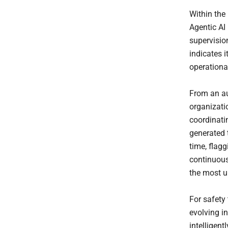
Within the
Agentic AI
supervision
indicates i
operationa
From an au
organizatio
coordinati
generated 
time, flagg
continuous
the most u
For safety 
evolving i
intelligent