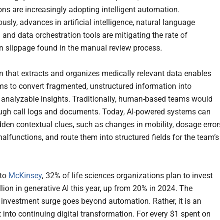
ons are increasingly adopting intelligent automation.
sly, advances in artificial intelligence, natural language
 and data orchestration tools are mitigating the rate of
n slippage found in the manual review process.
 that extracts and organizes medically relevant data enables
ms to convert fragmented, unstructured information into
, analyzable insights. Traditionally, human-based teams would
gh call logs and documents. Today, AI-powered systems can
idden contextual clues, such as changes in mobility, dosage error
alfunctions, and route them into structured fields for the team’s
 to
McKinsey
,
32% of life sciences organizations plan to invest
lion in generative AI this year, up from 20% in 2024. The
t investment surge goes beyond automation. Rather, it is an
 into continuing digital transformation. For every $1 spent on