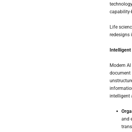
technology
capability-
Life scien
redesigns 
Intelligen
Modern AI 
document a
unstructure
informatio
intelligen
Organ
and e
trans