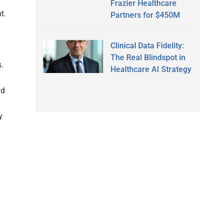
Frazier Healthcare
t.
Partners for $450M
Clinical Data Fidelity:
The Real Blindspot in
s.
Healthcare AI Strategy
nd
y