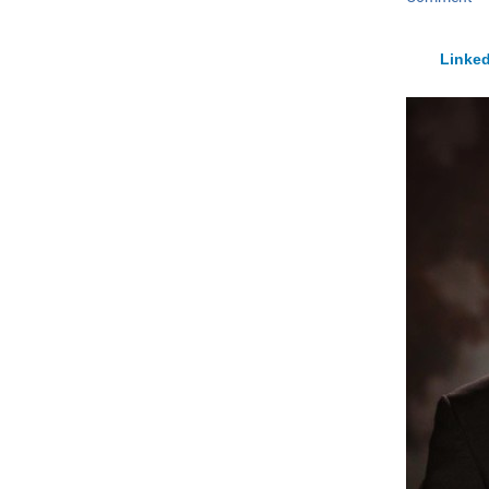
Linked