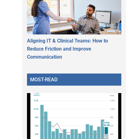
Aligning IT & Clinical Teams: How to
Reduce Friction and Improve
Communication
MOST-READ