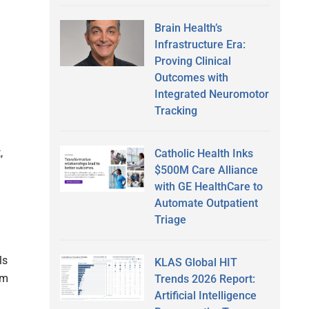
Brain Health’s
Infrastructure Era:
Proving Clinical
Outcomes with
Integrated Neuromotor
Tracking
,
Catholic Health Inks
$500M Care Alliance
with GE HealthCare to
Automate Outpatient
Triage
ls
KLAS Global HIT
om
Trends 2026 Report:
Artificial Intelligence