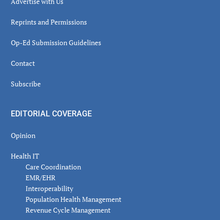
Advertise with Us
Reprints and Permissions
Op-Ed Submission Guidelines
Contact
Subscribe
EDITORIAL COVERAGE
Opinion
Health IT
Care Coordination
EMR/EHR
Interoperability
Population Health Management
Revenue Cycle Management