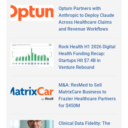
Optum Partners with
Anthropic to Deploy Claude
Across Healthcare Claims
and Revenue Workflows
Rock Health H1 2026 Digital
Health Funding Recap:
Startups Hit $7.4B in
Venture Rebound
M&A: ResMed to Sell
MatrixCare Business to
Frazier Healthcare Partners
for $450M
Clinical Data Fidelity: The