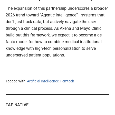
The expansion of this partnership underscores a broader
2026 trend toward “Agentic Intelligence”—systems that
don’t just track data, but actively navigate the user
through a clinical process. As Axena and Mayo Clinic
build out this framework, we expect it to become a de
facto model for how to combine medical institutional
knowledge with high-tech personalization to serve
underserved patient populations.
Tagged With:
Artificial Intelligence
,
Femtech
TAP NATIVE