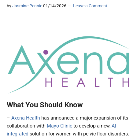
by
Jasmine Pennic
01/14/2026
Leave a Comment
What You Should Know
–
Axena Health
has announced a major expansion of its
collaboration with
Mayo Clinic
to develop a new,
AI-
integrated
solution for women with pelvic floor disorders.