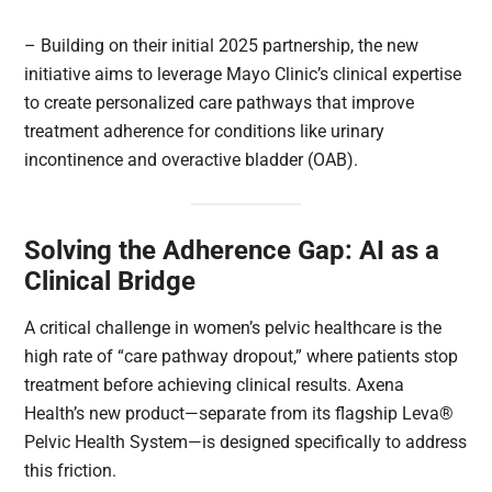
– Building on their initial 2025 partnership, the new
initiative aims to leverage Mayo Clinic’s clinical expertise
to create personalized care pathways that improve
treatment adherence for conditions like urinary
incontinence and overactive bladder (OAB).
Solving the Adherence Gap: AI as a
Clinical Bridge
A critical challenge in women’s pelvic healthcare is the
high rate of “care pathway dropout,” where patients stop
treatment before achieving clinical results. Axena
Health’s new product—separate from its flagship Leva®
Pelvic Health System—is designed specifically to address
this friction.