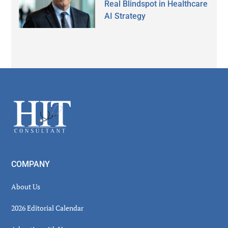
Real Blindspot in Healthcare
AI Strategy
Secondary
Sidebar
Footer
COMPANY
About Us
2026 Editorial Calendar