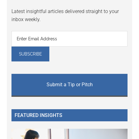
Latest insightful articles delivered straight to your
inbox weekly.
Submit a Tip or Pitch
FEATURED INSIGHTS