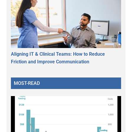
Aligning IT & Clinical Teams: How to Reduce
Friction and Improve Communication
MOST-READ