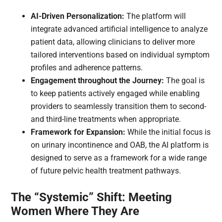
AI-Driven Personalization:
The platform will
integrate advanced artificial intelligence to analyze
patient data, allowing clinicians to deliver more
tailored interventions based on individual symptom
profiles and adherence patterns.
Engagement throughout the Journey:
The goal is
to keep patients actively engaged while enabling
providers to seamlessly transition them to second-
and third-line treatments when appropriate.
Framework for Expansion:
While the initial focus is
on urinary incontinence and OAB, the AI platform is
designed to serve as a framework for a wide range
of future pelvic health treatment pathways.
The “Systemic” Shift: Meeting
Women Where They Are