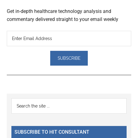
Get in-depth healthcare technology analysis and
commentary delivered straight to your email weekly
Reader
Primary
Search
Interactions
the
Sidebar
site
...
SUBSCRIBE TO HIT CONSULTANT