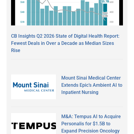
CB Insights Q2 2026 State of Digital Health Report:
Fewest Deals in Over a Decade as Median Sizes
Rise
Mount Sinai Medical Center
Extends Epic’s Ambient AI to
Inpatient Nursing
M&A: Tempus AI to Acquire
Personalis for $1.5B to
Expand Precision Oncology