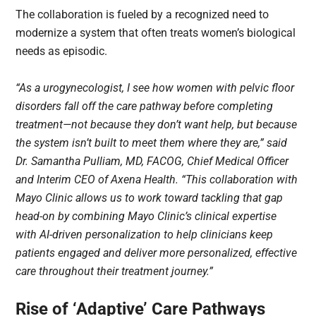
The collaboration is fueled by a recognized need to
modernize a system that often treats women’s biological
needs as episodic.
“As a urogynecologist, I see how women with pelvic floor
disorders fall off the care pathway before completing
treatment—not because they don’t want help, but because
the system isn’t built to meet them where they are,” said
Dr. Samantha Pulliam, MD, FACOG, Chief Medical Officer
and Interim CEO of Axena Health. “This collaboration with
Mayo Clinic allows us to work toward tackling that gap
head-on by combining Mayo Clinic’s clinical expertise
with AI-driven personalization to help clinicians keep
patients engaged and deliver more personalized, effective
care throughout their treatment journey.”
Rise of ‘Adaptive’ Care Pathways