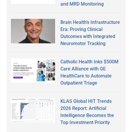
and MRD Monitoring
Brain Health’s Infrastructure
Era: Proving Clinical
Outcomes with Integrated
Neuromotor Tracking
Catholic Health Inks $500M
Care Alliance with GE
HealthCare to Automate
Outpatient Triage
KLAS Global HIT Trends
2026 Report: Artificial
Intelligence Becomes the
Top Investment Priority