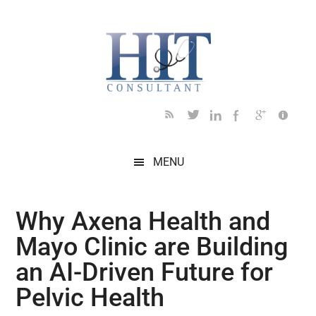
Skip
Skip
Skip
Skip
Skip
to
to
to
to
to
main
secondary
primary
secondary
footer
content
menu
sidebar
sidebar
MENU
Why Axena Health and
Mayo Clinic are Building
an AI-Driven Future for
Pelvic Health