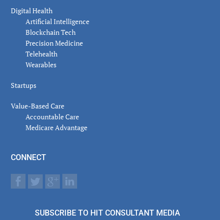
Digital Health
Artificial Intelligence
Blockchain Tech
Precision Medicine
Telehealth
Wearables
Startups
Value-Based Care
Accountable Care
Medicare Advantage
CONNECT
SUBSCRIBE TO HIT CONSULTANT MEDIA