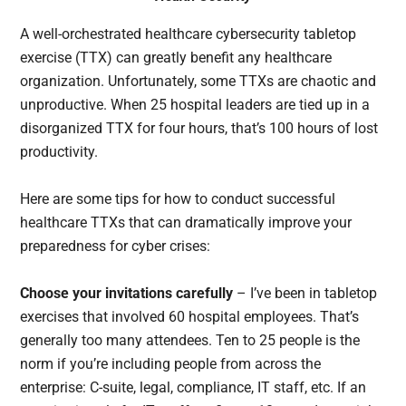
A well-orchestrated healthcare cybersecurity tabletop
exercise (TTX) can greatly benefit any healthcare
organization. Unfortunately, some TTXs are chaotic and
unproductive. When 25 hospital leaders are tied up in a
disorganized TTX for four hours, that’s 100 hours of lost
productivity.
Here are some tips for how to conduct successful
healthcare TTXs that can dramatically improve your
preparedness for cyber crises:
Choose your invitations carefully
– I’ve been in tabletop
exercises that involved 60 hospital employees. That’s
generally too many attendees. Ten to 25 people is the
norm if you’re including people from across the
enterprise: C-suite, legal, compliance, IT staff, etc. If an