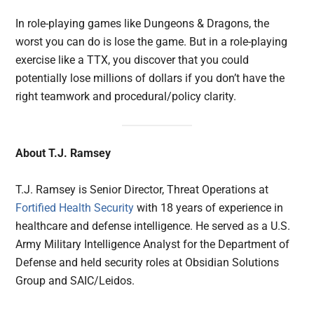
In role-playing games like Dungeons & Dragons, the
worst you can do is lose the game. But in a role-playing
exercise like a TTX, you discover that you could
potentially lose millions of dollars if you don’t have the
right teamwork and procedural/policy clarity.
About T.J. Ramsey
T.J. Ramsey is Senior Director, Threat Operations at
Fortified Health Security
with 18 years of experience in
healthcare and defense intelligence. He served as a U.S.
Army Military Intelligence Analyst for the Department of
Defense and held security roles at Obsidian Solutions
Group and SAIC/Leidos.