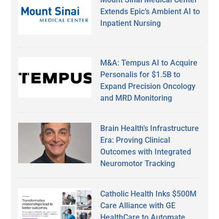
Extends Epic’s Ambient AI to
Inpatient Nursing
M&A: Tempus AI to Acquire
Personalis for $1.5B to
Expand Precision Oncology
and MRD Monitoring
Brain Health’s Infrastructure
Era: Proving Clinical
Outcomes with Integrated
Neuromotor Tracking
Catholic Health Inks $500M
Care Alliance with GE
HealthCare to Automate