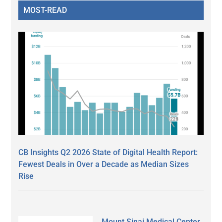
MOST-READ
CB Insights Q2 2026 State of Digital Health Report:
Fewest Deals in Over a Decade as Median Sizes
Rise
Mount Sinai Medical Center