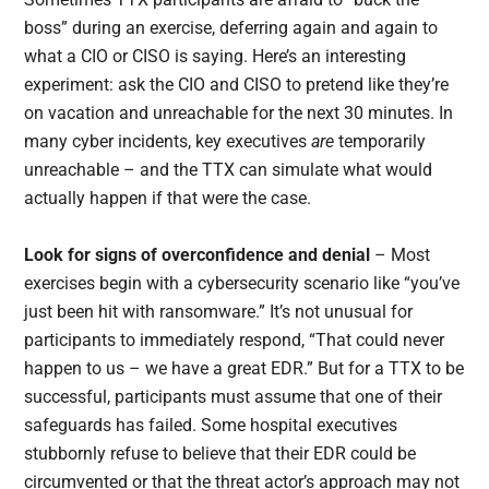
boss” during an exercise, deferring again and again to
what a CIO or CISO is saying. Here’s an interesting
experiment: ask the CIO and CISO to pretend like they’re
on vacation and unreachable for the next 30 minutes. In
many cyber incidents, key executives
are
temporarily
unreachable – and the TTX can simulate what would
actually happen if that were the case.
Look for signs of overconfidence and denial
– Most
exercises begin with a cybersecurity scenario like “you’ve
just been hit with ransomware.” It’s not unusual for
participants to immediately respond, “That could never
happen to us – we have a great EDR.” But for a TTX to be
successful, participants must assume that one of their
safeguards has failed. Some hospital executives
stubbornly refuse to believe that their EDR could be
circumvented or that the threat actor’s approach may not