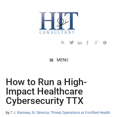
Skip
Skip
Skip
Skip
Skip
to
to
to
to
to
main
secondary
primary
secondary
footer
content
menu
sidebar
sidebar
MENU
How to Run a High-
Impact Healthcare
Cybersecurity TTX
by
T.J. Ramsey, Sr. Director, Threat Operations at Fortified Health