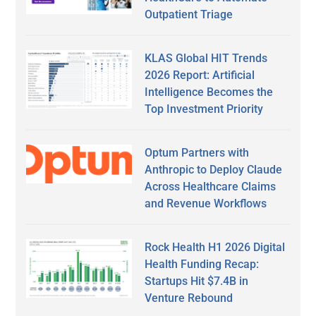
Outpatient Triage
KLAS Global HIT Trends
2026 Report: Artificial
Intelligence Becomes the
Top Investment Priority
Optum Partners with
Anthropic to Deploy Claude
Across Healthcare Claims
and Revenue Workflows
Rock Health H1 2026 Digital
Health Funding Recap:
Startups Hit $7.4B in
Venture Rebound