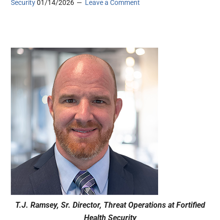
Security
01/14/2026
Leave a Comment
T.J. Ramsey, Sr. Director, Threat Operations at Fortified
Health Security