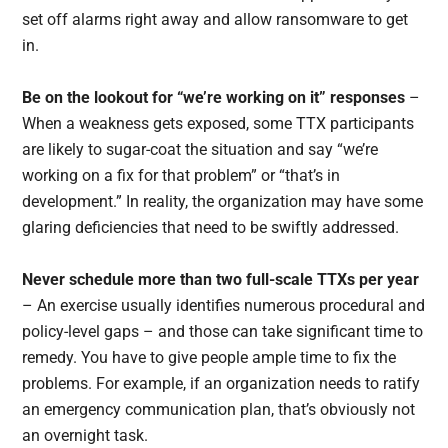
set off alarms right away and allow ransomware to get
in.
Be on the lookout for “we’re working on it” responses
–
When a weakness gets exposed, some TTX participants
are likely to sugar-coat the situation and say “we’re
working on a fix for that problem” or “that’s in
development.” In reality, the organization may have some
glaring deficiencies that need to be swiftly addressed.
Never schedule more than two full-scale TTXs per year
– An exercise usually identifies numerous procedural and
policy-level gaps – and those can take significant time to
remedy. You have to give people ample time to fix the
problems. For example, if an organization needs to ratify
an emergency communication plan, that’s obviously not
an overnight task.