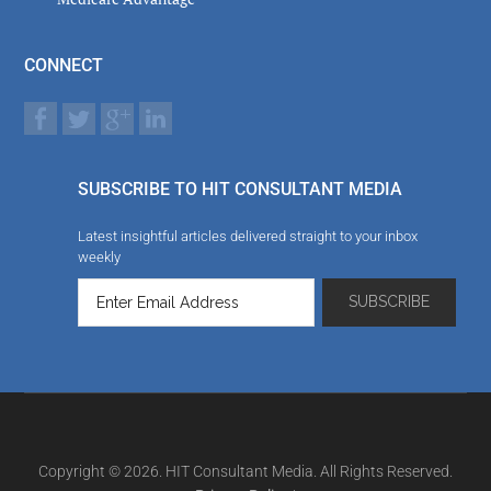
CONNECT
SUBSCRIBE TO HIT CONSULTANT MEDIA
Latest insightful articles delivered straight to your inbox
weekly
Copyright © 2026. HIT Consultant Media. All Rights Reserved.