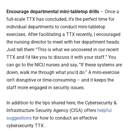
Encourage departmental mini-tabletop drills
– Once a
full-scale TTX has concluded, it’s the perfect time for
individual departments to conduct mini-tabletop
exercises. After facilitating a TTX recently, I encouraged
the nursing director to meet with her department heads.
Just tell them “This is what we uncovered in our recent
TTX and I’d like you to discuss it with your staff.” You
can go to the NICU nurses and say, “If these systems are
down, walk me through what you’d do.” A mini-exercise
isn’t disruptive or time-consuming – and it keeps the
staff more engaged in security issues.
In addition to the tips shared here, the Cybersecurity &
Infrastructure Security Agency (CISA) offers
helpful
suggestions
for how to conduct an effective
cybersecurity TTX.