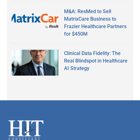
M&A: ResMed to Sell
MatrixCare Business to
Frazier Healthcare Partners
for $450M
Clinical Data Fidelity: The
Real Blindspot in Healthcare
AI Strategy
Secondary
Sidebar
Footer