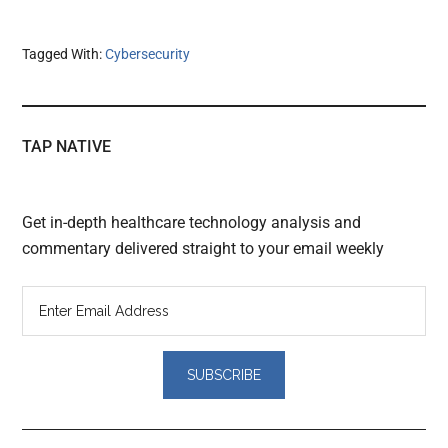
Tagged With:
Cybersecurity
TAP NATIVE
Get in-depth healthcare technology analysis and
commentary delivered straight to your email weekly