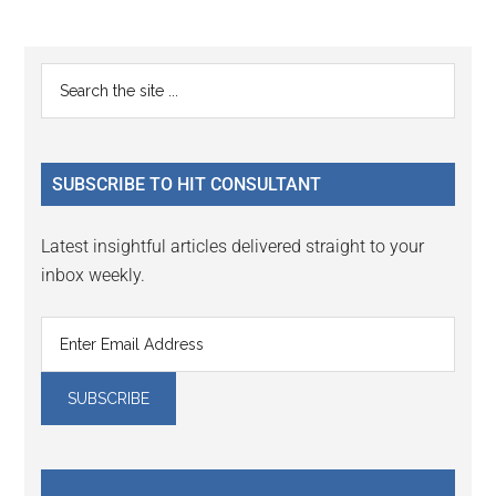
Reader
Primary
Search
Interactions
the
Sidebar
site
...
SUBSCRIBE TO HIT CONSULTANT
Latest insightful articles delivered straight to your
inbox weekly.