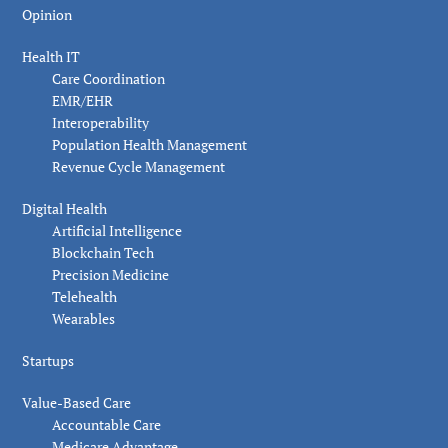
Opinion
Health IT
Care Coordination
EMR/EHR
Interoperability
Population Health Management
Revenue Cycle Management
Digital Health
Artificial Intelligence
Blockchain Tech
Precision Medicine
Telehealth
Wearables
Startups
Value-Based Care
Accountable Care
Medicare Advantage