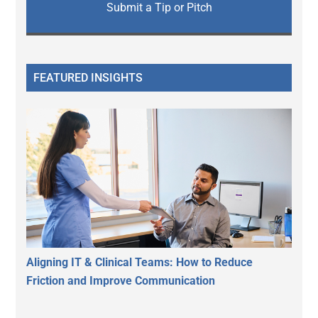
Submit a Tip or Pitch
FEATURED INSIGHTS
Aligning IT & Clinical Teams: How to Reduce
Friction and Improve Communication