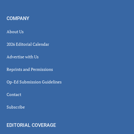
COMPANY
About Us
2026 Editorial Calendar
Advertise with Us
Reprints and Permissions
Op-Ed Submission Guidelines
Contact
Subscribe
EDITORIAL COVERAGE