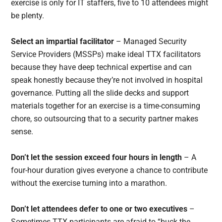
exercise is only for IT staffers, five to 10 attendees might
be plenty.
Select an impartial facilitator
– Managed Security
Service Providers (MSSPs) make ideal TTX facilitators
because they have deep technical expertise and can
speak honestly because they’re not involved in hospital
governance. Putting all the slide decks and support
materials together for an exercise is a time-consuming
chore, so outsourcing that to a security partner makes
sense.
Don’t let the session exceed four hours in length
– A
four-hour duration gives everyone a chance to contribute
without the exercise turning into a marathon.
Don’t let attendees defer to one or two executives
–
Sometimes TTX participants are afraid to “buck the