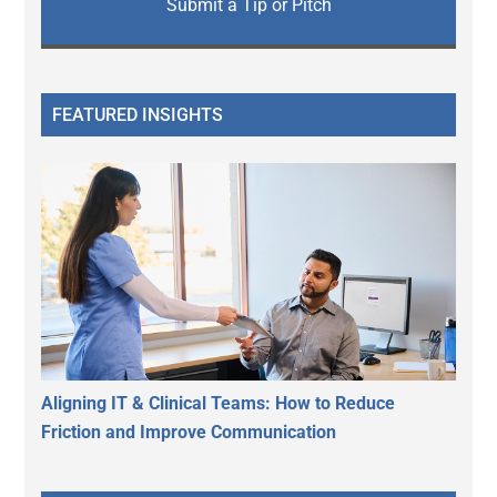
Submit a Tip or Pitch
FEATURED INSIGHTS
Aligning IT & Clinical Teams: How to Reduce
Friction and Improve Communication