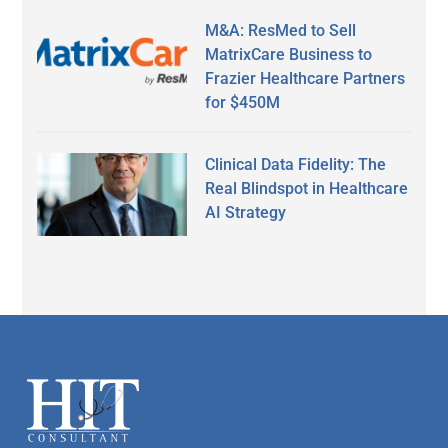
M&A: ResMed to Sell
MatrixCare Business to
Frazier Healthcare Partners
for $450M
Clinical Data Fidelity: The
Real Blindspot in Healthcare
AI Strategy
Secondary
Sidebar
Footer