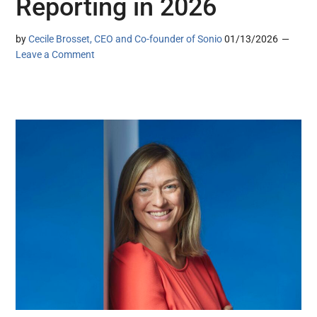
Reporting in 2026
by
Cecile Brosset, CEO and Co-founder of Sonio
01/13/2026
Leave a Comment