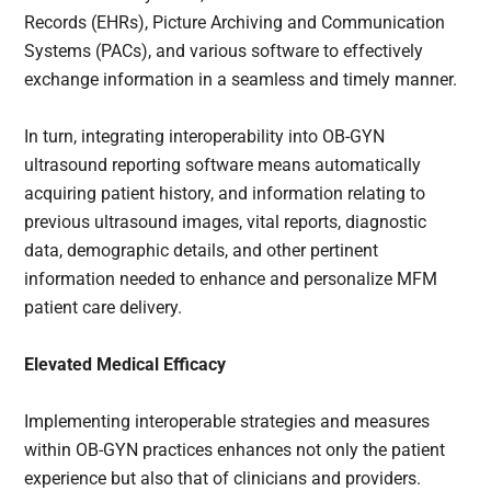
Records (EHRs), Picture Archiving and Communication
Systems (PACs), and various software to effectively
exchange information in a seamless and timely manner.
In turn, integrating interoperability into OB-GYN
ultrasound reporting software means automatically
acquiring patient history, and information relating to
previous ultrasound images, vital reports, diagnostic
data, demographic details, and other pertinent
information needed to enhance and personalize MFM
patient care delivery.
Elevated Medical Efficacy
Implementing interoperable strategies and measures
within OB-GYN practices enhances not only the patient
experience but also that of clinicians and providers.