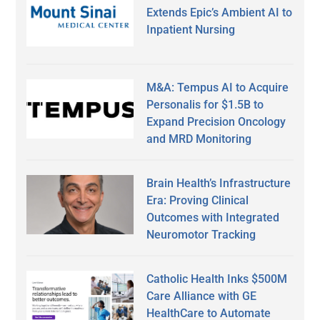
Extends Epic’s Ambient AI to
Inpatient Nursing
M&A: Tempus AI to Acquire
Personalis for $1.5B to
Expand Precision Oncology
and MRD Monitoring
Brain Health’s Infrastructure
Era: Proving Clinical
Outcomes with Integrated
Neuromotor Tracking
Catholic Health Inks $500M
Care Alliance with GE
HealthCare to Automate