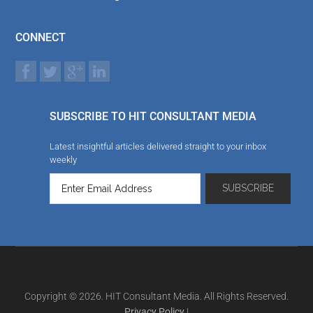
CONNECT
SUBSCRIBE TO HIT CONSULTANT MEDIA
Latest insightful articles delivered straight to your inbox
weekly
Copyright © 2026. HIT Consultant Media. All Rights Reserved.
Privacy Policy
|