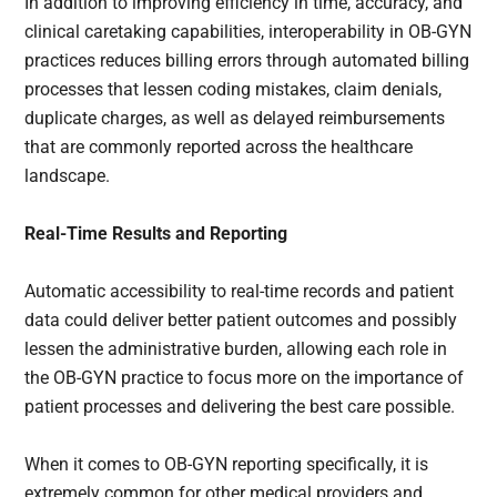
In addition to improving efficiency in time, accuracy, and
clinical caretaking capabilities, interoperability in OB-GYN
practices reduces billing errors through automated billing
processes that lessen coding mistakes, claim denials,
duplicate charges, as well as delayed reimbursements
that are commonly reported across the healthcare
landscape.
Real-Time Results and Reporting
Automatic accessibility to real-time records and patient
data could deliver better patient outcomes and possibly
lessen the administrative burden, allowing each role in
the OB-GYN practice to focus more on the importance of
patient processes and delivering the best care possible.
When it comes to OB-GYN reporting specifically, it is
extremely common for other medical providers and