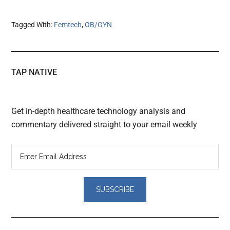
Tagged With:
Femtech
,
OB/GYN
TAP NATIVE
Get in-depth healthcare technology analysis and
commentary delivered straight to your email weekly