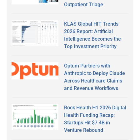
Outpatient Triage
KLAS Global HIT Trends
2026 Report: Artificial
Intelligence Becomes the
Top Investment Priority
Optum Partners with
Anthropic to Deploy Claude
Across Healthcare Claims
and Revenue Workflows
Rock Health H1 2026 Digital
Health Funding Recap:
Startups Hit $7.4B in
Venture Rebound