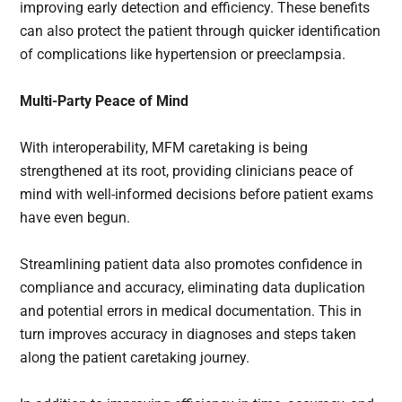
improving early detection and efficiency. These benefits
can also protect the patient through quicker identification
of complications like hypertension or preeclampsia.
Multi-Party Peace of Mind
With interoperability, MFM caretaking is being
strengthened at its root, providing clinicians peace of
mind with well-informed decisions before patient exams
have even begun.
Streamlining patient data also promotes confidence in
compliance and accuracy, eliminating data duplication
and potential errors in medical documentation. This in
turn improves accuracy in diagnoses and steps taken
along the patient caretaking journey.