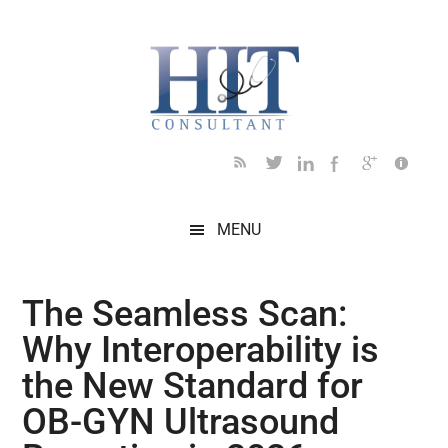
Skip
Skip
Skip
Skip
Skip
to
to
to
to
to
main
secondary
primary
secondary
footer
content
menu
sidebar
sidebar
MENU
The Seamless Scan:
Why Interoperability is
the New Standard for
OB-GYN Ultrasound