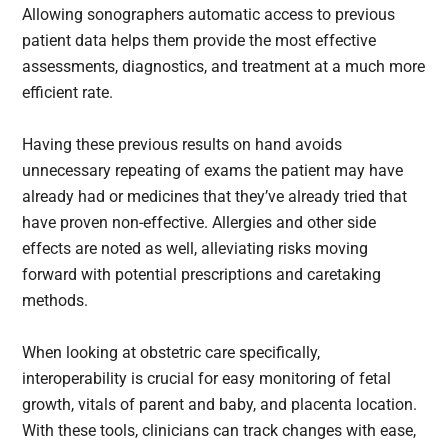
Allowing sonographers automatic access to previous
patient data helps them provide the most effective
assessments, diagnostics, and treatment at a much more
efficient rate.
Having these previous results on hand avoids
unnecessary repeating of exams the patient may have
already had or medicines that they’ve already tried that
have proven non-effective. Allergies and other side
effects are noted as well, alleviating risks moving
forward with potential prescriptions and caretaking
methods.
When looking at obstetric care specifically,
interoperability is crucial for easy monitoring of fetal
growth, vitals of parent and baby, and placenta location.
With these tools, clinicians can track changes with ease,