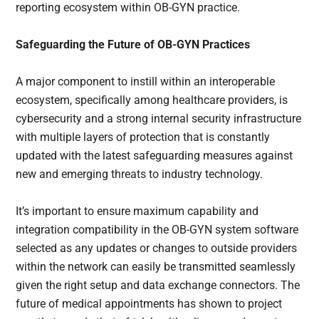
reporting ecosystem within OB-GYN practice.
Safeguarding the Future of OB-GYN Practices
A major component to instill within an interoperable
ecosystem, specifically among healthcare providers, is
cybersecurity and a strong internal security infrastructure
with multiple layers of protection that is constantly
updated with the latest safeguarding measures against
new and emerging threats to industry technology.
It’s important to ensure maximum capability and
integration compatibility in the OB-GYN system software
selected as any updates or changes to outside providers
within the network can easily be transmitted seamlessly
given the right setup and data exchange connectors. The
future of medical appointments has shown to project