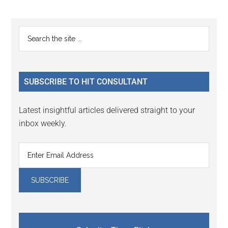
Reader
Primary
Search
Interactions
the
Sidebar
site
...
SUBSCRIBE TO HIT CONSULTANT
Latest insightful articles delivered straight to your
inbox weekly.