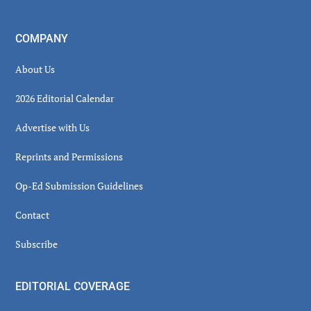
COMPANY
About Us
2026 Editorial Calendar
Advertise with Us
Reprints and Permissions
Op-Ed Submission Guidelines
Contact
Subscribe
EDITORIAL COVERAGE