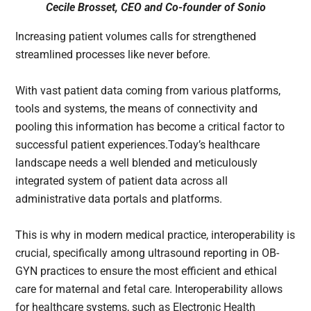
Cecile Brosset, CEO and Co-founder of Sonio
Increasing patient volumes calls for strengthened
streamlined processes like never before.
With vast patient data coming from various platforms,
tools and systems, the means of connectivity and
pooling this information has become a critical factor to
successful patient experiences.Today’s healthcare
landscape needs a well blended and meticulously
integrated system of patient data across all
administrative data portals and platforms.
This is why in modern medical practice, interoperability is
crucial, specifically among ultrasound reporting in OB-
GYN practices to ensure the most efficient and ethical
care for maternal and fetal care. Interoperability allows
for healthcare systems, such as Electronic Health