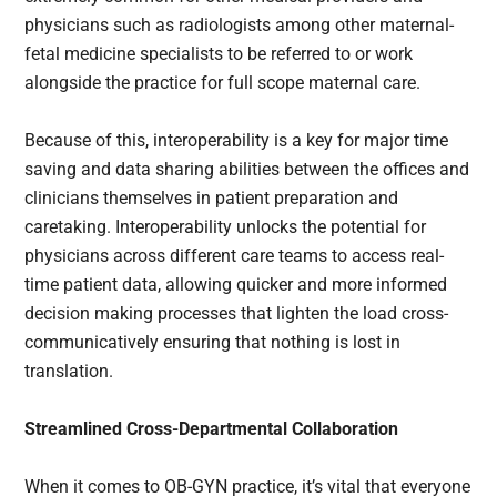
physicians such as radiologists among other maternal-
fetal medicine specialists to be referred to or work
alongside the practice for full scope maternal care.
Because of this, interoperability is a key for major time
saving and data sharing abilities between the offices and
clinicians themselves in patient preparation and
caretaking. Interoperability unlocks the potential for
physicians across different care teams to access real-
time patient data, allowing quicker and more informed
decision making processes that lighten the load cross-
communicatively ensuring that nothing is lost in
translation.
Streamlined Cross-Departmental Collaboration
When it comes to OB-GYN practice, it’s vital that everyone