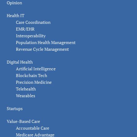
Opinion
Health IT
Care Coordination
EMR/EHR
Interoperability
Population Health Management
Revenue Cycle Management
Digital Health
Artificial Intelligence
Blockchain Tech
Precision Medicine
Telehealth
Wearables
Startups
Value-Based Care
Accountable Care
Medicare Advantage