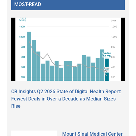
MOST-READ
CB Insights Q2 2026 State of Digital Health Report:
Fewest Deals in Over a Decade as Median Sizes
Rise
Mount Sinai Medical Center