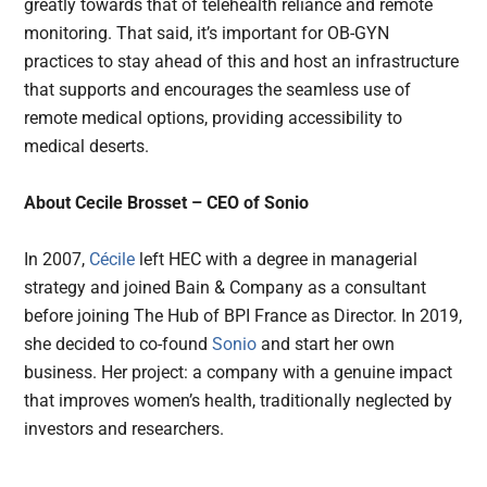
greatly towards that of telehealth reliance and remote
monitoring. That said, it’s important for OB-GYN
practices to stay ahead of this and host an infrastructure
that supports and encourages the seamless use of
remote medical options, providing accessibility to
medical deserts.
About Cecile Brosset – CEO of Sonio
In 2007,
Cécile
left HEC with a degree in managerial
strategy and joined Bain & Company as a consultant
before joining The Hub of BPI France as Director. In 2019,
she decided to co-found
Sonio
and start her own
business. Her project: a company with a genuine impact
that improves women’s health, traditionally neglected by
investors and researchers.