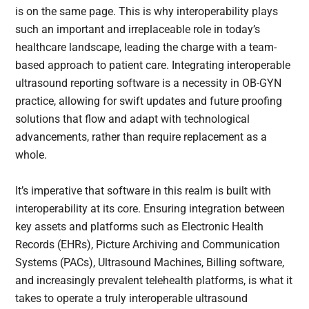
is on the same page. This is why interoperability plays
such an important and irreplaceable role in today’s
healthcare landscape, leading the charge with a team-
based approach to patient care. Integrating interoperable
ultrasound reporting software is a necessity in OB-GYN
practice, allowing for swift updates and future proofing
solutions that flow and adapt with technological
advancements, rather than require replacement as a
whole.
It’s imperative that software in this realm is built with
interoperability at its core. Ensuring integration between
key assets and platforms such as Electronic Health
Records (EHRs), Picture Archiving and Communication
Systems (PACs), Ultrasound Machines, Billing software,
and increasingly prevalent telehealth platforms, is what it
takes to operate a truly interoperable ultrasound