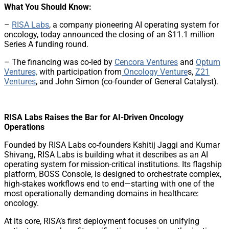
What You Should Know:
–
RISA Labs
, a company pioneering AI operating system for
oncology, today announced the closing of an $11.1 million
Series A funding round.
– The financing was co-led by
Cencora Ventures
and
Optum
Ventures,
with participation from
Oncology Venture
s,
Z21
Ventures
, and John Simon (co-founder of General Catalyst).
RISA Labs Raises the Bar for AI-Driven Oncology
Operations
Founded by RISA Labs co-founders Kshitij Jaggi and Kumar
Shivang, RISA Labs is building what it describes as an AI
operating system for mission-critical institutions. Its flagship
platform, BOSS Console, is designed to orchestrate complex,
high-stakes workflows end to end—starting with one of the
most operationally demanding domains in healthcare:
oncology.
At its core, RISA’s first deployment focuses on unifying