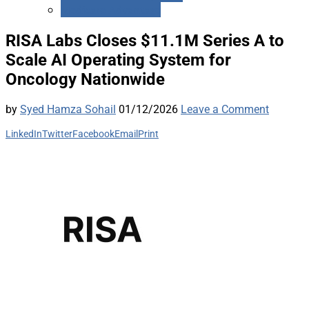
Medicare Advantage
RISA Labs Closes $11.1M Series A to
Scale AI Operating System for
Oncology Nationwide
by
Syed Hamza Sohail
01/12/2026
Leave a Comment
LinkedIn
Twitter
Facebook
Email
Print