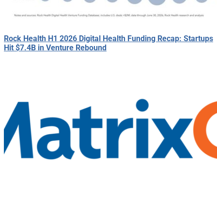
Rock Health H1 2026 Digital Health Funding Recap: Startups
Hit $7.4B in Venture Rebound