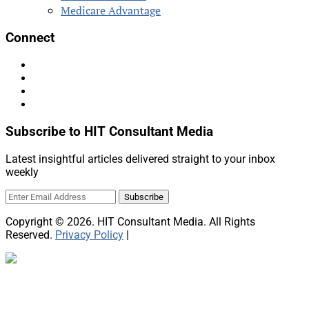
Medicare Advantage
Connect
Subscribe to HIT Consultant Media
Latest insightful articles delivered straight to your inbox
weekly
Copyright © 2026. HIT Consultant Media. All Rights
Reserved.
Privacy Policy
|