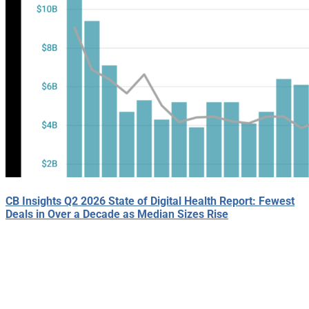
CB Insights Q2 2026 State of Digital Health Report: Fewest
Deals in Over a Decade as Median Sizes Rise