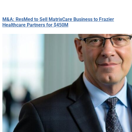
M&A: ResMed to Sell MatrixCare Business to Frazier
Healthcare Partners for $450M