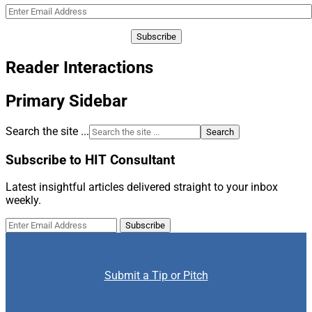
Reader Interactions
Primary Sidebar
Search the site ...
Subscribe to HIT Consultant
Latest insightful articles delivered straight to your inbox
weekly.
Submit a Tip or Pitch