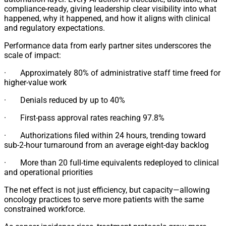
compliance-ready, giving leadership clear visibility into what
happened, why it happened, and how it aligns with clinical
and regulatory expectations.
Performance data from early partner sites underscores the
scale of impact:
· Approximately 80% of administrative staff time freed for
higher-value work
· Denials reduced by up to 40%
· First-pass approval rates reaching 97.8%
· Authorizations filed within 24 hours, trending toward
sub-2-hour turnaround from an average eight-day backlog
· More than 20 full-time equivalents redeployed to clinical
and operational priorities
The net effect is not just efficiency, but capacity—allowing
oncology practices to serve more patients with the same
constrained workforce.