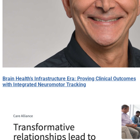
Brain Health’s Infrastructure Era: Proving Clinical Outcomes
with Integrated Neuromotor Tracking