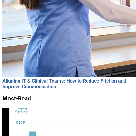
Aligning IT & Clinical Teams: How to Reduce Friction and
Improve Communication
Most-Read