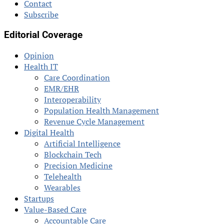
Contact
Subscribe
Editorial Coverage
Opinion
Health IT
Care Coordination
EMR/EHR
Interoperability
Population Health Management
Revenue Cycle Management
Digital Health
Artificial Intelligence
Blockchain Tech
Precision Medicine
Telehealth
Wearables
Startups
Value-Based Care
Accountable Care