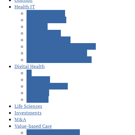
Opinion
Health IT
Behavioral Health
Care Coordination
EMR/EHR
Interoperability
Patient Engagement
Population Health Management
Revenue Cycle Management
Social Determinants of Health
Digital Health
AI
Blockchain
Precision Medicine
Telehealth
Wearables
Life Sciences
Investments
M&A
Value-based Care
Accountable Care (ACOs)