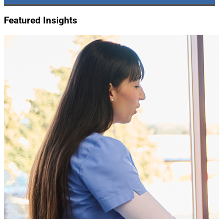
Featured Insights