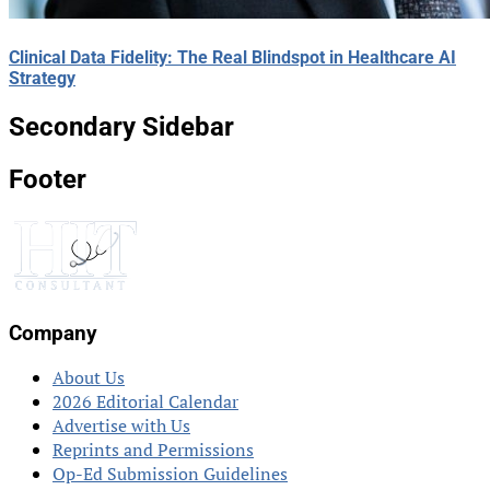
Clinical Data Fidelity: The Real Blindspot in Healthcare AI
Strategy
Secondary Sidebar
Footer
Company
About Us
2026 Editorial Calendar
Advertise with Us
Reprints and Permissions
Op-Ed Submission Guidelines