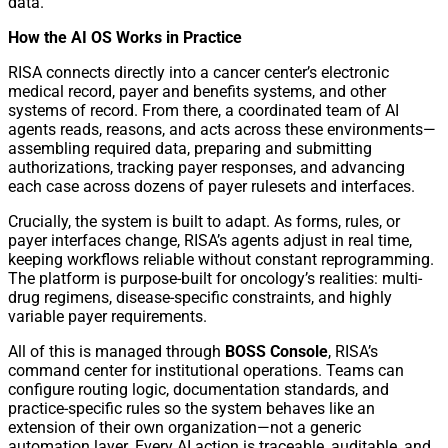
data.”
How the AI OS Works in Practice
RISA connects directly into a cancer center’s electronic
medical record, payer and benefits systems, and other
systems of record. From there, a coordinated team of AI
agents reads, reasons, and acts across these environments—
assembling required data, preparing and submitting
authorizations, tracking payer responses, and advancing
each case across dozens of payer rulesets and interfaces.
Crucially, the system is built to adapt. As forms, rules, or
payer interfaces change, RISA’s agents adjust in real time,
keeping workflows reliable without constant reprogramming.
The platform is purpose-built for oncology’s realities: multi-
drug regimens, disease-specific constraints, and highly
variable payer requirements.
All of this is managed through
BOSS Console
, RISA’s
command center for institutional operations. Teams can
configure routing logic, documentation standards, and
practice-specific rules so the system behaves like an
extension of their own organization—not a generic
automation layer. Every AI action is traceable, auditable, and