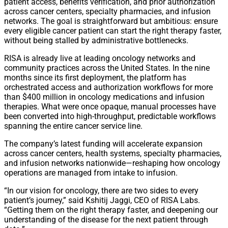
patient access, benefits verification, and prior authorization
across cancer centers, specialty pharmacies, and infusion
networks. The goal is straightforward but ambitious: ensure
every eligible cancer patient can start the right therapy faster,
without being stalled by administrative bottlenecks.
RISA is already live at leading oncology networks and
community practices across the United States. In the nine
months since its first deployment, the platform has
orchestrated access and authorization workflows for more
than $400 million in oncology medications and infusion
therapies. What were once opaque, manual processes have
been converted into high-throughput, predictable workflows
spanning the entire cancer service line.
The company’s latest funding will accelerate expansion
across cancer centers, health systems, specialty pharmacies,
and infusion networks nationwide—reshaping how oncology
operations are managed from intake to infusion.
“In our vision for oncology, there are two sides to every
patient’s journey,” said Kshitij Jaggi, CEO of RISA Labs.
“Getting them on the right therapy faster, and deepening our
understanding of the disease for the next patient through