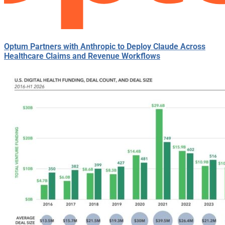
Optum Partners with Anthropic to Deploy Claude Across
Healthcare Claims and Revenue Workflows