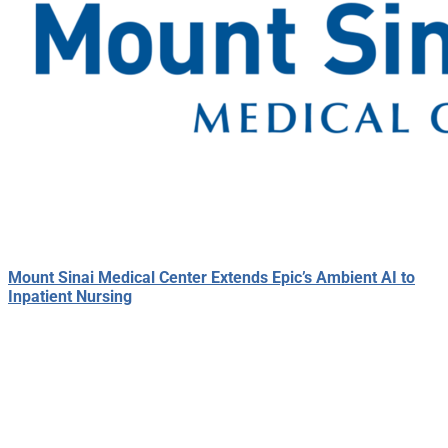
Mount Sinai Medical Center Extends Epic’s Ambient AI to
Inpatient Nursing