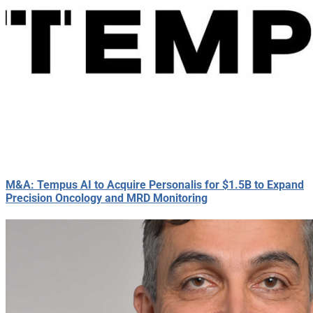
M&A: Tempus AI to Acquire Personalis for $1.5B to Expand
Precision Oncology and MRD Monitoring