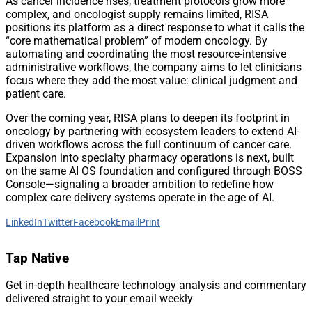
As cancer incidence rises, treatment protocols grow more
complex, and oncologist supply remains limited, RISA
positions its platform as a direct response to what it calls the
“core mathematical problem” of modern oncology. By
automating and coordinating the most resource-intensive
administrative workflows, the company aims to let clinicians
focus where they add the most value: clinical judgment and
patient care.
Over the coming year, RISA plans to deepen its footprint in
oncology by partnering with ecosystem leaders to extend AI-
driven workflows across the full continuum of cancer care.
Expansion into specialty pharmacy operations is next, built
on the same AI OS foundation and configured through BOSS
Console—signaling a broader ambition to redefine how
complex care delivery systems operate in the age of AI.
LinkedIn
Twitter
Facebook
Email
Print
Tap Native
Get in-depth healthcare technology analysis and commentary
delivered straight to your email weekly