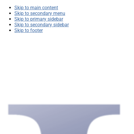
Skip to main content
Skip to secondary menu
Skip to primary sidebar
Skip to secondary sidebar
Skip to footer