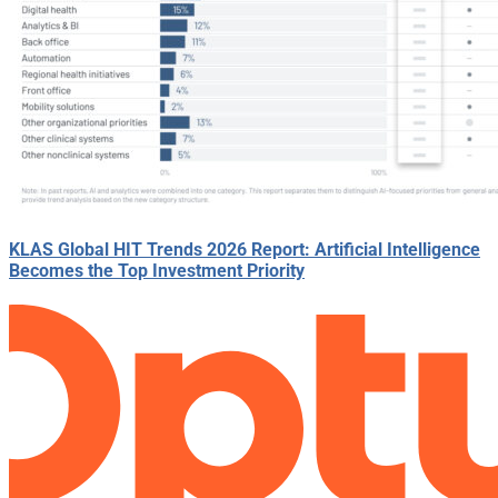
KLAS Global HIT Trends 2026 Report: Artificial Intelligence
Becomes the Top Investment Priority