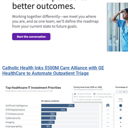
Catholic Health Inks $500M Care Alliance with GE
HealthCare to Automate Outpatient Triage